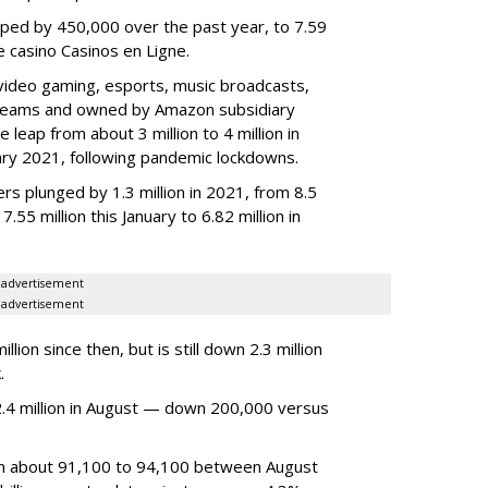
ped by 450,000 over the past year, to 7.59
ne casino Casinos en Ligne.
video gaming, esports, music broadcasts,
 streams and owned by Amazon subsidiary
 leap from about 3 million to 4 million in
nuary 2021, following pandemic lockdowns.
rs plunged by 1.3 million in 2021, from 8.5
7.55 million this January to 6.82 million in
advertisement
advertisement
ion since then, but is still down 2.3 million
.
4 million in August — down 200,000 versus
om about 91,100 to 94,100 between August