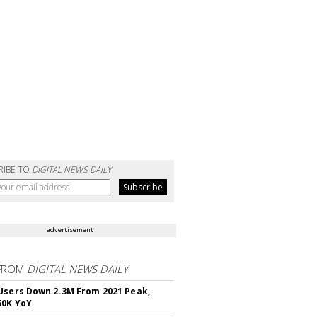
RIBE TO
DIGITAL NEWS DAILY
advertisement
FROM
DIGITAL NEWS DAILY
Users Down 2.3M From 2021 Peak,
50K YoY