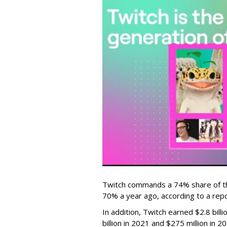
Twitch commands a 74% share of t
70% a year ago, according to a rep
In addition, Twitch earned $2.8 bil
billion in 2021 and $275 million in 