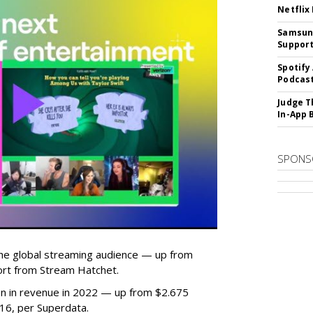
Netflix
Samsung
Suppor
Spotify
Podcast
Judge T
In-App 
SPONS
he global streaming audience — up from
ort from Stream Hatchet.
lion in revenue in 2022 — up from $2.675
2016, per Superdata.