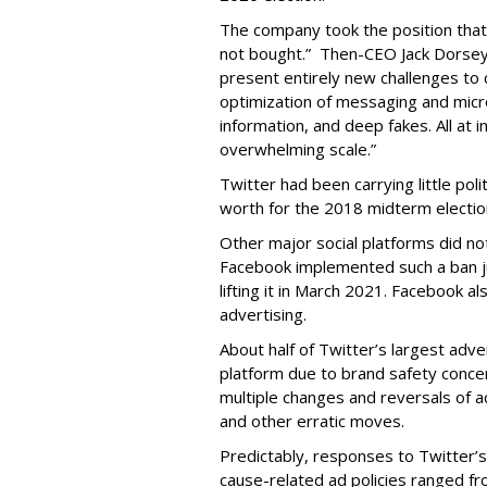
The company took the position that
not bought.” Then-CEO Jack Dorsey p
present entirely new challenges to 
optimization of messaging and micr
information, and deep fakes. All at i
overwhelming scale.”
Twitter had been carrying little poli
worth for the 2018 midterm electio
Other major social platforms did no
Facebook implemented such a ban jus
lifting it in March 2021. Facebook al
advertising.
About half of Twitter’s largest adv
platform due to brand safety conc
multiple changes and reversals of ac
and other erratic moves.
Predictably, responses to Twitter’
cause-related ad policies ranged fro