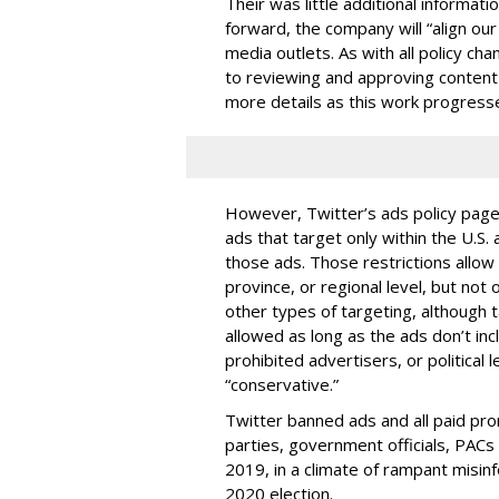
Their was little additional informati
forward, the company will “align our
media outlets. As with all policy ch
to reviewing and approving content 
more details as this work progresse
However, Twitter’s ads policy pag
ads that target only within the U.S
those ads. Those restrictions allow
province, or regional level, but not
other types of targeting, although
allowed as long as the ads don’t inc
prohibited advertisers, or political lea
“conservative.”
Twitter banned ads and all paid prom
parties, government officials, PACs 
2019, in a climate of rampant misin
2020 election.