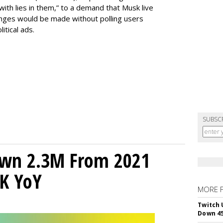
with lies in them,” to a demand that Musk live
anges would be made without polling users
litical ads.
SUBSC
own 2.3M From 2021
K YoY
MORE 
Twitch 
Down 4