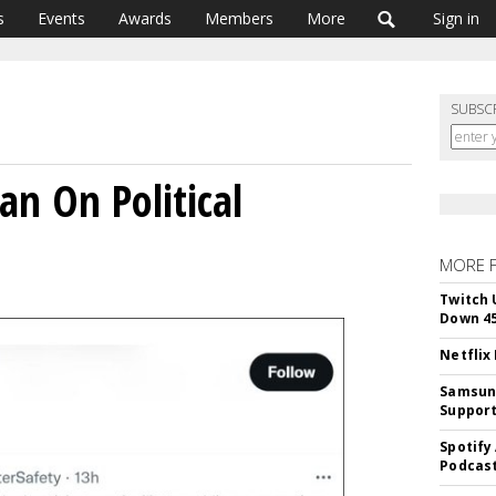
s
Events
Awards
Members
More
Sign in
SUBSC
Ban On Political
MORE 
Twitch 
Down 4
Netflix
Samsung
Suppor
Spotify
Podcast