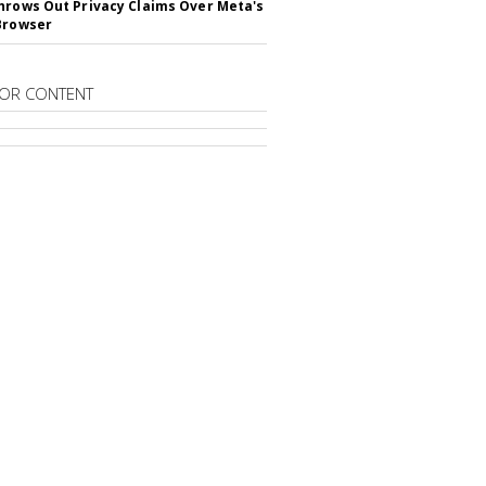
hrows Out Privacy Claims Over Meta's
Browser
OR CONTENT