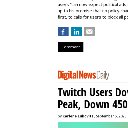
users “can now expect political ads 
up to his promise that no policy ch
first, to calls for users to block all po
Comment
Twitch Users D
Peak, Down 450
by
Karlene Lukovitz
, September 5, 2023