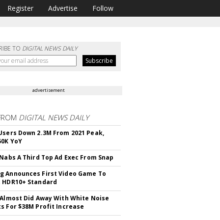
Register
Advertise
Follow
RIBE TO
DIGITAL NEWS DAILY
advertisement
FROM
DIGITAL NEWS DAILY
Users Down 2.3M From 2021 Peak,
50K YoY
 Nabs A Third Top Ad Exec From Snap
 Announces First Video Game To
t HDR10+ Standard
 Almost Did Away With White Noise
s For $38M Profit Increase