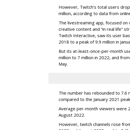
However, Twitch’s total users drop
million, according to data from onli
The livestreaming app, focused on 
creative content and “in real life”
Twitch Interactive, saw its user base
2018 to a peak of 9.9 million in Ja
But its at-least-once-per-month use
million to 7 million in 2022, and from 
May.
The number has rebounded to 7.6 mill
compared to the January 2021 peak
Average per-month viewers were 2.
August 2022.
However, twitch channels rose fr