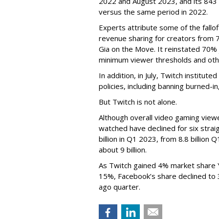
2022 and August 2023, and its 843 
versus the same period in 2022.
Experts attribute some of the fallof
revenue sharing for creators from 
Gia on the Move. It reinstated 70% 
minimum viewer thresholds and oth
In addition, in July, Twitch institu
policies, including banning burned-i
But Twitch is not alone.
Although overall video gaming viewe
watched have declined for six strai
billion in Q1 2023, from 8.8 billio
about 9 billion.
As Twitch gained 4% market share 
15%, Facebook’s share declined to
ago quarter.