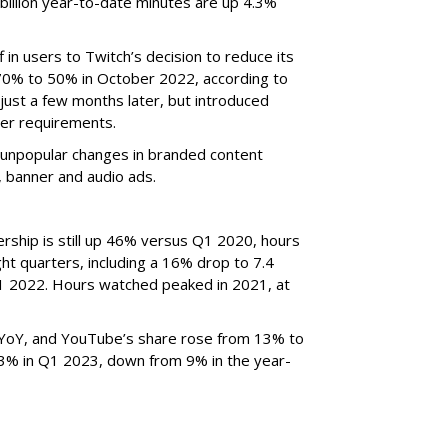
billion year-to-date minutes are up 4.3%
f in users to Twitch’s decision to reduce its
70% to 50% in October 2022, according to
just a few months later, but introduced
er requirements.
ted unpopular changes in branded content
n, banner and audio ads.
rship is still up 46% versus Q1 2020, hours
ght quarters, including a 16% drop to 7.4
n Q1 2022. Hours watched peaked in 2021, at
YoY, and YouTube’s share rose from 13% to
 3% in Q1 2023, down from 9% in the year-