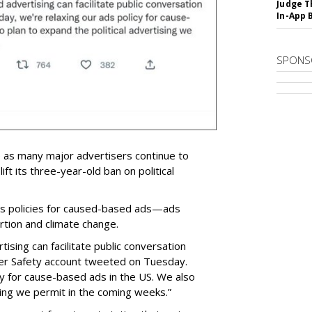
Judge T
In-App 
SPONS
e as many major advertisers continue to
lift its three-year-old ban on political
 its policies for caused-based ads—ads
bortion and climate change.
ising can facilitate public conversation
ter Safety account tweeted on Tuesday.
cy for cause-based ads in the US. We also
sing we permit in the coming weeks.”