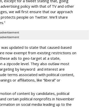
on, except for a tweet stating that, going
 advertising policy with that of TV and other
anges, we will first ensure that our approach
protects people on Twitter. We'll share
s.”
advertisement
advertisement
e was updated to state that caused-based
. are now exempt from existing restrictions on
 these ads to geo-target at a state,
 on a zipcode level. They also outlaw most
 targeting by keyword and interest are
lude terms associated with political content,
nings or affiliations, like “liberal” or
otion of content by candidates, political
and certain political nonprofits in November
formation on social media leading up to the