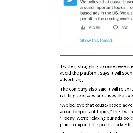
Twitter, struggling to raise revenu
avoid the platform, says it will soon 
advertising.
The company also said it will relax
relating to issues or causes like a
“We believe that cause-based advert
around important topics,” the Twit
“Today, we're relaxing our ads poli
plan to expand the political adverti