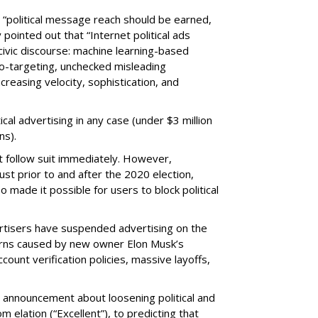
 “political message reach should be earned,
ointed out that “Internet political ads
civic discourse: machine learning-based
o-targeting, unchecked misleading
ncreasing velocity, sophistication, and
tical advertising in any case (under $3 million
ns).
t follow suit immediately. However,
t prior to and after the 2020 election,
so made it possible for users to block political
ertisers have suspended advertising on the
erns caused by new owner Elon Musk’s
count verification policies, massive layoffs,
s announcement about loosening political and
m elation (“Excellent”), to predicting that