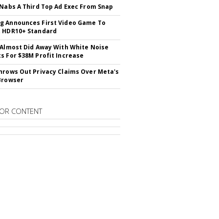
 Nabs A Third Top Ad Exec From Snap
 Announces First Video Game To
t HDR10+ Standard
 Almost Did Away With White Noise
s For $38M Profit Increase
hrows Out Privacy Claims Over Meta's
Browser
OR CONTENT