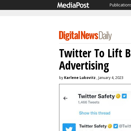
Publication
Twitter To Lift 
Advertising
by
Karlene Lukovitz
, January 4, 2023