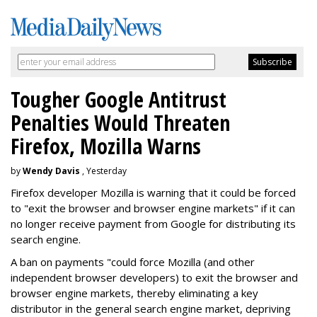
Tougher Google Antitrust
Penalties Would Threaten
Firefox, Mozilla Warns
by
Wendy Davis
, Yesterday
Firefox developer Mozilla is warning that it could be forced
to "exit the browser and browser engine markets" if it can
no longer receive payment from Google for distributing its
search engine.
A ban on payments "could force Mozilla (and other
independent browser developers) to exit the browser and
browser engine markets, thereby eliminating a key
distributor in the general search engine market, depriving