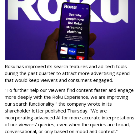
Roku has improved its search features and ad-tech tools
during the past quarter to attract more advertising spend
that would keep viewers and consumers engaged.
“To further help our viewers find content faster and engage
more deeply with the Roku Experience, we are improving
our search functionality,” the company wrote in its
shareholder letter published Thursday. “We are
incorporating advanced AI for more accurate interpretations
of our viewers’ queries, even when the queries are broad,
conversational, or only based on mood and context.”