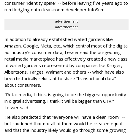
consumer “identity spine” -- before leaving five years ago to
run fledgling data clean-room developer InfoSum.
advertisement
advertisement
In addition to already established walled gardens like
Amazon, Google, Meta, etc., which control most of the digital
ad industry’s consumer data, Lesser said the burgeoning
retail media marketplace has effectively created a new class
of walled gardens represented by companies like Kroger,
Albertsons, Target, Walmart and others -- which have also
been historically reluctant to share “transactional data”
about consumers.
“Retail media, I think, is going to be the biggest opportunity
in digital advertising. I think it will be bigger than CTV,”
Lesser said.
He also predicted that “everyone will have a clean room” --
but cautioned that not all of them would be created equal,
and that the industry likely would go through some growing