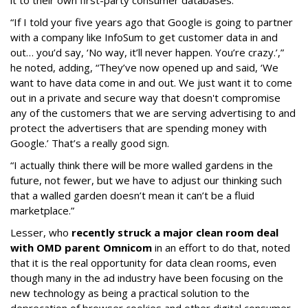
it to their own first-party consumer databases.
“If I told your five years ago that Google is going to partner
with a company like InfoSum to get customer data in and
out… you’d say, ‘No way, it’ll never happen. You’re crazy.’,”
he noted, adding, “They’ve now opened up and said, ‘We
want to have data come in and out. We just want it to come
out in a private and secure way that doesn't compromise
any of the customers that we are serving advertising to and
protect the advertisers that are spending money with
Google.’ That’s a really good sign.
“I actually think there will be more walled gardens in the
future, not fewer, but we have to adjust our thinking such
that a walled garden doesn’t mean it can’t be a fluid
marketplace.”
Lesser, who
recently struck a major clean room deal
with OMD parent Omnicom
in an effort to do that, noted
that it is the real opportunity for data clean rooms, even
though many in the ad industry have been focusing on the
new technology as being a practical solution to the