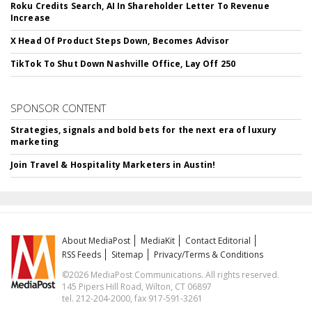
Roku Credits Search, AI In Shareholder Letter To Revenue
Increase
X Head Of Product Steps Down, Becomes Advisor
TikTok To Shut Down Nashville Office, Lay Off 250
SPONSOR CONTENT
Strategies, signals and bold bets for the next era of luxury
marketing
Join Travel & Hospitality Marketers in Austin!
About MediaPost
MediaKit
Contact Editorial
RSS Feeds
Sitemap
Privacy/Terms & Conditions
©2026 MediaPost Communications. All rights reserved.
145 Pipers Hill Road, Wilton, CT 06897
tel. 212-204-2000, fax 917-591-3261