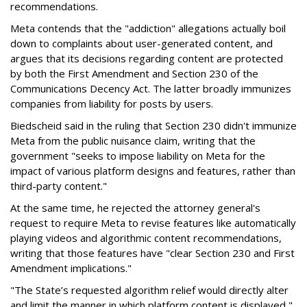
recommendations.
Meta contends that the "addiction" allegations actually boil
down to complaints about user-generated content, and
argues that its decisions regarding content are protected
by both the First Amendment and Section 230 of the
Communications Decency Act. The latter broadly immunizes
companies from liability for posts by users.
Biedscheid said in the ruling that Section 230 didn't immunize
Meta from the public nuisance claim, writing that the
government "seeks to impose liability on Meta for the
impact of various platform designs and features, rather than
third-party content."
At the same time, he rejected the attorney general's
request to require Meta to revise features like automatically
playing videos and algorithmic content recommendations,
writing that those features have "clear Section 230 and First
Amendment implications."
"The State’s requested algorithm relief would directly alter
and limit the manner in which platform content is displayed,"