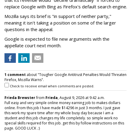
replace Google with Bing as Firefox's default search engine.
Mozilla says its brief is "in support of neither party,"
meaning it isn't taking a position on some of the larger
questions in the appeal.
Google is expected to file new arguments with the
appellate court next month.
1 comment
about "Tougher Google Antitrust Penalties Would Threaten
Firefox, Mozilla Warns".
Check to receive email when comments are posted.
Frieda Brewster
from
Frieda
, August 9, 2026 at 9:42 a.m.
Full easy and very simple online money earning job to makes dollars
online. From this job I have made $14296 in just 3 months. I just gave
this work my spare time after my whole busy day because I am a
student and this job changes my life completely. so simple work no
special skills required for this job. get this by follow instructions on this
page. GOOD LUCK .:)