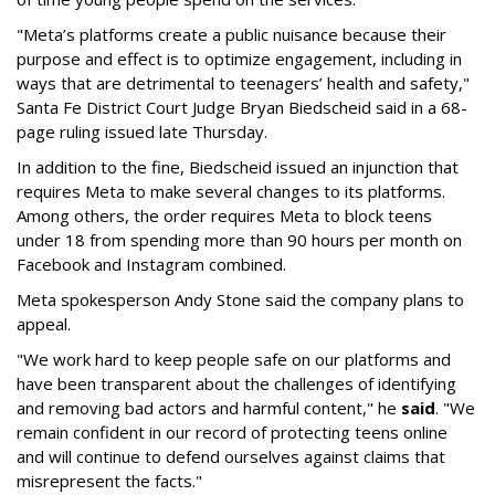
"Meta’s platforms create a public nuisance because their
purpose and effect is to optimize engagement, including in
ways that are detrimental to teenagers’ health and safety,"
Santa Fe District Court Judge Bryan Biedscheid said in a 68-
page ruling issued late Thursday.
In addition to the fine, Biedscheid issued an injunction that
requires Meta to make several changes to its platforms.
Among others, the order requires Meta to block teens
under 18 from spending more than 90 hours per month on
Facebook and Instagram combined.
Meta spokesperson Andy Stone said the company plans to
appeal.
"We work hard to keep people safe on our platforms and
have been transparent about the challenges of identifying
and removing bad actors and harmful content," he
said
. "We
remain confident in our record of protecting teens online
and will continue to defend ourselves against claims that
misrepresent the facts."