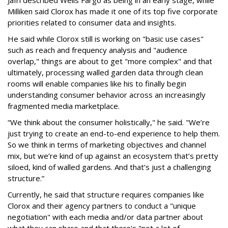
Jafri described Wells Fargo as being in an early stage, while
Milliken said Clorox has made it one of its top five corporate
priorities related to consumer data and insights.
He said while Clorox still is working on "basic use cases"
such as reach and frequency analysis and "audience
overlap," things are about to get "more complex" and that
ultimately, processing walled garden data through clean
rooms will enable companies like his to finally begin
understanding consumer behavior across an increasingly
fragmented media marketplace.
“We think about the consumer holistically," he said. "We’re
just trying to create an end-to-end experience to help them.
So we think in terms of marketing objectives and channel
mix, but we’re kind of up against an ecosystem that’s pretty
siloed, kind of walled gardens. And that’s just a challenging
structure.”
Currently, he said that structure requires companies like
Clorox and their agency partners to conduct a "unique
negotiation" with each media and/or data partner about