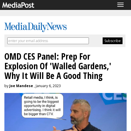
Togg
navig
OMD CES Panel: Prep For
Explosion Of 'Walled Gardens,'
Why It Will Be A Good Thing
by
Joe Mandese
, January 6, 2023