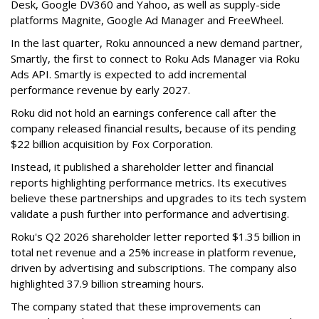
Desk, Google DV360 and Yahoo, as well as supply-side
platforms Magnite, Google Ad Manager and FreeWheel.
In the last quarter, Roku announced a new demand partner,
Smartly, the first to connect to Roku Ads Manager via Roku
Ads API. Smartly is expected to add incremental
performance revenue by early 2027.
Roku did not hold an earnings conference call after the
company released financial results, because of its pending
$22 billion acquisition by Fox Corporation.
Instead, it published a shareholder letter and financial
reports highlighting performance metrics. Its executives
believe these partnerships and upgrades to its tech system
validate a push further into performance and advertising.
Roku's Q2 2026 shareholder letter reported $1.35 billion in
total net revenue and a 25% increase in platform revenue,
driven by advertising and subscriptions. The company also
highlighted 37.9 billion streaming hours.
The company stated that these improvements can