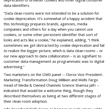
deprecation of browser cookies and other digital consumer
data identifiers.
“Data clean rooms were not intended to be a solution for
cookie deprecation. It’s somewhat of a happy accident that
this technology prepares brands, agencies, media
companies and others for a day when you cannot use
cookies, or some other persistent identifier that sort of
looks and acts like a cookie,” he explained, adding, “I think
sometimes we get distracted by cookie deprecation and fail
to realize the bigger picture, which is data clean rooms – or
our new approach to data collaboration – is as signifiant to
customer data management as programmatic was to digital
advertising.”
Two marketers on the OMD panel -- Clorox Vice President-
Marketing Transformation Doug Milliken and Wells Fargo
Head of Media & Owned Channels Science Shamsa Jafri --
indicated that would be a welcome thing, though they
described themselves as being at two different stages of
their clean room adoption.