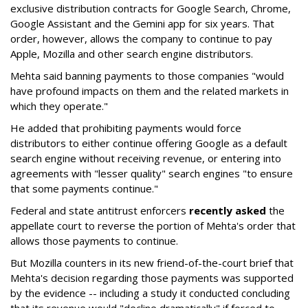
exclusive distribution contracts for Google Search, Chrome,
Google Assistant and the Gemini app for six years. That
order, however, allows the company to continue to pay
Apple, Mozilla and other search engine distributors.
Mehta said banning payments to those companies "would
have profound impacts on them and the related markets in
which they operate."
He added that prohibiting payments would force
distributors to either continue offering Google as a default
search engine without receiving revenue, or entering into
agreements with "lesser quality" search engines "to ensure
that some payments continue."
Federal and state antitrust enforcers
recently asked
the
appellate court to reverse the portion of Mehta's order that
allows those payments to continue.
But Mozilla counters in its new friend-of-the-court brief that
Mehta's decision regarding those payments was supported
by the evidence -- including a study it conducted concluding
that its revenue would "decline dramatically" if forced to