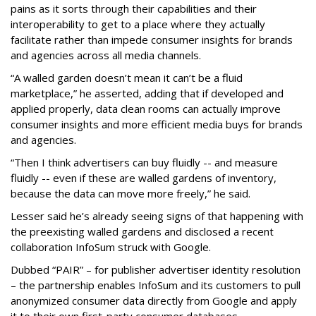
pains as it sorts through their capabilities and their
interoperability to get to a place where they actually
facilitate rather than impede consumer insights for brands
and agencies across all media channels.
“A walled garden doesn’t mean it can’t be a fluid
marketplace,” he asserted, adding that if developed and
applied properly, data clean rooms can actually improve
consumer insights and more efficient media buys for brands
and agencies.
“Then I think advertisers can buy fluidly -- and measure
fluidly -- even if these are walled gardens of inventory,
because the data can move more freely,” he said.
Lesser said he’s already seeing signs of that happening with
the preexisting walled gardens and disclosed a recent
collaboration InfoSum struck with Google.
Dubbed “PAIR” – for publisher advertiser identity resolution
– the partnership enables InfoSum and its customers to pull
anonymized consumer data directly from Google and apply