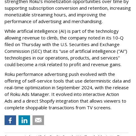
strengthen Roku’s monetization opportunities over time by
supporting subscription conversion and retention, increasing
monetizable streaming hours, and improving the
performance of advertising and merchandising.
While artificial intelligence (AI) is part of the technology
allowing revenue to climb, the company noted in its 10-Q
filed on Thursday with the U.S. Securities and Exchange
Commission (SEC) that its “use of artificial intelligence (“AI”)
technologies in our operations, products, and services”
could become a risk related to profit and revenue gains.
Roku performance advertising push evolved with the
offering of self-service tools that use deterministic data and
real-time optimization in September 2024, with the release
of Roku Ads Manager. It evolved into interactive Action
Ads and a direct Shopify integration that allows viewers to
complete shoppable transactions from TV screens.