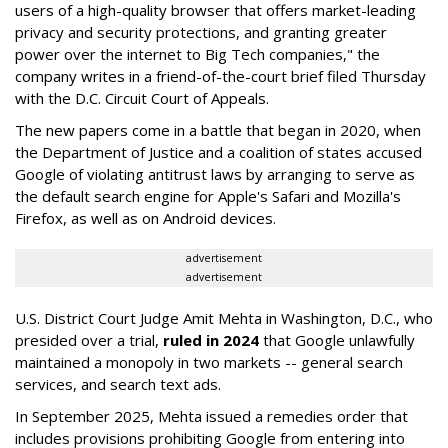
users of a high-quality browser that offers market-leading
privacy and security protections, and granting greater
power over the internet to Big Tech companies," the
company writes in a friend-of-the-court brief filed Thursday
with the D.C. Circuit Court of Appeals.
The new papers come in a battle that began in 2020, when
the Department of Justice and a coalition of states accused
Google of violating antitrust laws by arranging to serve as
the default search engine for Apple's Safari and Mozilla's
Firefox, as well as on Android devices.
advertisement
advertisement
U.S. District Court Judge Amit Mehta in Washington, D.C., who
presided over a trial,
ruled in 2024
that Google unlawfully
maintained a monopoly in two markets -- general search
services, and search text ads.
In September 2025, Mehta issued a remedies order that
includes provisions prohibiting Google from entering into