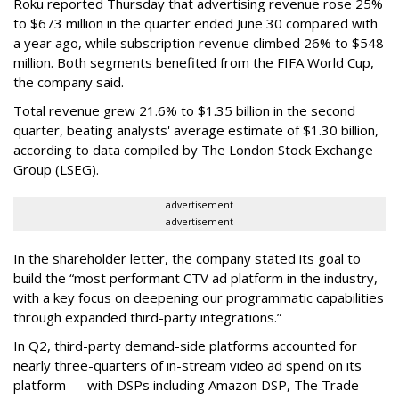
Roku reported Thursday that advertising revenue rose 25%
to $673 million in the quarter ended June 30 compared with
a year ago, while subscription revenue climbed 26% to $548
million. Both segments benefited from the FIFA World Cup,
the company said.
Total revenue grew 21.6% to $1.35 billion in the second
quarter, beating analysts' average estimate of $1.30 billion,
according to data compiled by The London Stock Exchange
Group (LSEG).
advertisement
advertisement
In the shareholder letter, the company stated its goal to
build the “most performant CTV ad platform in the industry,
with a key focus on deepening our programmatic capabilities
through expanded third-party integrations.”
In Q2, third-party demand-side platforms accounted for
nearly three-quarters of in-stream video ad spend on its
platform — with DSPs including Amazon DSP, The Trade