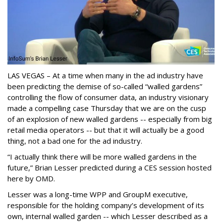
LAS VEGAS – At a time when many in the ad industry have
been predicting the demise of so-called “walled gardens”
controlling the flow of consumer data, an industry visionary
made a compelling case Thursday that we are on the cusp
of an explosion of new walled gardens -- especially from big
retail media operators -- but that it will actually be a good
thing, not a bad one for the ad industry.
“I actually think there will be more walled gardens in the
future,” Brian Lesser predicted during a CES session hosted
here by OMD.
Lesser was a long-time WPP and GroupM executive,
responsible for the holding company’s development of its
own, internal walled garden -- which Lesser described as a