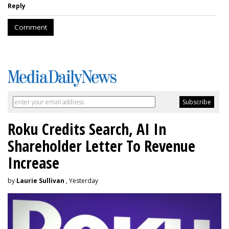
Reply
Comment
Roku Credits Search, AI In
Shareholder Letter To Revenue
Increase
by
Laurie Sullivan
, Yesterday