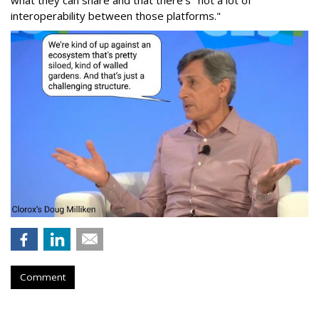
what they can share and that there's "not a lot of
interoperability between those platforms."
Comment