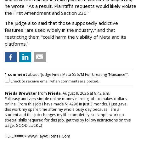
he wrote. "As a result, Plaintiff’s requests would likely violate
the First Amendment and Section 230."
The judge also said that those supposedly addictive
features "are used widely in the industry," and that
restricting them "could harm the viability of Meta and its
platforms."
1 comment
about "Judge Fines Meta $567M For Creating 'Nuisance'".
Check to receive email when comments are posted.
Frieda Brewster
from
Frieda
, August 9, 2026 at 9:42 a.m.
Full easy and very simple online money earning job to makes dollars
online. From this job I have made $14296 in just 3 months. I just gave
this work my spare time after my whole busy day because I am a
student and this job changes my life completely. so simple work no
special skills required for this job. get this by follow instructions on this
page. GOOD LUCK .:)
HERE ====)> W­w­w­.­P­a­y­A­t­H­o­m­e­1­.­C­o­m