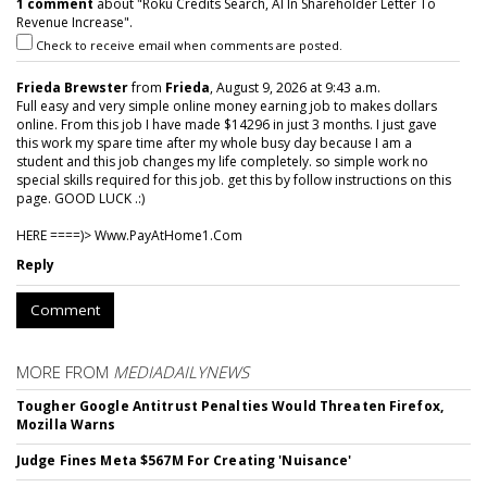
1 comment
about "Roku Credits Search, AI In Shareholder Letter To
Revenue Increase".
Check to receive email when comments are posted.
Frieda Brewster
from
Frieda
, August 9, 2026 at 9:43 a.m.
Full easy and very simple online money earning job to makes dollars
online. From this job I have made $14296 in just 3 months. I just gave
this work my spare time after my whole busy day because I am a
student and this job changes my life completely. so simple work no
special skills required for this job. get this by follow instructions on this
page. GOOD LUCK .:)
HERE ====)> W­w­w­.­P­a­y­A­t­H­o­m­e­1­.­C­o­m
Reply
Comment
MORE FROM
MEDIADAILYNEWS
Tougher Google Antitrust Penalties Would Threaten Firefox,
Mozilla Warns
Judge Fines Meta $567M For Creating 'Nuisance'