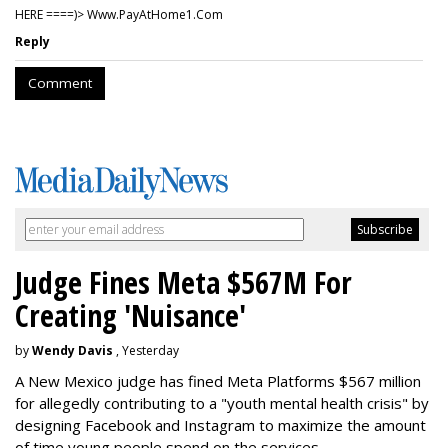
HERE ====)> W­w­w­.­P­a­y­A­t­H­o­m­e­1­.­C­o­m
Reply
Comment
Judge Fines Meta $567M For
Creating 'Nuisance'
by
Wendy Davis
, Yesterday
A New Mexico judge has fined Meta Platforms $567 million
for allegedly contributing to a "youth mental health crisis" by
designing Facebook and Instagram to maximize the amount
of time young people spend on the services.