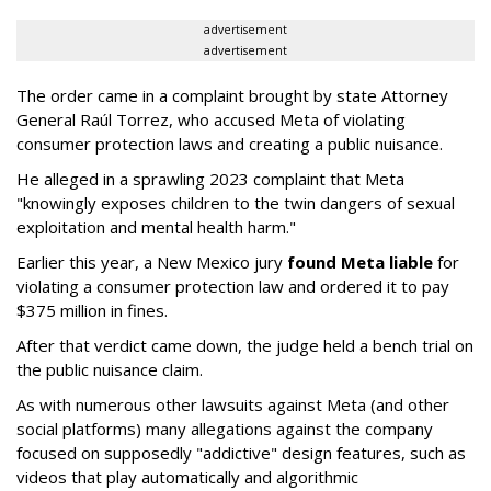
advertisement
advertisement
The order came in a complaint brought by state Attorney
General Raúl Torrez, who accused Meta of violating
consumer protection laws and creating a public nuisance.
He alleged in a sprawling 2023 complaint that Meta
"knowingly exposes children to the twin dangers of sexual
exploitation and mental health harm."
Earlier this year, a New Mexico jury
found Meta liable
for
violating a consumer protection law and ordered it to pay
$375 million in fines.
After that verdict came down, the judge held a bench trial on
the public nuisance claim.
As with numerous other lawsuits against Meta (and other
social platforms) many allegations against the company
focused on supposedly "addictive" design features, such as
videos that play automatically and algorithmic