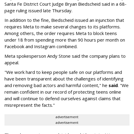
Santa Fe District Court Judge Bryan Biedscheid said in a 68-
page ruling issued late Thursday.
In addition to the fine, Biedscheid issued an injunction that
requires Meta to make several changes to its platforms.
Among others, the order requires Meta to block teens
under 18 from spending more than 90 hours per month on
Facebook and Instagram combined.
Meta spokesperson Andy Stone said the company plans to
appeal.
"We work hard to keep people safe on our platforms and
have been transparent about the challenges of identifying
and removing bad actors and harmful content," he
said
. "We
remain confident in our record of protecting teens online
and will continue to defend ourselves against claims that
misrepresent the facts."
advertisement
advertisement