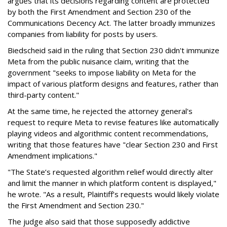
argues that its decisions regarding content are protected
by both the First Amendment and Section 230 of the
Communications Decency Act. The latter broadly immunizes
companies from liability for posts by users.
Biedscheid said in the ruling that Section 230 didn't immunize
Meta from the public nuisance claim, writing that the
government "seeks to impose liability on Meta for the
impact of various platform designs and features, rather than
third-party content."
At the same time, he rejected the attorney general's
request to require Meta to revise features like automatically
playing videos and algorithmic content recommendations,
writing that those features have "clear Section 230 and First
Amendment implications."
"The State’s requested algorithm relief would directly alter
and limit the manner in which platform content is displayed,"
he wrote. "As a result, Plaintiff’s requests would likely violate
the First Amendment and Section 230."
The judge also said that those supposedly addictive