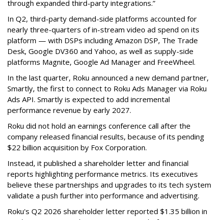
through expanded third-party integrations.”
In Q2, third-party demand-side platforms accounted for
nearly three-quarters of in-stream video ad spend on its
platform — with DSPs including Amazon DSP, The Trade
Desk, Google DV360 and Yahoo, as well as supply-side
platforms Magnite, Google Ad Manager and FreeWheel.
In the last quarter, Roku announced a new demand partner,
Smartly, the first to connect to Roku Ads Manager via Roku
Ads API. Smartly is expected to add incremental
performance revenue by early 2027.
Roku did not hold an earnings conference call after the
company released financial results, because of its pending
$22 billion acquisition by Fox Corporation.
Instead, it published a shareholder letter and financial
reports highlighting performance metrics. Its executives
believe these partnerships and upgrades to its tech system
validate a push further into performance and advertising.
Roku's Q2 2026 shareholder letter reported $1.35 billion in