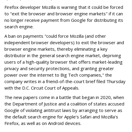
Firefox developer Mozilla is warning that it could be forced
to "exit the browser and browser engine markets" if it can
no longer receive payment from Google for distributing its
search engine.
A ban on payments "could force Mozilla (and other
independent browser developers) to exit the browser and
browser engine markets, thereby eliminating a key
distributor in the general search engine market, depriving
users of a high-quality browser that offers market-leading
privacy and security protections, and granting greater
power over the internet to Big Tech companies," the
company writes in a friend-of-the-court brief filed Thursday
with the D.C. Circuit Court of Appeals.
The new papers come in a battle that began in 2020, when
the Department of Justice and a coalition of states accused
Google of violating antitrust laws by arranging to serve as
the default search engine for Apple's Safari and Mozilla's
Firefox, as well as on Android devices.