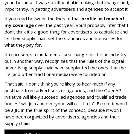
year, because it was so influential in making that change and,
importantly, in getting advertisers and agencies to accept it.
If you read between the lines of that
profile
and
much of
my coverage
over the past year, you’ll probably infer that I
don’t think it’s a good thing for advertisers to capitulate and
let their supply chain set the standards and measures for
what they pay for.
It represents a fundamental sea change for the ad industry,
but in another way, recognizes that the rules of the digital
advertising supply chain have supplanted the ones that the
TV (and other traditional media) were founded on.
That said, I don’t think you’re likely to hear much if any
pushback from advertisers or agencies, and the OpenAP
initiative will likely succeed, ad agencies and “qualified trade
bodies” will join and everyone will call it a JIC. Except it won’t
be a JIC in the true spirit of the concept, because it won’t
have been organized by advertisers, agencies and their
supply chain.