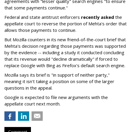
agreements with "lesser quality" search engines "to ensure
that some payments continue."
Federal and state antitrust enforcers
recently asked
the
appellate court to reverse the portion of Mehta's order that
allows those payments to continue.
But Mozilla counters in its new friend-of-the-court brief that
Mehta's decision regarding those payments was supported
by the evidence -- including a study it conducted concluding
that its revenue would "decline dramatically" if forced to
replace Google with Bing as Firefox's default search engine.
Mozilla says its brief is "in support of neither party,"
meaning it isn't taking a position on some of the larger
questions in the appeal.
Google is expected to file new arguments with the
appellate court next month.
Comment