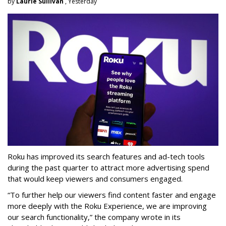
by
Laurie Sullivan
, Yesterday
Roku has improved its search features and ad-tech tools
during the past quarter to attract more advertising spend
that would keep viewers and consumers engaged.
“To further help our viewers find content faster and engage
more deeply with the Roku Experience, we are improving
our search functionality,” the company wrote in its