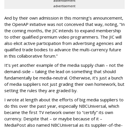
advertisement
advertisement
And by their own admission in this morning’s announcement,
the OpenAP initiative was not conceived that way, noting, “In
the coming months, the JIC intends to expand membership
to other qualified premium video programmers. The JIC will
also elicit active participation from advertising agencies and
qualified trade bodies to advance the multi-currency future
in this collaborative forum.”
It’s yet another example of the media supply chain – not the
demand-side – taking the lead on something that should
fundamentally be media-neutral. Otherwise, it’s just a bunch
of media suppliers not just grading their own homework, but
setting the rules they are graded by.
I wrote at length about the efforts of big media suppliers to
do this over the past year, especially NBCUniversal, which
became the first TV network owner to “certify” its own
currency. Despite that – or maybe because of it –
MediaPost also named NBCUniversal as its supplier-of-the-