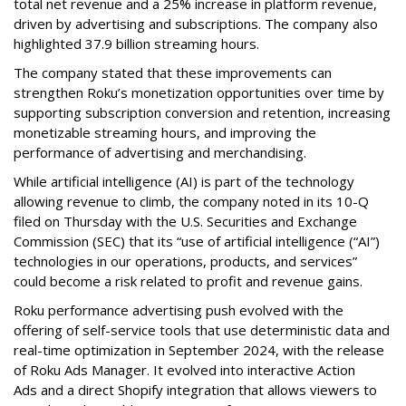
total net revenue and a 25% increase in platform revenue,
driven by advertising and subscriptions. The company also
highlighted 37.9 billion streaming hours.
The company stated that these improvements can
strengthen Roku’s monetization opportunities over time by
supporting subscription conversion and retention, increasing
monetizable streaming hours, and improving the
performance of advertising and merchandising.
While artificial intelligence (AI) is part of the technology
allowing revenue to climb, the company noted in its 10-Q
filed on Thursday with the U.S. Securities and Exchange
Commission (SEC) that its “use of artificial intelligence (“AI”)
technologies in our operations, products, and services”
could become a risk related to profit and revenue gains.
Roku performance advertising push evolved with the
offering of self-service tools that use deterministic data and
real-time optimization in September 2024, with the release
of Roku Ads Manager. It evolved into interactive Action
Ads and a direct Shopify integration that allows viewers to