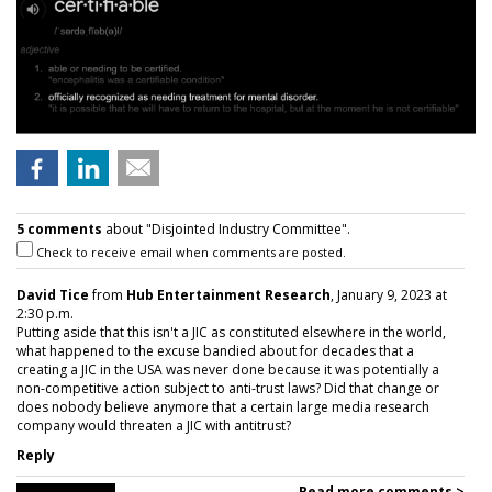
5 comments
about "Disjointed Industry Committee".
Check to receive email when comments are posted.
David Tice
from
Hub Entertainment Research
, January 9, 2023 at
2:30 p.m.
Putting aside that this isn't a JIC as constituted elsewhere in the world,
what happened to the excuse bandied about for decades that a
creating a JIC in the USA was never done because it was potentially a
non-competitive action subject to anti-trust laws? Did that change or
does nobody believe anymore that a certain large media research
company would threaten a JIC with antitrust?
Reply
Read more comments >