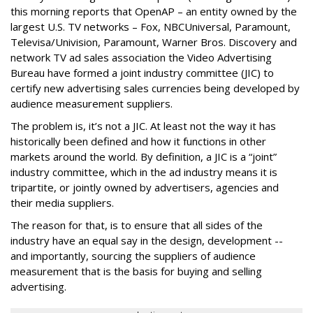
this morning reports that OpenAP – an entity owned by the
largest U.S. TV networks – Fox, NBCUniversal, Paramount,
Televisa/Univision, Paramount, Warner Bros. Discovery and
network TV ad sales association the Video Advertising
Bureau have formed a joint industry committee (JIC) to
certify new advertising sales currencies being developed by
audience measurement suppliers.
The problem is, it’s not a JIC. At least not the way it has
historically been defined and how it functions in other
markets around the world. By definition, a JIC is a “joint”
industry committee, which in the ad industry means it is
tripartite, or jointly owned by advertisers, agencies and
their media suppliers.
The reason for that, is to ensure that all sides of the
industry have an equal say in the design, development --
and importantly, sourcing the suppliers of audience
measurement that is the basis for buying and selling
advertising.