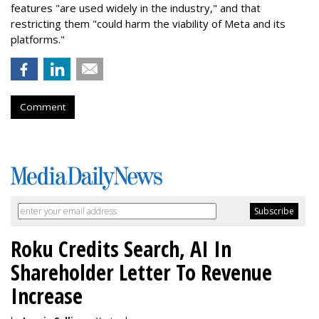
features "are used widely in the industry," and that
restricting them "could harm the viability of Meta and its
platforms."
Comment
Roku Credits Search, AI In
Shareholder Letter To Revenue
Increase