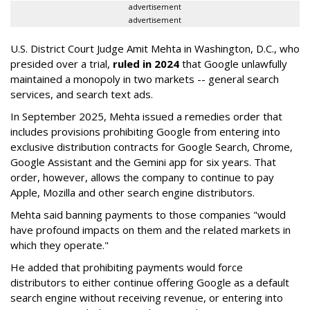
advertisement
advertisement
U.S. District Court Judge Amit Mehta in Washington, D.C., who
presided over a trial,
ruled in 2024
that Google unlawfully
maintained a monopoly in two markets -- general search
services, and search text ads.
In September 2025, Mehta issued a remedies order that
includes provisions prohibiting Google from entering into
exclusive distribution contracts for Google Search, Chrome,
Google Assistant and the Gemini app for six years. That
order, however, allows the company to continue to pay
Apple, Mozilla and other search engine distributors.
Mehta said banning payments to those companies "would
have profound impacts on them and the related markets in
which they operate."
He added that prohibiting payments would force
distributors to either continue offering Google as a default
search engine without receiving revenue, or entering into