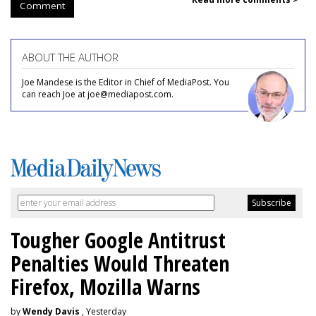
Comment
ABOUT THE AUTHOR
Joe Mandese is the Editor in Chief of MediaPost. You
can reach Joe at joe@mediapost.com.
Tougher Google Antitrust
Penalties Would Threaten
Firefox, Mozilla Warns
by
Wendy Davis
, Yesterday