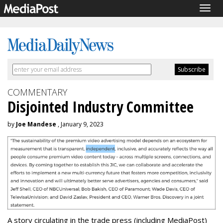
Togg
navig
COMMENTARY
Disjointed Industry Committee
by
Joe Mandese
, January 9, 2023
A story circulating in the trade press (including MediaPost)