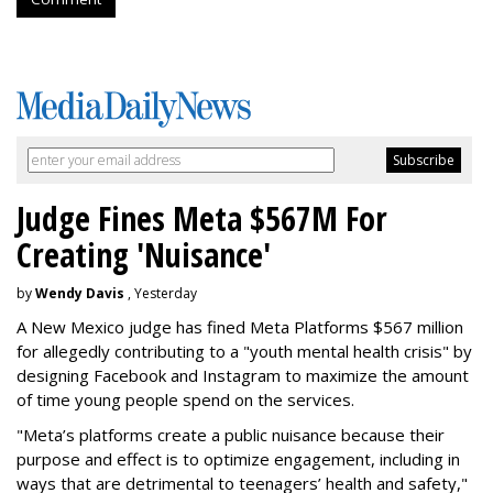
Judge Fines Meta $567M For
Creating 'Nuisance'
by
Wendy Davis
, Yesterday
A New Mexico judge has fined Meta Platforms $567 million
for allegedly contributing to a "youth mental health crisis" by
designing Facebook and Instagram to maximize the amount
of time young people spend on the services.
"Meta’s platforms create a public nuisance because their
purpose and effect is to optimize engagement, including in
ways that are detrimental to teenagers’ health and safety,"