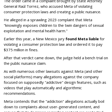
The order came in a complaint brought by state Attorney
General Raúl Torrez, who accused Meta of violating
consumer protection laws and creating a public nuisance.
He alleged in a sprawling 2023 complaint that Meta
"knowingly exposes children to the twin dangers of sexual
exploitation and mental health harm."
Earlier this year, a New Mexico jury
found Meta liable
for
violating a consumer protection law and ordered it to pay
$375 million in fines.
After that verdict came down, the judge held a bench trial on
the public nuisance claim.
As with numerous other lawsuits against Meta (and other
social platforms) many allegations against the company
focused on supposedly "addictive" design features, such as
videos that play automatically and algorithmic
recommendations.
Meta contends that the "addiction" allegations actually boil
down to complaints about user-generated content, and