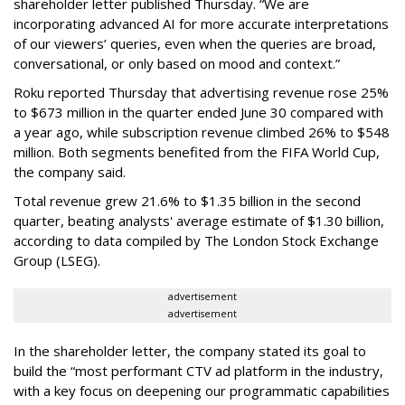
shareholder letter published Thursday. “We are
incorporating advanced AI for more accurate interpretations
of our viewers’ queries, even when the queries are broad,
conversational, or only based on mood and context.”
Roku reported Thursday that advertising revenue rose 25%
to $673 million in the quarter ended June 30 compared with
a year ago, while subscription revenue climbed 26% to $548
million. Both segments benefited from the FIFA World Cup,
the company said.
Total revenue grew 21.6% to $1.35 billion in the second
quarter, beating analysts' average estimate of $1.30 billion,
according to data compiled by The London Stock Exchange
Group (LSEG).
advertisement
advertisement
In the shareholder letter, the company stated its goal to
build the “most performant CTV ad platform in the industry,
with a key focus on deepening our programmatic capabilities