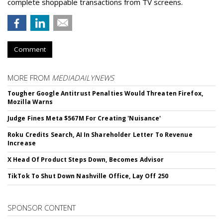
complete shoppable transactions from TV screens.
Comment
MORE FROM
MEDIADAILYNEWS
Tougher Google Antitrust Penalties Would Threaten Firefox,
Mozilla Warns
Judge Fines Meta $567M For Creating 'Nuisance'
Roku Credits Search, AI In Shareholder Letter To Revenue
Increase
X Head Of Product Steps Down, Becomes Advisor
TikTok To Shut Down Nashville Office, Lay Off 250
SPONSOR CONTENT