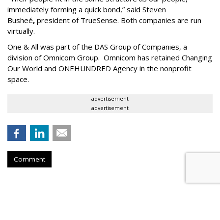
immediately forming a quick bond,” said Steven
Busheé
,
president of TrueSense. Both companies are run
virtually.
One & All was part of the DAS Group of Companies, a
division of Omnicom Group. Omnicom has retained Changing
Our World and ONEHUNDRED Agency in the nonprofit
space.
advertisement
advertisement
Comment