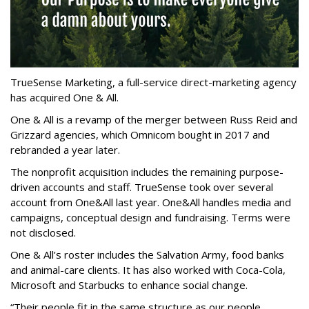
TrueSense Marketing, a full-service direct-marketing agency
has acquired One & All.
One & All is a revamp of the merger between Russ Reid and
Grizzard agencies, which Omnicom bought in 2017 and
rebranded a year later.
The nonprofit acquisition includes the remaining purpose-
driven accounts and staff. TrueSense took over several
account from One&All last year. One&All handles media and
campaigns, conceptual design and fundraising. Terms were
not disclosed.
One & All’s roster includes the Salvation Army, food banks
and animal-care clients. It has also worked with Coca-Cola,
Microsoft and Starbucks to enhance social change.
“Their people fit in the same structure as our people,