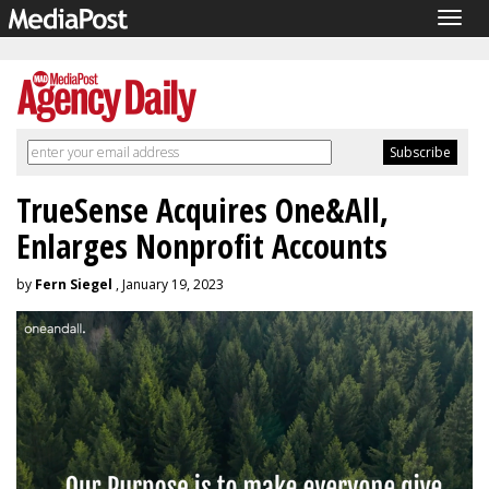
Togg
navig
TrueSense Acquires One&All,
Enlarges Nonprofit Accounts
by
Fern Siegel
, January 19, 2023