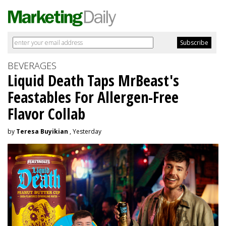
BEVERAGES
Liquid Death Taps MrBeast's
Feastables For Allergen-Free
Flavor Collab
by
Teresa Buyikian
, Yesterday