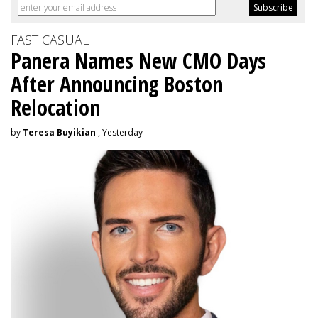
FAST CASUAL
Panera Names New CMO Days
After Announcing Boston
Relocation
by
Teresa Buyikian
, Yesterday