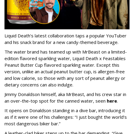
Liquid Death’s latest collaboration taps a popular YouTuber
and his snack brand for a new candy-themed beverage.
The water brand has teamed up with MrBeast on a limited-
edition flavored sparkling water, Liquid Death x Feastables
Peanut Butter Cup flavored sparkling water. Except this
version, unlike an actual peanut butter cup, is allergen-free
and low calorie, so those with any sort of peanut allergy or
dietary concerns can also indulge.
Jimmy Donaldson himself, aka MrBeast, and his crew star in
an over-the-top spot for the canned water, seen
here
.
It opens on Donaldson standing in a dive bar, introducing it
as if it were one of his challenges: “I just bought the world’s
most dangerous biker bar.”
A leather-clad biker steps up to the bar demanding, “Give