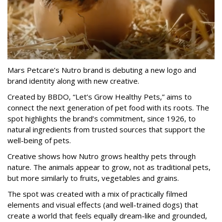
Mars Petcare’s Nutro brand is debuting a new logo and
brand identity along with new creative.
Created by BBDO, “Let’s Grow Healthy Pets,” aims to
connect the next generation of pet food with its roots. The
spot highlights the brand’s commitment, since 1926, to
natural ingredients from trusted sources that support the
well-being of pets.
Creative shows how Nutro grows healthy pets through
nature. The animals appear to grow, not as traditional pets,
but more similarly to fruits, vegetables and grains.
The spot was created with a mix of practically filmed
elements and visual effects (and well-trained dogs) that
create a world that feels equally dream-like and grounded,