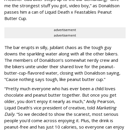
me the strongest stuff you got, video boy,” as Donaldson
passes him a can of Liquid Death x Feastables Peanut
Butter Cup.
advertisement
advertisement
The bar erupts in silly, jubilant chaos as the tough guy
downs the sparkling water along with all the other bikers.
The members of Donaldson’s somewhat nerdy crew and
the bikers unite under their shared love for the peanut-
butter-cup-flavored water, closing with Donaldson saying,
“Cause nothing says tough, like peanut butter cup.”
“Pretty much everyone who has ever been a child loves
chocolate and peanut butter together. But once you get
older, you don't enjoy it nearly as much,” Andy Pearson,
Liquid Death's vice president of creative, told
Marketing
Daily
. “So we decided to show the scariest, most serious
people you'd come across enjoying it. Plus, the drink is
peanut-free and has just 10 calories, so everyone can enjoy