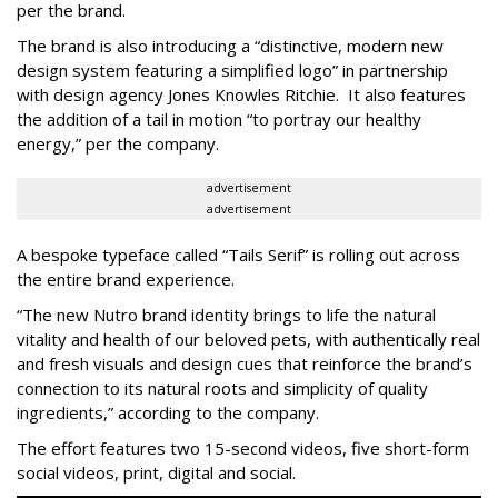
per the brand.
The brand is also introducing a “distinctive, modern new
design system featuring a simplified logo” in partnership
with design agency Jones Knowles Ritchie. It also features
the addition of a tail in motion “to portray our healthy
energy,” per the company.
advertisement
advertisement
A bespoke typeface called “Tails Serif” is rolling out across
the entire brand experience.
“The new Nutro brand identity brings to life the natural
vitality and health of our beloved pets, with authentically real
and fresh visuals and design cues that reinforce the brand’s
connection to its natural roots and simplicity of quality
ingredients,” according to the company.
The effort features two 15-second videos, five short-form
social videos, print, digital and social.