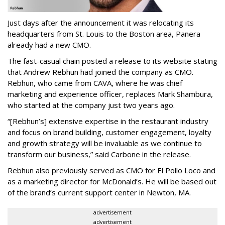
Just days after the announcement it was relocating its
headquarters from St. Louis to the Boston area, Panera
already had a new CMO.
The fast-casual chain posted a release to its website stating
that Andrew Rebhun had joined the company as CMO.
Rebhun, who came from CAVA, where he was chief
marketing and experience officer, replaces Mark Shambura,
who started at the company just two years ago.
“[Rebhun’s] extensive expertise in the restaurant industry
and focus on brand building, customer engagement, loyalty
and growth strategy will be invaluable as we continue to
transform our business,” said Carbone in the release.
Rebhun also previously served as CMO for El Pollo Loco and
as a marketing director for McDonald’s. He will be based out
of the brand’s current support center in Newton, MA.
advertisement
advertisement