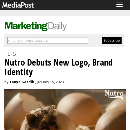
Togg
navig
PETS
Nutro Debuts New Logo, Brand
Identity
by
Tanya Gazdik
, January 19, 2023