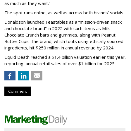
as much as they want.”
The spot runs online, as well as across both brands’ socials.
Donaldson launched Feastables as a “mission-driven snack
and chocolate brand” in 2022 with such items as Milk
Chocolate Crunch bars and gummies, along with Peanut
Butter Cups. The brand, which touts using ethically sourced
ingredients, hit $250 million in annual revenue by 2024.
Liquid Death reached a $1.4 billion valuation earlier this year,
reporting annual retail sales of over $1 billion for 2025.
Comment