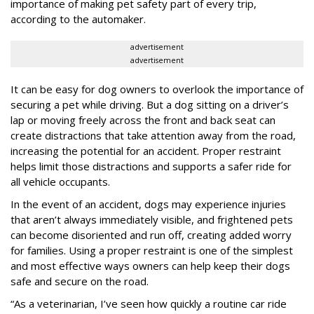
importance of making pet safety part of every trip,
according to the automaker.
advertisement
advertisement
It can be easy for dog owners to overlook the importance of
securing a pet while driving. But a dog sitting on a driver’s
lap or moving freely across the front and back seat can
create distractions that take attention away from the road,
increasing the potential for an accident. Proper restraint
helps limit those distractions and supports a safer ride for
all vehicle occupants.
In the event of an accident, dogs may experience injuries
that aren’t always immediately visible, and frightened pets
can become disoriented and run off, creating added worry
for families. Using a proper restraint is one of the simplest
and most effective ways owners can help keep their dogs
safe and secure on the road.
“As a veterinarian, I’ve seen how quickly a routine car ride