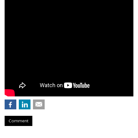
Comment