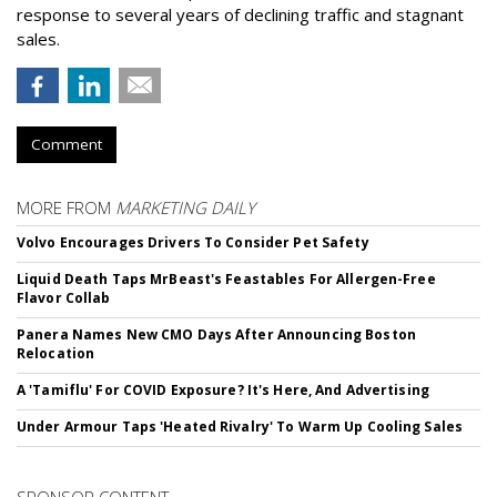
response to several years of declining traffic and stagnant
sales.
Comment
MORE FROM
MARKETING DAILY
Volvo Encourages Drivers To Consider Pet Safety
Liquid Death Taps MrBeast's Feastables For Allergen-Free
Flavor Collab
Panera Names New CMO Days After Announcing Boston
Relocation
A 'Tamiflu' For COVID Exposure? It's Here, And Advertising
Under Armour Taps 'Heated Rivalry' To Warm Up Cooling Sales