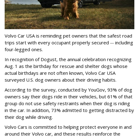
Volvo Car USA is reminding pet owners that the safest road
trips start with every occupant properly secured -- including
four-legged ones.
In recognition of Dogust, the annual celebration recognizing
Aug. 1 as the birthday for rescue and shelter dogs whose
actual birthdays are not often known, Volvo Car USA
surveyed U.S. dog owners about their driving habits.
According to the survey, conducted by YouGov, 93% of dog
owners say their dogs ride in their vehicles, but 61% of that
group do not use safety restraints when their dog is riding
in the car. In addition, 73% admitted to getting distracted by
their dog while driving.
Volvo Cars is committed to helping protect everyone in and
around their Volvo car, and these results reinforce the