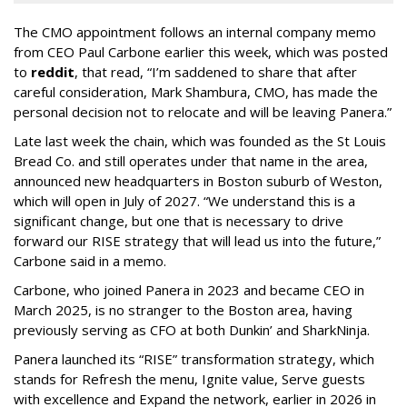
The CMO appointment follows an internal company memo
from CEO Paul Carbone earlier this week, which was posted
to
reddit
, that read, “I’m saddened to share that after
careful consideration, Mark Shambura, CMO, has made the
personal decision not to relocate and will be leaving Panera.”
Late last week the chain, which was founded as the St Louis
Bread Co. and still operates under that name in the area,
announced new headquarters in Boston suburb of Weston,
which will open in July of 2027. “We understand this is a
significant change, but one that is necessary to drive
forward our RISE strategy that will lead us into the future,”
Carbone said in a memo.
Carbone, who joined Panera in 2023 and became CEO in
March 2025, is no stranger to the Boston area, having
previously serving as CFO at both Dunkin’ and SharkNinja.
Panera launched its “RISE” transformation strategy, which
stands for Refresh the menu, Ignite value, Serve guests
with excellence and Expand the network, earlier in 2026 in