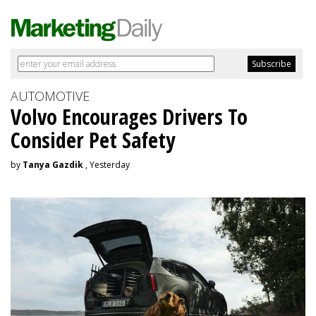
AUTOMOTIVE
Volvo Encourages Drivers To
Consider Pet Safety
by
Tanya Gazdik
, Yesterday