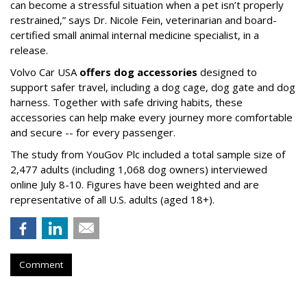
can become a stressful situation when a pet isn’t properly
restrained,” says Dr. Nicole Fein, veterinarian and board-
certified small animal internal medicine specialist, in a
release.
Volvo Car USA
offers dog accessories
designed to
support safer travel, including a dog cage, dog gate and dog
harness. Together with safe driving habits, these
accessories can help make every journey more comfortable
and secure -- for every passenger.
The study from YouGov Plc included a total sample size of
2,477 adults (including 1,068 dog owners) interviewed
online July 8-10. Figures have been weighted and are
representative of all U.S. adults (aged 18+).
Comment