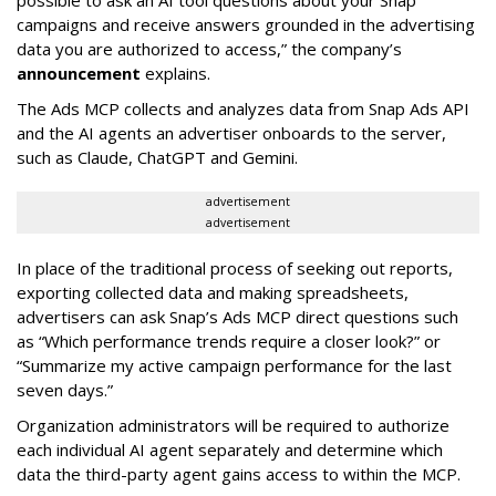
possible to ask an AI tool questions about your Snap
campaigns and receive answers grounded in the advertising
data you are authorized to access,” the company’s
announcement
explains.
The Ads MCP collects and analyzes data from Snap Ads API
and the AI agents an advertiser onboards to the server,
such as Claude, ChatGPT and Gemini.
advertisement
advertisement
In place of the traditional process of seeking out reports,
exporting collected data and making spreadsheets,
advertisers can ask Snap’s Ads MCP direct questions such
as “Which performance trends require a closer look?” or
“Summarize my active campaign performance for the last
seven days.”
Organization administrators will be required to authorize
each individual AI agent separately and determine which
data the third-party agent gains access to within the MCP.