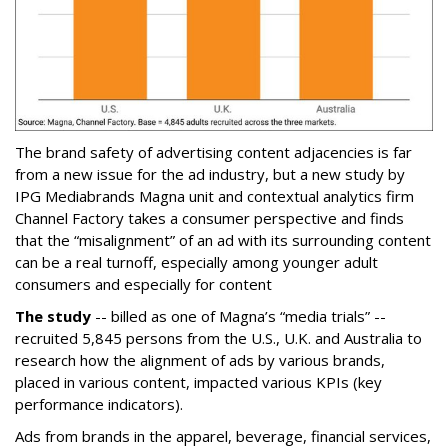
The brand safety of advertising content adjacencies is far
from a new issue for the ad industry, but a new study by
IPG Mediabrands Magna unit and contextual analytics firm
Channel Factory takes a consumer perspective and finds
that the “misalignment” of an ad with its surrounding content
can be a real turnoff, especially among younger adult
consumers and especially for content
The study
-- billed as one of Magna’s “media trials” --
recruited 5,845 persons from the U.S., U.K. and Australia to
research how the alignment of ads by various brands,
placed in various content, impacted various KPIs (key
performance indicators).
Ads from brands in the apparel, beverage, financial services,