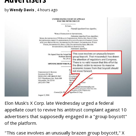
by
Wendy Davis
, 4 hours ago
Elon Musk's X Corp. late Wednesday urged a federal
appellate court to revive his antitrust complaint against 10
advertisers that supposedly engaged in a "group boycott"
of the platform.
"This case involves an unusually brazen group boycott," X