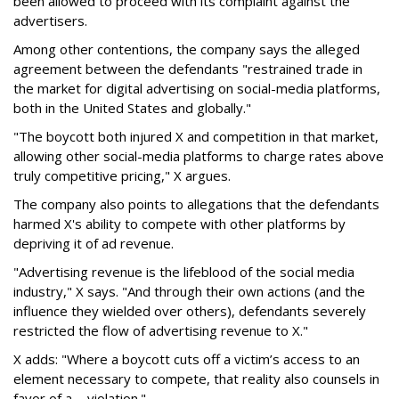
been allowed to proceed with its complaint against the
advertisers.
Among other contentions, the company says the alleged
agreement between the defendants "restrained trade in
the market for digital advertising on social-media platforms,
both in the United States and globally."
"The boycott both injured X and competition in that market,
allowing other social-media platforms to charge rates above
truly competitive pricing," X argues.
The company also points to allegations that the defendants
harmed X's ability to compete with other platforms by
depriving it of ad revenue.
"Advertising revenue is the lifeblood of the social media
industry," X says. "And through their own actions (and the
influence they wielded over others), defendants severely
restricted the flow of advertising revenue to X."
X adds: "Where a boycott cuts off a victim’s access to an
element necessary to compete, that reality also counsels in
favor of a ... violation."