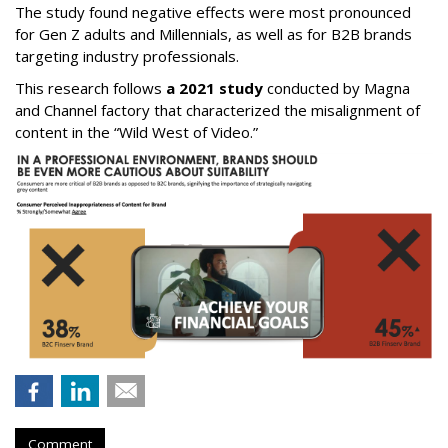
The study found negative effects were most pronounced
for Gen Z adults and Millennials, as well as for B2B brands
targeting industry professionals.
This research follows
a 2021 study
conducted by Magna
and Channel factory that characterized the misalignment of
content in the “Wild West of Video.”
Comment