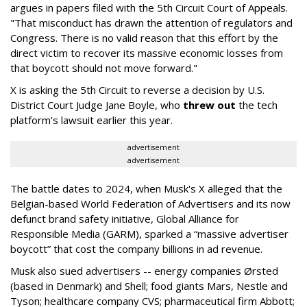
argues in papers filed with the 5th Circuit Court of Appeals.
"That misconduct has drawn the attention of regulators and
Congress. There is no valid reason that this effort by the
direct victim to recover its massive economic losses from
that boycott should not move forward."
X is asking the 5th Circuit to reverse a decision by U.S.
District Court Judge Jane Boyle, who
threw out
the tech
platform's lawsuit earlier this year.
advertisement
advertisement
The battle dates to 2024, when Musk's X alleged that the
Belgian-based World Federation of Advertisers and its now
defunct brand safety initiative, Global Alliance for
Responsible Media (GARM), sparked a “massive advertiser
boycott” that cost the company billions in ad revenue.
Musk also sued advertisers -- energy companies Ørsted
(based in Denmark) and Shell; food giants Mars, Nestle and
Tyson; healthcare company CVS; pharmaceutical firm Abbott;