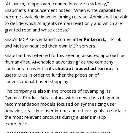
“At launch, all approved connections are read-only,”
Snapchat’s announcement noted. “When write capabilities
become available in an upcoming release, Admins will be able
to decide which AI agents remain read-only and which are
granted read and write access.”
Snap’s MCP server launch comes after
Pinterest
, TikTok
and Meta announced their own MCP servers.
Snapchat has referred to this agentic-assisted approach as
“human-first, AI-enabled advertising” as the company
continues to invest in its
chatbot-based ad format
in
users’ DMs in order to further the precision of
conversational-based shopping.
The company is also in the process of revamping its
Dynamic Product Ads feature with a new class of agentic
recommendation models focused on synthesizing user
behavior, real-time user intent, and other signals to surface
the most relevant products during a user’s in-app
experience.