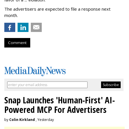
The advertisers are expected to file a response next
month.
Comment
Snap Launches 'Human-First' AI-
Powered MCP For Advertisers
by
Colin Kirkland
, Yesterday