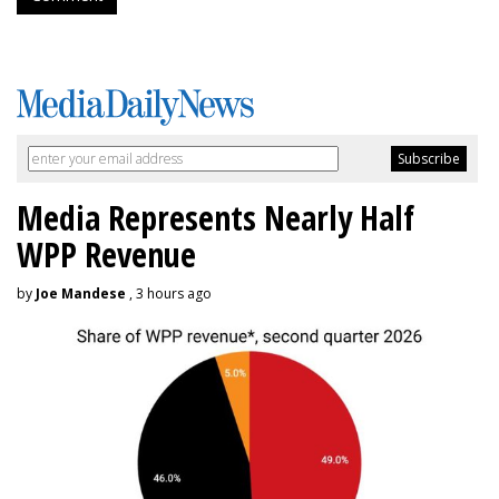
Media Represents Nearly Half
WPP Revenue
by
Joe Mandese
, 3 hours ago