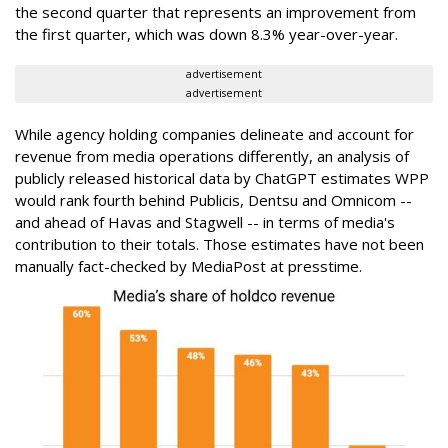
the second quarter that represents an improvement from
the first quarter, which was down 8.3% year-over-year.
advertisement
advertisement
While agency holding companies delineate and account for
revenue from media operations differently, an analysis of
publicly released historical data by ChatGPT estimates WPP
would rank fourth behind Publicis, Dentsu and Omnicom --
and ahead of Havas and Stagwell -- in terms of media's
contribution to their totals. Those estimates have not been
manually fact-checked by MediaPost at presstime.