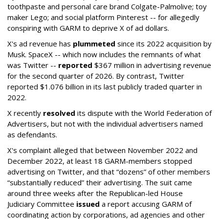
toothpaste and personal care brand Colgate-Palmolive; toy
maker Lego; and social platform Pinterest -- for allegedly
conspiring with GARM to deprive X of ad dollars.
X's ad revenue has
plummeted
since its 2022 acquisition by
Musk.
SpaceX -- which now includes the remnants of what
was Twitter --
reported
$367 million in advertising revenue
for the second quarter of 2026. By contrast, Twitter
reported $1.076 billion in its last publicly traded quarter in
2022.
X recently
resolved
its dispute with the World Federation of
Advertisers, but not with the individual advertisers named
as defendants.
X's complaint alleged that between November 2022 and
December 2022, at least 18 GARM-members stopped
advertising on Twitter, and that “dozens” of other members
“substantially reduced” their advertising. The suit came
around three weeks after the Republican-led House
Judiciary Committee
issued
a report accusing GARM of
coordinating action by corporations, ad agencies and other