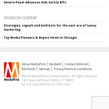
Senate Panel Advances Kids Safety Bills
SPONSOR CONTENT
Strategies, signals and bold bets for the next era of luxury
marketing
Top Media Planners & Buyers Head to Chicago!
About MediaPost
MediaKit
Contact Editorial
RSS Feeds
Sitemap
Privacy/Terms & Conditions
©2026 MediaPost Communications. All rights reserved.
145 Pipers Hill Road, Wilton, CT 06897
tel. 212-204-2000, fax 917-591-3261