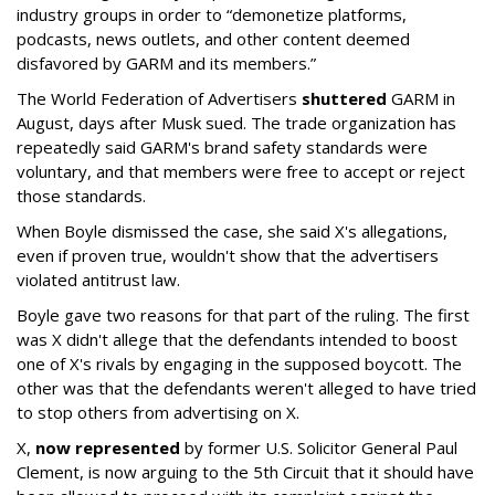
industry groups in order to “demonetize platforms,
podcasts, news outlets, and other content deemed
disfavored by GARM and its members.”
The World Federation of Advertisers
shuttered
GARM in
August, days after Musk sued. The trade organization has
repeatedly said GARM's brand safety standards were
voluntary, and that members were free to accept or reject
those standards.
When Boyle dismissed the case, she said X's allegations,
even if proven true, wouldn't show that the advertisers
violated antitrust law.
Boyle gave two reasons for that part of the ruling. The first
was X didn't allege that the defendants intended to boost
one of X's rivals by engaging in the supposed boycott. The
other was that the defendants weren't alleged to have tried
to stop others from advertising on X.
X,
now represented
by former U.S. Solicitor General Paul
Clement, is now arguing to the 5th Circuit that it should have