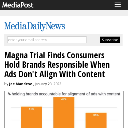
Togg
navig
Magna Trial Finds Consumers
Hold Brands Responsible When
Ads Don't Align With Content
by
Joe Mandese
, January 23, 2023