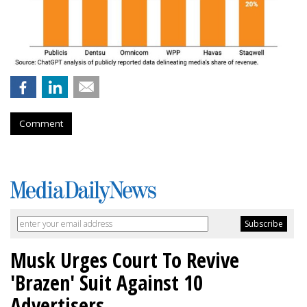
Comment
Musk Urges Court To Revive
'Brazen' Suit Against 10
Advertisers