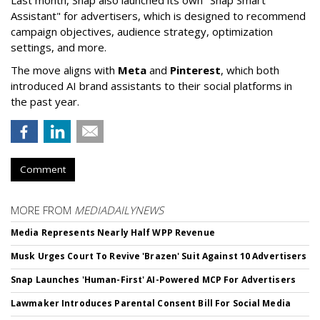
Last month, Snap also launched its own "Snap Smart
Assistant" f
or advertisers, which is designed to recommend
campaign objectives, audience strategy, optimization
settings, and more.
The move aligns with
Meta
and
Pinterest
, which both
introduced AI brand assistants to their social platforms in
the past year.
Comment
MORE FROM
MEDIADAILYNEWS
Media Represents Nearly Half WPP Revenue
Musk Urges Court To Revive 'Brazen' Suit Against 10 Advertisers
Snap Launches 'Human-First' AI-Powered MCP For Advertisers
Lawmaker Introduces Parental Consent Bill For Social Media