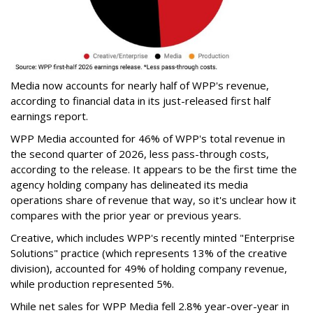
Media now accounts for nearly half of WPP's revenue,
according to financial data in its just-released first half
earnings report.
WPP Media accounted for 46% of WPP's total revenue in
the second quarter of 2026, less pass-through costs,
according to the release. It appears to be the first time the
agency holding company has delineated its media
operations share of revenue that way, so it's unclear how it
compares with the prior year or previous years.
Creative, which includes WPP's recently minted "Enterprise
Solutions" practice (which represents 13% of the creative
division), accounted for 49% of holding company revenue,
while production represented 5%.
While net sales for WPP Media fell 2.8% year-over-year in