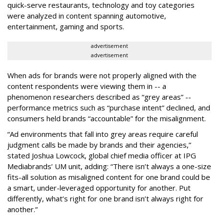
quick-serve restaurants, technology and toy categories
were analyzed in content spanning automotive,
entertainment, gaming and sports.
advertisement
advertisement
When ads for brands were not properly aligned with the
content respondents were viewing them in -- a
phenomenon researchers described as “grey areas” --
performance metrics such as “purchase intent” declined, and
consumers held brands “accountable” for the misalignment.
“Ad environments that fall into grey areas require careful
judgment calls be made by brands and their agencies,”
stated Joshua Lowcock, global chief media officer at IPG
Mediabrands’ UM unit, adding: “There isn’t always a one-size
fits-all solution as misaligned content for one brand could be
a smart, under-leveraged opportunity for another. Put
differently, what’s right for one brand isn’t always right for
another.”