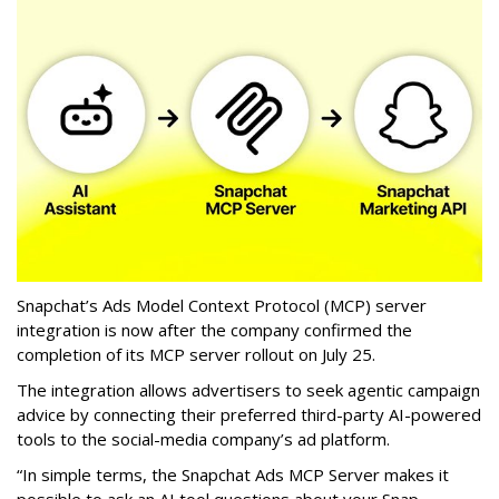
Snapchat’s Ads Model Context Protocol (MCP) server
integration is now after the company confirmed the
completion of its MCP server rollout on July 25.
The integration allows advertisers to seek agentic campaign
advice by connecting their preferred third-party AI-powered
tools to the social-media company’s ad platform.
“In simple terms, the Snapchat Ads MCP Server makes it