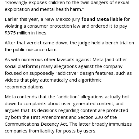
"knowingly exposes children to the twin dangers of sexual
exploitation and mental health harm."
Earlier this year, a New Mexico jury
found Meta liable
for
violating a consumer protection law and ordered it to pay
$375 million in fines.
After that verdict came down, the judge held a bench trial on
the public nuisance claim.
As with numerous other lawsuits against Meta (and other
social platforms) many allegations against the company
focused on supposedly "addictive" design features, such as
videos that play automatically and algorithmic
recommendations.
Meta contends that the "addiction" allegations actually boil
down to complaints about user-generated content, and
argues that its decisions regarding content are protected
by both the First Amendment and Section 230 of the
Communications Decency Act. The latter broadly immunizes
companies from liability for posts by users.