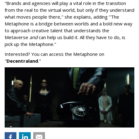
“Brands and agencies will play a vital role in the transition
from the real to the virtual world, but only if they understand
what moves people there," she explains, adding "The
Metaphone is a bridge between worlds and a bold new way
to approach creative talent that understands the
Metaverse
and
can help us build it. All they have to do, is
pick up the Metaphone."
Interested? You can access the Metaphone on
"
Decentraland
."