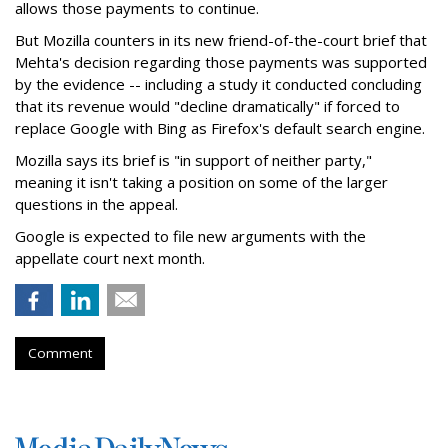
allows those payments to continue.
But Mozilla counters in its new friend-of-the-court brief that
Mehta's decision regarding those payments was supported
by the evidence -- including a study it conducted concluding
that its revenue would "decline dramatically" if forced to
replace Google with Bing as Firefox's default search engine.
Mozilla says its brief is "in support of neither party,"
meaning it isn't taking a position on some of the larger
questions in the appeal.
Google is expected to file new arguments with the
appellate court next month.
Comment