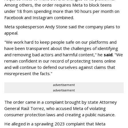
Among others, the order requires Meta to block teens
under 18 from spending more than 90 hours per month on
Facebook and Instagram combined.
Meta spokesperson Andy Stone said the company plans to
appeal.
"We work hard to keep people safe on our platforms and
have been transparent about the challenges of identifying
and removing bad actors and harmful content," he
said
. "We
remain confident in our record of protecting teens online
and will continue to defend ourselves against claims that
misrepresent the facts."
advertisement
advertisement
The order came in a complaint brought by state Attorney
General Raúl Torrez, who accused Meta of violating
consumer protection laws and creating a public nuisance.
He alleged in a sprawling 2023 complaint that Meta