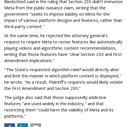
Biedscheid said in the ruling that Section 230 didn't immunize
Meta from the public nuisance claim, writing that the
government "seeks to impose liability on Meta for the
impact of various platform designs and features, rather than
third-party content."
At the same time, he rejected the attorney general's
request to require Meta to revise features like automatically
playing videos and algorithmic content recommendations,
writing that those features have "clear Section 230 and First
Amendment implications."
"The State’s requested algorithm relief would directly alter
and limit the manner in which platform content is displayed,"
he wrote. "As a result, Plaintiff’s requests would likely violate
the First Amendment and Section 230."
The judge also said that those supposedly addictive
features "are used widely in the industry," and that
restricting them "could harm the viability of Meta and its
platforms."