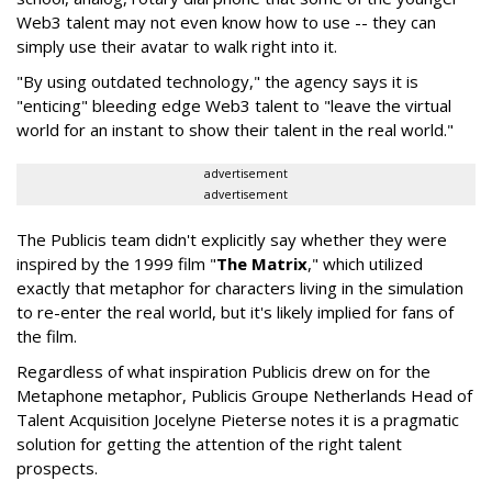
Web3 talent may not even know how to use -- they can
simply use their avatar to walk right into it.
"By using outdated technology," the agency says it is
"enticing" bleeding edge Web3 talent to "leave the virtual
world for an instant to show their talent in the real world."
advertisement
advertisement
The Publicis team didn't explicitly say whether they were
inspired by the 1999 film "
The Matrix
," which utilized
exactly that metaphor for characters living in the simulation
to re-enter the real world, but it's likely implied for fans of
the film.
Regardless of what inspiration Publicis drew on for the
Metaphone metaphor, Publicis Groupe Netherlands Head of
Talent Acquisition Jocelyne Pieterse notes it is a pragmatic
solution for getting the attention of the right talent
prospects.