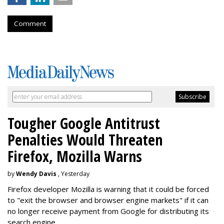
Comment
Tougher Google Antitrust
Penalties Would Threaten
Firefox, Mozilla Warns
by
Wendy Davis
, Yesterday
Firefox developer Mozilla is warning that it could be forced
to "exit the browser and browser engine markets" if it can
no longer receive payment from Google for distributing its
search engine.