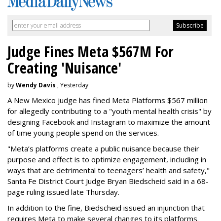
Judge Fines Meta $567M For
Creating 'Nuisance'
by
Wendy Davis
, Yesterday
A New Mexico judge has fined Meta Platforms $567 million
for allegedly contributing to a "youth mental health crisis" by
designing Facebook and Instagram to maximize the amount
of time young people spend on the services.
"Meta’s platforms create a public nuisance because their
purpose and effect is to optimize engagement, including in
ways that are detrimental to teenagers’ health and safety,"
Santa Fe District Court Judge Bryan Biedscheid said in a 68-
page ruling issued late Thursday.
In addition to the fine, Biedscheid issued an injunction that
requires Meta to make several changes to its platforms.