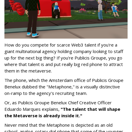
How do you compete for scarce Web3 talent if you're a
giant multinational agency holding company looking to staff
up for the next big thing? If you're Publicis Groupe, you go
where that talent is and put really big red phone to attract
them in the metaverse.
The phone, which the Amsterdam office of Publicis Groupe
Benelux dubbed the "Metaphone," is a visually distinctive
on-ramp to the agency's recruiting team.
Or, as Publicis Groupe Benelux Chief Creative Officer
Eduardo Marques explains,
"The talent that will shape
the Metaverse is already inside it."
Never mind that the Metaphone is depicted as an old
school, analog, rotary dial phone that some of the younger