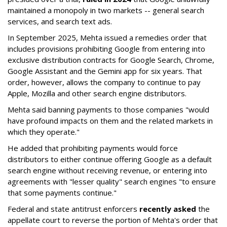
maintained a monopoly in two markets -- general search
services, and search text ads.
In September 2025, Mehta issued a remedies order that
includes provisions prohibiting Google from entering into
exclusive distribution contracts for Google Search, Chrome,
Google Assistant and the Gemini app for six years. That
order, however, allows the company to continue to pay
Apple, Mozilla and other search engine distributors.
Mehta said banning payments to those companies "would
have profound impacts on them and the related markets in
which they operate."
He added that prohibiting payments would force
distributors to either continue offering Google as a default
search engine without receiving revenue, or entering into
agreements with "lesser quality" search engines "to ensure
that some payments continue."
Federal and state antitrust enforcers
recently asked
the
appellate court to reverse the portion of Mehta's order that