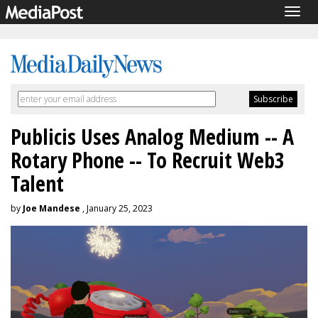
Togg
navig
Publicis Uses Analog Medium -- A
Rotary Phone -- To Recruit Web3
Talent
by
Joe Mandese
, January 25, 2023