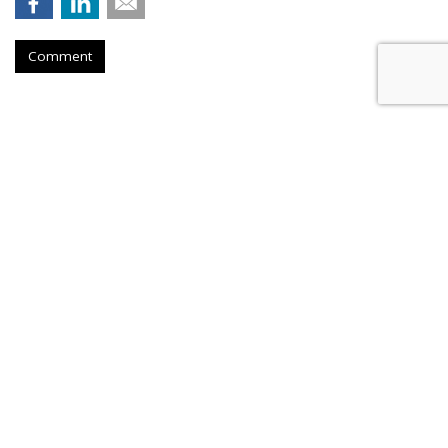
Comment
Roku Credits Search, AI In
Shareholder Letter To Revenue
Increase
by
Laurie Sullivan
, Yesterday