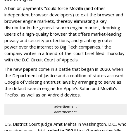
A ban on payments "could force Mozilla (and other
independent browser developers) to exit the browser and
browser engine markets, thereby eliminating a key
distributor in the general search engine market, depriving
users of a high-quality browser that offers market-leading
privacy and security protections, and granting greater
power over the internet to Big Tech companies," the
company writes in a friend-of-the-court brief filed Thursday
with the D.C. Circuit Court of Appeals.
The new papers come in a battle that began in 2020, when
the Department of Justice and a coalition of states accused
Google of violating antitrust laws by arranging to serve as
the default search engine for Apple's Safari and Mozilla's
Firefox, as well as on Android devices.
advertisement
advertisement
U.S. District Court Judge Amit Mehta in Washington, D.C., who
presided over a trial,
ruled in 2024
that Google unlawfully