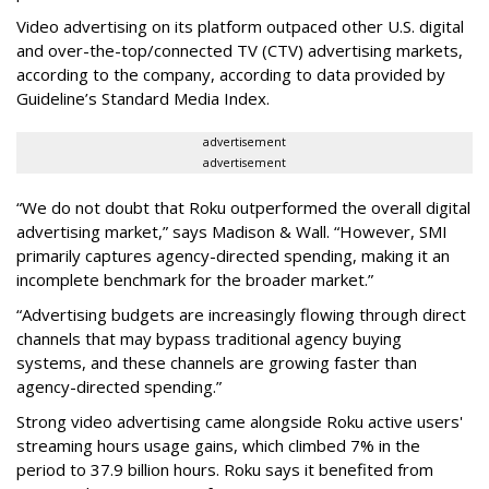
Video advertising on its platform outpaced other U.S. digital
and over-the-top/connected TV (CTV) advertising markets,
according to the company, according to data provided by
Guideline’s Standard Media Index.
advertisement
advertisement
“We do not doubt that Roku outperformed the overall digital
advertising market,” says Madison & Wall. “However, SMI
primarily captures agency-directed spending, making it an
incomplete benchmark for the broader market.”
“Advertising budgets are increasingly flowing through direct
channels that may bypass traditional agency buying
systems, and these channels are growing faster than
agency-directed spending.”
Strong video advertising came alongside Roku active users'
streaming hours usage gains, which climbed 7% in the
period to 37.9 billion hours. Roku says it benefited from