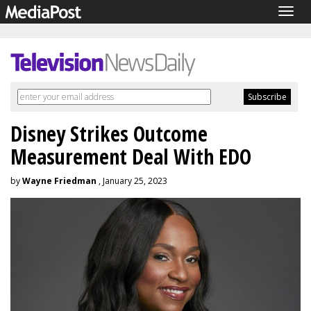
Togg
navig
Disney Strikes Outcome
Measurement Deal With EDO
by
Wayne Friedman
, January 25, 2023