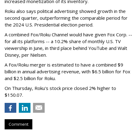
increased monetization of its inventory.
Roku also says political advertising showed growth in the
second quarter, outperforming the comparable period for
the 2024 U.S. Presidential election period.
A combined Fox/Roku Channel would have given Fox Corp. --
for all its platforms -- a 10.2% share of monthly U.S. TV
viewership in June, in third place behind YouTube and Walt
Disney, per Nielsen.
A Fox/Roku merger is estimated to have a combined $9
billion in annual advertising revenue, with $6.5 billion for Fox
and $2.5 billion for Roku.
On Thursday, Roku's stock price closed 2% higher to
$150.07.
Comment