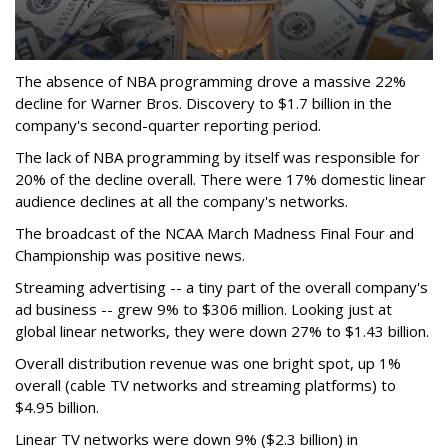
The absence of NBA programming drove a massive 22%
decline for Warner Bros. Discovery to $1.7 billion in the
company's second-quarter reporting period.
The lack of NBA programming by itself was responsible for
20% of the decline overall. There were 17% domestic linear
audience declines at all the company's networks.
The broadcast of the NCAA March Madness Final Four and
Championship was positive news.
Streaming advertising -- a tiny part of the overall company's
ad business -- grew 9% to $306 million. Looking just at
global linear networks, they were down 27% to $1.43 billion.
Overall distribution revenue was one bright spot, up 1%
overall (cable TV networks and streaming platforms) to
$4.95 billion.
Linear TV networks were down 9% ($2.3 billion) in