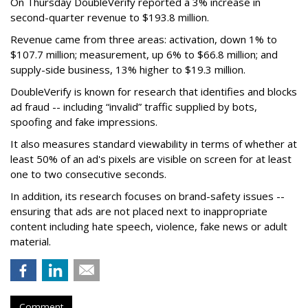
On Thursday DoubleVerify reported a 3% increase in
second-quarter revenue to $193.8 million.
Revenue came from three areas: activation, down 1% to
$107.7 million; measurement, up 6% to $66.8 million; and
supply-side business, 13% higher to $19.3 million.
DoubleVerify is known for research that identifies and blocks
ad fraud -- including “invalid” traffic supplied by bots,
spoofing and fake impressions.
It also measures standard viewability in terms of whether at
least 50% of an ad's pixels are visible on screen for at least
one to two consecutive seconds.
In addition, its research focuses on brand-safety issues --
ensuring that ads are not placed next to inappropriate
content including hate speech, violence, fake news or adult
material.
Comment