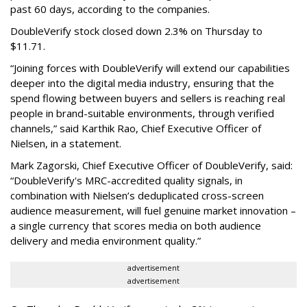
past 60 days, according to the companies.
DoubleVerify stock closed down 2.3% on Thursday to
$11.71.
“Joining forces with DoubleVerify will extend our capabilities
deeper into the digital media industry, ensuring that the
spend flowing between buyers and sellers is reaching real
people in brand-suitable environments, through verified
channels,” said Karthik Rao, Chief Executive Officer of
Nielsen, in a statement.
Mark Zagorski, Chief Executive Officer of DoubleVerify, said:
“DoubleVerify's MRC-accredited quality signals, in
combination with Nielsen’s deduplicated cross-screen
audience measurement, will fuel genuine market innovation –
a single currency that scores media on both audience
delivery and media environment quality.”
advertisement
advertisement