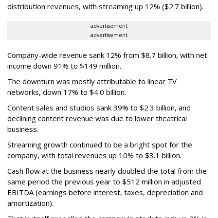
distribution revenues, with streaming up 12% ($2.7 billion).
advertisement
advertisement
Company-wide revenue sank 12% from $8.7 billion, with net
income down 91% to $149 million.
The downturn was mostly attributable to linear TV
networks, down 17% to $4.0 billion.
Content sales and studios sank 39% to $2.3 billion, and
declining content revenue was due to lower theatrical
business.
Streaming growth continued to be a bright spot for the
company, with total revenues up 10% to $3.1 billion.
Cash flow at the business nearly doubled the total from the
same period the previous year to $512 million in adjusted
EBITDA (earnings before interest, taxes, depreciation and
amortization).