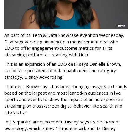
As part of its Tech & Data Showcase event on Wednesday,
Disney Advertising announced a measurement deal with
EDO to offer engagement/outcome metrics for all its
streaming platforms -- starting with Hulu.
This is an expansion of an EDO deal, says Danielle Brown,
senior vice president of data enablement and category
strategy, Disney Advertising.
That deal, Brown says, has been “bringing insights to brands
based on the largest and most leaned-in audiences in live
sports and events to show the impact of an ad exposure in
streaming on cross-screen digital behavior like search and
site visits.”
In a separate announcement, Disney says its clean-room
technology, which is now 14 months old, and its Disney