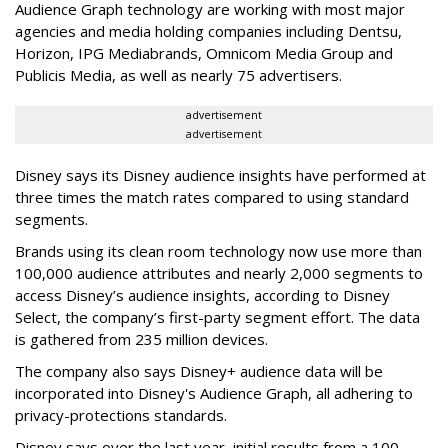
Audience Graph technology are working with most major
agencies and media holding companies including Dentsu,
Horizon, IPG Mediabrands, Omnicom Media Group and
Publicis Media, as well as nearly 75 advertisers.
advertisement
advertisement
Disney says its Disney audience insights have performed at
three times the match rates compared to using standard
segments.
Brands using its clean room technology now use more than
100,000 audience attributes and nearly 2,000 segments to
access Disney’s audience insights, according to Disney
Select, the company’s first-party segment effort. The data
is gathered from 235 million devices.
The company also says Disney+ audience data will be
incorporated into Disney's Audience Graph, all adhering to
privacy-protections standards.
Disney says over the last year, initial results from a 100-