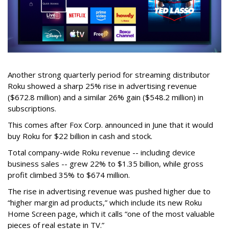
Another strong quarterly period for streaming distributor
Roku showed a sharp 25% rise in advertising revenue
($672.8 million) and a similar 26% gain ($548.2 million) in
subscriptions.
This comes after Fox Corp. announced in June that it would
buy Roku for $22 billion in cash and stock.
Total company-wide Roku revenue -- including device
business sales -- grew 22% to $1.35 billion, while gross
profit climbed 35% to $674 million.
The rise in advertising revenue was pushed higher due to
“higher margin ad products,” which include its new Roku
Home Screen page, which it calls “one of the most valuable
pieces of real estate in TV.”