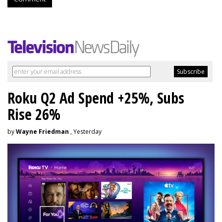
Roku Q2 Ad Spend +25%, Subs
Rise 26%
by
Wayne Friedman
, Yesterday