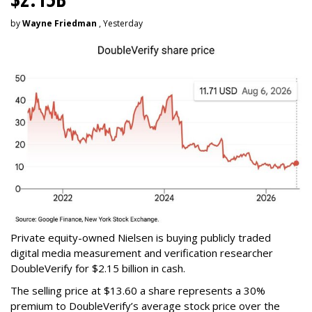
by
Wayne Friedman
, Yesterday
Private equity-owned Nielsen is buying publicly traded
digital media measurement and verification researcher
DoubleVerify for $2.15 billion in cash.
The selling price at $13.60 a share represents a 30%
premium to DoubleVerify’s average stock price over the