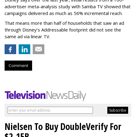
advertiser meta-analysis study with Samba TV showed that
campaigns delivered as much as 56% incremental reach.
That means more than half of households that saw an ad
through Disney’s Addressable footprint did not see the
same ad via linear TV.
Comment
Nielsen To Buy DoubleVerify For
$2.15B