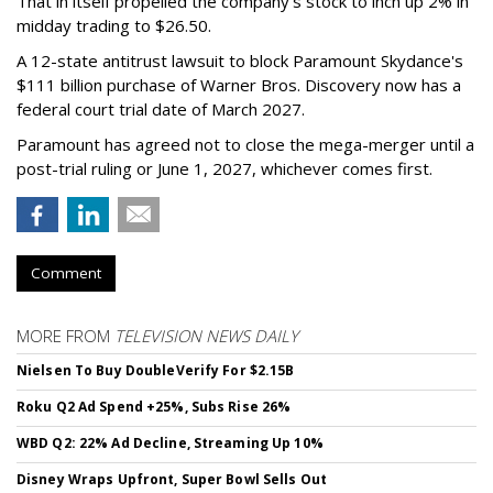
That in itself propelled the company’s stock to inch up 2% in
midday trading to $26.50.
A 12-state antitrust lawsuit to block Paramount Skydance's
$111 billion purchase of Warner Bros. Discovery now has a
federal court trial date of March 2027.
Paramount has agreed not to close the mega-merger until a
post-trial ruling or June 1, 2027, whichever comes first.
Comment
MORE FROM
TELEVISION NEWS DAILY
Nielsen To Buy DoubleVerify For $2.15B
Roku Q2 Ad Spend +25%, Subs Rise 26%
WBD Q2: 22% Ad Decline, Streaming Up 10%
Disney Wraps Upfront, Super Bowl Sells Out