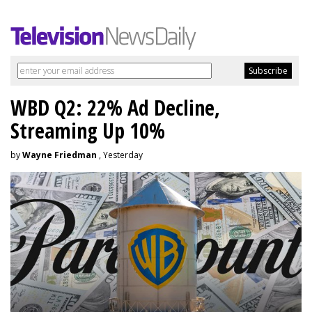
WBD Q2: 22% Ad Decline,
Streaming Up 10%
by
Wayne Friedman
, Yesterday