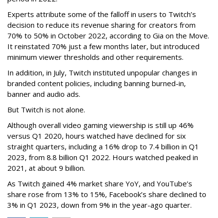
Experts attribute some of the falloff in users to Twitch’s
decision to reduce its revenue sharing for creators from
70% to 50% in October 2022, according to Gia on the Move.
It reinstated 70% just a few months later, but introduced
minimum viewer thresholds and other requirements.
In addition, in July, Twitch instituted unpopular changes in
branded content policies, including banning burned-in,
banner and audio ads.
But Twitch is not alone.
Although overall video gaming viewership is still up 46%
versus Q1 2020, hours watched have declined for six
straight quarters, including a 16% drop to 7.4 billion in Q1
2023, from 8.8 billion Q1 2022. Hours watched peaked in
2021, at about 9 billion.
As Twitch gained 4% market share YoY, and YouTube’s
share rose from 13% to 15%, Facebook’s share declined to
3% in Q1 2023, down from 9% in the year-ago quarter.