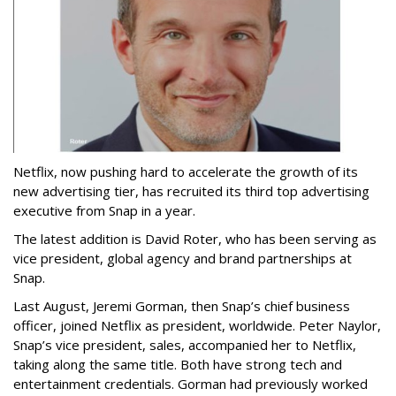
Netflix, now pushing hard to accelerate the growth of its
new advertising tier, has recruited its third top advertising
executive from Snap in a year.
The latest addition is David Roter, who has been serving as
vice president, global agency and brand partnerships at
Snap.
Last August, Jeremi Gorman, then Snap’s chief business
officer, joined Netflix as president, worldwide. Peter Naylor,
Snap’s vice president, sales, accompanied her to Netflix,
taking along the same title. Both have strong tech and
entertainment credentials. Gorman had previously worked