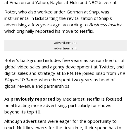
at Amazon and Yahoo; Naylor at Hulu and NBCUniversal.
Roter, who also worked under Gorman at Snap, was
instrumental in kickstarting the revitalization of Snap’s
advertising a few years ago, according to
Business Insider
,
which originally reported his move to Netflix.
advertisement
advertisement
Roter’s background includes five years as senior director of
global video sales and agency development at Twitter, and
digital sales and strategy at ESPN. He joined Snap from
The
Players’ Tribune
, where he spent two years as head of
global revenue and partnerships.
As
previously reported
by MediaPost, Netflix is focused
on attracting more advertising, particularly for shows
beyond its top 10.
Although advertisers were eager for the opportunity to
reach Netflix viewers for the first time, their spend has to