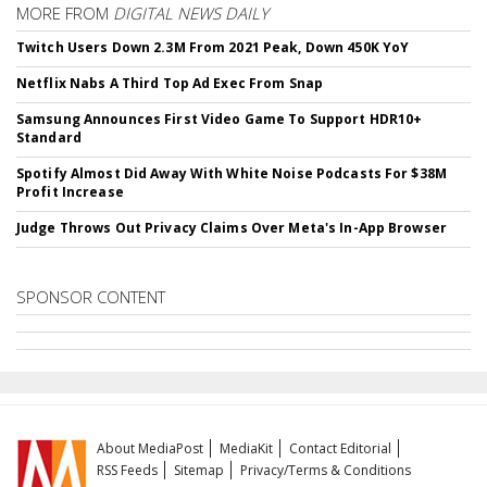
MORE FROM
DIGITAL NEWS DAILY
Twitch Users Down 2.3M From 2021 Peak, Down 450K YoY
Netflix Nabs A Third Top Ad Exec From Snap
Samsung Announces First Video Game To Support HDR10+
Standard
Spotify Almost Did Away With White Noise Podcasts For $38M
Profit Increase
Judge Throws Out Privacy Claims Over Meta's In-App Browser
SPONSOR CONTENT
About MediaPost
MediaKit
Contact Editorial
RSS Feeds
Sitemap
Privacy/Terms & Conditions