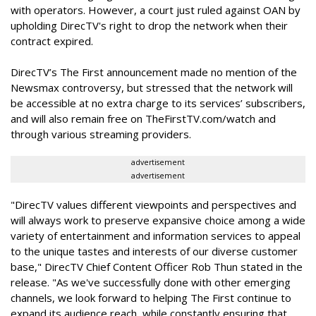
with operators. However, a court just ruled against OAN by
upholding DirecTV's right to drop the network when their
contract expired.
DirecTV’s The First announcement made no mention of the
Newsmax controversy, but stressed that the network will
be accessible at no extra charge to its services’ subscribers,
and will also remain free on TheFirstTV.com/watch and
through various streaming providers.
advertisement
advertisement
"DirecTV values different viewpoints and perspectives and
will always work to preserve expansive choice among a wide
variety of entertainment and information services to appeal
to the unique tastes and interests of our diverse customer
base," DirecTV Chief Content Officer Rob Thun stated in the
release. "As we've successfully done with other emerging
channels, we look forward to helping The First continue to
expand its audience reach, while constantly ensuring that