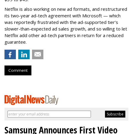
Netflix is also working on new ad formats, and restructured
its two-year ad-tech agreement with Microsoft — which
was reportedly frustrated with the ad-supported tier’s
slower-than-expected ad sales growth, and so willing to let
Netflix add other ad-tech partners in return for a reduced
guarantee.
Comment
Samsung Announces First Video