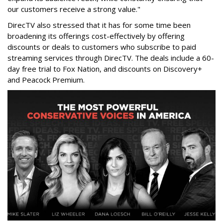
our customers receive a strong value."
DirecTV also stressed that it has for some time been
broadening its offerings cost-effectively by offering
discounts or deals to customers who subscribe to paid
streaming services through DirecTV. The deals include a 60-
day free trial to Fox Nation, and discounts on Discovery+
and Peacock Premium.