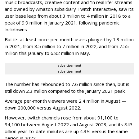
music broadcasts, creative content and “in real life” streams
and owned by Amazon subsidiary Twitch Interactive, saw its
user base leap from about 3 million to 4 million in 2018 to a
peak of 9.9 million in January 2021, following pandemic
lockdowns.
But its at-least-once-per-month users plunged by 1.3 million
in 2021, from 8.5 million to 7 million in 2022, and from 7.55
million this January to 6.82 million in May.
advertisement
advertisement
The number has rebounded to 7.6 million since then, but is
still down 2.3 million compared to the January 2021 peak.
Average per-month viewers were 2.4 million in August —
down 200,000 versus August 2022.
However, twitch channels rose from about 91,100 to
94,100 between August 2022 and August 2023, and its 843
billion year-to-date minutes are up 4.3% versus the same
period in 2022.