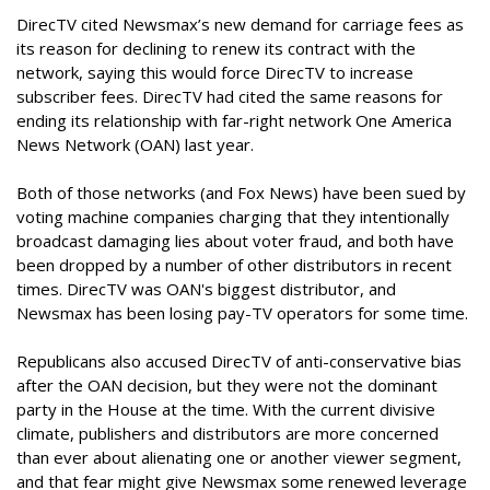
DirecTV cited Newsmax’s new demand for carriage fees as
its reason for declining to renew its contract with the
network, saying this would force DirecTV to increase
subscriber fees. DirecTV had cited the same reasons for
ending its relationship with far-right network One America
News Network (OAN) last year.
Both of those networks (and Fox News) have been sued by
voting machine companies charging that they intentionally
broadcast damaging lies about voter fraud, and both have
been dropped by a number of other distributors in recent
times. DirecTV was OAN's biggest distributor, and
Newsmax has been losing pay-TV operators for some time.
Republicans also accused DirecTV of anti-conservative bias
after the OAN decision, but they were not the dominant
party in the House at the time. With the current divisive
climate, publishers and distributors are more concerned
than ever about alienating one or another viewer segment,
and that fear might give Newsmax some renewed leverage