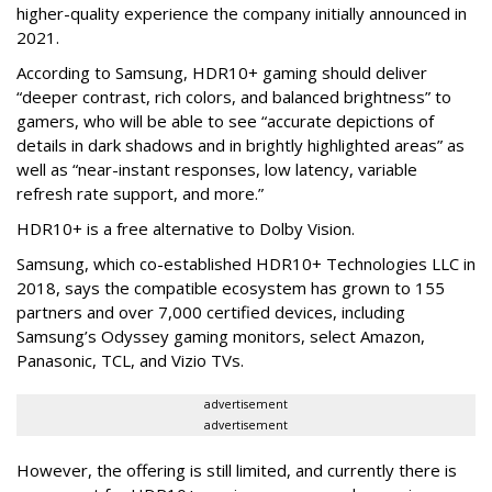
higher-quality experience the company initially announced in
2021.
According to Samsung, HDR10+ gaming should deliver
“deeper contrast, rich colors, and balanced brightness” to
gamers, who will be able to see “accurate depictions of
details in dark shadows and in brightly highlighted areas” as
well as “near-instant responses, low latency, variable
refresh rate support, and more.”
HDR10+ is a free alternative to Dolby Vision.
Samsung, which co-established HDR10+ Technologies LLC in
2018, says the compatible ecosystem has grown to 155
partners and over 7,000 certified devices, including
Samsung’s Odyssey gaming monitors, select Amazon,
Panasonic, TCL, and Vizio TVs.
advertisement
advertisement
However, the offering is still limited, and currently there is