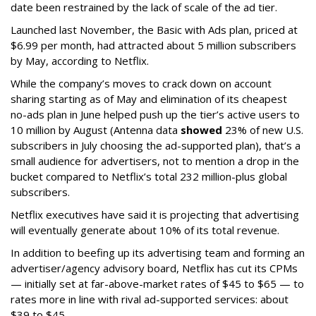
date been restrained by the lack of scale of the ad tier.
Launched last November, the Basic with Ads plan, priced at
$6.99 per month, had attracted about 5 million subscribers
by May, according to Netflix.
While the company’s moves to crack down on account
sharing starting as of May and elimination of its cheapest
no-ads plan in June helped push up the tier’s active users to
10 million by August (Antenna data
showed
23% of new U.S.
subscribers in July choosing the ad-supported plan), that’s a
small audience for advertisers, not to mention a drop in the
bucket compared to Netflix’s total 232 million-plus global
subscribers.
Netflix executives have said it is projecting that advertising
will eventually generate about 10% of its total revenue.
In addition to beefing up its advertising team and forming an
advertiser/agency advisory board, Netflix has cut its CPMs
— initially set at far-above-market rates of $45 to $65 — to
rates more in line with rival ad-supported services: about
$39 to $45.