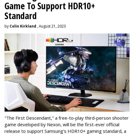
Game To Support HDR10+
Standard
by
Colin Kirkland
, August 21, 2023
"The First Descendant," a free-to-play third-person shooter
game developed by Nexon, will be the first-ever official
release to support Samsung's HDR10+ gaming standard, a