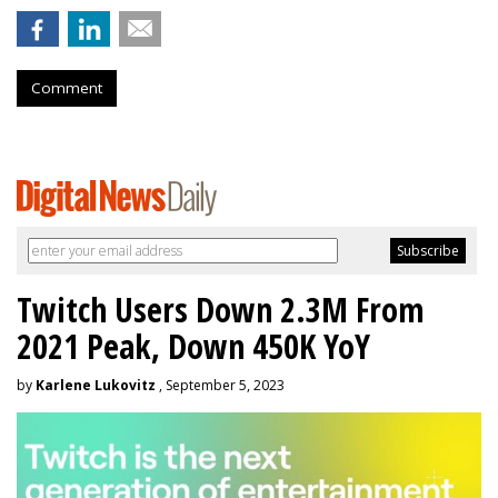
Comment
Twitch Users Down 2.3M From
2021 Peak, Down 450K YoY
by
Karlene Lukovitz
, September 5, 2023