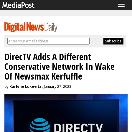
Togg
navig
DirecTV Adds A Different
Conservative Network In Wake
Of Newsmax Kerfuffle
by
Karlene Lukovitz
, January 27, 2023