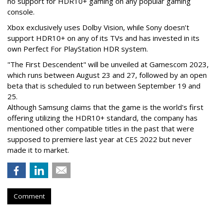
no support for HDR10+ gaming on any popular gaming
console.
Xbox exclusively uses Dolby Vision, while Sony doesn’t
support HDR10+ on any of its TVs and has invested in its
own Perfect For PlayStation HDR system.
"The First Descendent" will be unveiled at Gamescom 2023,
which runs between August 23 and 27, followed by an open
beta that is scheduled to run between September 19 and
25.
Although Samsung claims that the game is the world's first
offering utilizing the HDR10+ standard, the company has
mentioned other compatible titles in the past that were
supposed to premiere last year at CES 2022 but never
made it to market.
Comment