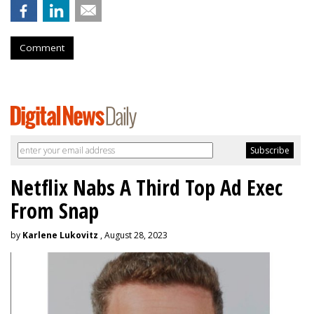
Comment
Netflix Nabs A Third Top Ad Exec
From Snap
by
Karlene Lukovitz
, August 28, 2023