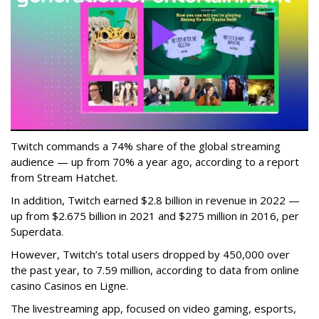
Twitch commands a 74% share of the global streaming
audience — up from 70% a year ago, according to a report
from Stream Hatchet.
In addition, Twitch earned $2.8 billion in revenue in 2022 —
up from $2.675 billion in 2021 and $275 million in 2016, per
Superdata.
However, Twitch’s total users dropped by 450,000 over
the past year, to 7.59 million, according to data from online
casino Casinos en Ligne.
The livestreaming app, focused on video gaming, esports,