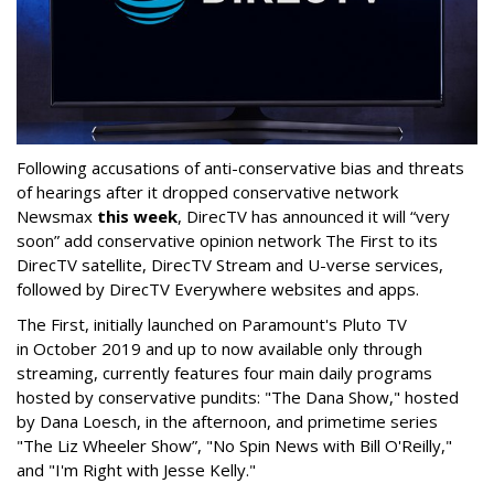
Following accusations of anti-conservative bias and threats
of hearings after it dropped conservative network
Newsmax
this week
, DirecTV has announced it will “very
soon” add conservative opinion network The First to its
DirecTV satellite, DirecTV Stream and U-verse services,
followed by DirecTV Everywhere websites and apps.
The First, initially launched on Paramount's Pluto TV
in October 2019 and up to now available only through
streaming, currently features four main daily programs
hosted by conservative pundits: "The Dana Show," hosted
by Dana Loesch, in the afternoon, and primetime series
"The Liz Wheeler Show”, "No Spin News with Bill O'Reilly,"
and "I'm Right with Jesse Kelly."