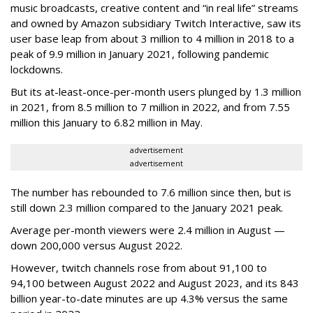
music broadcasts, creative content and “in real life” streams
and owned by Amazon subsidiary Twitch Interactive, saw its
user base leap from about 3 million to 4 million in 2018 to a
peak of 9.9 million in January 2021, following pandemic
lockdowns.
But its at-least-once-per-month users plunged by 1.3 million
in 2021, from 8.5 million to 7 million in 2022, and from 7.55
million this January to 6.82 million in May.
advertisement
advertisement
The number has rebounded to 7.6 million since then, but is
still down 2.3 million compared to the January 2021 peak.
Average per-month viewers were 2.4 million in August —
down 200,000 versus August 2022.
However, twitch channels rose from about 91,100 to
94,100 between August 2022 and August 2023, and its 843
billion year-to-date minutes are up 4.3% versus the same