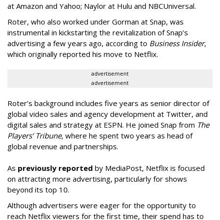
at Amazon and Yahoo; Naylor at Hulu and NBCUniversal.
Roter, who also worked under Gorman at Snap, was
instrumental in kickstarting the revitalization of Snap’s
advertising a few years ago, according to
Business Insider
,
which originally reported his move to Netflix.
advertisement
advertisement
Roter’s background includes five years as senior director of
global video sales and agency development at Twitter, and
digital sales and strategy at ESPN. He joined Snap from
The
Players’ Tribune
, where he spent two years as head of
global revenue and partnerships.
As
previously reported
by MediaPost, Netflix is focused
on attracting more advertising, particularly for shows
beyond its top 10.
Although advertisers were eager for the opportunity to
reach Netflix viewers for the first time, their spend has to