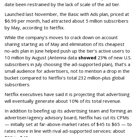
date been restrained by the lack of scale of the ad tier.
Launched last November, the Basic with Ads plan, priced at
$6.99 per month, had attracted about 5 million subscribers
by May, according to Netflix.
While the company’s moves to crack down on account
sharing starting as of May and elimination of its cheapest
no-ads plan in June helped push up the tier’s active users to
10 million by August (Antenna data
showed
23% of new U.S.
subscribers in July choosing the ad-supported plan), that’s a
small audience for advertisers, not to mention a drop in the
bucket compared to Netflix’s total 232 million-plus global
subscribers.
Netflix executives have said it is projecting that advertising
will eventually generate about 10% of its total revenue.
In addition to beefing up its advertising team and forming an
advertiser/agency advisory board, Netflix has cut its CPMs
— initially set at far-above-market rates of $45 to $65 — to
rates more in line with rival ad-supported services: about