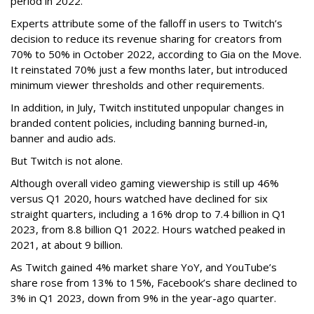
period in 2022.
Experts attribute some of the falloff in users to Twitch’s
decision to reduce its revenue sharing for creators from
70% to 50% in October 2022, according to Gia on the Move.
It reinstated 70% just a few months later, but introduced
minimum viewer thresholds and other requirements.
In addition, in July, Twitch instituted unpopular changes in
branded content policies, including banning burned-in,
banner and audio ads.
But Twitch is not alone.
Although overall video gaming viewership is still up 46%
versus Q1 2020, hours watched have declined for six
straight quarters, including a 16% drop to 7.4 billion in Q1
2023, from 8.8 billion Q1 2022. Hours watched peaked in
2021, at about 9 billion.
As Twitch gained 4% market share YoY, and YouTube’s
share rose from 13% to 15%, Facebook’s share declined to
3% in Q1 2023, down from 9% in the year-ago quarter.