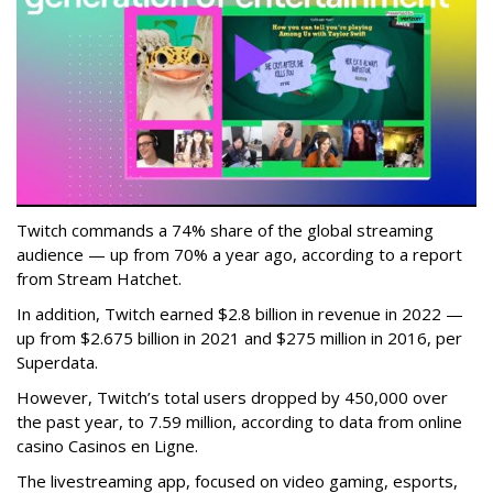
Twitch commands a 74% share of the global streaming
audience — up from 70% a year ago, according to a report
from Stream Hatchet.
In addition, Twitch earned $2.8 billion in revenue in 2022 —
up from $2.675 billion in 2021 and $275 million in 2016, per
Superdata.
However, Twitch’s total users dropped by 450,000 over
the past year, to 7.59 million, according to data from online
casino Casinos en Ligne.
The livestreaming app, focused on video gaming, esports,