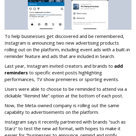
To help businesses get discovered and be remembered,
Instagram is announcing two new advertising products
rolling out on the platform, including event ads with a built-in
reminder feature and ads that are included in Search.
Last year, Instagram invited creators and brands to
add
reminders
to specific event posts highlighting
performances, TV show premieres or sporting events.
Users were able to choose to be reminded to attend via a
clickable “Remind Me” option at the bottom of each post.
Now, the Meta-owned company is rolling out the same
capability to advertisements on the platform.
Instagram says it recently partnered with brands “such as
Starz” to test the new ad format, with hopes to make it
easier for “businesses to announce, remind and notify