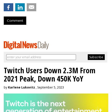
Comment
Twitch Users Down 2.3M From
2021 Peak, Down 450K YoY
by
Karlene Lukovitz
, September 5, 2023