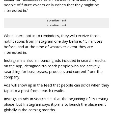
people of future events or launches that they might be
interested in.”
advertisement
advertisement
When users opt in to reminders, they will receive three
notifications from Instagram one day before, 15 minutes
before, and at the time of whatever event they are
interested in.
Instagram is also announcing ads included in search results
on the app, designed “to reach people who are actively
searching for businesses, products and content,” per the
company.
Ads will show up in the feed that people can scroll when they
tap into a post from search results.
Instagram Ads in Search is still at the beginning of its testing
phase, but Instagram says it plans to launch the placement
globally in the coming months.