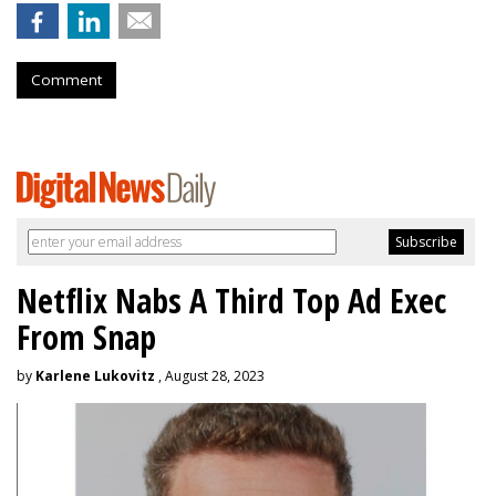
Comment
Netflix Nabs A Third Top Ad Exec
From Snap
by
Karlene Lukovitz
, August 28, 2023