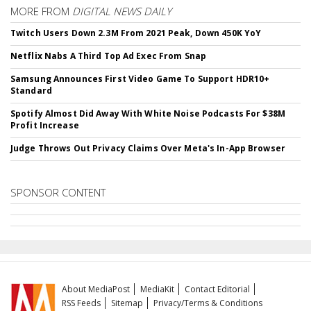
MORE FROM
DIGITAL NEWS DAILY
Twitch Users Down 2.3M From 2021 Peak, Down 450K YoY
Netflix Nabs A Third Top Ad Exec From Snap
Samsung Announces First Video Game To Support HDR10+
Standard
Spotify Almost Did Away With White Noise Podcasts For $38M
Profit Increase
Judge Throws Out Privacy Claims Over Meta's In-App Browser
SPONSOR CONTENT
About MediaPost
MediaKit
Contact Editorial
RSS Feeds
Sitemap
Privacy/Terms & Conditions