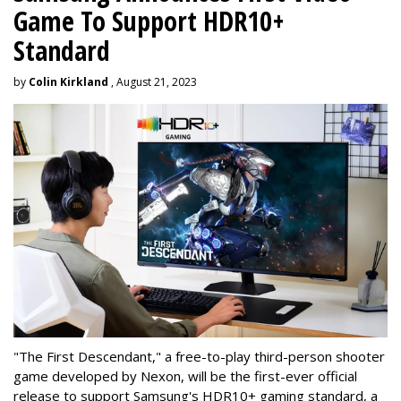
Game To Support HDR10+
Standard
by
Colin Kirkland
, August 21, 2023
"The First Descendant," a free-to-play third-person shooter
game developed by Nexon, will be the first-ever official
release to support Samsung's HDR10+ gaming standard, a