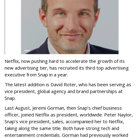
Netflix, now pushing hard to accelerate the growth of its
new advertising tier, has recruited its third top advertising
executive from Snap in a year.
The latest addition is David Roter, who has been serving as
vice president, global agency and brand partnerships at
Snap.
Last August, Jeremi Gorman, then Snap’s chief business
officer, joined Netflix as president, worldwide. Peter Naylor,
Snap’s vice president, sales, accompanied her to Netflix,
taking along the same title. Both have strong tech and
entertainment credentials. Gorman had previously worked