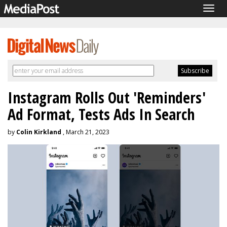
Togg
navig
Instagram Rolls Out 'Reminders'
Ad Format, Tests Ads In Search
by
Colin Kirkland
, March 21, 2023