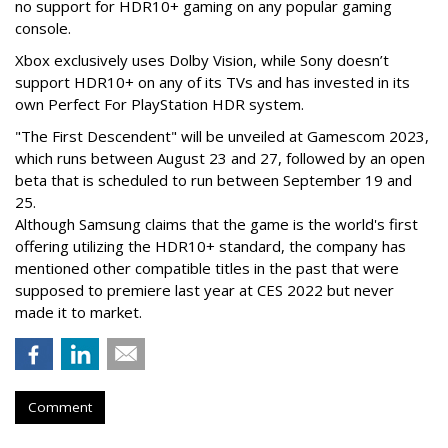
no support for HDR10+ gaming on any popular gaming
console.
Xbox exclusively uses Dolby Vision, while Sony doesn’t
support HDR10+ on any of its TVs and has invested in its
own Perfect For PlayStation HDR system.
"The First Descendent" will be unveiled at Gamescom 2023,
which runs between August 23 and 27, followed by an open
beta that is scheduled to run between September 19 and
25.
Although Samsung claims that the game is the world's first
offering utilizing the HDR10+ standard, the company has
mentioned other compatible titles in the past that were
supposed to premiere last year at CES 2022 but never
made it to market.
Comment