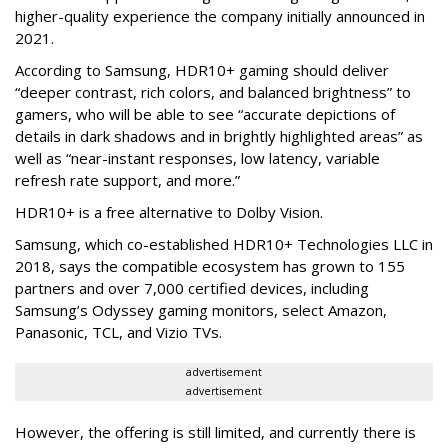
higher-quality experience the company initially announced in
2021.
According to Samsung, HDR10+ gaming should deliver
“deeper contrast, rich colors, and balanced brightness” to
gamers, who will be able to see “accurate depictions of
details in dark shadows and in brightly highlighted areas” as
well as “near-instant responses, low latency, variable
refresh rate support, and more.”
HDR10+ is a free alternative to Dolby Vision.
Samsung, which co-established HDR10+ Technologies LLC in
2018, says the compatible ecosystem has grown to 155
partners and over 7,000 certified devices, including
Samsung’s Odyssey gaming monitors, select Amazon,
Panasonic, TCL, and Vizio TVs.
advertisement
advertisement
However, the offering is still limited, and currently there is