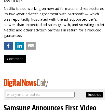
$39 to $45.
Netflix is also working on new ad formats, and restructured
its two-year ad-tech agreement with Microsoft — which
was reportedly frustrated with the ad-supported tier’s
slower-than-expected ad sales growth, and so willing to let
Netflix add other ad-tech partners in return for a reduced
guarantee.
Comment
Samsung Announces First Video