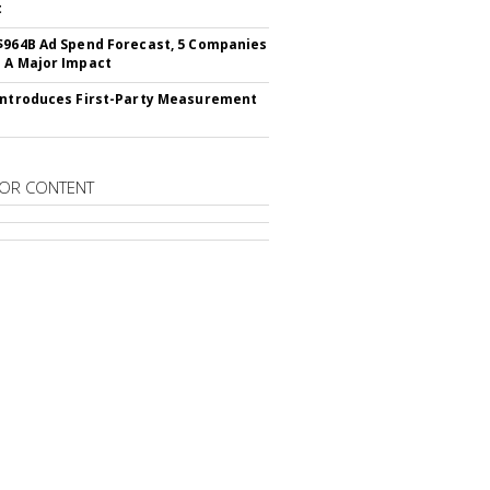
t
$964B Ad Spend Forecast, 5 Companies
 A Major Impact
Introduces First-Party Measurement
OR CONTENT