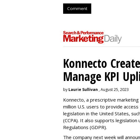
Comment
Konnecto Create
Manage KPI Upli
by
Laurie Sullivan
, August 25, 2023
Konnecto, a prescriptive marketing p
million U.S. users to provide access
legislation in the United States, su
(CCPA). It also supports legislatio
Regulations (GDPR).
The company next week will announc