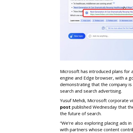
Microsoft has introduced plans for 
engine and Edge browser, with a goal
demonstrating that the company is f
search and search advertising.
Yusuf Mehdi, Microsoft corporate v
post
published Wednesday that the 
the future of search.
“We’re also exploring placing ads i
with partners whose content contr