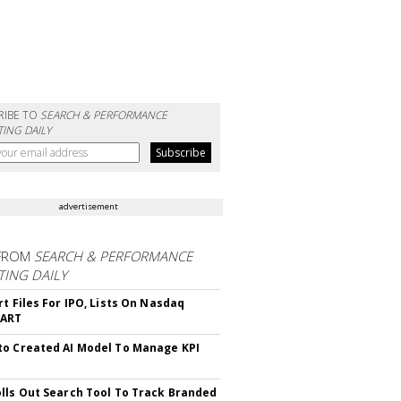
RIBE TO
SEARCH & PERFORMANCE
ING DAILY
advertisement
FROM
SEARCH & PERFORMANCE
ING DAILY
rt Files For IPO, Lists On Nasdaq
CART
o Created AI Model To Manage KPI
lls Out Search Tool To Track Branded