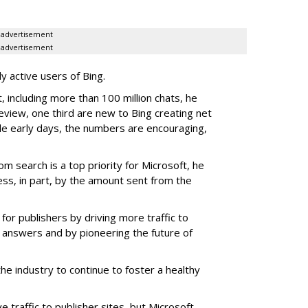
advertisement
advertisement
y active users of Bing.
 including more than 100 million chats, he
review, one third are new to Bing creating net
le early days, the numbers are encouraging,
om search is a top priority for Microsoft, he
ss, in part, by the amount sent from the
for publishers by driving more traffic to
 answers and by pioneering the future of
the industry to continue to foster a healthy
ve traffic to publisher sites, but Microsoft