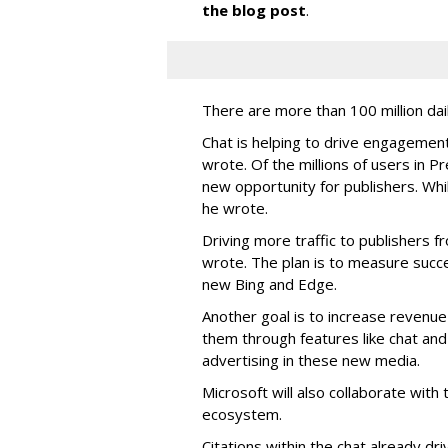
the blog post
.
There are more than 100 million dail
Chat is helping to drive engagement,
wrote. Of the millions of users in P
new opportunity for publishers. Whi
he wrote.
Driving more traffic to publishers fr
wrote. The plan is to measure succe
new Bing and Edge.
Another goal is to increase revenue 
them through features like chat and
advertising in these new media.
Microsoft will also collaborate with 
ecosystem.
Citations within the chat already dri