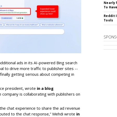
Nearly 
To Have
Reddit 
Tools
SPONS
additional ads in its AI-powered Bing search
 to drive more traffic to publisher sites --
inally getting serious about competing in
ice president, wrote
in a blog
company is collaborating with publishers on
n the chat experience to share the ad revenue
ibuted to the chat response,” Mehdi wrote
in