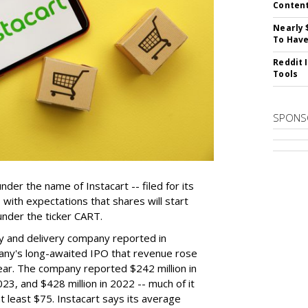
Conten
Nearly 
To Have
Reddit 
Tools
SPONS
der the name of Instacart -- filed for its
y, with expectations that shares will start
nder the ticker CART.
y and delivery company reported in
any's long-awaited IPO that revenue rose
year. The company reported $242 million in
023, and $428 million in 2022 -- much of it
t least $75. Instacart says its average