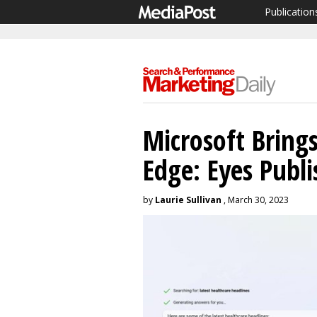
Publication
Microsoft Bring
Edge: Eyes Publi
by
Laurie Sullivan
, March 30, 2023