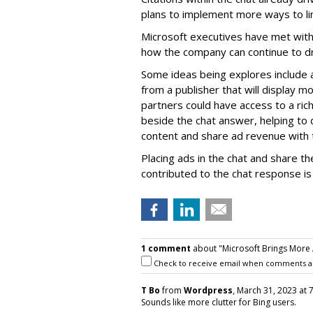
plans to implement more ways to lin
Microsoft executives have met with
how the company can continue to dri
Some ideas being explores include 
from a publisher that will display mo
partners could have access to a rich
beside the chat answer, helping to
content and share ad revenue with 
Placing ads in the chat and share 
contributed to the chat response is
1 comment
about "Microsoft Brings More A
Check to receive email when comments a
T Bo
from
Wordpress
, March 31, 2023 at 
Sounds like more clutter for Bing users.