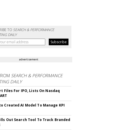
RIBE TO
SEARCH & PERFORMANCE
ING DAILY
advertisement
FROM
SEARCH & PERFORMANCE
ING DAILY
rt Files For IPO, Lists On Nasdaq
CART
o Created AI Model To Manage KPI
lls Out Search Tool To Track Branded
t