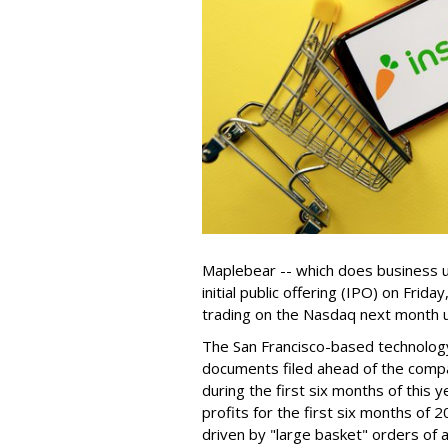
Maplebear -- which does business un
initial public offering (IPO) on Frida
trading on the Nasdaq next month u
The San Francisco-based technolog
documents filed ahead of the comp
during the first six months of this 
profits for the first six months of 2
driven by "large basket" orders of a