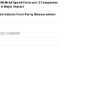
$964B Ad Spend Forecast, 5 Companies
 A Major Impact
Introduces First-Party Measurement
OR CONTENT