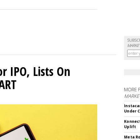
SUBSC
MARKET
or IPO, Lists On
CART
MORE 
MARKET
Instaca
Under 
Konnect
Uplift
Meta Ro