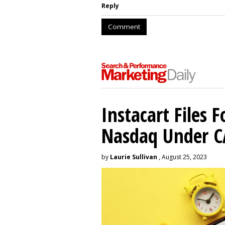
Reply
Comment
Instacart Files F
Nasdaq Under 
by
Laurie Sullivan
, August 25, 2023