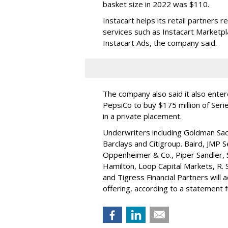
basket size in 2022 was $110.
Instacart helps its retail partners 
services such as Instacart Marketp
Instacart Ads, the company said.
The company also said it also ente
PepsiCo to buy $175 million of Ser
in a private placement.
Underwriters including Goldman Sach
Barclays and Citigroup. Baird, JMP S
Oppenheimer & Co.,
Piper Sandler
,
Hamilton
, Loop Capital Markets, R. 
and Tigress Financial Partners will
offering, according to a statement