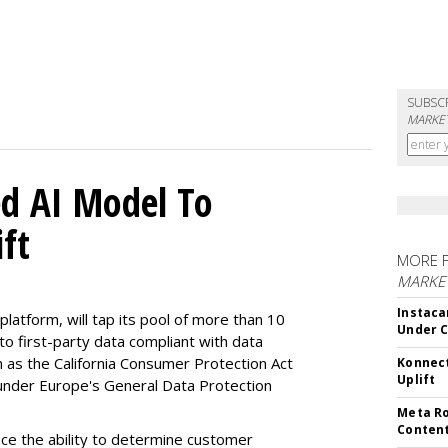
SUBSC
MARKET
d AI Model To
ft
MORE 
MARKET
Instaca
latform, will tap its pool of more than 10
Under 
 to first-party data compliant with data
ch as the California Consumer Protection Act
Konnect
Uplift
n under Europe's General Data Protection
Meta Ro
Conten
e the ability to determine customer