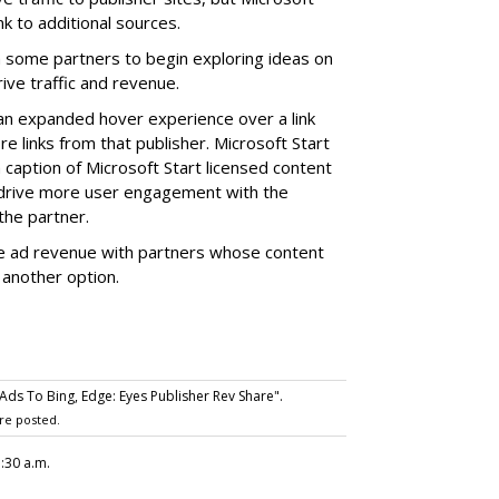
k to additional sources.
 some partners to begin exploring ideas on
ve traffic and revenue.
an expanded hover experience over a link
re links from that publisher. Microsoft Start
 caption of Microsoft Start licensed content
 drive more user engagement with the
the partner.
the ad revenue with partners whose content
 another option.
ds To Bing, Edge: Eyes Publisher Rev Share".
re posted.
7:30 a.m.