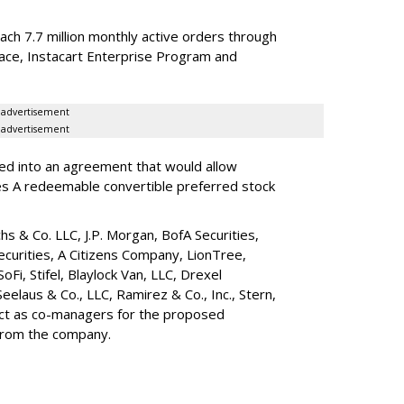
reach 7.7 million monthly active orders through
lace, Instacart Enterprise Program and
advertisement
advertisement
red into an agreement that would allow
ies A redeemable convertible preferred stock
s & Co. LLC, J.P. Morgan, BofA Securities,
ecurities, A Citizens Company, LionTree,
 SoFi, Stifel,
Blaylock Van
, LLC,
Drexel
Seelaus & Co., LLC, Ramirez & Co., Inc., Stern,
 act as co-managers for the proposed
 from the company.