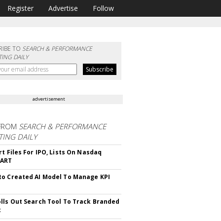
Register
Advertise
Follow
RIBE TO
SEARCH & PERFORMANCE
ING DAILY
advertisement
FROM
SEARCH & PERFORMANCE
ING DAILY
rt Files For IPO, Lists On Nasdaq
CART
o Created AI Model To Manage KPI
lls Out Search Tool To Track Branded
t