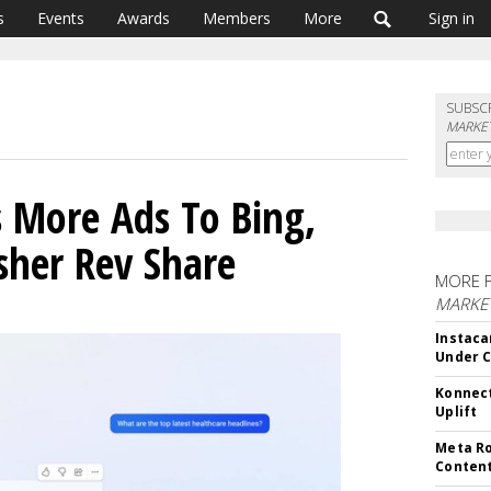
s
Events
Awards
Members
More
Sign in
SUBSC
MARKET
s More Ads To Bing,
sher Rev Share
MORE 
MARKET
Instaca
Under 
Konnect
Uplift
Meta Ro
Conten