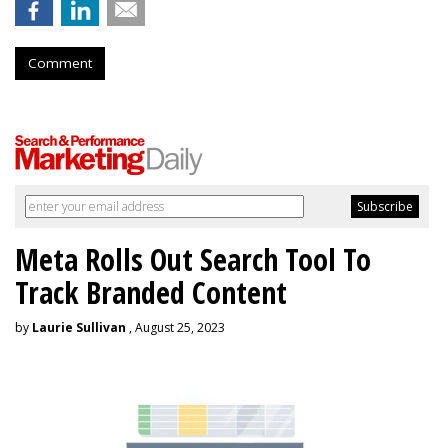
Comment
Meta Rolls Out Search Tool To
Track Branded Content
by
Laurie Sullivan
, August 25, 2023