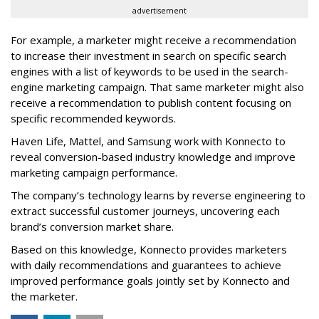
advertisement
For example, a marketer might receive a recommendation
to increase their investment in search on specific search
engines with a list of keywords to be used in the search-
engine marketing campaign. That same marketer might also
receive a recommendation to publish content focusing on
specific recommended keywords.
Haven Life, Mattel, and Samsung work with Konnecto to
reveal conversion-based industry knowledge and improve
marketing campaign performance.
The company’s technology learns by reverse engineering to
extract successful customer journeys, uncovering each
brand’s conversion market share.
Based on this knowledge, Konnecto provides marketers
with daily recommendations and guarantees to achieve
improved performance goals jointly set by Konnecto and
the marketer.