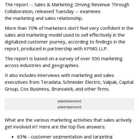
The report -- Sales & Marketing: Driving Revenue Through
Collaboration, released Tuesday -- examines
the marketing and sales relationship.
More than 70% of marketers don’t feel very confident in the
sales and marketing model used to sell effectively in the
digitalized customer journey, according to findings in the
report, produced in partnership with KPMG LLP.
The report is based on a survey of over 300 marketing
across industries and geographies.
It also includes interviews with marketing and sales
executives from Teradata, Schneider Electric, Valpak, Capital
Group, Cox Business, Brunswick, and other firms.
advertisement
advertisement
What are the various marketing activities that sales actively
get involved in? Here are the top five answers:
63% - customer segmentation and targeting