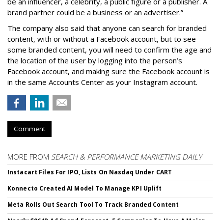
be an influencer, a celebrity, a public figure or a publisher. A
brand partner could be a business or an advertiser.”
The company also said that an
yone can search for branded
content, with or without a Facebook account, but to see
some branded content, you will need to confirm the age and
the location of the user by logging into the person’s
Facebook account, and making sure the Facebook account is
in the same Accounts Center as your Instagram account.
Comment
MORE FROM
SEARCH & PERFORMANCE MARKETING DAILY
Instacart Files For IPO, Lists On Nasdaq Under CART
Konnecto Created AI Model To Manage KPI Uplift
Meta Rolls Out Search Tool To Track Branded Content