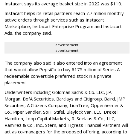
Instacart says its average basket size in 2022 was $110.
Instacart helps its retail partners reach 7.7 million monthly
active orders through services such as Instacart
Marketplace, Instacart Enterprise Program and Instacart
Ads, the company said.
advertisement
advertisement
The company also said it also entered into an agreement
that would allow PepsiCo to buy $175 million of Series A
redeemable convertible preferred stock in a private
placement.
Underwriters including Goldman Sachs & Co. LLC, J.P.
Morgan, BofA Securities, Barclays and Citigroup. Baird, JMP
Securities, A Citizens Company, LionTree, Oppenheimer &
Co.,
Piper Sandler
, SoFi, Stifel,
Blaylock Van
, LLC,
Drexel
Hamilton
, Loop Capital Markets, R. Seelaus & Co., LLC,
Ramirez & Co., Inc., Stern, and Tigress Financial Partners will
act as co-managers for the proposed offering, according to