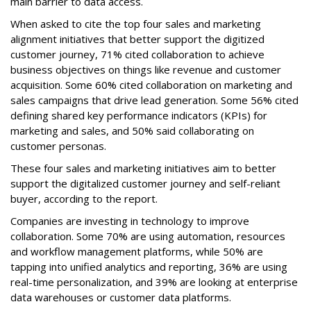
main barrier to data access.
When asked to cite the top four sales and marketing
alignment initiatives that better support the digitized
customer journey, 71% cited collaboration to achieve
business objectives on things like revenue and customer
acquisition. Some 60% cited collaboration on marketing and
sales campaigns that drive lead generation. Some 56% cited
defining shared key performance indicators (KPIs) for
marketing and sales, and 50% said collaborating on
customer personas.
These four sales and marketing initiatives aim to better
support the digitalized customer journey and self-reliant
buyer, according to the report.
Companies are investing in technology to improve
collaboration. Some 70% are using automation, resources
and workflow management platforms, while 50% are
tapping into unified analytics and reporting, 36% are using
real-time personalization, and 39% are looking at enterprise
data warehouses or customer data platforms.