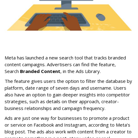
Meta has launched a new search tool that tracks branded
content campaigns. Advertisers can find the feature,
Search
Branded Content
, in the Ads Library.
The feature gives users the option to filter the database by
platform, date range of seven days and username. Users
also have an option to gain deeper insights into competitor
strategies, such as details on their approach, creator-
business relationships and campaign frequency.
Ads are just one way for businesses to promote a product
or service on Facebook and Instagram, according to Meta’s
blog post. The ads also work with content from a creator to