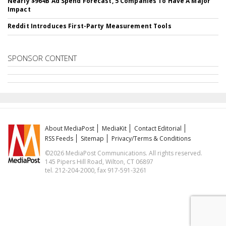
Nearly $964B Ad Spend Forecast, 5 Companies To Have A Major
Impact
Reddit Introduces First-Party Measurement Tools
SPONSOR CONTENT
About MediaPost
MediaKit
Contact Editorial
RSS Feeds
Sitemap
Privacy/Terms & Conditions
©2026 MediaPost Communications. All rights reserved.
145 Pipers Hill Road, Wilton, CT 06897
tel. 212-204-2000, fax 917-591-3261