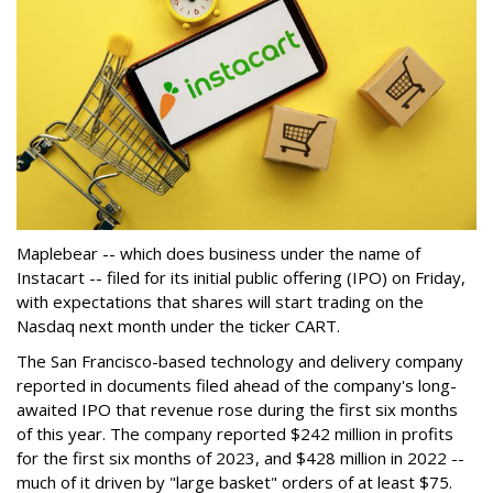
Maplebear -- which does business under the name of
Instacart -- filed for its initial public offering (IPO) on Friday,
with expectations that shares will start trading on the
Nasdaq next month under the ticker CART.
The San Francisco-based technology and delivery company
reported in documents filed ahead of the company's long-
awaited IPO that revenue rose during the first six months
of this year. The company reported $242 million in profits
for the first six months of 2023, and $428 million in 2022 --
much of it driven by "large basket" orders of at least $75.