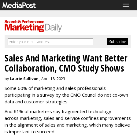
Togg
navig
Sales And Marketing Want Better
Collaboration, CMO Study Shows
by
Laurie Sullivan
, April 18, 2023
Some 60% of marketing and sales professionals
participating in a survey by the CMO Council do not co-own
data and customer strategies.
And 61% of marketers say fragmented technology
across marketing, sales and service confines improvements
in the alignment of sales and marketing, which many believe
is important to succeed.