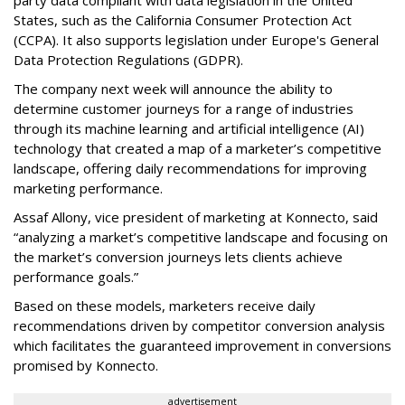
party data compliant with data legislation in the United
States, such as the California Consumer Protection Act
(CCPA). It also supports legislation under Europe's General
Data Protection Regulations (GDPR).
The company next week will announce the ability to
determine customer journeys for a range of industries
through its machine learning and artificial intelligence (AI)
technology that created a map of a marketer’s competitive
landscape, offering daily recommendations for improving
marketing performance.
Assaf Allony, vice president of marketing at Konnecto, said
“analyzing a market’s competitive landscape and focusing on
the market’s conversion journeys lets clients achieve
performance goals.”
Based on these models, marketers receive daily
recommendations driven by competitor conversion analysis
which facilitates the guaranteed improvement in conversions
promised by Konnecto.
advertisement