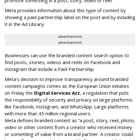
promote something in a post, story, video or reel.
Meta provides information about this type of content by
showing a paid partnership label on the post and by including
it in the Ad Library.
advertisement
advertisement
Businesses can use the branded content search option to
find posts, stories, videos and reels on Facebook and
Instagram that include a Paid Partnership.
Meta’s decision to improve transparency around branded
content campaigns comes as the European Union initiates
on Friday the
Digital Services Act
, a regulation that puts
the responsibility of security and privacy on large platforms
like Facebook, Instagram, and WhatsApp. Large platforms
with more than 45 million regional users.
Meta defines branded content as ”
a post, story, reel, photo,
video or other content from a creator who received money
or something of value from a brand partner. A creator could