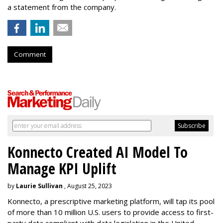
a statement from the company.
Comment
Konnecto Created AI Model To
Manage KPI Uplift
by
Laurie Sullivan
, August 25, 2023
Konnecto, a prescriptive marketing platform, will tap its pool
of more than 10 million U.S. users to provide access to first-