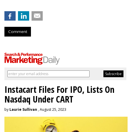
Comment
Instacart Files For IPO, Lists On
Nasdaq Under CART
by
Laurie Sullivan
, August 25, 2023