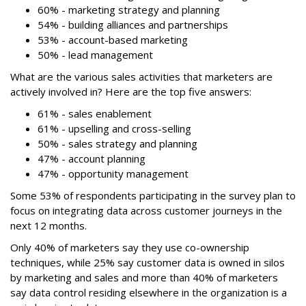
60% - marketing strategy and planning
54% - building alliances and partnerships
53% - account-based marketing
50% - lead management
What are the various sales activities that marketers are
actively involved in? Here are the top five answers:
61% - sales enablement
61% - upselling and cross-selling
50% - sales strategy and planning
47% - account planning
47% - opportunity management
Some 53% of respondents participating in the survey plan to
focus on integrating data across customer journeys in the
next 12 months.
Only 40% of marketers say they use co-ownership
techniques, while 25% say customer data is owned in silos
by marketing and sales and more than 40% of marketers
say data control residing elsewhere in the organization is a