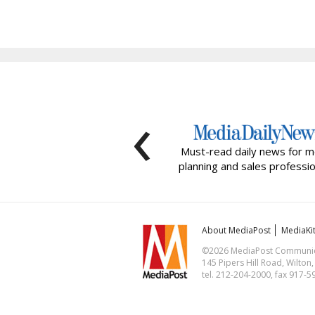
‹
Must-read daily news for m
planning and sales professio
About MediaPost
MediaKi
©2026 MediaPost Communicat
145 Pipers Hill Road, Wilton
tel. 212-204-2000, fax 917-