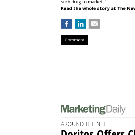
such drug to market
."
Read the whole story at The Ne
Comment
AROUND THE NET
Doritos Offers C