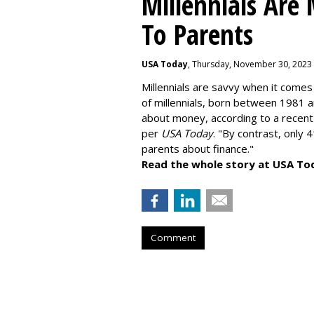
Millennials Are
To Parents
USA Today
, Thursday, November 30, 2023
Millennials are savvy when it comes 
of millennials, born between 1981 
about money
, according to a recen
per
USA Today
. "By contrast, only 
parents about finance."
Read the whole story at USA To
Comment