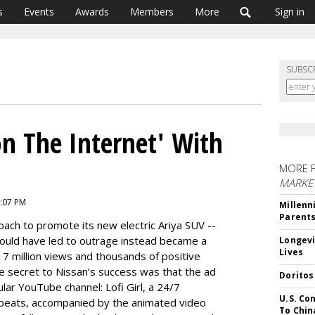
s
Events
Awards
Members
More
Sign in
SUBSC
n The Internet' With
MORE 
MARKE
5:07 PM
Millenn
Parent
ach to promote its new electric Ariya SUV --
ould have led to outrage instead became a
Longevi
Lives
17 million views and thousands of positive
he secret to Nissan’s success was that the ad
Doritos
lar YouTube channel: Lofi Girl, a 24/7
U.S. Co
l beats, accompanied by the animated video
To Chin