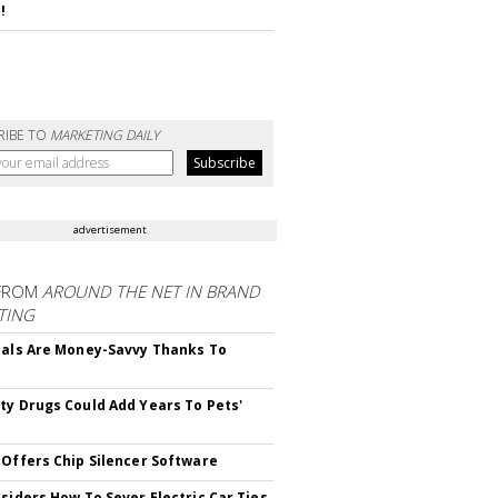
!
RIBE TO
MARKETING DAILY
advertisement
FROM
AROUND THE NET IN BRAND
TING
ials Are Money-Savvy Thanks To
s
ty Drugs Could Add Years To Pets'
 Offers Chip Silencer Software
nsiders How To Sever Electric Car Ties