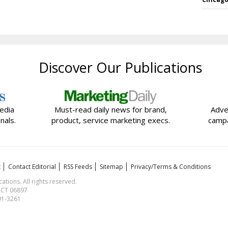
Discover Our Publications
edia
Must-read daily news for brand,
Adve
nals.
product, service marketing execs.
campa
t
Contact Editorial
RSS Feeds
Sitemap
Privacy/Terms & Conditions
ions. All rights reserved.
, CT 06897
591-3261