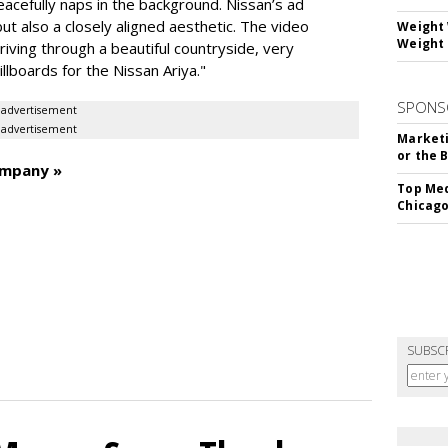
peacefully naps in the background. Nissan’s ad
but also a closely aligned aesthetic. The video
Weight 
Weight 
iving through a beautiful countryside, very
llboards for the Nissan Ariya."
SPONS
advertisement
advertisement
Marketi
or the 
ompany »
Top Med
Chicago
SUBSC