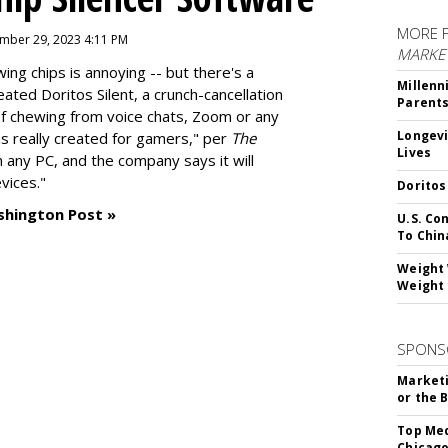
MORE 
mber 29, 2023 4:11 PM
MARKE
g chips is annoying -- but there's a
Millenn
reated
Doritos Silent
, a crunch-cancellation
Parent
f chewing from voice chats, Zoom or any
Longevi
as really created for gamers," per
The
Lives
n any PC, and the company says it will
vices."
Doritos
shington Post »
U.S. Co
To Chin
Weight 
Weight 
SPONS
Marketi
or the 
Top Med
Chicago