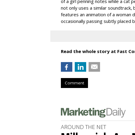
of a girl penning notes while a cat 
not only uses a similar soundtrack, 
features an animation of a woman dr
occasionally passing subtly placed bi
Read the whole story at Fast C
Comment
AROUND THE NET