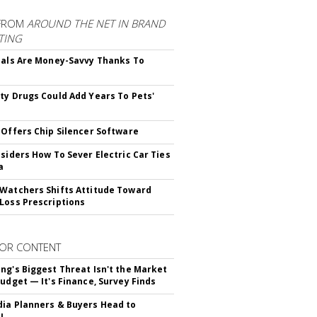
FROM
AROUND THE NET IN BRAND
TING
ials Are Money-Savvy Thanks To
s
ty Drugs Could Add Years To Pets'
 Offers Chip Silencer Software
nsiders How To Sever Electric Car Ties
a
Watchers Shifts Attitude Toward
Loss Prescriptions
OR CONTENT
ng's Biggest Threat Isn't the Market
Budget — It's Finance, Survey Finds
ia Planners & Buyers Head to
!