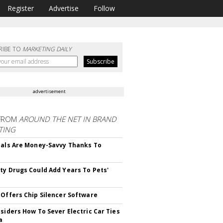
Register
Advertise
Follow
RIBE TO
MARKETING DAILY
advertisement
FROM
AROUND THE NET IN BRAND
TING
ials Are Money-Savvy Thanks To
s
ty Drugs Could Add Years To Pets'
 Offers Chip Silencer Software
nsiders How To Sever Electric Car Ties
a