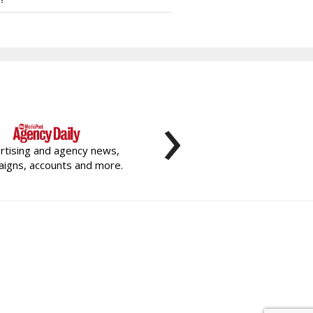
›
rtising and agency news,
igns, accounts and more.