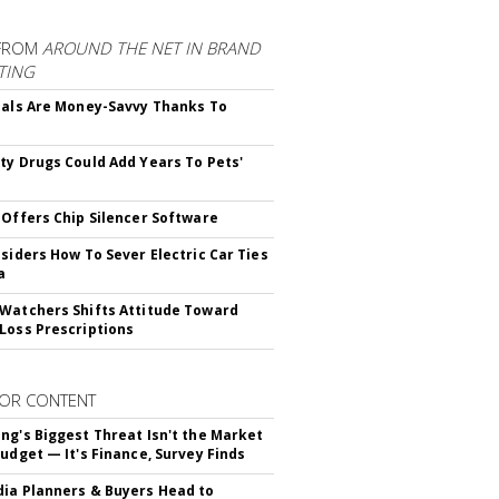
FROM
AROUND THE NET IN BRAND
TING
ials Are Money-Savvy Thanks To
s
ty Drugs Could Add Years To Pets'
 Offers Chip Silencer Software
nsiders How To Sever Electric Car Ties
a
Watchers Shifts Attitude Toward
Loss Prescriptions
OR CONTENT
ng's Biggest Threat Isn't the Market
Budget — It's Finance, Survey Finds
ia Planners & Buyers Head to