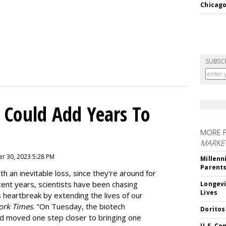
Chicago
SUBSC
 Could Add Years To
MORE 
MARKE
r 30, 2023 5:28 PM
Millenn
Parent
h an inevitable loss, since they're around for
cent years, scientists have been chasing
Longevi
Lives
s heartbreak by extending the lives of our
ork Times
. "On Tuesday, the biotech
Doritos
d moved one step closer to bringing one
U.S. Co