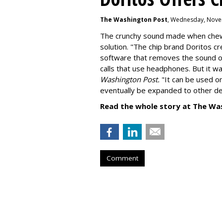
The Washington Post
, Wednesday, Nove
The crunchy sound made when chewin
solution. "
The chip brand Doritos c
software that removes the sound o
calls that use headphones. But it w
Washington Post.
"It can be used o
eventually be expanded to other de
Read the whole story at The Wa
Comment