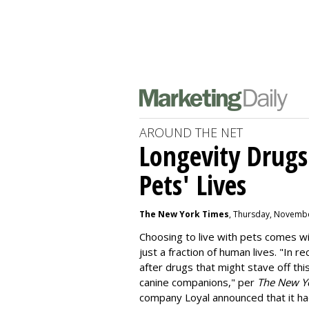
AROUND THE NET
Longevity Drugs
Pets' Lives
The New York Times
, Thursday, Novembe
Choosing to live with pets comes wit
just a fraction of human lives. "
In re
after drugs that might stave off thi
canine companions," per
The New Y
company
Loyal
announced that it ha