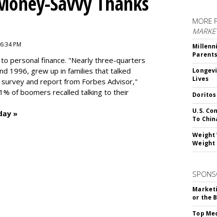
 Money-Savvy Thanks
MORE 
MARKE
 6:34 PM
Millenn
Parent
to personal finance. "
Nearly three-quarters
and 1996,
grew up in families that talked
Longevi
Lives
t survey and report from Forbes Advisor,"
41% of boomers recalled talking to their
Doritos
U.S. Co
day »
To Chin
Weight 
Weight 
SPONS
Marketi
or the 
Top Med