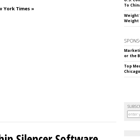
To Chin
w York Times »
Weight 
Weight 
SPONS
Marketi
or the 
Top Med
Chicago
SUBSC
hip Silencer Software