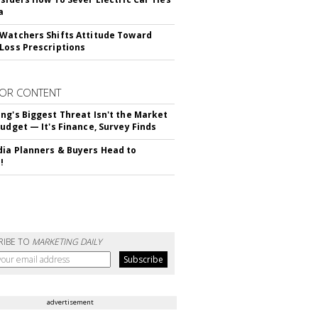
a
Watchers Shifts Attitude Toward
Loss Prescriptions
OR CONTENT
ng's Biggest Threat Isn't the Market
Budget — It's Finance, Survey Finds
ia Planners & Buyers Head to
!
RIBE TO
MARKETING DAILY
advertisement