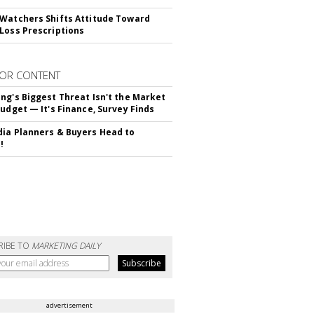
Watchers Shifts Attitude Toward
Loss Prescriptions
OR CONTENT
ng's Biggest Threat Isn't the Market
Budget — It's Finance, Survey Finds
ia Planners & Buyers Head to
!
RIBE TO
MARKETING DAILY
advertisement