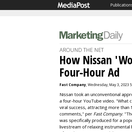
Publication
AROUND THE NET
How Nissan 'Wo
Four-Hour Ad
Fast Company
, Wednesday, May 3, 2023 
Nissan took an unconventional appro
a four-hour YouTube video. "What c
viral success, attracting more than 
comments," per
Fast Company
. "T
was specifically produced for a popu
livestream of relaxing instrumenta