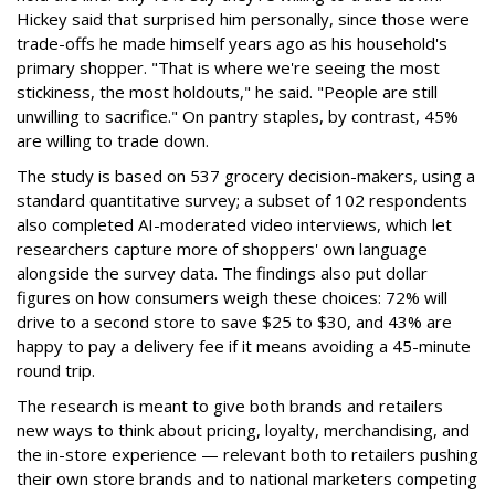
Hickey said that surprised him personally, since those were
trade-offs he made himself years ago as his household's
primary shopper. "That is where we're seeing the most
stickiness, the most holdouts," he said. "People are still
unwilling to sacrifice." On pantry staples, by contrast, 45%
are willing to trade down.
The study is based on 537 grocery decision-makers, using a
standard quantitative survey; a subset of 102 respondents
also completed AI-moderated video interviews, which let
researchers capture more of shoppers' own language
alongside the survey data. The findings also put dollar
figures on how consumers weigh these choices: 72% will
drive to a second store to save $25 to $30, and 43% are
happy to pay a delivery fee if it means avoiding a 45-minute
round trip.
The research is meant to give both brands and retailers
new ways to think about pricing, loyalty, merchandising, and
the in-store experience — relevant both to retailers pushing
their own store brands and to national marketers competing