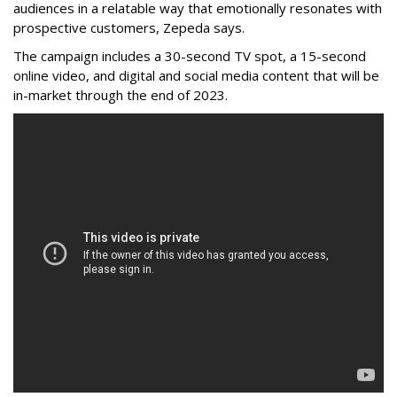
audiences in a relatable way that emotionally resonates with
prospective customers, Zepeda says.
The campaign includes a 30-second TV spot, a 15-second
online video, and digital and social media content that will be
in-market through the end of 2023.