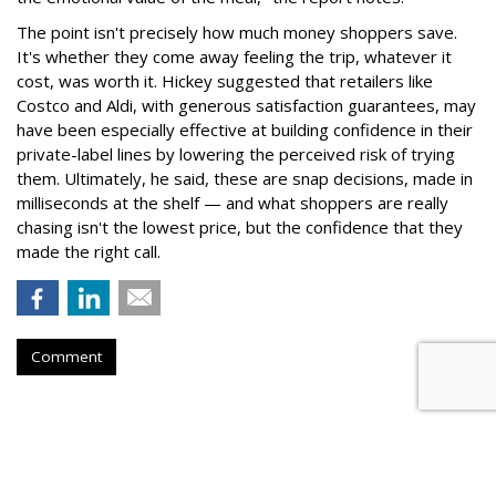
The point isn't precisely how much money shoppers save.
It's whether they come away feeling the trip, whatever it
cost, was worth it. Hickey suggested that retailers like
Costco and Aldi, with generous satisfaction guarantees, may
have been especially effective at building confidence in their
private-label lines by lowering the perceived risk of trying
them. Ultimately, he said, these are snap decisions, made in
milliseconds at the shelf — and what shoppers are really
chasing isn't the lowest price, but the confidence that they
made the right call.
Comment