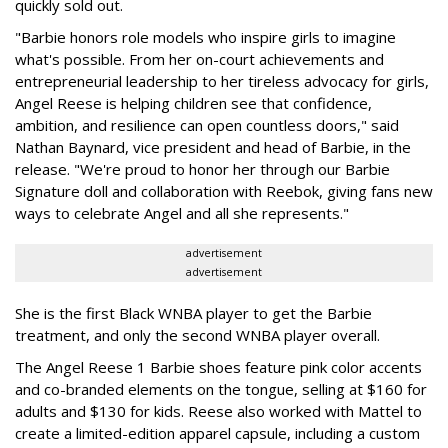
quickly sold out.
"Barbie honors role models who inspire girls to imagine
what's possible. From her on-court achievements and
entrepreneurial leadership to her tireless advocacy for girls,
Angel Reese is helping children see that confidence,
ambition, and resilience can open countless doors," said
Nathan Baynard, vice president and head of Barbie, in the
release. "We're proud to honor her through our Barbie
Signature doll and collaboration with Reebok, giving fans new
ways to celebrate Angel and all she represents."
advertisement
advertisement
She is the first Black WNBA player to get the Barbie
treatment, and only the second WNBA player overall.
The Angel Reese 1 Barbie shoes feature pink color accents
and co-branded elements on the tongue, selling at $160 for
adults and $130 for kids. Reese also worked with Mattel to
create a limited-edition apparel capsule, including a custom