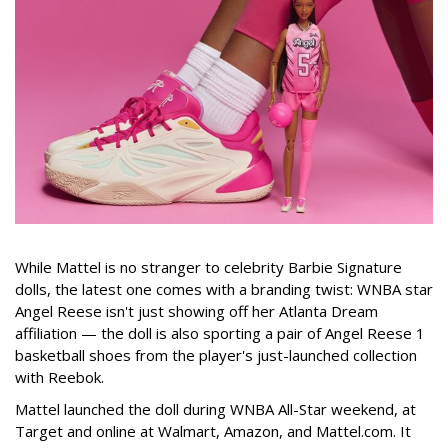
While Mattel is no stranger to celebrity Barbie Signature
dolls, the latest one comes with a branding twist: WNBA star
Angel Reese isn't just showing off her Atlanta Dream
affiliation — the doll is also sporting a pair of Angel Reese 1
basketball shoes from the player's just-launched collection
with Reebok.
Mattel launched the doll during WNBA All-Star weekend, at
Target and online at Walmart, Amazon, and Mattel.com. It