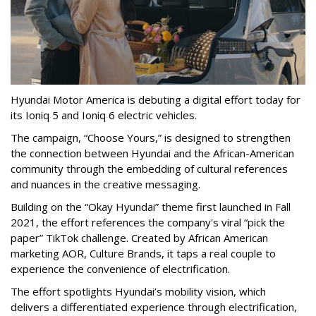
Hyundai Motor America is debuting a digital effort today for
its Ioniq 5 and Ioniq 6 electric vehicles.
The campaign, “Choose Yours,” is designed to strengthen
the connection between Hyundai and the African-American
community through the embedding of cultural references
and nuances in the creative messaging.
Building on the “Okay Hyundai” theme first launched in Fall
2021, the effort references the company's viral “pick the
paper” TikTok challenge. Created by African American
marketing AOR, Culture Brands, it taps a real couple to
experience the convenience of electrification.
The effort spotlights Hyundai’s mobility vision, which
delivers a differentiated experience through electrification,