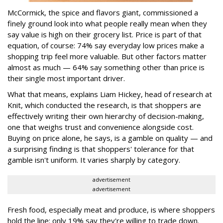
McCormick, the spice and flavors giant, commissioned a
finely ground look into what people really mean when they
say value is high on their grocery list. Price is part of that
equation, of course: 74% say everyday low prices make a
shopping trip feel more valuable. But other factors matter
almost as much — 64% say something other than price is
their single most important driver.
What that means, explains Liam Hickey, head of research at
Knit, which conducted the research, is that shoppers are
effectively writing their own hierarchy of decision-making,
one that weighs trust and convenience alongside cost.
Buying on price alone, he says, is a gamble on quality — and
a surprising finding is that shoppers' tolerance for that
gamble isn't uniform. It varies sharply by category.
advertisement
advertisement
Fresh food, especially meat and produce, is where shoppers
hold the line: only 19% say they're willing to trade down.