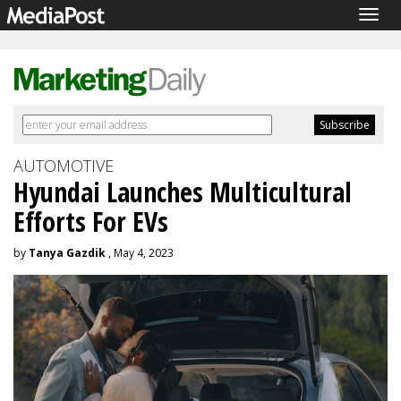
Togg
navig
AUTOMOTIVE
Hyundai Launches Multicultural
Efforts For EVs
by
Tanya Gazdik
, May 4, 2023