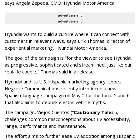
says Angela Zepeda, CMO, Hyundai Motor America.
advertisement
advertisement
Hyundai wants to build a culture where it can connect with
customers in relevant ways, says Erik Thomas, director of
experiential marketing, Hyundai Motor America.
The goal of the campaign is “for the viewer to see Hyundai
as progressive, sophisticated and streamlined, just like our
real-life couple,” Thomas said in a release.
Hyundai and its U.S. Hispanic marketing agency, Lopez
Negrete Communications recently introduced a new
Spanish-language campaign on May 2 for the Ioniq 5 and 6
that also aims to debunk electric vehicle myths.
The campaign, Viejos Cuentos (“
Cautionary Tales
”),
challenges common misconceptions about EV accessibility,
range, performance and maintenance.
The effort aims to further ease EV adoption among Hispanic