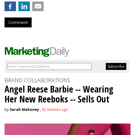
Comment
BRAND COLLABORATIONS
Angel Reese Barbie -- Wearing
Her New Reeboks -- Sells Out
by
Sarah Mahoney
,
82 minutes ago