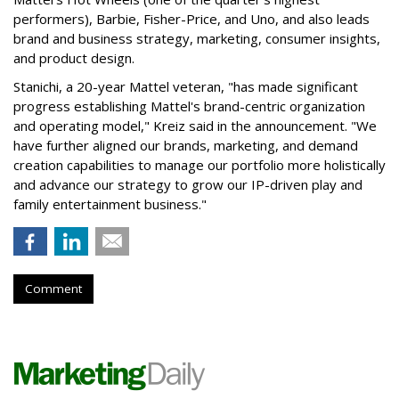
performers), Barbie, Fisher-Price, and Uno, and also leads
brand and business strategy, marketing, consumer insights,
and product design.
Stanichi, a 20-year Mattel veteran, "has made significant
progress establishing Mattel's brand-centric organization
and operating model," Kreiz said in the announcement. "We
have further aligned our brands, marketing, and demand
creation capabilities to manage our portfolio more holistically
and advance our strategy to grow our IP-driven play and
family entertainment business."
Comment