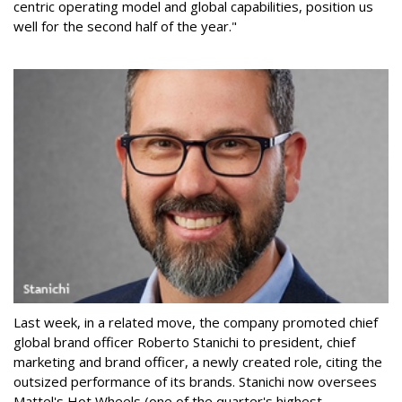
centric operating model and global capabilities, position us
well for the second half of the year."
Last week, in a related move, the company promoted chief
global brand officer Roberto Stanichi to president, chief
marketing and brand officer, a newly created role, citing the
outsized performance of its brands. Stanichi now oversees
Mattel's Hot Wheels (one of the quarter's highest