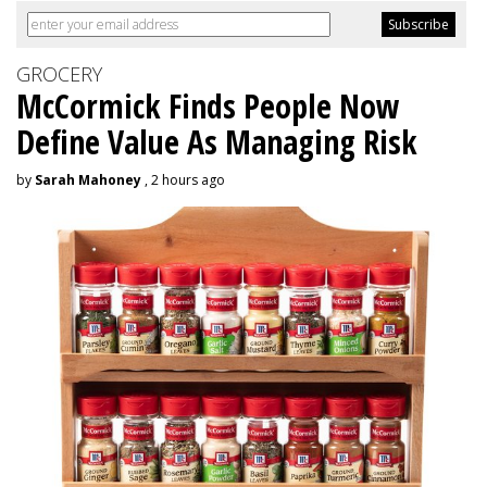
GROCERY
McCormick Finds People Now
Define Value As Managing Risk
by
Sarah Mahoney
, 2 hours ago