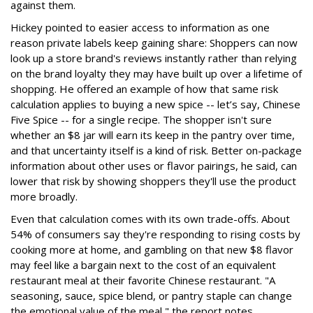
against them.
Hickey pointed to easier access to information as one
reason private labels keep gaining share: Shoppers can now
look up a store brand's reviews instantly rather than relying
on the brand loyalty they may have built up over a lifetime of
shopping. He offered an example of how that same risk
calculation applies to buying a new spice -- let’s say, Chinese
Five Spice -- for a single recipe. The shopper isn't sure
whether an $8 jar will earn its keep in the pantry over time,
and that uncertainty itself is a kind of risk. Better on-package
information about other uses or flavor pairings, he said, can
lower that risk by showing shoppers they'll use the product
more broadly.
Even that calculation comes with its own trade-offs. About
54% of consumers say they're responding to rising costs by
cooking more at home, and gambling on that new $8 flavor
may feel like a bargain next to the cost of an equivalent
restaurant meal at their favorite Chinese restaurant. "A
seasoning, sauce, spice blend, or pantry staple can change
the emotional value of the meal," the report notes.