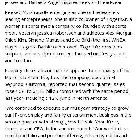
jersey and Barbie x Angel-inspired tees and headwear.
Reese, 24, is rapidly emerging as one of the league's
leading entrepreneurs. She is also co-owner of TogethXr, a
women's sports media company co-founded with sports
media veteran Jessica Robertson and athletes Alex Morgan,
Chloe Kim, Simone Manuel, and Sue Bird (the first WNBA
player to get a Barbie of her own). TogethXr develops
scripted and unscripted content focused on lifestyle and
youth culture.
Keeping close tabs on culture appears to be paying off for
Mattel's bottom line, too. The company, based in El
Segundo, California, reported that second-quarter sales
rose 10% to $1.13 billion compared with the same period
last year, including a 12% jump in North America.
"We continued to execute our multiyear strategy to grow
our IP-driven play and family entertainment business in the
second quarter with strong growth," said Ynon Kreiz,
chairman and CEO, in the announcement. "Our world-class
brand portfolio and product offering, driven by our brand-