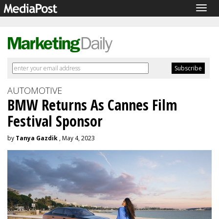
Togg
navig
AUTOMOTIVE
BMW Returns As Cannes Film
Festival Sponsor
by
Tanya Gazdik
, May 4, 2023