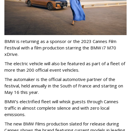
BMW is returning as a sponsor or the 2023 Cannes Film
Festival with a film production starring the BMW i7 M70
xDrive.
The electric vehicle will also be featured as part of a fleet of
more than 200 official event vehicles.
The automaker is the official automotive partner of the
festival, held annually in the South of France and starting on
May 16 this year.
BMW’s electrified fleet will whisk guests through Cannes
traffic in almost complete silence and with zero local
emissions.
The new BMW Films production slated for release during
Cannes shows the brand featuring current models in leading