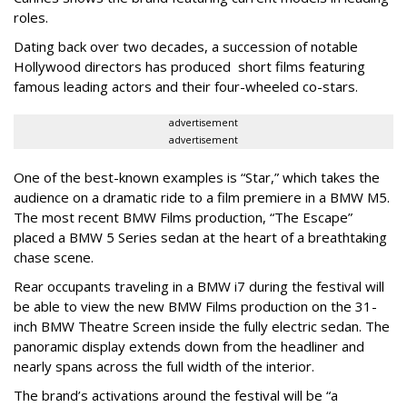
roles.
Dating back over two decades, a succession of notable
Hollywood directors has produced short films featuring
famous leading actors and their four-wheeled co-stars.
advertisement
advertisement
One of the best-known examples is “Star,” which takes the
audience on a dramatic ride to a film premiere in a BMW M5.
The most recent BMW Films production, “The Escape”
placed a BMW 5 Series sedan at the heart of a breathtaking
chase scene.
Rear occupants traveling in a BMW i7 during the festival will
be able to view the new BMW Films production on the 31-
inch BMW Theatre Screen inside the fully electric sedan. The
panoramic display extends down from the headliner and
nearly spans across the full width of the interior.
The brand’s activations around the festival will be “a