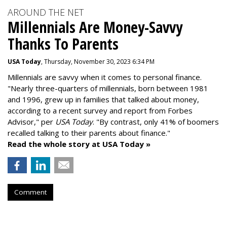
AROUND THE NET
Millennials Are Money-Savvy
Thanks To Parents
USA Today
, Thursday, November 30, 2023 6:34 PM
Millennials are savvy when it comes to personal finance.
"
Nearly three-quarters of millennials, born between 1981
and 1996,
grew up in families that talked about money
,
according to a recent survey and report from Forbes
Advisor," per
USA Today
. "By contrast, only 41% of boomers
recalled talking to their parents about finance."
Read the whole story at USA Today »
Comment