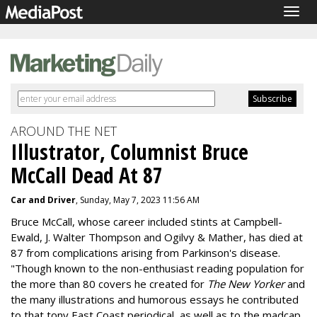
Togg
navig
AROUND THE NET
Illustrator, Columnist Bruce
McCall Dead At 87
Car and Driver
, Sunday, May 7, 2023 11:56 AM
Bruce McCall, whose career included stints at Campbell-
Ewald, J. Walter Thompson and Ogilvy & Mather, has died at
87 from complications arising from Parkinson's disease.
"
Though known to the non-enthusiast reading population for
the more than 80 covers he created for
The
New Yorker
and
the many illustrations and humorous essays he contributed
to that tony East Coast periodical, as well as to the madcap