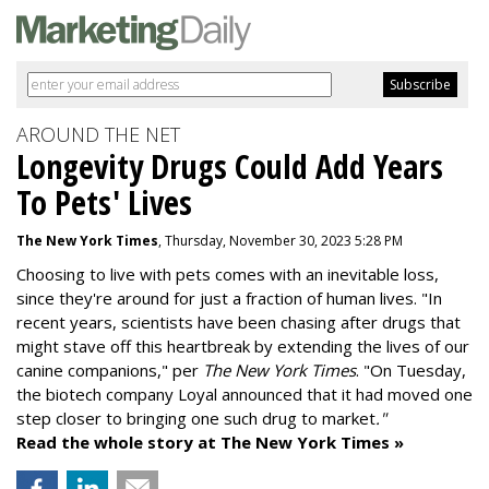
AROUND THE NET
Longevity Drugs Could Add Years
To Pets' Lives
The New York Times
, Thursday, November 30, 2023 5:28 PM
Choosing to live with pets comes with an inevitable loss,
since they're around for just a fraction of human lives. "
In
recent years, scientists have been chasing after drugs that
might stave off this heartbreak by extending the lives of our
canine companions," per
The New York Times
. "On Tuesday,
the biotech company
Loyal
announced that it had moved one
step closer to bringing one such drug to market
."
Read the whole story at The New York Times »