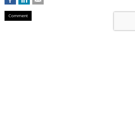
Comment
AROUND THE NET
Doritos Offers Chip Silencer
Software
The Washington Post
, Wednesday, November 29, 2023 4:11 PM
The crunchy sound made when chewing chips is annoying --
but there's a solution. "
The chip brand Doritos
created
Doritos Silent
, a crunch-cancellation software that
removes the sound of chewing from voice chats, Zoom or