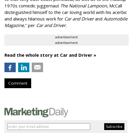
1970s comedic juggernaut
The National Lampoon
, McCall
distinguished himself to the car-loving world with his acerbic
and always hilarious work for
Car and Driver
and
Automobile
Magazine
," per
Car and Driver.
advertisement
advertisement
Read the whole story at Car and Driver »
Comment