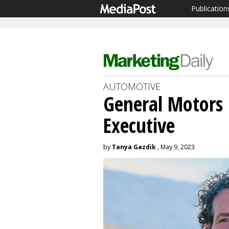
Publication
AUTOMOTIVE
General Motors 
Executive
by
Tanya Gazdik
, May 9, 2023