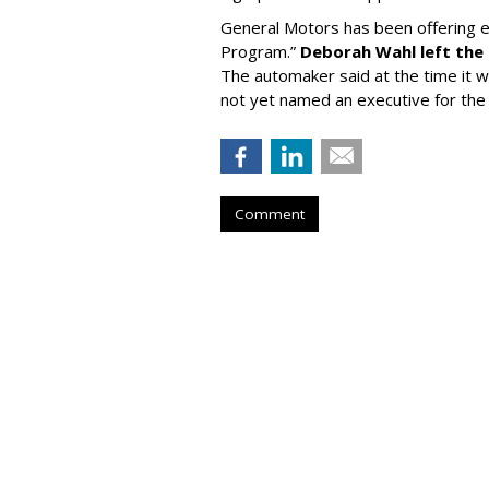
General Motors has been offering e
Program.”
Deborah Wahl left the
The automaker said at the time it wi
not yet named an executive for the 
Comment
BEVERAGES
Liquid Death Ta
Feastables For A