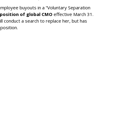
mployee buyouts in a “Voluntary Separation
 position of global CMO
effective March 31.
ll conduct a search to replace her, but has
position.
SUBSC
ps MrBeast's
llergen-Free Flavor
MORE 
Liquid 