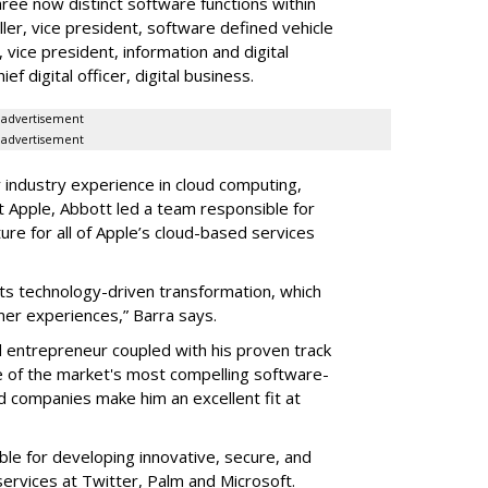
ree now distinct software functions within
ler, vice president, software defined vehicle
vice president, information and digital
 digital officer, digital business.
advertisement
advertisement
 industry experience in cloud computing,
t Apple, Abbott led a team responsible for
ure for all of Apple’s cloud-based services
ts technology-driven transformation, which
omer experiences,” Barra says.
d entrepreneur coupled with his proven track
e of the market's most compelling software-
d companies make him an excellent fit at
le for developing innovative, secure, and
ervices at Twitter, Palm and Microsoft.