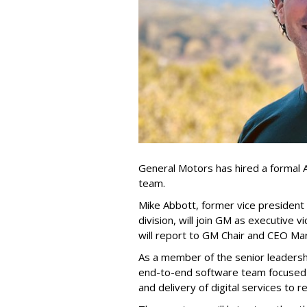
General Motors has hired a formal A
team.
Mike Abbott, former vice president 
division, will join GM as executive 
will report to GM Chair and CEO Mar
As a member of the senior leadersh
end-to-end software team focused 
and delivery of digital services to 