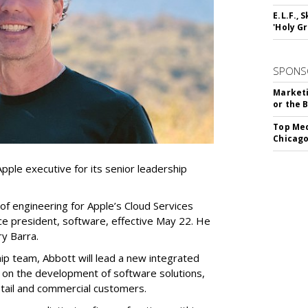
E.L.F.,
'Holy Gr
SPONS
Marketi
or the 
Top Med
Chicago
pple executive for its senior leadership
of engineering for Apple’s Cloud Services
vice president, software, effective May 22. He
y Barra.
ip team, Abbott will lead a new integrated
on the development of software solutions,
retail and commercial customers.