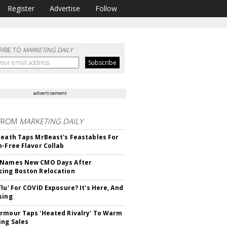
Register
Advertise
Follow
RIBE TO
MARKETING DAILY
advertisement
FROM
MARKETING DAILY
Death Taps MrBeast's Feastables For
n-Free Flavor Collab
 Names New CMO Days After
ing Boston Relocation
flu' For COVID Exposure? It's Here, And
sing
rmour Taps 'Heated Rivalry' To Warm
ing Sales