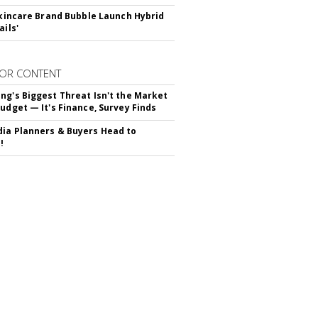
 Skincare Brand Bubble Launch Hybrid
ails'
OR CONTENT
ng's Biggest Threat Isn't the Market
Budget — It's Finance, Survey Finds
ia Planners & Buyers Head to
!