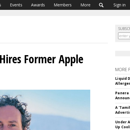
s
Events
Awards
Members
More
Sign in
SUBSC
Hires Former Apple
MORE 
Liquid 
Allerge
Panera
Announc
A 'Tami
Adverti
Under A
Up Cool