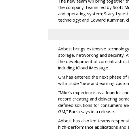
The new team will bring together th
the company: teams led by Scott Mil
and operating system; Stacy Lynett, 
technology; and Edward Kummer, chief
Abbott brings extensive technology
storage, networking and security. A
the development of core infrastruct
including iCloud iMessage.
GM has entered the next phase of i
will include “new and exciting cust
“Mike's experience as a founder an
record creating and delivering som
defined solutions for consumers an
GM,” Barra says in a release.
Abbott has also led teams responsib
high-performance applications and s