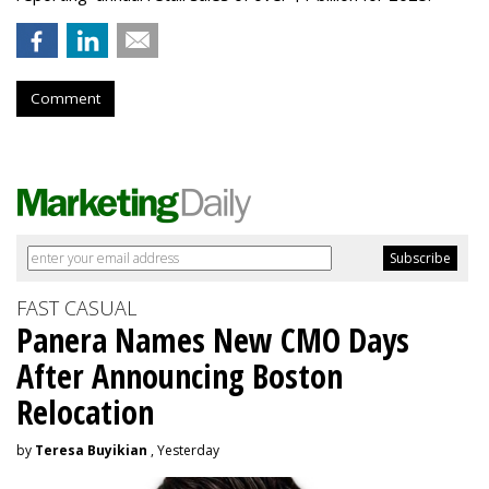
Comment
FAST CASUAL
Panera Names New CMO Days
After Announcing Boston
Relocation
by
Teresa Buyikian
, Yesterday