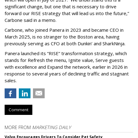
significant change, but one that is necessary to drive
forward our RISE strategy that will lead us into the future,”
Carbone said in a memo.
Carbone, who joined Panera in 2023 and became CEO in
March 2025, is no stranger to the Boston area, having
previously serving as CFO at both Dunkin’ and SharkNinja.
Panera launched its “RISE” transformation strategy, which
stands for Refresh the menu, Ignite value, Serve guests
with excellence and Expand the network, earlier in 2026 in
response to several years of declining traffic and stagnant
sales.
Comment
MORE FROM
MARKETING DAILY
Volvo Encourages Drivers To Consider Pet Safety