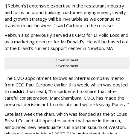
“[Rebhun’s] extensive expertise in the restaurant industry
and focus on brand building, customer engagement, loyalty
and growth strategy will be invaluable as we continue to
transform our business,” said Carbone in the release.
Rebhun also previously served as CMO for El Pollo Loco and
as a marketing director for McDonald’s. He will be based out
of the brand’s current support center in Newton, MA.
advertisement
advertisement
The CMO appointment follows an internal company memo
from CEO Paul Carbone earlier this week, which was posted
to
reddit
, that read, “I’m saddened to share that after
careful consideration, Mark Shambura, CMO, has made the
personal decision not to relocate and will be leaving Panera.”
Late last week the chain, which was founded as the St Louis
Bread Co. and still operates under that name in the area,
announced new headquarters in Boston suburb of Weston,
which will open in July of 2027. “We understand this is a