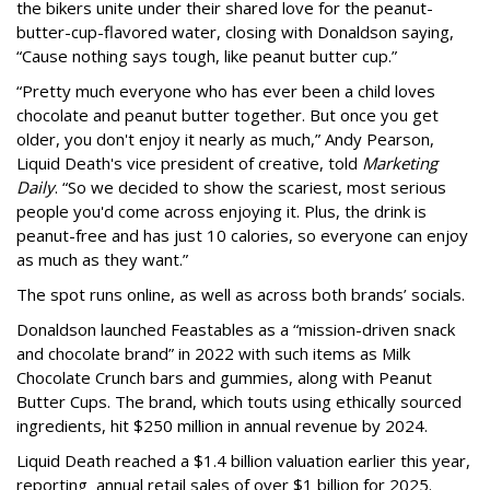
the bikers unite under their shared love for the peanut-
butter-cup-flavored water, closing with Donaldson saying,
“Cause nothing says tough, like peanut butter cup.”
“Pretty much everyone who has ever been a child loves
chocolate and peanut butter together. But once you get
older, you don't enjoy it nearly as much,” Andy Pearson,
Liquid Death's vice president of creative, told
Marketing
Daily
. “So we decided to show the scariest, most serious
people you'd come across enjoying it. Plus, the drink is
peanut-free and has just 10 calories, so everyone can enjoy
as much as they want.”
The spot runs online, as well as across both brands’ socials.
Donaldson launched Feastables as a “mission-driven snack
and chocolate brand” in 2022 with such items as Milk
Chocolate Crunch bars and gummies, along with Peanut
Butter Cups. The brand, which touts using ethically sourced
ingredients, hit $250 million in annual revenue by 2024.
Liquid Death reached a $1.4 billion valuation earlier this year,
reporting annual retail sales of over $1 billion for 2025.