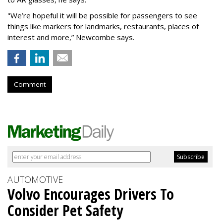
"We’re hopeful it will be possible for passengers to see
things like markers for landmarks, restaurants, places of
interest and more,” Newcombe says.
Comment
AUTOMOTIVE
Volvo Encourages Drivers To
Consider Pet Safety