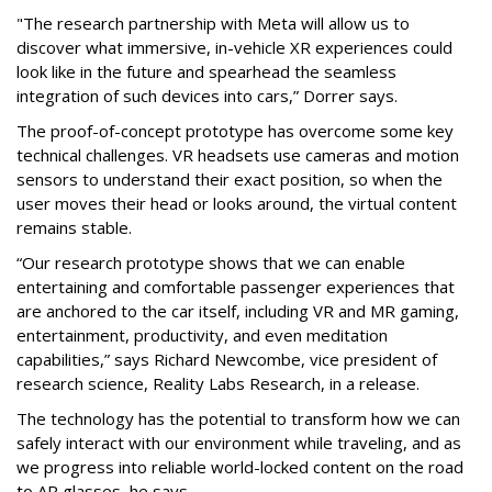
"The research partnership with Meta will allow us to
discover what immersive, in-vehicle XR experiences could
look like in the future and spearhead the seamless
integration of such devices into cars,” Dorrer says.
The proof-of-concept prototype has overcome some key
technical challenges. VR headsets use cameras and motion
sensors to understand their exact position, so when the
user moves their head or looks around, the virtual content
remains stable.
“Our research prototype shows that we can enable
entertaining and comfortable passenger experiences that
are anchored to the car itself, including VR and MR gaming,
entertainment, productivity, and even meditation
capabilities,” says Richard Newcombe, vice president of
research science, Reality Labs Research, in a release.
The technology has the potential to transform how we can
safely interact with our environment while traveling, and as
we progress into reliable world-locked content on the road
to AR glasses, he says.