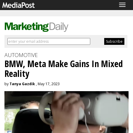
Togg
navig
AUTOMOTIVE
BMW, Meta Make Gains In Mixed
Reality
by
Tanya Gazdik
, May 17, 2023