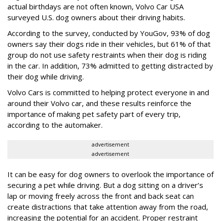
actual birthdays are not often known, Volvo Car USA
surveyed U.S. dog owners about their driving habits.
According to the survey, conducted by YouGov, 93% of dog
owners say their dogs ride in their vehicles, but 61% of that
group do not use safety restraints when their dog is riding
in the car. In addition, 73% admitted to getting distracted by
their dog while driving.
Volvo Cars is committed to helping protect everyone in and
around their Volvo car, and these results reinforce the
importance of making pet safety part of every trip,
according to the automaker.
advertisement
advertisement
It can be easy for dog owners to overlook the importance of
securing a pet while driving. But a dog sitting on a driver’s
lap or moving freely across the front and back seat can
create distractions that take attention away from the road,
increasing the potential for an accident. Proper restraint