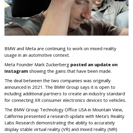
BMW and Meta are continuing to work on mixed reality
usage in an automotive context.
Meta Founder Mark Zuckerberg
posted an update on
Instagram
showing the gains that have been made.
The deal between the two companies was originally
announced in 2021. The BMW Group says it is open to
including additional partners to create an industry standard
for connecting XR consumer electronics devices to vehicles.
The BMW Group Technology Office USA in Mountain View,
California presented a research update with Meta’s Reality
Labs Research demonstrating the ability to accurately
display stable virtual reality (VR) and mixed reality (MR)