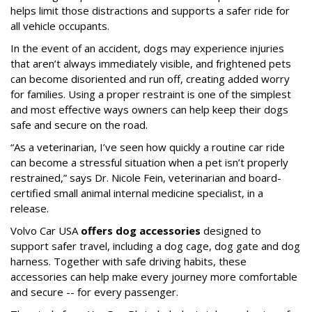
helps limit those distractions and supports a safer ride for
all vehicle occupants.
In the event of an accident, dogs may experience injuries
that aren’t always immediately visible, and frightened pets
can become disoriented and run off, creating added worry
for families. Using a proper restraint is one of the simplest
and most effective ways owners can help keep their dogs
safe and secure on the road.
“As a veterinarian, I’ve seen how quickly a routine car ride
can become a stressful situation when a pet isn’t properly
restrained,” says Dr. Nicole Fein, veterinarian and board-
certified small animal internal medicine specialist, in a
release.
Volvo Car USA
offers dog accessories
designed to
support safer travel, including a dog cage, dog gate and dog
harness. Together with safe driving habits, these
accessories can help make every journey more comfortable
and secure -- for every passenger.