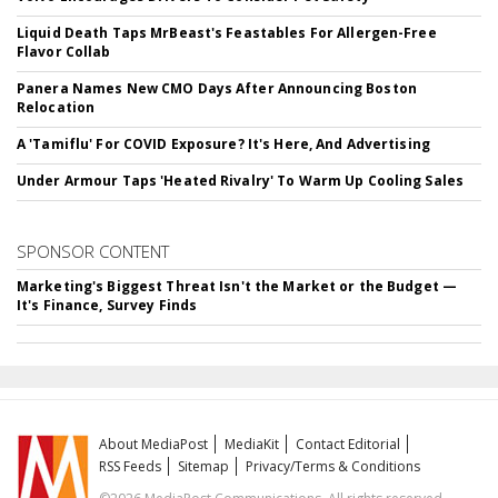
Liquid Death Taps MrBeast's Feastables For Allergen-Free
Flavor Collab
Panera Names New CMO Days After Announcing Boston
Relocation
A 'Tamiflu' For COVID Exposure? It's Here, And Advertising
Under Armour Taps 'Heated Rivalry' To Warm Up Cooling Sales
SPONSOR CONTENT
Marketing's Biggest Threat Isn't the Market or the Budget —
It's Finance, Survey Finds
About MediaPost
MediaKit
Contact Editorial
RSS Feeds
Sitemap
Privacy/Terms & Conditions