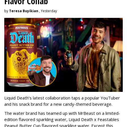
Flavor Collab
by
Teresa Buyikian
, Yesterday
Liquid Death’s latest collaboration taps a popular YouTuber
and his snack brand for a new candy-themed beverage.
The water brand has teamed up with MrBeast on a limited-
edition flavored sparkling water, Liquid Death x Feastables
Peanut Butter Cup flavored sparkling water. Except this