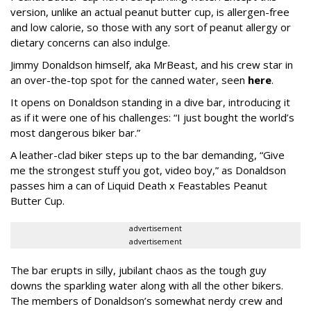
version, unlike an actual peanut butter cup, is allergen-free
and low calorie, so those with any sort of peanut allergy or
dietary concerns can also indulge.
Jimmy Donaldson himself, aka MrBeast, and his crew star in
an over-the-top spot for the canned water, seen
here
.
It opens on Donaldson standing in a dive bar, introducing it
as if it were one of his challenges: “I just bought the world’s
most dangerous biker bar.”
A leather-clad biker steps up to the bar demanding, “Give
me the strongest stuff you got, video boy,” as Donaldson
passes him a can of Liquid Death x Feastables Peanut
Butter Cup.
advertisement
advertisement
The bar erupts in silly, jubilant chaos as the tough guy
downs the sparkling water along with all the other bikers.
The members of Donaldson’s somewhat nerdy crew and