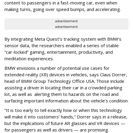
content to passengers in a fast-moving car, even when
making turns, going over speed bumps, and accelerating.
advertisement
advertisement
By integrating Meta Quest’s tracking system with BMW’s
sensor data, the researchers enabled a series of stable
“car-locked” gaming, entertainment, productivity, and
meditation experiences.
BMW envisions a number of potential use cases for
extended reality (XR) devices in vehicles, says Claus Dorrer,
head of BMW Group Technology Office USA. Those include
assisting a driver in locating their car in a crowded parking
lot, as well as alerting them to hazards on the road and
surfacing important information about the vehicle’s condition.
“It is too early to tell exactly how or when this technology
will make it into customers’ hands,” Dorrer says in a release,
but the implications of future AR glasses and VR devices —
for passengers as well as drivers — are promising.