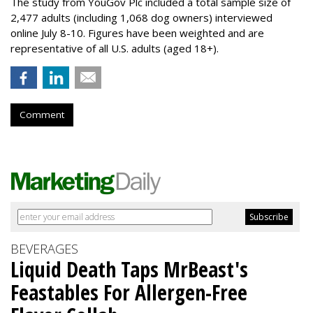
The study from YouGov Plc included a total sample size of
2,477 adults (including 1,068 dog owners) interviewed
online July 8-10. Figures have been weighted and are
representative of all U.S. adults (aged 18+).
Comment
BEVERAGES
Liquid Death Taps MrBeast's
Feastables For Allergen-Free