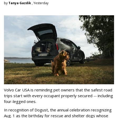
by
Tanya Gazdik
, Yesterday
Volvo Car USA is reminding pet owners that the safest road
trips start with every occupant properly secured -- including
four-legged ones.
In recognition of Dogust, the annual celebration recognizing
Aug. 1 as the birthday for rescue and shelter dogs whose