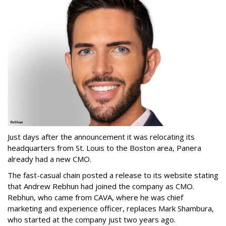
Just days after the announcement it was relocating its
headquarters from St. Louis to the Boston area, Panera
already had a new CMO.
The fast-casual chain posted a release to its website stating
that Andrew Rebhun had joined the company as CMO.
Rebhun, who came from CAVA, where he was chief
marketing and experience officer, replaces Mark Shambura,
who started at the company just two years ago.