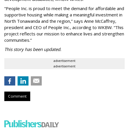
“People Inc. is proud to meet the demand for affordable and
supportive housing while making a meaningful investment in
North Tonawanda and the region,” says Anne McCaffrey,
president and CEO of People Inc., according to WKBW. “This
project reflects our mission to enhance lives and strengthen
communities.”
This story has been updated.
advertisement
advertisement
Comment