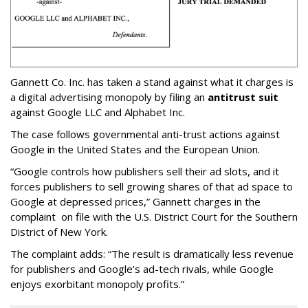
Gannett Co. Inc. has taken a stand against what it charges is
a digital advertising monopoly by filing an
antitrust suit
against Google LLC and Alphabet Inc.
The case follows governmental anti-trust actions against
Google in the United States and the European Union.
“Google controls how publishers sell their ad slots, and it
forces publishers to sell growing shares of that ad space to
Google at depressed prices,” Gannett charges in the
complaint on file with the U.S. District Court for the Southern
District of New York.
The complaint adds: “The result is dramatically less revenue
for publishers and Google’s ad-tech rivals, while Google
enjoys exorbitant monopoly profits.”