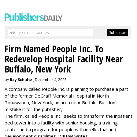
Firm Named People Inc. To
Redevelop Hospital Facility Near
Buffalo, New York
by
Ray Schultz
, December 4, 2025
A company called People Inc. is
planning to purchase a part
of the former DeGraff Memorial Hospital in North
Tonawanda, New York, an area near Buffalo. But don't
mistake it for the publisher,
The firm, called People Inc., seeks to transform the inpatient
bed tower into a facility with senior housing, a training
center and a program for people with intellectual and
development disabilities, WKBW writes.