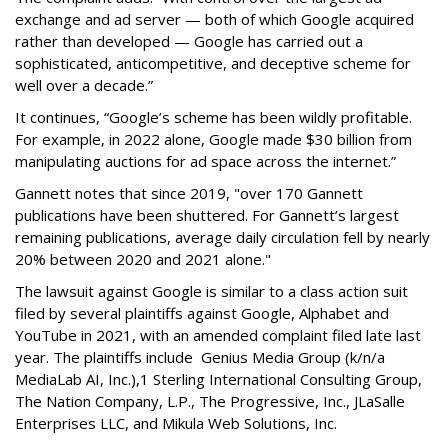
exchange and ad server — both of which Google acquired
rather than developed — Google has carried out a
sophisticated, anticompetitive, and deceptive scheme for
well over a decade.”
It continues, “Google’s scheme has been wildly profitable.
For example, in 2022 alone, Google made $30 billion from
manipulating auctions for ad space across the internet.”
Gannett notes that since 2019, "
over 170 Gannett
publications have been shuttered. For Gannett’s largest
remaining publications, average daily circulation fell by nearly
20% between 2020 and 2021
alone
."
The lawsuit against Google is similar to a class action suit
filed by several plaintiffs against Google, Alphabet and
YouTube in 2021, with an amended complaint filed late last
year. The plaintiffs include
Genius Media Group (k/n/a
MediaLab AI, Inc.),
1
Sterling International Consulting Group,
The Nation Company, L.P., The Progressive, Inc., JLaSalle
Enterprises LLC, and Mikula Web Solutions, Inc.