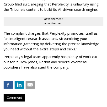
Group filed suit, alleging that Perplexity is unlawfully using
the Tribune’s content to build its AI-driven search engine.
advertisement
advertisement
The complaint charges that Perplexity promotes itself as
“an intelligent research assistant, streamlining your
information gathering by delivering the precise knowledge
you need without the extra steps and clicks.”
Perplexity’s legal team apparently has plenty of work cut
out for it. Dow Jones, Reddit and several overseas
publishers have also sued the company.
Comment