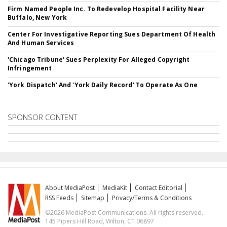
Firm Named People Inc. To Redevelop Hospital Facility Near
Buffalo, New York
Center For Investigative Reporting Sues Department Of Health
And Human Services
'Chicago Tribune' Sues Perplexity For Alleged Copyright
Infringement
'York Dispatch' And 'York Daily Record' To Operate As One
SPONSOR CONTENT
About MediaPost
MediaKit
Contact Editorial
RSS Feeds
Sitemap
Privacy/Terms & Conditions
©2026 MediaPost Communications. All rights reserved.
145 Pipers Hill Road, Wilton, CT 06897