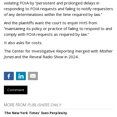
violating FOIA by “persistent and prolonged delays in
responding to FOIA requests and failing to notify requesters
of any determinations within the time required by law.”
And the plaintiffs want the court to enjoin HHS from
“maintaining its policy or practice of failing to respond to and
comply with FOIA requests as required by law.”
It also asks for costs.
The Center for Investigative Reporting merged with
Mother
Jones
and the Reveal Radio Show in 2024.
Comment
MORE FROM
PUBLISHERS DAILY
'The New York Times' Sues Perplexity