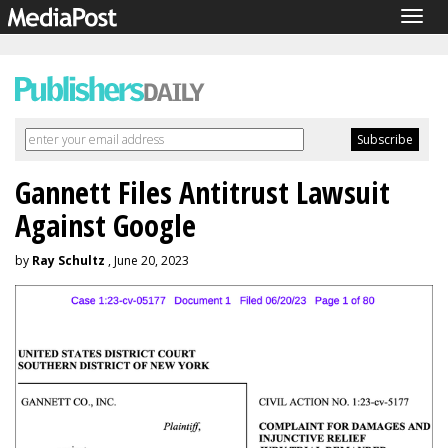
Togg
navig
Gannett Files Antitrust Lawsuit
Against Google
by
Ray Schultz
, June 20, 2023