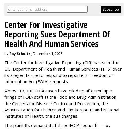
Center For Investigative
Reporting Sues Department Of
Health And Human Services
by
Ray Schultz
, December 4, 2025
The Center for Investigative Reporting (CIR) has sued the
U.S. Department of Health and Human Services
(HHS) over
its alleged failure to respond to reporters’ Freedom of
Information Act (FOIA) requests.
Almost 13,000 FOIA cases have piled up after multiple
firings of FOIA staff at the Food and Drug Administration,
the Centers for Disease Control and Prevention, the
Administration for Children and Families (ACF) and National
Institutes of Health, the suit charges.
The plaintiffs demand that three FOIA requests — by