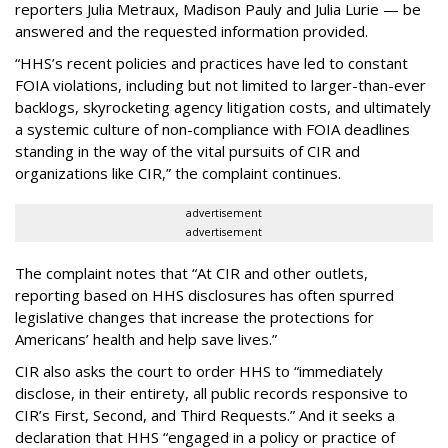
reporters Julia Metraux, Madison Pauly and Julia Lurie — be
answered and the requested information provided.
“HHS’s recent policies and practices have led to constant
FOIA violations, including but not limited to larger-than-ever
backlogs, skyrocketing agency litigation costs, and ultimately
a systemic culture of non-compliance with FOIA deadlines
standing in the way of the vital pursuits of CIR and
organizations like CIR,” the complaint continues.
advertisement
advertisement
The complaint notes that “At CIR and other outlets,
reporting based on HHS disclosures has often spurred
legislative changes that increase the protections for
Americans’ health and help save lives.”
CIR also asks the court to order HHS to “immediately
disclose, in their entirety, all public records responsive to
CIR’s First, Second, and Third Requests.” And it seeks a
declaration that HHS “engaged in a policy or practice of