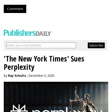
Comment
'The New York Times' Sues
Perplexity
by
Ray Schultz
, December 5, 2025