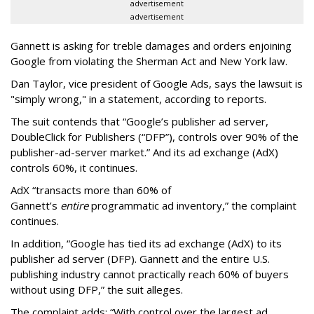
advertisement
advertisement
Gannett is asking for treble damages and orders enjoining
Google from violating the Sherman Act and New York law.
Dan Taylor, vice president of Google Ads, says the lawsuit is
"simply wrong," in a statement, according to reports.
The suit contends that “Google’s publisher ad server,
DoubleClick for Publishers (“DFP”), controls over 90% of the
publisher-ad-server market.” And its ad exchange (AdX)
controls 60%, it continues.
AdX “transacts more than 60% of
Gannett’s
entire
programmatic ad inventory,” the complaint
continues.
In addition, “Google has tied its ad exchange (AdX) to its
publisher ad server (DFP). Gannett and the entire U.S.
publishing industry cannot practically reach 60% of buyers
without using DFP,” the suit alleges.
The complaint adds: “With control over the largest ad