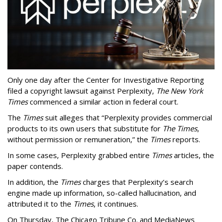
Only one day after the Center for Investigative Reporting
filed a copyright lawsuit against Perplexity,
The New York
Times
commenced a similar action in federal court.
The
Times
suit alleges that “Perplexity provides commercial
products to its own users that substitute for
The Times
,
without permission or remuneration,” the
Times
reports.
In some cases, Perplexity grabbed entire
Times
articles, the
paper contends.
In addition, the
Times
charges that Perplexity’s search
engine made up information, so-called hallucination, and
attributed it to the
Times
, it continues.
On Thursday, The Chicago Tribune Co. and MediaNews