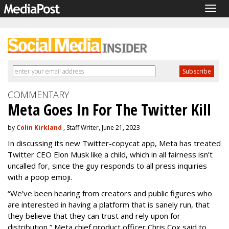
Togg
navig
COMMENTARY
Meta Goes In For The Twitter Kill
by
Colin Kirkland
, Staff Writer, June 21, 2023
In discussing its new Twitter-copycat app, Meta has treated
Twitter CEO Elon Musk like a child, which in all fairness isn’t
uncalled for, since the guy responds to all press inquiries
with a poop emoji.
“We’ve been hearing from creators and public figures who
are interested in having a platform that is sanely run, that
they believe that they can trust and rely upon for
distribution,” Meta chief product officer Chris Cox said to