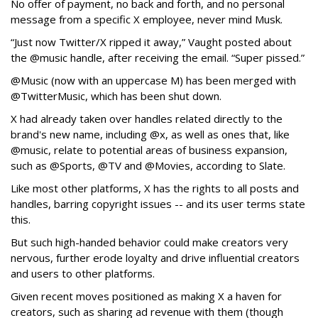
No offer of payment, no back and forth, and no personal
message from a specific X employee, never mind Musk.
“Just now Twitter/X ripped it away,” Vaught posted about
the @music handle, after receiving the email. “Super pissed.”
@Music (now with an uppercase M) has been merged with
@TwitterMusic, which has been shut down.
X had already taken over handles related directly to the
brand's new name, including @x, as well as ones that, like
@music, relate to potential areas of business expansion,
such as @Sports, @TV and @Movies, according to Slate.
Like most other platforms, X has the rights to all posts and
handles, barring copyright issues -- and its user terms state
this.
But such high-handed behavior could make creators very
nervous, further erode loyalty and drive influential creators
and users to other platforms.
Given recent moves positioned as making X a haven for
creators, such as sharing ad revenue with them (though