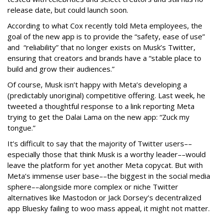
release date, but could launch soon.
According to what Cox recently told Meta employees, the
goal of the new app is to provide the “safety, ease of use”
and “reliability” that no longer exists on Musk’s Twitter,
ensuring that creators and brands have a “stable place to
build and grow their audiences.”
Of course, Musk isn’t happy with Meta’s developing a
(predictably unoriginal) competitive offering. Last week, he
tweeted a thoughtful response to a link reporting Meta
trying to get the Dalai Lama on the new app: “Zuck my
tongue.”
It’s difficult to say that the majority of Twitter users––
especially those that think Musk is a worthy leader––would
leave the platform for yet another Meta copycat. But with
Meta’s immense user base––the biggest in the social media
sphere––alongside more complex or niche Twitter
alternatives like Mastodon or Jack Dorsey’s decentralized
app Bluesky failing to woo mass appeal, it might not matter.