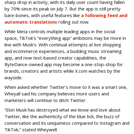
sharp drop in activity, with its daily user count having fallen
by 70% since its peak on July 7. But the app is still pretty
bare-bones, with useful features like
a following feed and
automatic translations
rolling out now.
While Meta controls multiple leading apps in the social
space, TikTok’s “everything app” ambitions may be more in
line with Musk’s. With continual attempts at live shopping
and ecommerce experiences, a budding music streaming
app, and now text-based creator capabilities, the
ByteDance-owned app may become a one-stop-shop for
brands, creators and artists while X.com watches by the
wayside.
When asked whether Twitter’s move to X was a smart one,
Wheyall said his company believes more users and
marketers will continue to ditch Twitter.
“Elon Musk has destroyed what we know and love about
Twitter, like the authenticity of the blue tick, the buzz of
conversation and its uniqueness compared to Instagram and
TikTok,” stated Wheywell.