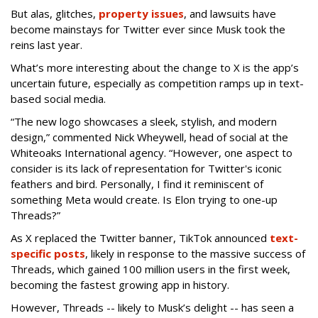
But alas, glitches,
property issues
, and lawsuits have
become mainstays for Twitter ever since Musk took the
reins last year.
What’s more interesting about the change to X is the app’s
uncertain future, especially as competition ramps up in text-
based social media.
“The new logo showcases a sleek, stylish, and modern
design,” commented Nick Wheywell, head of social at the
Whiteoaks International agency. “However, one aspect to
consider is its lack of representation for Twitter's iconic
feathers and bird. Personally, I find it reminiscent of
something Meta would create. Is Elon trying to one-up
Threads?”
As X replaced the Twitter banner, TikTok announced
text-
specific posts
, likely in response to the massive success of
Threads, which gained 100 million users in the first week,
becoming the fastest growing app in history.
However, Threads -- likely to Musk’s delight -- has seen a