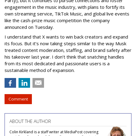
Party), but it continues to pursue connections and foster
engagement in the music industry, with plans to fortify its
own streaming service, TikTok Music, and global live events
like the cash-prize music competition the company
announced on Tuesday.
I understand that X wants to win back creators and expand
its focus. But it’s now taking steps similar to the way Musk
treated content moderation, staffing, and brand safety after
his takeover last year. I don’t think that snatching handles
from its most dedicated and passionate users is a
sustainable method of expansion.
Comment
ABOUT THE AUTHOR
Colin Kirkland is a staff writer at MediaPost covering