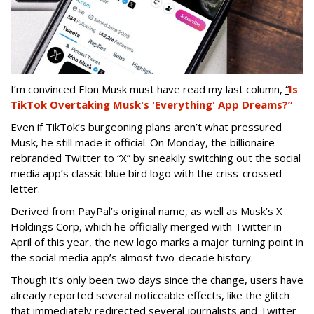
I’m convinced Elon Musk must have read my last column,
“
Is
TikTok Overtaking Musk's 'Everything' App Dreams?”
Even if TikTok’s burgeoning plans aren’t what pressured
Musk, he still made it official. On Monday, the billionaire
rebranded Twitter to “X” by sneakily switching out the social
media app’s classic blue bird logo with the criss-crossed
letter.
Derived from PayPal’s original name, as well as Musk’s X
Holdings Corp, which he officially merged with Twitter in
April of this year, the new logo marks a major turning point in
the social media app’s almost two-decade history.
Though it’s only been two days since the change, users have
already reported several noticeable effects, like the glitch
that immediately redirected several journalists and Twitter