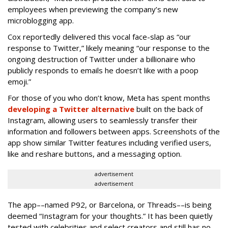
employees when previewing the company’s new
microblogging app.
Cox reportedly delivered this vocal face-slap as “our
response to Twitter,” likely meaning “our response to the
ongoing destruction of Twitter under a billionaire who
publicly responds to emails he doesn’t like with a poop
emoji.”
For those of you who don’t know, Meta has spent months
developing a Twitter alternative
built on the back of
Instagram, allowing users to seamlessly transfer their
information and followers between apps. Screenshots of the
app show similar Twitter features including verified users,
like and reshare buttons, and a messaging option.
advertisement
advertisement
The app––named P92, or Barcelona, or Threads––is being
deemed “Instagram for your thoughts.” It has been quietly
tested with celebrities and select creators and still has no