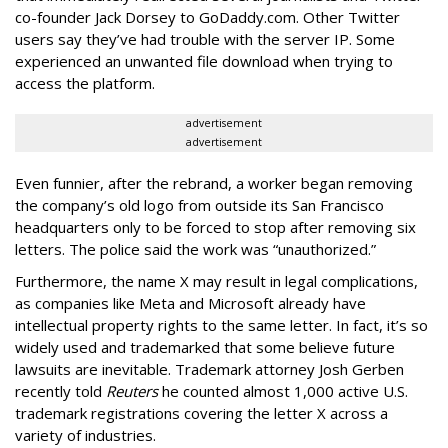
co-founder Jack Dorsey to GoDaddy.com. Other Twitter
users say they’ve had trouble with the server IP. Some
experienced an unwanted file download when trying to
access the platform.
advertisement
advertisement
Even funnier, after the rebrand, a worker began removing
the company’s old logo from outside its San Francisco
headquarters only to be forced to stop after removing six
letters. The police said the work was “unauthorized.”
Furthermore, the name X may result in legal complications,
as companies like Meta and Microsoft already have
intellectual property rights to the same letter. In fact, it’s so
widely used and trademarked that some believe future
lawsuits are inevitable. Trademark attorney Josh Gerben
recently told
Reuters
he counted almost 1,000 active U.S.
trademark registrations covering the letter X across a
variety of industries.