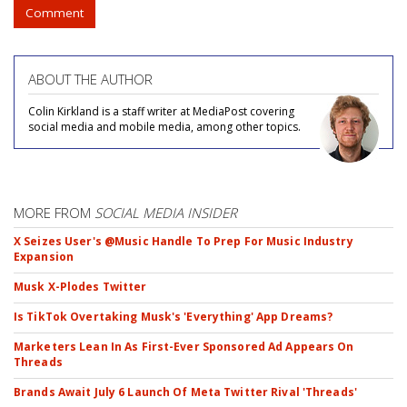
Comment
ABOUT THE AUTHOR
Colin Kirkland is a staff writer at MediaPost covering
social media and mobile media, among other topics.
MORE FROM
SOCIAL MEDIA INSIDER
X Seizes User's @Music Handle To Prep For Music Industry
Expansion
Musk X-Plodes Twitter
Is TikTok Overtaking Musk's 'Everything' App Dreams?
Marketers Lean In As First-Ever Sponsored Ad Appears On
Threads
Brands Await July 6 Launch Of Meta Twitter Rival 'Threads'