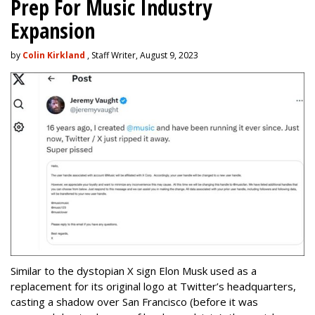
Prep For Music Industry
Expansion
by
Colin Kirkland
, Staff Writer, August 9, 2023
Similar to the dystopian X sign Elon Musk used as a
replacement for its original logo at Twitter’s headquarters,
casting a shadow over San Francisco (before it was