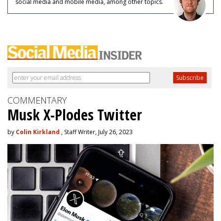
social media and mobile media, among other topics.
COMMENTARY
Musk X-Plodes Twitter
by
Colin Kirkland
, Staff Writer, July 26, 2023