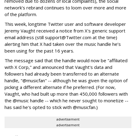
removed due to dozens of local complaints), the social
network’s rebrand continues to loom over more and more
of the platform.
This week, longtime Twitter user and software developer
Jeremy Vaught received a notice from X's generic support
email address (still support@Twitter.com at the time)
alerting him that X had taken over the music handle he’s
been using for the past 16 years.
The message said that the handle would now be "affiliated
with X Corp," and announced that Vaught's data and
followers had already been transferred to an alternate
handle, "@musicfan" -- although he was given the option of
picking a different alternate if he preferred. (For now,
Vaught, who had built up more than 450,000 followers with
the @music handle -- which he never sought to monetize --
has said he's opted to stick with @musicfan.)
advertisement
advertisement