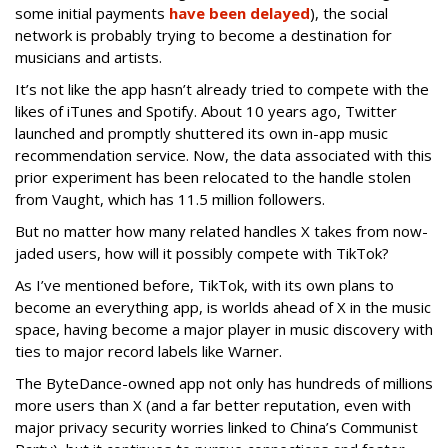
some initial payments
have been delayed
), the social
network is probably trying to become a destination for
musicians and artists.
It’s not like the app hasn’t already tried to compete with the
likes of iTunes and Spotify. About 10 years ago, Twitter
launched and promptly shuttered its own in-app music
recommendation service. Now, the data associated with this
prior experiment has been relocated to the handle stolen
from Vaught, which has 11.5 million followers.
But no matter how many related handles X takes from now-
jaded users, how will it possibly compete with TikTok?
As I’ve mentioned before, TikTok, with its own plans to
become an everything app, is worlds ahead of X in the music
space, having become a major player in music discovery with
ties to major record labels like Warner.
The ByteDance-owned app not only has hundreds of millions
more users than X (and a far better reputation, even with
major privacy security worries linked to China’s Communist