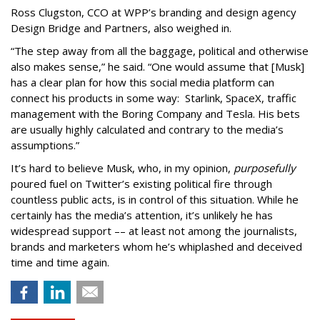
Ross Clugston, CCO at WPP’s branding and design agency
Design Bridge and Partners, also weighed in.
“The step away from all the baggage, political and otherwise
also makes sense,” he said. “One would assume that [Musk]
has a clear plan for how this social media platform can
connect his products in some way: Starlink, SpaceX, traffic
management with the Boring Company and Tesla. His bets
are usually highly calculated and contrary to the media’s
assumptions.”
It’s hard to believe Musk, who, in my opinion,
purposefully
poured fuel on Twitter’s existing political fire through
countless public acts, is in control of this situation. While he
certainly has the media’s attention, it’s unlikely he has
widespread support –– at least not among the journalists,
brands and marketers whom he’s whiplashed and deceived
time and time again.