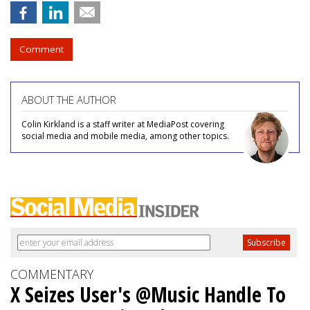
Comment
ABOUT THE AUTHOR
Colin Kirkland is a staff writer at MediaPost covering
social media and mobile media, among other topics.
COMMENTARY
X Seizes User's @Music Handle To