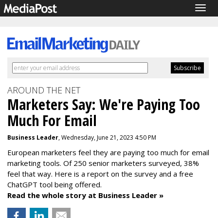
Togg
navig
AROUND THE NET
Marketers Say: We're Paying Too
Much For Email
Business Leader
, Wednesday, June 21, 2023 4:50 PM
European marketers feel they are paying too much for email
marketing tools. Of 250 senior marketers surveyed, 38%
feel that way. Here is a report on the survey and a free
ChatGPT tool being offered.
Read the whole story at Business Leader »