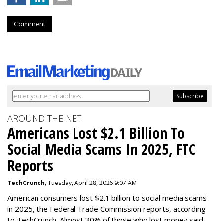
Comment
AROUND THE NET
Americans Lost $2.1 Billion To
Social Media Scams In 2025, FTC
Reports
TechCrunch
, Tuesday, April 28, 2026 9:07 AM
American consumers lost $2.1 billion to social media scams
in 2025, the Federal Trade Commission reports, according
to TechCrunch. Almost 30% of those who lost money said