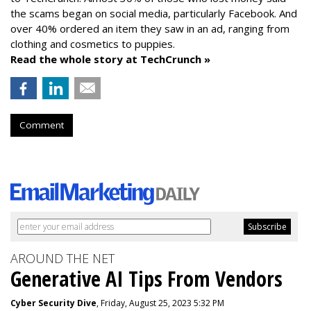
the scams began on social media, particularly Facebook. And
over 40% ordered an item they saw in an ad, ranging from
clothing and cosmetics to puppies.
Read the whole story at TechCrunch »
Comment
AROUND THE NET
Generative AI Tips From Vendors
Cyber Security Dive
, Friday, August 25, 2023 5:32 PM