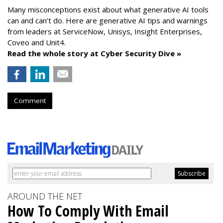
Many misconceptions exist about what generative AI tools
can and can’t do. Here are generative AI tips and warnings
from leaders at
ServiceNow, Unisys, Insight Enterprises,
Coveo and Unit4.
Read the whole story at Cyber Security Dive »
Comment
AROUND THE NET
How To Comply With Email