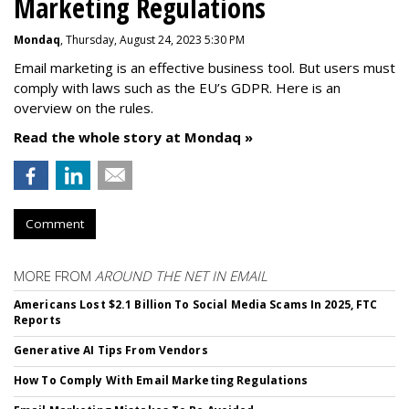
Marketing Regulations
Mondaq
, Thursday, August 24, 2023 5:30 PM
Email marketing is an effective business tool. But users must
comply with laws such as the EU’s GDPR. Here is an
overview on the rules.
Read the whole story at Mondaq »
Comment
MORE FROM
AROUND THE NET IN EMAIL
Americans Lost $2.1 Billion To Social Media Scams In 2025, FTC
Reports
Generative AI Tips From Vendors
How To Comply With Email Marketing Regulations