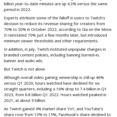
billion year-to-date minutes are up 4.3% versus the same
period in 2022.
Experts attribute some of the falloff in users to Twitch’s
decision to reduce its revenue sharing for creators from
70% to 50% in October 2022, according to Gia on the Move.
It reinstated 70% just a few months later, but introduced
minimum viewer thresholds and other requirements.
In addition, in July, Twitch instituted unpopular changes in
branded content policies, including banning burned-in,
banner and audio ads.
But Twitch is not alone.
Although overall video gaming viewership is still up 46%
versus Q1 2020, hours watched have declined for six
straight quarters, including a 16% drop to 7.4 billion in Q1
2023, from 8.8 billion Q1 2022. Hours watched peaked in
2021, at about 9 billion.
As Twitch gained 4% market share YoY, and YouTube’s
share rose from 13% to 15%, Facebook’s share declined to