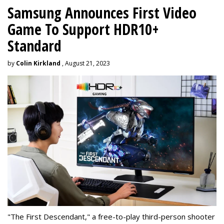
Samsung Announces First Video
Game To Support HDR10+
Standard
by
Colin Kirkland
, August 21, 2023
"The First Descendant," a free-to-play third-person shooter