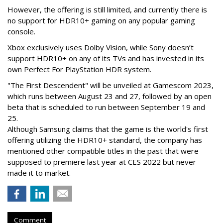
However, the offering is still limited, and currently there is
no support for HDR10+ gaming on any popular gaming
console.
Xbox exclusively uses Dolby Vision, while Sony doesn’t
support HDR10+ on any of its TVs and has invested in its
own Perfect For PlayStation HDR system.
"The First Descendent" will be unveiled at Gamescom 2023,
which runs between August 23 and 27, followed by an open
beta that is scheduled to run between September 19 and
25.
Although Samsung claims that the game is the world's first
offering utilizing the HDR10+ standard, the company has
mentioned other compatible titles in the past that were
supposed to premiere last year at CES 2022 but never
made it to market.
Comment