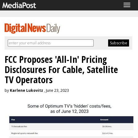
Togg
navig
FCC Proposes 'All-In' Pricing
Disclosures For Cable, Satellite
TV Operators
by
Karlene Lukovitz
, June 23, 2023