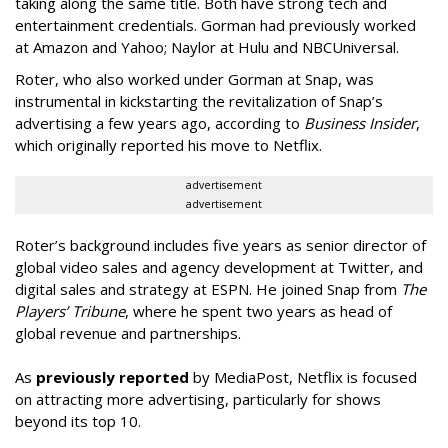
taking along the same title. Both have strong tech and
entertainment credentials. Gorman had previously worked
at Amazon and Yahoo; Naylor at Hulu and NBCUniversal.
Roter, who also worked under Gorman at Snap, was
instrumental in kickstarting the revitalization of Snap’s
advertising a few years ago, according to
Business Insider
,
which originally reported his move to Netflix.
advertisement
advertisement
Roter’s background includes five years as senior director of
global video sales and agency development at Twitter, and
digital sales and strategy at ESPN. He joined Snap from
The
Players’ Tribune
, where he spent two years as head of
global revenue and partnerships.
As
previously reported
by MediaPost, Netflix is focused
on attracting more advertising, particularly for shows
beyond its top 10.