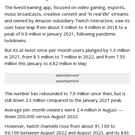
The livestreaming app, focused on video gaming, esports,
music broadcasts, creative content and “in real life” streams
and owned by Amazon subsidiary Twitch Interactive, saw its
user base leap from about 3 million to 4 million in 2018 to a
peak of 9.9 million in January 2021, following pandemic
lockdowns.
But its at-least-once-per-month users plunged by 1.3 million
in 2021, from 8.5 million to 7 million in 2022, and from 7.55
million this January to 6.82 million in May.
advertisement
advertisement
The number has rebounded to 7.6 million since then, but is
still down 2.3 million compared to the January 2021 peak.
Average per-month viewers were 2.4 million in August —
down 200,000 versus August 2022.
However, twitch channels rose from about 91,100 to
94,100 between August 2022 and August 2023, and its 843