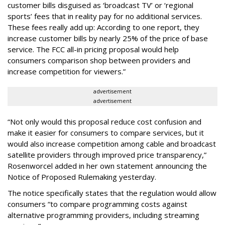
customer bills disguised as ‘broadcast TV’ or ‘regional
sports’ fees that in reality pay for no additional services.
These fees really add up: According to one report, they
increase customer bills by nearly 25% of the price of base
service. The FCC all-in pricing proposal would help
consumers comparison shop between providers and
increase competition for viewers.”
advertisement
advertisement
“Not only would this proposal reduce cost confusion and
make it easier for consumers to compare services, but it
would also increase competition among cable and broadcast
satellite providers through improved price transparency,”
Rosenworcel added in her own statement announcing the
Notice of Proposed Rulemaking yesterday.
The notice specifically states that the regulation would allow
consumers “to compare programming costs against
alternative programming providers, including streaming