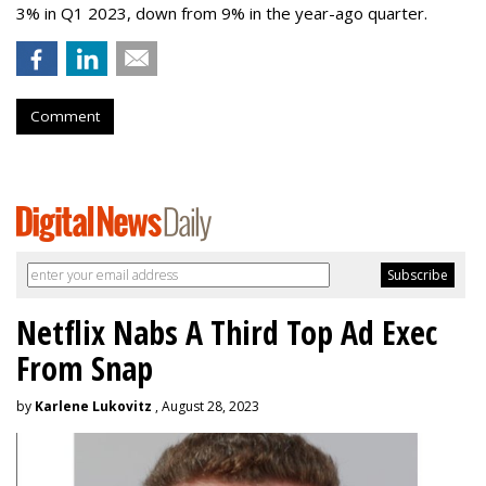
3% in Q1 2023, down from 9% in the year-ago quarter.
Comment
Netflix Nabs A Third Top Ad Exec
From Snap
by
Karlene Lukovitz
, August 28, 2023