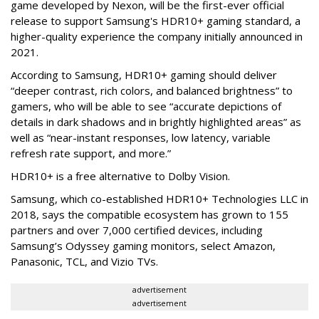
game developed by Nexon, will be the first-ever official
release to support Samsung's HDR10+ gaming standard, a
higher-quality experience the company initially announced in
2021.
According to Samsung, HDR10+ gaming should deliver
“deeper contrast, rich colors, and balanced brightness” to
gamers, who will be able to see “accurate depictions of
details in dark shadows and in brightly highlighted areas” as
well as “near-instant responses, low latency, variable
refresh rate support, and more.”
HDR10+ is a free alternative to Dolby Vision.
Samsung, which co-established HDR10+ Technologies LLC in
2018, says the compatible ecosystem has grown to 155
partners and over 7,000 certified devices, including
Samsung’s Odyssey gaming monitors, select Amazon,
Panasonic, TCL, and Vizio TVs.
advertisement
advertisement