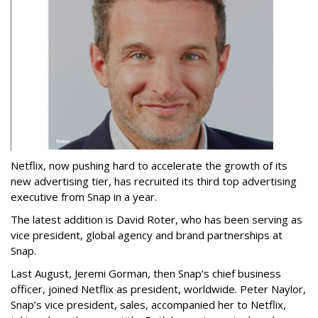
Netflix, now pushing hard to accelerate the growth of its
new advertising tier, has recruited its third top advertising
executive from Snap in a year.
The latest addition is David Roter, who has been serving as
vice president, global agency and brand partnerships at
Snap.
Last August, Jeremi Gorman, then Snap’s chief business
officer, joined Netflix as president, worldwide. Peter Naylor,
Snap’s vice president, sales, accompanied her to Netflix,