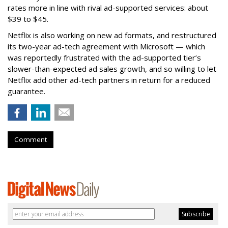
rates more in line with rival ad-supported services: about
$39 to $45.
Netflix is also working on new ad formats, and restructured
its two-year ad-tech agreement with Microsoft — which
was reportedly frustrated with the ad-supported tier’s
slower-than-expected ad sales growth, and so willing to let
Netflix add other ad-tech partners in return for a reduced
guarantee.
Comment