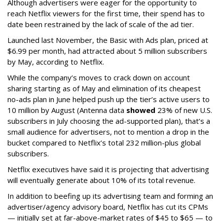
Although advertisers were eager for the opportunity to
reach Netflix viewers for the first time, their spend has to
date been restrained by the lack of scale of the ad tier.
Launched last November, the Basic with Ads plan, priced at
$6.99 per month, had attracted about 5 million subscribers
by May, according to Netflix.
While the company’s moves to crack down on account
sharing starting as of May and elimination of its cheapest
no-ads plan in June helped push up the tier’s active users to
10 million by August (Antenna data
showed
23% of new U.S.
subscribers in July choosing the ad-supported plan), that’s a
small audience for advertisers, not to mention a drop in the
bucket compared to Netflix’s total 232 million-plus global
subscribers.
Netflix executives have said it is projecting that advertising
will eventually generate about 10% of its total revenue.
In addition to beefing up its advertising team and forming an
advertiser/agency advisory board, Netflix has cut its CPMs
— initially set at far-above-market rates of $45 to $65 — to