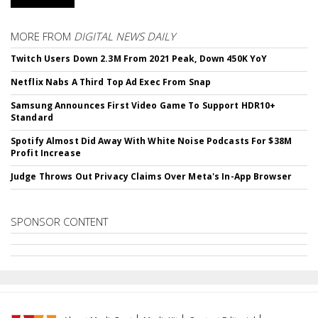
MORE FROM
DIGITAL NEWS DAILY
Twitch Users Down 2.3M From 2021 Peak, Down 450K YoY
Netflix Nabs A Third Top Ad Exec From Snap
Samsung Announces First Video Game To Support HDR10+
Standard
Spotify Almost Did Away With White Noise Podcasts For $38M
Profit Increase
Judge Throws Out Privacy Claims Over Meta's In-App Browser
SPONSOR CONTENT