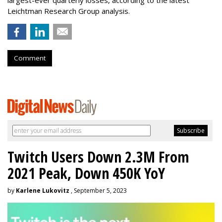
largest-ever quarterly losses, according to the latest
Leichtman Research Group analysis.
Comment
Twitch Users Down 2.3M From
2021 Peak, Down 450K YoY
by
Karlene Lukovitz
, September 5, 2023