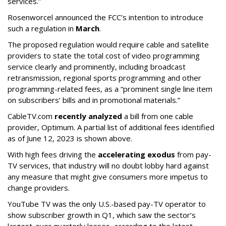
services.”
Rosenworcel announced the FCC’s intention to introduce
such a regulation in
March
.
The proposed regulation would require cable and satellite
providers to state the total cost of video programming
service clearly and prominently, including broadcast
retransmission, regional sports programming and other
programming-related fees, as a “prominent single line item
on subscribers’ bills and in promotional materials.”
CableTV.com
recently analyzed
a bill from one cable
provider, Optimum. A partial list of additional fees identified
as of June 12, 2023 is shown above.
With high fees driving the
accelerating exodus
from pay-
TV services, that industry will no doubt lobby hard against
any measure that might give consumers more impetus to
change providers.
YouTube TV was the only U.S.-based pay-TV operator to
show subscriber growth in Q1, which saw the sector’s