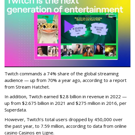
Twitch commands a 74% share of the global streaming
audience — up from 70% a year ago, according to a report
from Stream Hatchet.
In addition, Twitch earned $2.8 billion in revenue in 2022 —
up from $2.675 billion in 2021 and $275 million in 2016, per
Superdata.
However, Twitch’s total users dropped by 450,000 over
the past year, to 7.59 million, according to data from online
casino Casinos en Ligne.