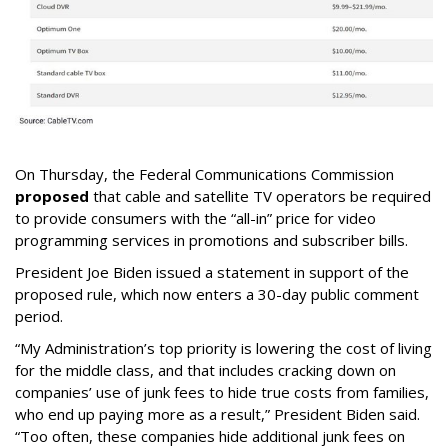
On Thursday, the Federal Communications Commission
proposed
that cable and satellite TV operators be required
to provide consumers with the “all-in” price for video
programming services in promotions and subscriber bills.
President Joe Biden issued a statement in support of the
proposed rule, which now enters a 30-day public comment
period.
“My Administration’s top priority is lowering the cost of living
for the middle class, and that includes cracking down on
companies’ use of junk fees to hide true costs from families,
who end up paying more as a result,” President Biden said.
“Too often, these companies hide additional junk fees on