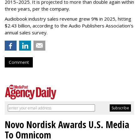
2015–2025. It is projected to more than double again within
three years, per the company.
Audiobook industry sales revenue grew 9% in 2025, hitting
$2.43 billion, according to the Audio Publishers Association's
annual sales survey.
Comment
Novo Nordisk Awards U.S. Media
To Omnicom