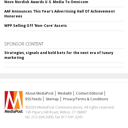
Novo Nordisk Awards U.S. Media To Omnicom
AAF Announces This Year's Advertising Hall Of Achievement
Honorees
WPP Selling Off 'Non-Core' Assets
SPONSOR CONTENT
Strategies, signals and bold bets for the next era of luxury
marketing
About MediaPost
MediaKit
Contact Editorial
RSS Feeds
Sitemap
Privacy/Terms & Conditions
©2026 MediaPost Communications. All rights reserved.
145 Pipers Hill Road, Wilton, CT 06897
tel. 212-204-2000, fax 917-591-3261