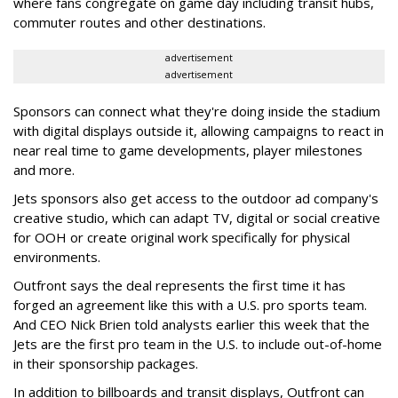
where fans congregate on game day including transit hubs,
commuter routes and other destinations.
advertisement
advertisement
Sponsors can connect what they're doing inside the stadium
with digital displays outside it, allowing campaigns to react in
near real time to game developments, player milestones
and more.
Jets sponsors also get access to the outdoor ad company's
creative studio, which can adapt TV, digital or social creative
for OOH or create original work specifically for physical
environments.
Outfront says the deal represents the first time it has
forged an agreement like this with a U.S. pro sports team.
And CEO Nick Brien told analysts earlier this week that the
Jets are the first pro team in the U.S. to include out-of-home
in their sponsorship packages.
In addition to billboards and transit displays, Outfront can