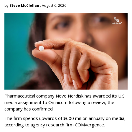
by
Steve McClellan
, August 6, 2026
Pharmaceutical company Novo Nordisk has awarded its U.S.
media assignment to Omnicom following a review, the
company has confirmed.
The firm spends upwards of $600 million annually on media,
according to agency research firm COMvergence.