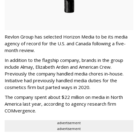
Revlon Group has selected Horizon Media to be its media
agency of record for the U.S. and Canada following a five-
month review.
In addition to the flagship company, brands in the group
include Almay, Elizabeth Arden and American Crew.
Previously the company handled media chores in-house.
Initiative had previously handled media duties for the
cosmetics firm but parted ways in 2020.
The company spent about $22 million on media in North
America last year, according to agency research firm
COMvergence.
advertisement
advertisement