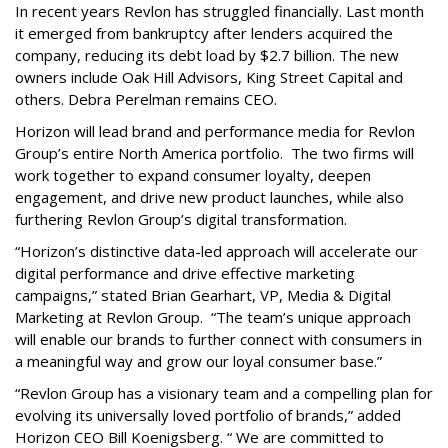
In recent years Revlon has struggled financially. Last month
it emerged from bankruptcy after lenders acquired the
company, reducing its debt load by $2.7 billion. The new
owners include Oak Hill Advisors, King Street Capital and
others. Debra Perelman remains CEO.
Horizon will lead brand and performance media for Revlon
Group’s entire North America portfolio. The two firms will
work together to expand consumer loyalty, deepen
engagement, and drive new product launches, while also
furthering Revlon Group’s digital transformation.
“Horizon’s distinctive data-led approach will accelerate our
digital performance and drive effective marketing
campaigns,” stated Brian Gearhart, VP, Media & Digital
Marketing at Revlon Group. “The team’s unique approach
will enable our brands to further connect with consumers in
a meaningful way and grow our loyal consumer base.”
“Revlon Group has a visionary team and a compelling plan for
evolving its universally loved portfolio of brands,” added
Horizon CEO Bill Koenigsberg. “ We are committed to