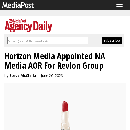
Togg
navig
Horizon Media Appointed NA
Media AOR For Revlon Group
by
Steve McClellan
, June 26, 2023