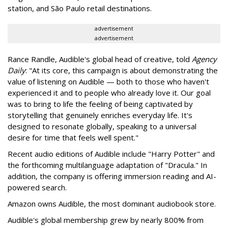
station, and São Paulo retail destinations.
advertisement
advertisement
Rance Randle, Audible's global head of creative, told
Agency
Daily
: "At its core, this campaign is about demonstrating the
value of listening on Audible — both to those who haven't
experienced it and to people who already love it. Our goal
was to bring to life the feeling of being captivated by
storytelling that genuinely enriches everyday life. It's
designed to resonate globally, speaking to a universal
desire for time that feels well spent."
Recent audio editions of Audible include "Harry Potter" and
the forthcoming multilanguage adaptation of "Dracula." In
addition, the company is offering immersion reading and AI-
powered search.
Amazon owns Audible, the most dominant audiobook store.
Audible's global membership grew by nearly 800% from