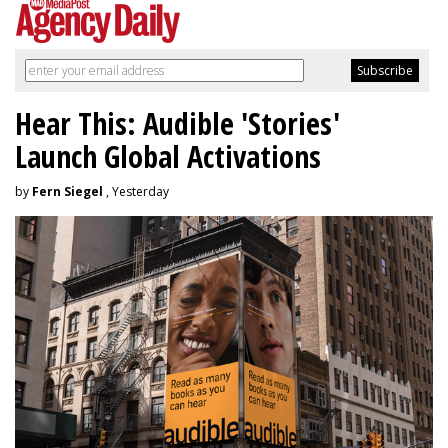
Hear This: Audible 'Stories'
Launch Global Activations
by
Fern Siegel
, Yesterday