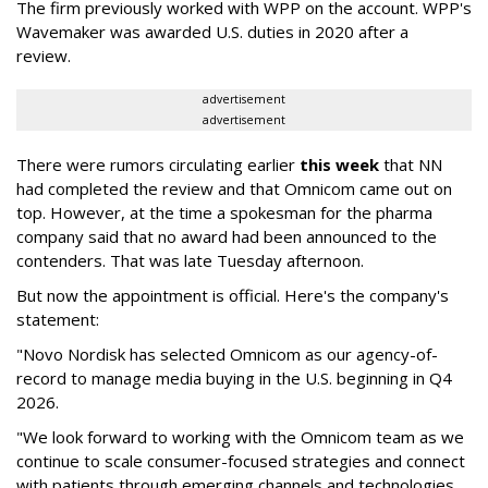
The firm previously worked with WPP on the account. WPP's
Wavemaker was awarded U.S. duties in 2020 after a
review.
advertisement
advertisement
There were rumors circulating earlier
this week
that NN
had completed the review and that Omnicom came out on
top. However, at the time a spokesman for the pharma
company said that no award had been announced to the
contenders. That was late Tuesday afternoon.
But now the appointment is official. Here's the company's
statement:
"Novo Nordisk has selected Omnicom as our agency-of-
record to manage media buying in the U.S. beginning in Q4
2026.
"We look forward to working with the Omnicom team as we
continue to scale consumer-focused strategies and connect
with patients through emerging channels and technologies,