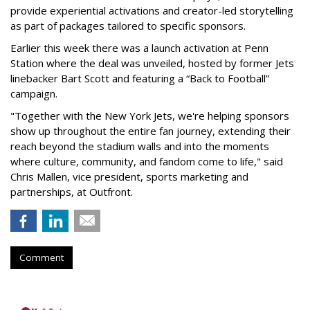
provide experiential activations and creator-led storytelling
as part of packages tailored to specific sponsors.
Earlier this week there was a launch activation at Penn
Station where the deal was unveiled, hosted by former Jets
linebacker Bart Scott and featuring a “Back to Football”
campaign.
"Together with the New York Jets, we're helping sponsors
show up throughout the entire fan journey, extending their
reach beyond the stadium walls and into the moments
where culture, community, and fandom come to life," said
Chris Mallen, vice president, sports marketing and
partnerships, at Outfront.
Comment