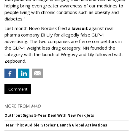
helping bring even greater awareness of our medicines to
people living with chronic conditions such as obesity and
diabetes."
Last month Novo Nordisk filed a
lawsuit
against rival
pharma company Eli Lily for allegedly false GLP-1
advertising. The two companies are fierce competitors in
the GLP-1 weight loss drug category. NN founded the
category with the launch of Wegovy and Lily followed with
Zepbound.
Comment
MORE FROM
MAD
Outfront Signs 5-Year Deal With New York Jets
Hear This: Audible 'Stories' Launch Global Activations