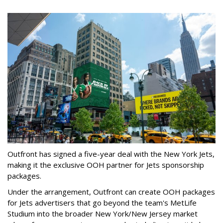
Outfront has signed a five-year deal with the New York Jets,
making it the exclusive OOH partner for Jets sponsorship
packages.
Under the arrangement, Outfront can create OOH packages
for Jets advertisers that go beyond the team's MetLife
Studium into the broader New York/New Jersey market