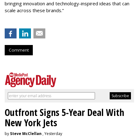
bringing innovation and technology-inspired ideas that can
scale across these brands.”
Comment
Outfront Signs 5-Year Deal With
New York Jets
by
Steve McClellan
, Yesterday