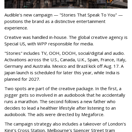
Audible's new campaign — "Stories That Speak To You" —
positions the brand as a distinctive entertainment
experience.
Creative was handled in-house. The global creative agency is
Special US, with WPP responsible for media.
"Stories" includes TV, OOH, DOOH, social/digital and audio.
Activations across the U.S., Canada, U.K., Spain, France, Italy,
Germany and Australia. Mexico and Brazil kick off Aug. 17. A
Japan launch is scheduled for later this year, while India is
planned for 2027.
Two spots are part of the creative package. In the first, a
jogger gets so involved in an audiobook that he accidentally
runs a marathon. The second follows a new father who
decides to lead a healthier lifestyle after listening to an
audiobook. The ads were directed by Megaforce.
The campaign strategy also includes a takeover of London's
King's Cross Station, Melbourne's Spencer Street tram