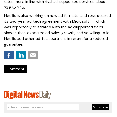
rates more in line with rival ad-supported services: about
$39 to $45.
Netflix is also working on new ad formats, and restructured
its two-year ad-tech agreement with Microsoft — which
was reportedly frustrated with the ad-supported tier’s
slower-than-expected ad sales growth, and so willing to let
Netflix add other ad-tech partners in return for a reduced
guarantee.
Comment