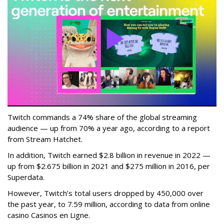
Twitch commands a 74% share of the global streaming
audience — up from 70% a year ago, according to a report
from Stream Hatchet.
In addition, Twitch earned $2.8 billion in revenue in 2022 —
up from $2.675 billion in 2021 and $275 million in 2016, per
Superdata.
However, Twitch’s total users dropped by 450,000 over
the past year, to 7.59 million, according to data from online
casino Casinos en Ligne.