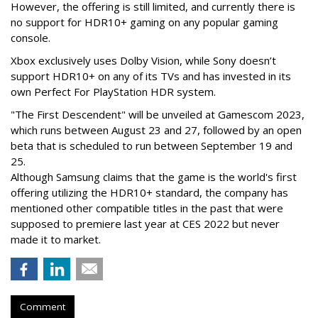
However, the offering is still limited, and currently there is
no support for HDR10+ gaming on any popular gaming
console.
Xbox exclusively uses Dolby Vision, while Sony doesn’t
support HDR10+ on any of its TVs and has invested in its
own Perfect For PlayStation HDR system.
"The First Descendent" will be unveiled at Gamescom 2023,
which runs between August 23 and 27, followed by an open
beta that is scheduled to run between September 19 and
25.
Although Samsung claims that the game is the world's first
offering utilizing the HDR10+ standard, the company has
mentioned other compatible titles in the past that were
supposed to premiere last year at CES 2022 but never
made it to market.
Comment