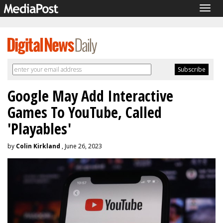
Togg
navig
Google May Add Interactive
Games To YouTube, Called
'Playables'
by
Colin Kirkland
, June 26, 2023