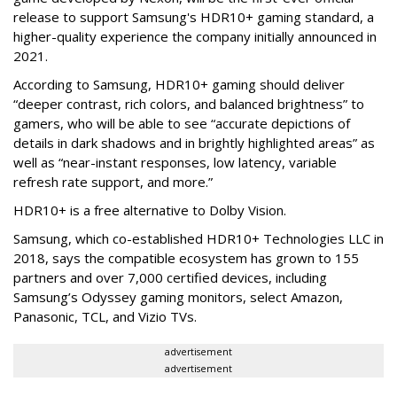
release to support Samsung's HDR10+ gaming standard, a
higher-quality experience the company initially announced in
2021.
According to Samsung, HDR10+ gaming should deliver
“deeper contrast, rich colors, and balanced brightness” to
gamers, who will be able to see “accurate depictions of
details in dark shadows and in brightly highlighted areas” as
well as “near-instant responses, low latency, variable
refresh rate support, and more.”
HDR10+ is a free alternative to Dolby Vision.
Samsung, which co-established HDR10+ Technologies LLC in
2018, says the compatible ecosystem has grown to 155
partners and over 7,000 certified devices, including
Samsung’s Odyssey gaming monitors, select Amazon,
Panasonic, TCL, and Vizio TVs.
advertisement
advertisement