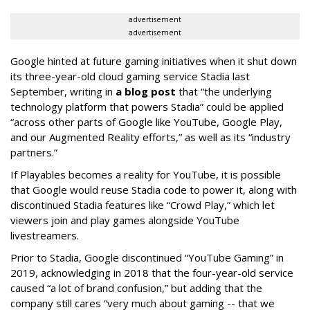
advertisement
advertisement
Google hinted at future gaming initiatives when it shut down
its three-year-old cloud gaming service Stadia last
September, writing in
a blog post
that “the underlying
technology platform that powers Stadia” could be applied
“across other parts of Google like YouTube, Google Play,
and our Augmented Reality efforts,” as well as its “industry
partners.”
If Playables becomes a reality for YouTube, it is possible
that Google would reuse Stadia code to power it, along with
discontinued Stadia features like “Crowd Play,” which let
viewers join and play games alongside YouTube
livestreamers.
Prior to Stadia, Google discontinued “YouTube Gaming” in
2019, acknowledging in 2018 that the four-year-old service
caused “a lot of brand confusion,” but adding that the
company still cares “very much about gaming -- that we