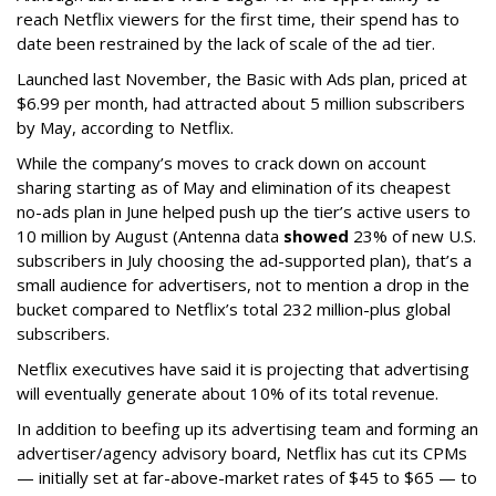
reach Netflix viewers for the first time, their spend has to
date been restrained by the lack of scale of the ad tier.
Launched last November, the Basic with Ads plan, priced at
$6.99 per month, had attracted about 5 million subscribers
by May, according to Netflix.
While the company’s moves to crack down on account
sharing starting as of May and elimination of its cheapest
no-ads plan in June helped push up the tier’s active users to
10 million by August (Antenna data
showed
23% of new U.S.
subscribers in July choosing the ad-supported plan), that’s a
small audience for advertisers, not to mention a drop in the
bucket compared to Netflix’s total 232 million-plus global
subscribers.
Netflix executives have said it is projecting that advertising
will eventually generate about 10% of its total revenue.
In addition to beefing up its advertising team and forming an
advertiser/agency advisory board, Netflix has cut its CPMs
— initially set at far-above-market rates of $45 to $65 — to