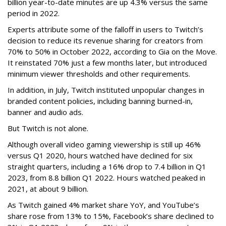
billion year-to-date minutes are up 4.3% versus the same
period in 2022.
Experts attribute some of the falloff in users to Twitch’s
decision to reduce its revenue sharing for creators from
70% to 50% in October 2022, according to Gia on the Move.
It reinstated 70% just a few months later, but introduced
minimum viewer thresholds and other requirements.
In addition, in July, Twitch instituted unpopular changes in
branded content policies, including banning burned-in,
banner and audio ads.
But Twitch is not alone.
Although overall video gaming viewership is still up 46%
versus Q1 2020, hours watched have declined for six
straight quarters, including a 16% drop to 7.4 billion in Q1
2023, from 8.8 billion Q1 2022. Hours watched peaked in
2021, at about 9 billion.
As Twitch gained 4% market share YoY, and YouTube’s
share rose from 13% to 15%, Facebook’s share declined to