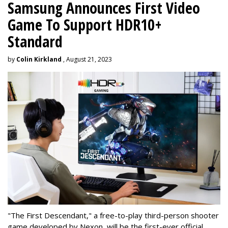
Samsung Announces First Video
Game To Support HDR10+
Standard
by
Colin Kirkland
, August 21, 2023
"The First Descendant," a free-to-play third-person shooter
game developed by Nexon, will be the first-ever official