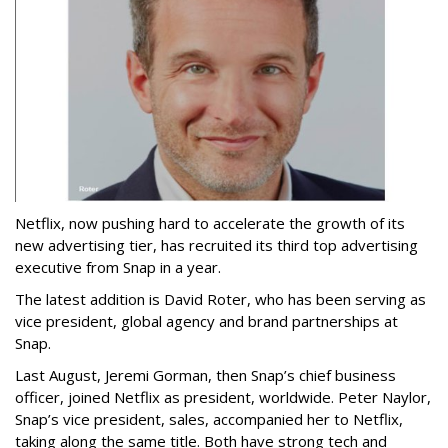
Netflix, now pushing hard to accelerate the growth of its
new advertising tier, has recruited its third top advertising
executive from Snap in a year.
The latest addition is David Roter, who has been serving as
vice president, global agency and brand partnerships at
Snap.
Last August, Jeremi Gorman, then Snap’s chief business
officer, joined Netflix as president, worldwide. Peter Naylor,
Snap’s vice president, sales, accompanied her to Netflix,
taking along the same title. Both have strong tech and