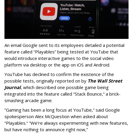
An email Google sent to its employees detailed a potential
feature called “Playables” being tested at YouTube that
would introduce interactive games to the social video
platform via desktop or the app on iOS and Android.
YouTube has declined to confirm the existence of the
possible tests, originally reported on by
The Wall Street
Journal
, which described one possible game being
integrated into the feature called “Stack Bounce,” a brick-
smashing arcade game.
“Gaming has been a long focus at YouTube,” said Google
spokesperson Alex McQuestion when asked about
“Playables.” “We’re always experimenting with new features,
but have nothing to announce right now,”