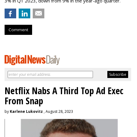
3% in Q1 2023, down from 9% in the year-ago quarter.
Comment
Netflix Nabs A Third Top Ad Exec
From Snap
by
Karlene Lukovitz
, August 28, 2023