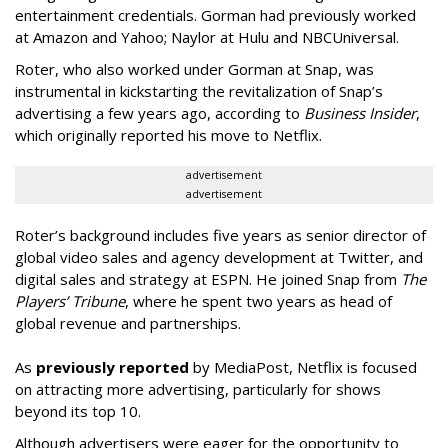
entertainment credentials. Gorman had previously worked
at Amazon and Yahoo; Naylor at Hulu and NBCUniversal.
Roter, who also worked under Gorman at Snap, was
instrumental in kickstarting the revitalization of Snap’s
advertising a few years ago, according to
Business Insider
,
which originally reported his move to Netflix.
advertisement
advertisement
Roter’s background includes five years as senior director of
global video sales and agency development at Twitter, and
digital sales and strategy at ESPN. He joined Snap from
The
Players’ Tribune
, where he spent two years as head of
global revenue and partnerships.
As
previously reported
by MediaPost, Netflix is focused
on attracting more advertising, particularly for shows
beyond its top 10.
Although advertisers were eager for the opportunity to