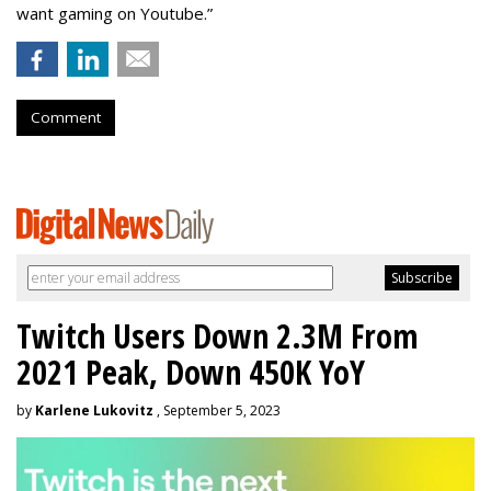
want gaming on Youtube.”
Comment
Twitch Users Down 2.3M From
2021 Peak, Down 450K YoY
by
Karlene Lukovitz
, September 5, 2023