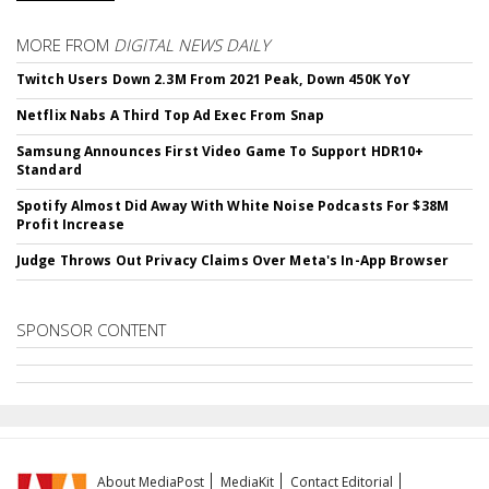
MORE FROM
DIGITAL NEWS DAILY
Twitch Users Down 2.3M From 2021 Peak, Down 450K YoY
Netflix Nabs A Third Top Ad Exec From Snap
Samsung Announces First Video Game To Support HDR10+
Standard
Spotify Almost Did Away With White Noise Podcasts For $38M
Profit Increase
Judge Throws Out Privacy Claims Over Meta's In-App Browser
SPONSOR CONTENT
About MediaPost
MediaKit
Contact Editorial