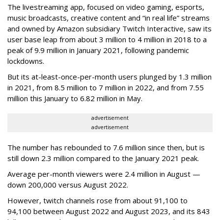
The livestreaming app, focused on video gaming, esports,
music broadcasts, creative content and “in real life” streams
and owned by Amazon subsidiary Twitch Interactive, saw its
user base leap from about 3 million to 4 million in 2018 to a
peak of 9.9 million in January 2021, following pandemic
lockdowns.
But its at-least-once-per-month users plunged by 1.3 million
in 2021, from 8.5 million to 7 million in 2022, and from 7.55
million this January to 6.82 million in May.
advertisement
advertisement
The number has rebounded to 7.6 million since then, but is
still down 2.3 million compared to the January 2021 peak.
Average per-month viewers were 2.4 million in August —
down 200,000 versus August 2022.
However, twitch channels rose from about 91,100 to
94,100 between August 2022 and August 2023, and its 843