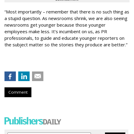
“Most importantly – remember that there is no such thing as
a stupid question. As newsrooms shrink, we are also seeing
newsrooms get younger because those younger
employees make less. It’s incumbent on us, as PR
professionals, to guide and educate younger reporters on
the subject matter so the stories they produce are better.”
Comment