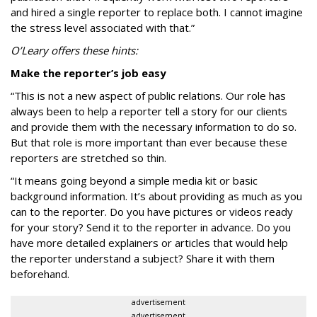
and hired a single reporter to replace both. I cannot imagine
the stress level associated with that.”
O’Leary offers these hints:
Make the reporter’s job easy
“This is not a new aspect of public relations. Our role has
always been to help a reporter tell a story for our clients
and provide them with the necessary information to do so.
But that role is more important than ever because these
reporters are stretched so thin.
“It means going beyond a simple media kit or basic
background information. It’s about providing as much as you
can to the reporter. Do you have pictures or videos ready
for your story? Send it to the reporter in advance. Do you
have more detailed explainers or articles that would help
the reporter understand a subject? Share it with them
beforehand.
advertisement
advertisement