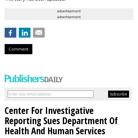
advertisement
advertisement
Comment
Center For Investigative
Reporting Sues Department Of
Health And Human Services