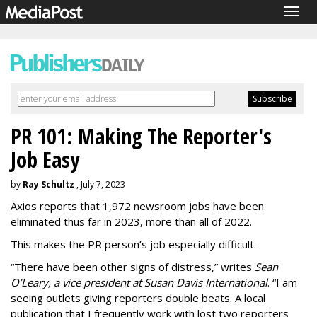
Togg
navig
PR 101: Making The Reporter's
Job Easy
by
Ray Schultz
, July 7, 2023
Axios reports that 1,972 newsroom jobs have been
eliminated thus far in 2023, more than all of 2022.
This makes the PR person’s job especially difficult.
“There have been other signs of distress,” writes
Sean
O’Leary, a vice president at
Susan Davis International
. “I am
seeing outlets giving reporters double beats. A local
publication that I frequently work with lost two reporters