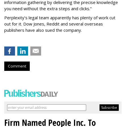
information gathering by delivering the precise knowledge
you need without the extra steps and clicks.”
Perplexity’s legal team apparently has plenty of work cut
out for it. Dow Jones, Reddit and several overseas
publishers have also sued the company.
Comment
Firm Named People Inc. To