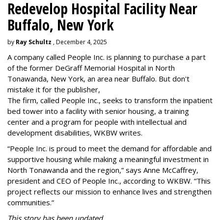
Redevelop Hospital Facility Near
Buffalo, New York
by
Ray Schultz
, December 4, 2025
A company called People Inc. is
planning to purchase a part
of the former DeGraff Memorial Hospital in North
Tonawanda, New York, an area near Buffalo. But don't
mistake it for the publisher,
The firm, called People Inc., seeks to transform the inpatient
bed tower into a facility with senior housing, a training
center and a program for people with intellectual and
development disabilities, WKBW writes.
“People Inc. is proud to meet the demand for affordable and
supportive housing while making a meaningful investment in
North Tonawanda and the region,” says Anne McCaffrey,
president and CEO of People Inc., according to WKBW. “This
project reflects our mission to enhance lives and strengthen
communities.”
This story has been updated.