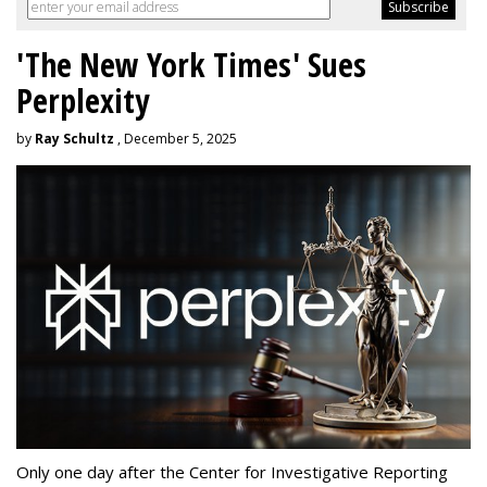
'The New York Times' Sues
Perplexity
by
Ray Schultz
, December 5, 2025
Only one day after the Center for Investigative Reporting