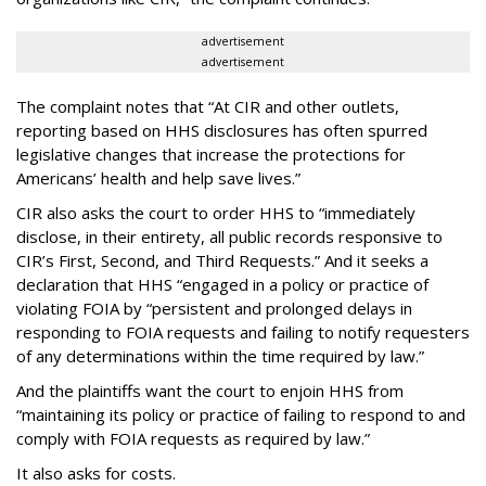
advertisement
advertisement
The complaint notes that “At CIR and other outlets,
reporting based on HHS disclosures has often spurred
legislative changes that increase the protections for
Americans’ health and help save lives.”
CIR also asks the court to order HHS to “immediately
disclose, in their entirety, all public records responsive to
CIR’s First, Second, and Third Requests.” And it seeks a
declaration that HHS “engaged in a policy or practice of
violating FOIA by “persistent and prolonged delays in
responding to FOIA requests and failing to notify requesters
of any determinations within the time required by law.”
And the plaintiffs want the court to enjoin HHS from
“maintaining its policy or practice of failing to respond to and
comply with FOIA requests as required by law.”
It also asks for costs.