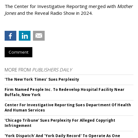
The Center for Investigative Reporting merged with
Mother
Jones
and the Reveal Radio Show in 2024.
Comment
MORE FROM
PUBLISHERS DAILY
'The New York Times' Sues Perplexity
Firm Named People Inc. To Redevelop Hospital Facility Near
Buffalo, New York
Center For Investigative Reporting Sues Department Of Health
And Human Services
'Chicago Tribune' Sues Perplexity For Alleged Copyright
Infringement
'York Dispatch' And 'York Daily Record' To Operate As One