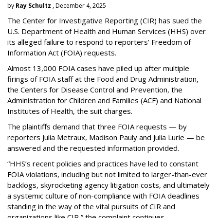
by
Ray Schultz
, December 4, 2025
The Center for Investigative Reporting (CIR) has sued the
U.S. Department of Health and Human Services
(HHS) over
its alleged failure to respond to reporters’ Freedom of
Information Act (FOIA) requests.
Almost 13,000 FOIA cases have piled up after multiple
firings of FOIA staff at the Food and Drug Administration,
the Centers for Disease Control and Prevention, the
Administration for Children and Families (ACF) and National
Institutes of Health, the suit charges.
The plaintiffs demand that three FOIA requests — by
reporters Julia Metraux, Madison Pauly and Julia Lurie — be
answered and the requested information provided.
“HHS’s recent policies and practices have led to constant
FOIA violations, including but not limited to larger-than-ever
backlogs, skyrocketing agency litigation costs, and ultimately
a systemic culture of non-compliance with FOIA deadlines
standing in the way of the vital pursuits of CIR and
organizations like CIR,” the complaint continues.