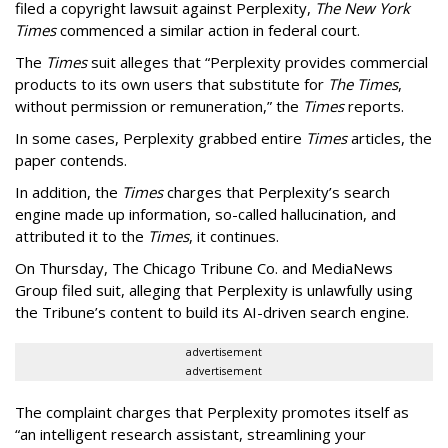
filed a copyright lawsuit against Perplexity,
The New York
Times
commenced a similar action in federal court.
The
Times
suit alleges that “Perplexity provides commercial
products to its own users that substitute for
The Times
,
without permission or remuneration,” the
Times
reports.
In some cases, Perplexity grabbed entire
Times
articles, the
paper contends.
In addition, the
Times
charges that Perplexity’s search
engine made up information, so-called hallucination, and
attributed it to the
Times
, it continues.
On Thursday, The Chicago Tribune Co. and MediaNews
Group filed suit, alleging that Perplexity is unlawfully using
the Tribune’s content to build its AI-driven search engine.
advertisement
advertisement
The complaint charges that Perplexity promotes itself as
“an intelligent research assistant, streamlining your