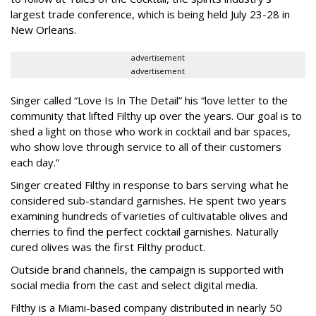
largest trade conference, which is being held July 23-28 in
New Orleans.
advertisement
advertisement
Singer called “Love Is In The Detail” his “love letter to the
community that lifted Filthy up over the years. Our goal is to
shed a light on those who work in cocktail and bar spaces,
who show love through service to all of their customers
each day.”
Singer created Filthy in response to bars serving what he
considered sub-standard garnishes. He spent two years
examining hundreds of varieties of cultivatable olives and
cherries to find the perfect cocktail garnishes. Naturally
cured olives was the first Filthy product.
Outside brand channels, the campaign is supported with
social media from the cast and select digital media.
Filthy is a Miami-based company distributed in nearly 50