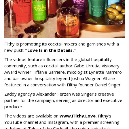
Filthy is promoting its cocktail mixers and garnishes with a
new push:
“Love Is in the Details.”
The videos feature influencers in the global hospitality
community, such as cocktail author Gabe Urrutia, Visionary
Award winner Tiffanie Barriere, mixologist Lynette Marrero
and bar owner-hospitality legend Joshua Wagner. All are
featured in a conversation with Filthy founder Daniel Singer.
Zaddy agency’s Alexander Ferzan was Singer’s creative
partner for the campaign, serving as director and executive
producer.
The videos are available on
www.Filthy.Love
, Filthy’s
YouTube channel and Instagram, with a premier screening
to follow at Tales of the Cocktail, the spirits industry's