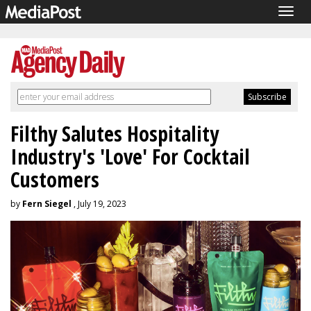
Togg
navig
Filthy Salutes Hospitality
Industry's 'Love' For Cocktail
Customers
by
Fern Siegel
, July 19, 2023