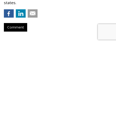
states.
Comment
Novo Nordisk Awards U.S. Media
Account to Omnicom
by
Steve McClellan
, 5 hours ago