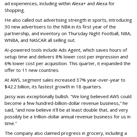
ad experiences, including within Alexa+ and Alexa for
Shopping.
He also called out advertising strength in sports, introducing
30 new advertisers to the NBA in its first year of the
partnership, and inventory on Thursday Night Football, NBA,
WNBA, and NASCAR all selling out.
AI-powered tools include Ads Agent, which saves hours of
setup time and delivers 8% lower cost per impression and
6% lower cost per acquisition. This quarter, it expanded the
offer to 11 new countries.
At AWS, segment sales increased 37% year-over-year to
$42.2 billion, its fastest growth in 18 quarters.
Jassy was exceptionally bullish. "We long believed AWS could
become a few hundred-billion-dollar revenue business,” he
said, “and now believe it'll be at least double that, and very
possibly be a trillion-dollar annual revenue business for us in
time."
The company also claimed progress in grocery, including a