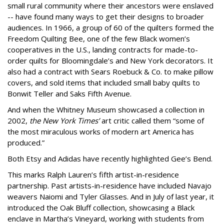
small rural community where their ancestors were enslaved
-- have found many ways to get their designs to broader
audiences. In 1966, a group of 60 of the quilters formed the
Freedom Quilting Bee, one of the few Black women’s
cooperatives in the U.S., landing contracts for made-to-
order quilts for Bloomingdale’s and New York decorators. It
also had a contract with Sears Roebuck & Co. to make pillow
covers, and sold items that included small baby quilts to
Bonwit Teller and Saks Fifth Avenue.
And when the Whitney Museum showcased a collection in
2002,
the New York Times’
art critic called them “some of
the most miraculous works of modern art America has
produced.”
Both Etsy and Adidas have recently highlighted Gee’s Bend.
This marks Ralph Lauren’s fifth artist-in-residence
partnership. Past artists-in-residence have included Navajo
weavers Naiomi and Tyler Glasses. And in July of last year, it
introduced the Oak Bluff collection, showcasing a Black
enclave in Martha’s Vineyard, working with students from