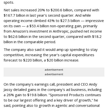
spots.
Net sales increased 20% to $200.6 billion, compared with
$167.7 billion in last year's second quarter. And while
operating income climbed 43% to $27.5 billion — impressive
on its own — a $53.4 billion non-operating gain, primarily
from Amazon's investment in Anthropic, pushed net income
to $62.6 billion in the second quarter, compared with $18.2
billion in the comparable period.
The company also said it would amp up spending to stay
competitive, increasing the year's capital expenditures
forecast to $220 billion, a $20 billion increase.
advertisement
advertisement
On the company's earnings call, president and CEO Andy
Jassy detailed gains in the company's ad business, including
a 26% gain to $19.8 billion. "Sponsored Products continues
to be our largest offering and a key driver of growth," he
said, pointing also to growth in agentic and conversational