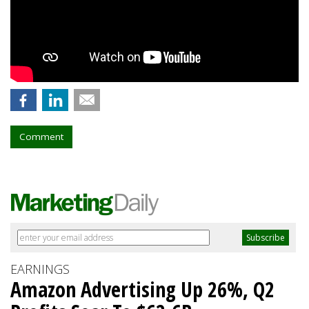
Comment
EARNINGS
Amazon Advertising Up 26%, Q2