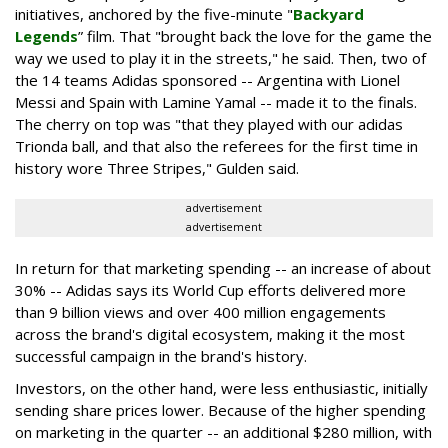
initiatives, anchored by the five-minute "
Backyard
Legends
” film. That "brought back the love for the game the
way we used to play it in the streets," he said. Then, two of
the 14 teams Adidas sponsored -- Argentina with Lionel
Messi and Spain with Lamine Yamal -- made it to the finals.
The cherry on top was "that they played with our adidas
Trionda ball, and that also the referees for the first time in
history wore Three Stripes," Gulden said.
advertisement
advertisement
In return for that marketing spending -- an increase of about
30% -- Adidas says its World Cup efforts delivered more
than 9 billion views and over 400 million engagements
across the brand's digital ecosystem, making it the most
successful campaign in the brand's history.
Investors, on the other hand, were less enthusiastic, initially
sending share prices lower. Because of the higher spending
on marketing in the quarter -- an additional $280 million, with