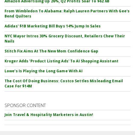
Amazon Advertising Up 26%, Q2 Profits Soar To $62.6B
From Wimbledon To Alabama: Ralph Lauren Partners With Gee's
Bend Quilters
Adidas' $1B Marketing Bill Buys 14% Jump In Sales
NYC Mayor Intros 30% Grocery Discount, Retailers Chew Their
Nails
Stitch Fix Aims At The New Mom Confidence Gap
Kroger Adds 'Product Listing Ads' To AI Shopping Assistant
Lowe's Is Playing the Long Game With AI
The Cost Of Doing Business: Costco Settles Misleading Email
Case For $14M
SPONSOR CONTENT
Join Travel & Hospitality Marketers in Austin!