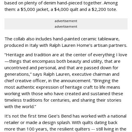
based on plenty of denim hand-pieced together. Among
them: a $5,000 jacket, a $4,000 quilt and a $2,200 tote.
advertisement
advertisement
The collab also includes hand-painted ceramic tableware,
produced in Italy with Ralph Lauren Home’s artisan partners.
“Heritage and tradition are at the center of everything I love
—things that encompass both beauty and utility, that are
uncontrived and personal, and that are passed down for
generations,” says Ralph Lauren, executive chairman and
chief creative officer, in the announcement. “Bringing the
most authentic expression of heritage craft to life means
working with those who have created and sustained these
timeless traditions for centuries, and sharing their stories
with the world.”
It’s not the first time Gee’s Bend has worked with a national
retailer or made a design splash. With quilts dating back
more than 100 years, the resilient quilters -- still living in the