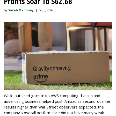
Profits Soar To $62.6B
by
Sarah Mahoney
, July 30, 2026
While outsized gains in its AWS computing division and
advertising business helped push Amazon's second-quarter
results higher than Wall Street observers expected, the
company's overall performance did not have many weak