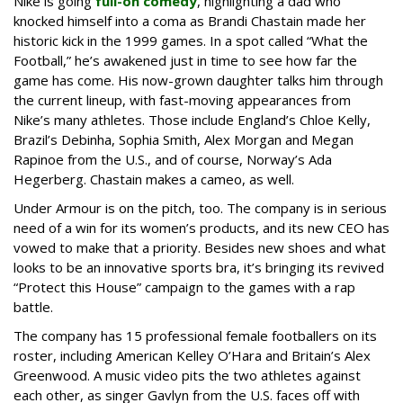
Nike is going
full-on comedy
, highlighting a dad who
knocked himself into a coma as Brandi Chastain made her
historic kick in the 1999 games. In a spot called “What the
Football,” he’s awakened just in time to see how far the
game has come. His now-grown daughter talks him through
the current lineup, with fast-moving appearances from
Nike’s many athletes. Those include England’s Chloe Kelly,
Brazil’s Debinha, Sophia Smith, Alex Morgan and Megan
Rapinoe from the U.S., and of course, Norway’s Ada
Hegerberg. Chastain makes a cameo, as well.
Under Armour is on the pitch, too. The company is in serious
need of a win for its women’s products, and its new CEO has
vowed to make that a priority. Besides new shoes and what
looks to be an innovative sports bra, it’s bringing its revived
“Protect this House” campaign to the games with a rap
battle.
The company has 15 professional female footballers on its
roster, including American Kelley O’Hara and Britain’s Alex
Greenwood. A music video pits the two athletes against
each other, as singer Gavlyn from the U.S. faces off with