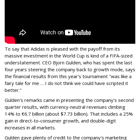
To say that Adidas is pleased with the payoff from its
massive investment in the World Cup is kind of a FIFA-sized
understatement. CEO Bjorn Gulden, who has spent the last
four years steering the company back to growth mode, says
the financial results from this year's tournament "was like a
fairy tale for me … I do not think we could have scripted it
better."
Gulden's remarks came in presenting the company's second
quarter results, with currency-neutral revenues climbing
14% to €6.7 billion (about $7.73 billion). That includes a 25%
gain in direct-to-consumer growth, and double-digit
increases in all markets.
Gulden gave plenty of credit to the company's marketing