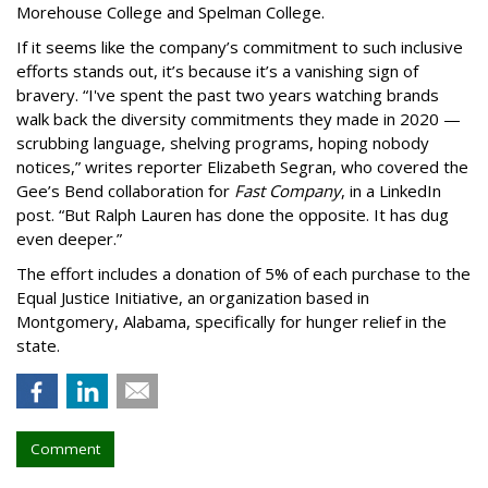
Morehouse College and Spelman College.
If it seems like the company’s commitment to such inclusive
efforts stands out, it’s because it’s a vanishing sign of
bravery. “I've spent the past two years watching brands
walk back the diversity commitments they made in 2020 —
scrubbing language, shelving programs, hoping nobody
notices,” writes reporter Elizabeth Segran, who covered the
Gee’s Bend collaboration for
Fast Company
, in a LinkedIn
post. “But Ralph Lauren has done the opposite. It has dug
even deeper.”
The effort includes a donation of 5% of each purchase to the
Equal Justice Initiative, an organization based in
Montgomery, Alabama, specifically for hunger relief in the
state.
Comment