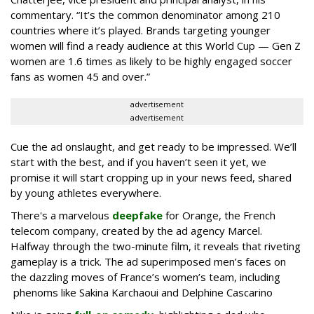
commentary. “It’s the common denominator among 210
countries where it’s played. Brands targeting younger
women will find a ready audience at this World Cup — Gen Z
women are 1.6 times as likely to be highly engaged soccer
fans as women 45 and over.”
advertisement
advertisement
Cue the ad onslaught, and get ready to be impressed. We’ll
start with the best, and if you haven’t seen it yet, we
promise it will start cropping up in your news feed, shared
by young athletes everywhere.
There's a marvelous
deepfake
for Orange, the French
telecom company, created by the ad agency Marcel.
Halfway through the two-minute film, it reveals that riveting
gameplay is a trick. The ad superimposed men’s faces on
the dazzling moves of France’s women’s team, including
phenoms like Sakina Karchaoui and Delphine Cascarino