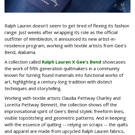
Ralph Lauren doesn't seem to get tired of flexing its fashion
range: Just weeks after wrapping its role as the official
outfitter of Wimbledon, it announced its new artist-in-
residence program, working with textile artists from Gee’s
Bend, Alabama.
A collection called
Ralph Lauren X Gee's Bend
showcases
the work of fifth-generation quiltmakers in a community
known for turning found materials into functional works of
art, highlighting a century-long tradition with distinct
techniques and storytelling.
Working with textile artists Claudia Pettway Charley and
Loretta Pettway Bennett, the collection shows off the
improvisational spirit of Gee’s Bend stylek: freeform lines,
visible topstitching and geometric patterns. And in keeping
with the essence of quilting -- relying on scraps -- the quilts
and apparel are made from upcycled Ralph Lauren fabrics,