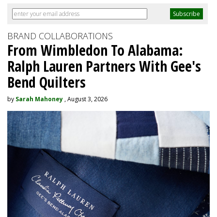
BRAND COLLABORATIONS
From Wimbledon To Alabama:
Ralph Lauren Partners With Gee's
Bend Quilters
by
Sarah Mahoney
, August 3, 2026