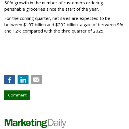
50% growth in the number of customers ordering
perishable groceries since the start of the year.
For the coming quarter, net sales are expected to be
between $197 billion and $202 billion, a gain of between 9%
and 12% compared with the third quarter of 2025.
Comment