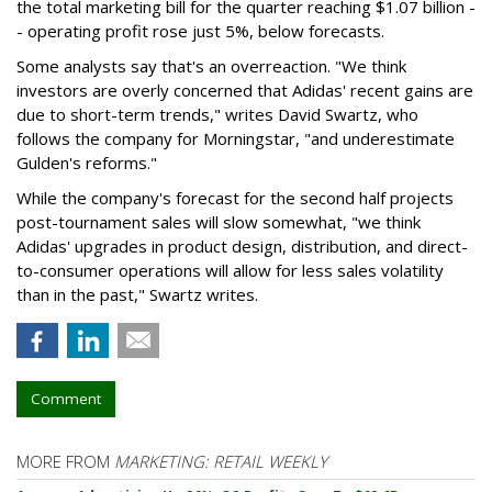
the total marketing bill for the quarter reaching $1.07 billion -
- operating profit rose just 5%, below forecasts.
Some analysts say that's an overreaction. "We think
investors are overly concerned that Adidas' recent gains are
due to short-term trends," writes David Swartz, who
follows the company for Morningstar, "and underestimate
Gulden's reforms."
While the company's forecast for the second half projects
post-tournament sales will slow somewhat, "we think
Adidas' upgrades in product design, distribution, and direct-
to-consumer operations will allow for less sales volatility
than in the past," Swartz writes.
Comment
MORE FROM
MARKETING: RETAIL WEEKLY