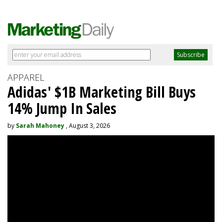
APPAREL
Adidas' $1B Marketing Bill Buys
14% Jump In Sales
by
Sarah Mahoney
, August 3, 2026