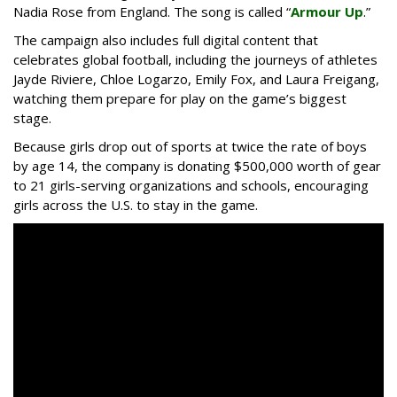
Nadia Rose from England. The song is called “
Armour Up
.”
The campaign also includes full digital content that
celebrates global football, including the journeys of athletes
Jayde Riviere, Chloe Logarzo, Emily Fox, and Laura Freigang,
watching them prepare for play on the game’s biggest
stage.
Because girls drop out of sports at twice the rate of boys
by age 14, the company is donating $500,000 worth of gear
to 21 girls-serving organizations and schools, encouraging
girls across the U.S. to stay in the game.