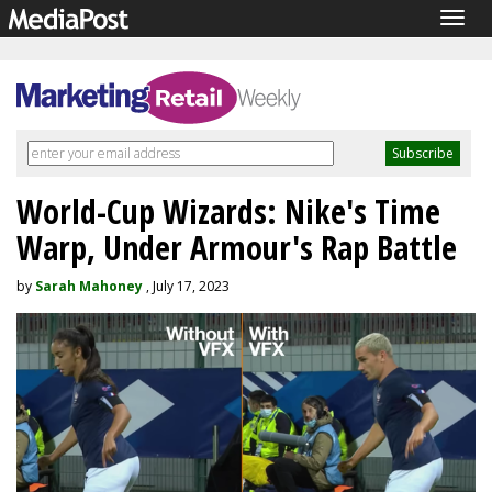
Togg
navig
World-Cup Wizards: Nike's Time
Warp, Under Armour's Rap Battle
by
Sarah Mahoney
, July 17, 2023