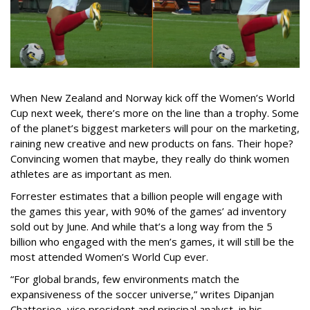
When New Zealand and Norway kick off the Women’s World
Cup next week, there’s more on the line than a trophy. Some
of the planet’s biggest marketers will pour on the marketing,
raining new creative and new products on fans. Their hope?
Convincing women that maybe, they really do think women
athletes are as important as men.
Forrester estimates that a billion people will engage with
the games this year, with 90% of the games’ ad inventory
sold out by June. And while that’s a long way from the 5
billion who engaged with the men’s games, it will still be the
most attended Women’s World Cup ever.
“For global brands, few environments match the
expansiveness of the soccer universe,” writes Dipanjan
Chatterjee, vice president and principal analyst, in his