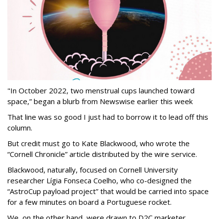
"In October 2022, two menstrual cups launched toward
space,” began a blurb from Newswise earlier this week
That line was so good I just had to borrow it to lead off this
column.
But credit must go to Kate Blackwood, who wrote the
“Cornell Chronicle” article distributed by the wire service.
Blackwood, naturally, focused on Cornell University
researcher Lígia Fonseca Coelho, who co-designed the
“AstroCup payload project” that would be carried into space
for a few minutes on board a Portuguese rocket.
We, on the other hand, were drawn to D2C marketer