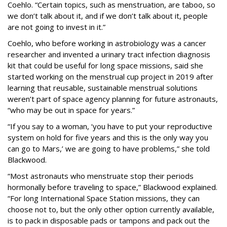
Coehlo. “Certain topics, such as menstruation, are taboo, so
we don’t talk about it, and if we don’t talk about it, people
are not going to invest in it.”
Coehlo, who before working in astrobiology was a cancer
researcher and invented a urinary tract infection diagnosis
kit that could be useful for long space missions, said she
started working on the menstrual cup project in 2019 after
learning that reusable, sustainable menstrual solutions
weren’t part of space agency planning for future astronauts,
“who may be out in space for years.”
“If you say to a woman, ‘you have to put your reproductive
system on hold for five years and this is the only way you
can go to Mars,’ we are going to have problems,” she told
Blackwood.
“Most astronauts who menstruate stop their periods
hormonally before traveling to space,” Blackwood explained.
“For long International Space Station missions, they can
choose not to, but the only other option currently available,
is to pack in disposable pads or tampons and pack out the