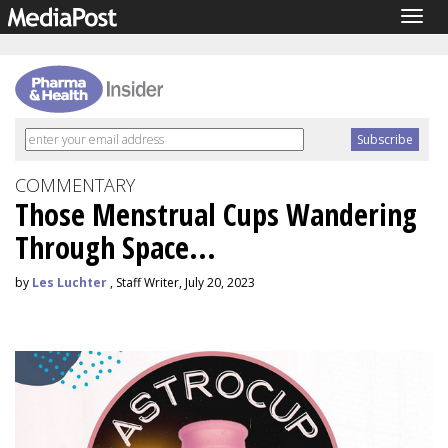
Togg
navig
COMMENTARY
Those Menstrual Cups Wandering
Through Space...
by
Les Luchter
, Staff Writer, July 20, 2023