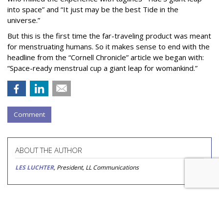
into space” and “It just may be the best Tide in the
universe.”
But this is the first time the far-traveling product was meant
for menstruating humans. So it makes sense to end with the
headline from the “Cornell Chronicle” article we began with:
“Space-ready menstrual cup a giant leap for womankind.”
Comment
ABOUT THE AUTHOR
LES LUCHTER
, President, LL Communications