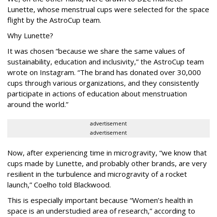
Lunette, whose menstrual cups were selected for the space
flight by the AstroCup team.
Why Lunette?
It was chosen “because we share the same values of
sustainability, education and inclusivity,” the AstroCup team
wrote on Instagram. “The brand has donated over 30,000
cups through various organizations, and they consistently
participate in actions of education about menstruation
around the world.”
advertisement
advertisement
Now, after experiencing time in microgravity, “we know that
cups made by Lunette, and probably other brands, are very
resilient in the turbulence and microgravity of a rocket
launch,” Coelho told Blackwood.
This is especially important because “Women’s health in
space is an understudied area of research,” according to