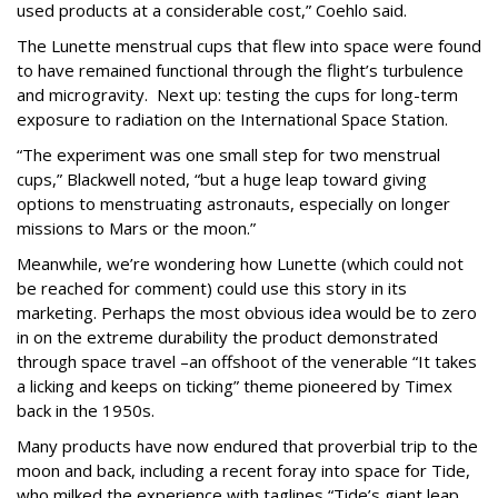
used products at a considerable cost,” Coehlo said.
The Lunette menstrual cups that flew into space were found
to have remained functional through the flight’s turbulence
and microgravity. Next up: testing the cups for long-term
exposure to radiation on the International Space Station.
“The experiment was one small step for two menstrual
cups,” Blackwell noted, “but a huge leap toward giving
options to menstruating astronauts, especially on longer
missions to Mars or the moon.”
Meanwhile, we’re wondering how Lunette (which could not
be reached for comment) could use this story in its
marketing. Perhaps the most obvious idea would be to zero
in on the extreme durability the product demonstrated
through space travel –an offshoot of the venerable “It takes
a licking and keeps on ticking” theme pioneered by Timex
back in the 1950s.
Many products have now endured that proverbial trip to the
moon and back, including a recent foray into space for Tide,
who milked the experience with taglines “Tide’s giant leap