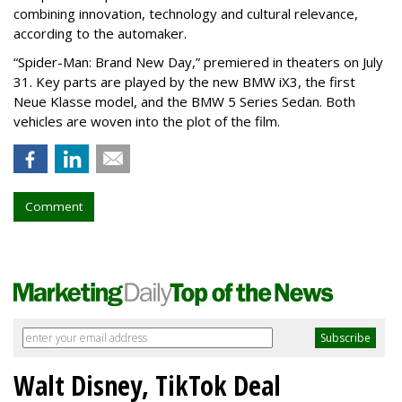
combining innovation, technology and cultural relevance,
according to the automaker.
“Spider-Man: Brand New Day,” premiered in theaters on July
31. Key parts are played by the new BMW iX3, the first
Neue Klasse model, and the BMW 5 Series Sedan. Both
vehicles are woven into the plot of the film.
Comment
Walt Disney, TikTok Deal