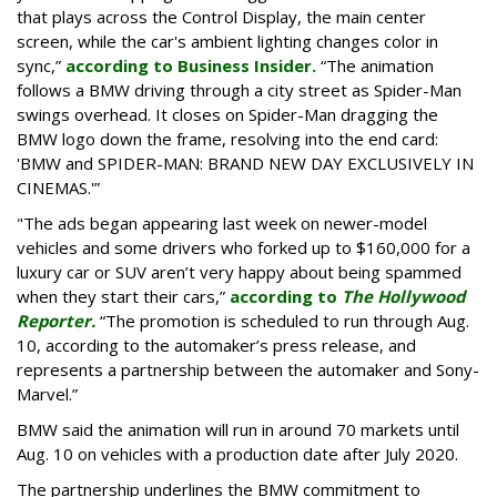
that plays across the Control Display, the main center
screen, while the car's ambient lighting changes color in
sync,”
according to Business Insider.
“The animation
follows a BMW driving through a city street as Spider-Man
swings overhead. It closes on Spider-Man dragging the
BMW logo down the frame, resolving into the end card:
'BMW and SPIDER-MAN: BRAND NEW DAY EXCLUSIVELY IN
CINEMAS.'”
"The ads began appearing last week on newer-model
vehicles and some drivers who forked up to $160,000 for a
luxury car or SUV aren’t very happy about being spammed
when they start their cars,”
according to
The Hollywood
Reporter.
“The promotion is scheduled to run through Aug.
10, according to the automaker’s press release, and
represents a partnership between the automaker and Sony-
Marvel.”
BMW said the animation will run in around 70 markets until
Aug. 10 on vehicles with a production date after July 2020.
The partnership underlines the BMW commitment to