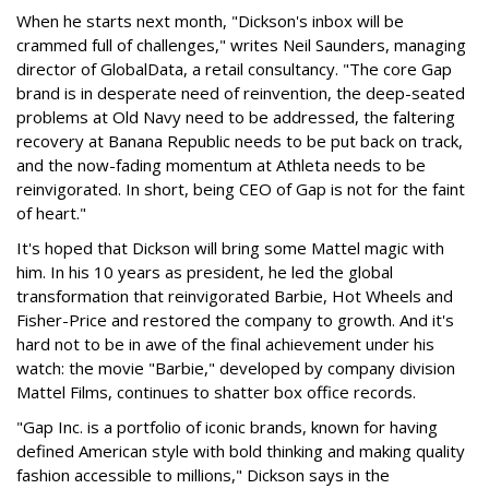
When he starts next month, "Dickson's inbox will be
crammed full of challenges," writes Neil Saunders, managing
director of GlobalData, a retail consultancy. "The core Gap
brand is in desperate need of reinvention, the deep-seated
problems at Old Navy need to be addressed, the faltering
recovery at Banana Republic needs to be put back on track,
and the now-fading momentum at Athleta needs to be
reinvigorated. In short, being CEO of Gap is not for the faint
of heart."
It's hoped that Dickson will bring some Mattel magic with
him. In his 10 years as president, he led the global
transformation that reinvigorated Barbie, Hot Wheels and
Fisher-Price and restored the company to growth. And it's
hard not to be in awe of the final achievement under his
watch: the movie "Barbie," developed by company division
Mattel Films, continues to shatter box office records.
"Gap Inc. is a portfolio of iconic brands, known for having
defined American style with bold thinking and making quality
fashion accessible to millions," Dickson says in the