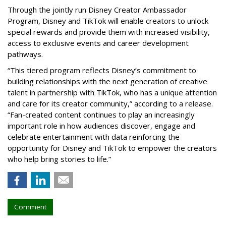
Through the jointly run Disney Creator Ambassador
Program, Disney and TikTok will enable creators to unlock
special rewards and provide them with increased visibility,
access to exclusive events and career development
pathways.
“This tiered program reflects Disney’s commitment to
building relationships with the next generation of creative
talent in partnership with TikTok, who has a unique attention
and care for its creator community,” according to a release.
“Fan-created content continues to play an increasingly
important role in how audiences discover, engage and
celebrate entertainment with data reinforcing the
opportunity for Disney and TikTok to empower the creators
who help bring stories to life.”
Comment