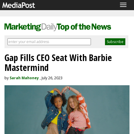
Togg
navig
Gap Fills CEO Seat With Barbie
Mastermind
by
Sarah Mahoney
, July 26, 2023