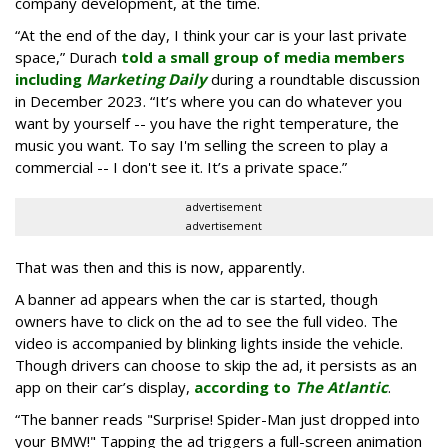
company development, at the time.
“At the end of the day, I think your car is your last private
space,” Durach
told a small group of media members
including
Marketing Daily
during a roundtable discussion
in December 2023. “It’s where you can do whatever you
want by yourself -- you have the right temperature, the
music you want. To say I'm selling the screen to play a
commercial -- I don't see it. It’s a private space.”
advertisement
advertisement
That was then and this is now, apparently.
A banner ad appears when the car is started, though
owners have to click on the ad to see the full video. The
video is accompanied by blinking lights inside the vehicle.
Though drivers can choose to skip the ad, it persists as an
app on their car’s display,
according to
The Atlantic
.
“The banner reads "Surprise! Spider-Man just dropped into
your BMW!" Tapping the ad triggers a full-screen animation