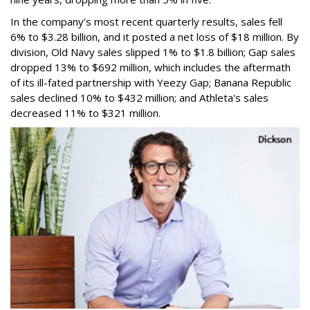
In the company's most recent quarterly results, sales fell
6% to $3.28 billion, and it posted a net loss of $18 million. By
division, Old Navy sales slipped 1% to $1.8 billion; Gap sales
dropped 13% to $692 million, which includes the aftermath
of its ill-fated partnership with Yeezy Gap; Banana Republic
sales declined 10% to $432 million; and Athleta's sales
decreased 11% to $321 million.