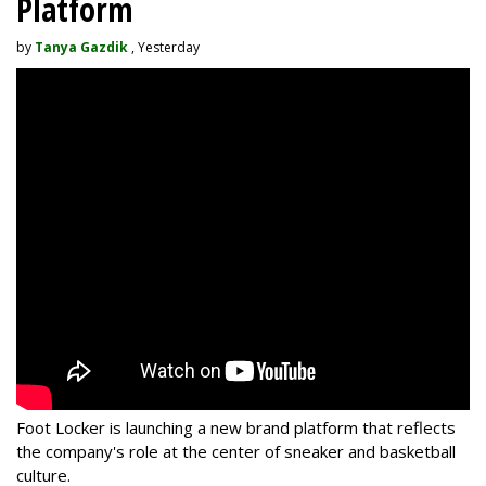
Platform
by
Tanya Gazdik
, Yesterday
Foot Locker is launching a new brand platform that reflects
the company's role at the center of sneaker and basketball
culture.