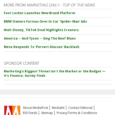
MORE FROM
MARKETING DAILY - TOP OF THE NEWS
Foot Locker Launches New Brand Platform
BMW Owners Furious Over In-Car 'Spider-Man' Ads
Walt Disney, TikTok Deal Highlights Creators
America -- And Tyson -- Sing The Beef Blues
Meta Responds To 'Pervert Glasses' Backlash
SPONSOR CONTENT
Marketing's Biggest Threat Isn't the Market or the Budget —
It's Finance, Survey Finds
About MediaPost
MediaKit
Contact Editorial
RSS Feeds
Sitemap
Privacy/Terms & Conditions