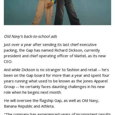
Old Navy's back-to-school ads
Just over a year after sending its last chief executive
packing, the Gap has named Richard Dickson, currently
president and chief operating officer of Mattel, as its new
CEO.
And while Dickson is no stranger to fashion and retail -- he's
been on the Gap board for more than a year and spent four
years running what used to be known as the Jones Apparel
Group -- he certainly faces daunting challenges in his new
role when he begins next month.
He will oversee the flagship Gap, as well as Old Navy,
Banana Republic and Athleta.
"The company has experienced years of inconsistent results