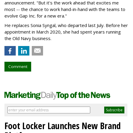
announcement. "But it's the work ahead that excites me
most -- the chance to work hand-in-hand with the teams to
evolve Gap Inc. for a new era."
He replaces Sonia Syngal, who departed last July. Before her
appointment in March 2020, she had spent years running
the Old Navy business.
Comment
Foot Locker Launches New Brand