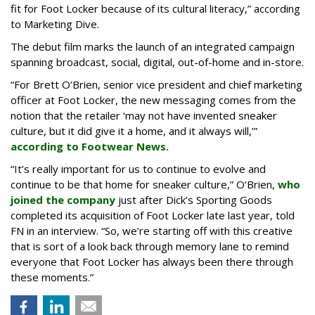
fit for Foot Locker because of its cultural literacy,” according
to Marketing Dive.
The debut film marks the launch of an integrated campaign
spanning broadcast, social, digital, out-of-home and in-store.
“For Brett O’Brien, senior vice president and chief marketing
officer at Foot Locker, the new messaging comes from the
notion that the retailer ‘may not have invented sneaker
culture, but it did give it a home, and it always will,’”
according to Footwear News.
“It’s really important for us to continue to evolve and
continue to be that home for sneaker culture,” O’Brien,
who
joined the company
just after Dick’s Sporting Goods
completed its acquisition of Foot Locker late last year, told
FN in an interview. “So, we’re starting off with this creative
that is sort of a look back through memory lane to remind
everyone that Foot Locker has always been there through
these moments.”