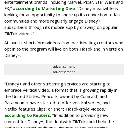
entertainment brands, including Marvel, Pixar, Star Wars and
FX,”
according to Marketing Dive
. “Disney meanwhile is
looking for an opportunity to shore up its connection to fan
communities and more regularly engage Disney+
subscribers through its mobile app by drawing on popular
TikTok videos.”
At launch, short-form videos from participating creators who
opt in to the program will live on both TikTok and in Verts on
Disney+.
advertisement
advertisement
“Disney+ and other ‌streaming services are starting to
embrace vertical video, a format that is growing rapidly in
the United States. Peacock, owned by Comcast, and
Paramount+ have started to offer vertical series, and
Netflix features Clips, or short TikTok-style videos,”
according to Reuters.
“In addition to providing new
content for Disney+, the deal with TikTok could help the
company attract additional viewers to the streaming