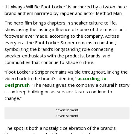
“It Always Will Be Foot Locker” is anchored by a two-minute
brand anthem narrated by rapper and actor Method Man.
The hero film brings chapters in sneaker culture to life,
showcasing the lasting influence of some of the most iconic
footwear ever made, according to the company. Across
every era, the Foot Locker Striper remains a constant,
symbolizing the brand's longstanding role connecting
sneaker enthusiasts with the products, brands, and
communities that continue to shape culture.
“Foot Locker's Striper remains visible throughout, linking the
video back to the brand's identity,"
according to
Designrush
. “The result gives the company a cultural history
it can keep building on as sneaker tastes continue to
change.”
advertisement
advertisement
The spot is both a nostalgic celebration of the brand’s