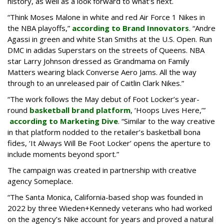
history, as well as a look forward to what’s next.
“Think Moses Malone in white and red Air Force 1 Nikes in
the NBA playoffs,”
according to Brand Innovators
. “Andre
Agassi in green and white Stan Smiths at the U.S. Open. Run
DMC in adidas Superstars on the streets of Queens. NBA
star Larry Johnson dressed as Grandmama on Family
Matters wearing black Converse Aero Jams. All the way
through to an unreleased pair of Caitlin Clark Nikes.”
“The work follows the May debut of Foot Locker’s year-
round
basketball brand platform
, ‘Hoops Lives Here,’”
according to Marketing Dive
. “Similar to the way creative
in that platform nodded to the retailer’s basketball bona
fides, ‘It Always Will Be Foot Locker’ opens the aperture to
include moments beyond sport.”
The campaign was created in partnership with creative
agency Someplace.
“The Santa Monica, California-based shop was founded in
2022 by three Wieden+Kennedy veterans who had worked
on the agency’s Nike account for years and proved a natural