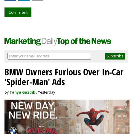
Comment
BMW Owners Furious Over In-Car
'Spider-Man' Ads
by
Tanya Gazdik
, Yesterday