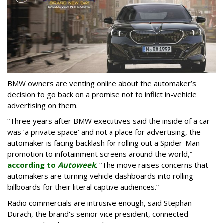
BMW owners are venting online about the automaker’s
decision to go back on a promise not to inflict in-vehicle
advertising on them.
“Three years after BMW executives said the inside of a car
was ‘a private space’ and not a place for advertising, the
automaker is facing backlash for rolling out a Spider-Man
promotion to infotainment screens around the world,”
according to
Autoweek
. “The move raises concerns that
automakers are turning vehicle dashboards into rolling
billboards for their literal captive audiences.”
Radio commercials are intrusive enough, said Stephan
Durach, the brand's senior vice president, connected