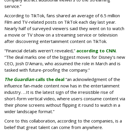
service.”
According to TikTok, fans shared an average of 6.5 million
Film and TV-related posts on TikTok each day last year.
Nearly half of surveyed viewers said they went on to watch
a movie or TV show on a streaming service or television
after discovering entertainment content on TikTok.
“Financial details weren’t revealed,”
according to CNN
.
“The deal marks one of the biggest moves for Disney’s new
CEO, Josh D’Amaro, who assumed the role in March and is
tasked with future-proofing the company.”
The Guardian
calls the deal
“an acknowledgment of the
influence fan-made content now has in the entertainment
industry. …It is the latest sign of the irresistible rise of
short-form vertical video, where users consume content via
their phone screens without flipping it round to watch in a
wider landscape format.”
Core to this collaboration, according to the companies, is a
belief that great talent can come from anywhere.