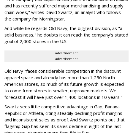
and has recently suffered major merchandising and supply
chain woes," writes David Swartz, an analyst who follows
the company for Morningstar.
And while he regards Old Navy, the biggest division, as "a
solid business," he doubts it can reach the company's stated
goal of 2,000 stores in the U.S.
advertisement
advertisement
Old Navy "faces considerable competition in the discount
apparel space and already has more than 1,250 North
American stores, so much of its future growth is expected
to come from stores in smaller, unproven markets. We
forecast it will have just over 1,400 locations in 10 years."
Swartz sees little competitive advantage in Gap, Banana
Republic or Athleta, citing steadily declining profit margins
and inconsistent sales as proof. And Swartz points out that
flagship Gap has seen its sales decline in eight of the last
nine years, dropping more than 5% in five.