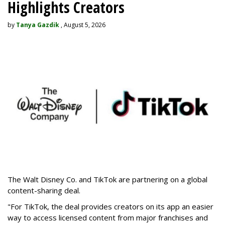
Highlights Creators
by
Tanya Gazdik
, August 5, 2026
The Walt Disney Co. and TikTok are partnering on a global
content-sharing deal.
"For TikTok, the deal provides creators on its app an easier
way to access licensed content from major franchises and