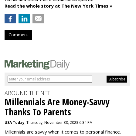
Read the whole story at The New York Times »
Comment
AROUND THE NET
Millennials Are Money-Savvy
Thanks To Parents
USA Today
, Thursday, November 30, 2023 6:34 PM
Millennials are savvy when it comes to personal finance.