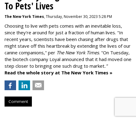
To Pets' Lives
The New York Times
, Thursday, November 30, 2023 5:28 PM
Choosing to live with pets comes with an inevitable loss,
since they're around for just a fraction of human lives. "
In
recent years, scientists have been chasing after drugs that
might stave off this heartbreak by extending the lives of our
canine companions," per
The New York Times
. "On Tuesday,
the biotech company
Loyal
announced that it had moved one
step closer to bringing one such drug to market
."
Read the whole story at The New York Times »
Comment