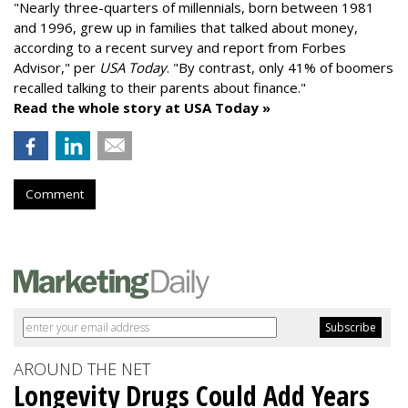
"
Nearly three-quarters of millennials, born between 1981
and 1996,
grew up in families that talked about money
,
according to a recent survey and report from Forbes
Advisor," per
USA Today
. "By contrast, only 41% of boomers
recalled talking to their parents about finance."
Read the whole story at USA Today »
Comment
AROUND THE NET
Longevity Drugs Could Add Years