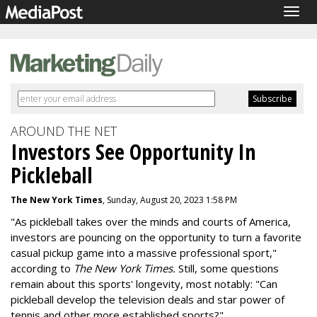
Togg
navig
AROUND THE NET
Investors See Opportunity In
Pickleball
The New York Times
, Sunday, August 20, 2023 1:58 PM
"As pickleball takes over the minds and courts of America,
investors are pouncing on the opportunity to turn a favorite
casual pickup game into a massive professional sport,"
according to
The New York Times.
Still, some questions
remain about this sports' longevity, most notably: "Can
pickleball develop the television deals and star power of
tennis and other more established sports?"