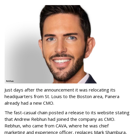
Just days after the announcement it was relocating its
headquarters from St. Louis to the Boston area, Panera
already had a new CMO.
The fast-casual chain posted a release to its website stating
that Andrew Rebhun had joined the company as CMO.
Rebhun, who came from CAVA, where he was chief
marketing and experience officer, replaces Mark Shambura,