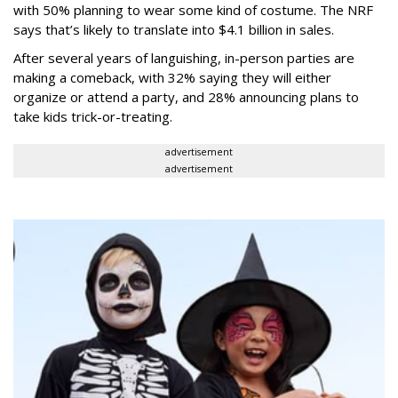
with 50% planning to wear some kind of costume. The NRF
says that’s likely to translate into $4.1 billion in sales.
After several years of languishing, in-person parties are
making a comeback, with 32% saying they will either
organize or attend a party, and 28% announcing plans to
take kids trick-or-treating.
advertisement
advertisement