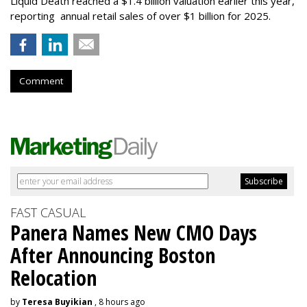
Liquid Death reached a $1.4 billion valuation earlier this year,
reporting annual retail sales of over $1 billion for 2025.
Comment
FAST CASUAL
Panera Names New CMO Days
After Announcing Boston
Relocation
by
Teresa Buyikian
, 8 hours ago