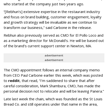
who started at the company just two years ago.
“[Rebhun’s] extensive expertise in the restaurant industry
and focus on brand building, customer engagement, loyalty
and growth strategy will be invaluable as we continue to
transform our business,” said Carbone in the release.
Rebhun also previously served as CMO for El Pollo Loco and
as a marketing director for McDonald’s. He will be based out
of the brand’s current support center in Newton, MA.
advertisement
advertisement
The CMO appointment follows an internal company memo
from CEO Paul Carbone earlier this week, which was posted
to
reddit
, that read, “I’m saddened to share that after
careful consideration, Mark Shambura, CMO, has made the
personal decision not to relocate and will be leaving Panera.”
Late last week the chain, which was founded as the St Louis
Bread Co. and still operates under that name in the area,