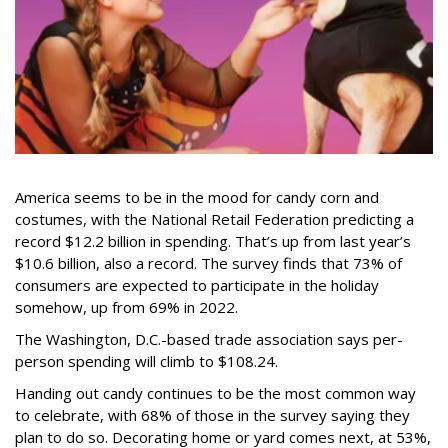
America seems to be in the mood for candy corn and
costumes, with the National Retail Federation predicting a
record $12.2 billion in spending. That’s up from last year’s
$10.6 billion, also a record. The survey finds that 73% of
consumers are expected to participate in the holiday
somehow, up from 69% in 2022.
The Washington, D.C.-based trade association says per-
person spending will climb to $108.24.
Handing out candy continues to be the most common way
to celebrate, with 68% of those in the survey saying they
plan to do so. Decorating home or yard comes next, at 53%,