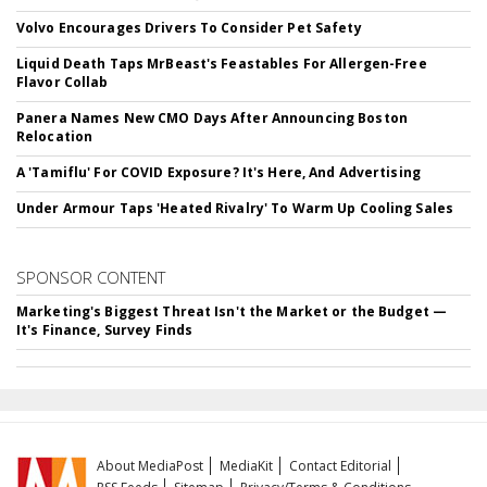
Volvo Encourages Drivers To Consider Pet Safety
Liquid Death Taps MrBeast's Feastables For Allergen-Free
Flavor Collab
Panera Names New CMO Days After Announcing Boston
Relocation
A 'Tamiflu' For COVID Exposure? It's Here, And Advertising
Under Armour Taps 'Heated Rivalry' To Warm Up Cooling Sales
SPONSOR CONTENT
Marketing's Biggest Threat Isn't the Market or the Budget —
It's Finance, Survey Finds
About MediaPost
MediaKit
Contact Editorial