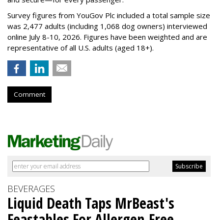
Survey figures from YouGov Plc included a total sample size
was 2,477 adults (including 1,068 dog owners) interviewed
online July 8-10, 2026. Figures have been weighted and are
representative of all U.S. adults (aged 18+).
Comment
BEVERAGES
Liquid Death Taps MrBeast's
Feastables For Allergen-Free