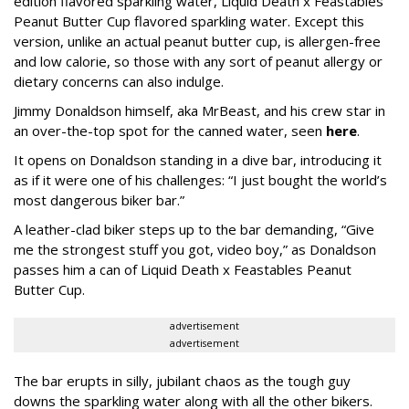
edition flavored sparkling water, Liquid Death x Feastables
Peanut Butter Cup flavored sparkling water. Except this
version, unlike an actual peanut butter cup, is allergen-free
and low calorie, so those with any sort of peanut allergy or
dietary concerns can also indulge.
Jimmy Donaldson himself, aka MrBeast, and his crew star in
an over-the-top spot for the canned water, seen
here
.
It opens on Donaldson standing in a dive bar, introducing it
as if it were one of his challenges: “I just bought the world’s
most dangerous biker bar.”
A leather-clad biker steps up to the bar demanding, “Give
me the strongest stuff you got, video boy,” as Donaldson
passes him a can of Liquid Death x Feastables Peanut
Butter Cup.
advertisement
advertisement
The bar erupts in silly, jubilant chaos as the tough guy
downs the sparkling water along with all the other bikers.