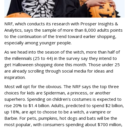
NRF, which conducts its research with Prosper Insights &
Analytics, says the sample of more than 8,000 adults points
to the continuation of the trend toward earlier shopping,
especially among younger people.
As we head into the season of the witch, more than half of
the millennials (25 to 44) in the survey say they intend to
get Halloween shopping done this month. Those under 25
are already scrolling through social media for ideas and
inspiration.
Most will opt for the obvious. The NRF says the top three
choices for kids are Spiderman, a princess, or another
superhero. Spending on children’s costumes is expected to
rise 20% to $1.4 billion. Adults, predicted to spend $2 billion,
up 18%, are apt to choose to be a witch, a vampire or
Barbie. For pets, pumpkins, hot dogs and bats will be the
most popular, with consumers spending about $700 million,