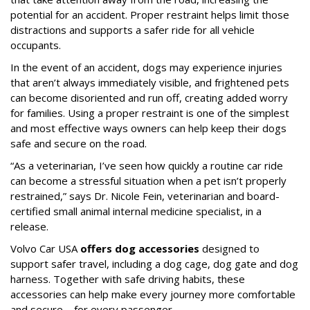
potential for an accident. Proper restraint helps limit those
distractions and supports a safer ride for all vehicle
occupants.
In the event of an accident, dogs may experience injuries
that aren’t always immediately visible, and frightened pets
can become disoriented and run off, creating added worry
for families. Using a proper restraint is one of the simplest
and most effective ways owners can help keep their dogs
safe and secure on the road.
“As a veterinarian, I’ve seen how quickly a routine car ride
can become a stressful situation when a pet isn’t properly
restrained,” says Dr. Nicole Fein, veterinarian and board-
certified small animal internal medicine specialist, in a
release.
Volvo Car USA
offers dog accessories
designed to
support safer travel, including a dog cage, dog gate and dog
harness. Together with safe driving habits, these
accessories can help make every journey more comfortable
and secure—for every passenger.