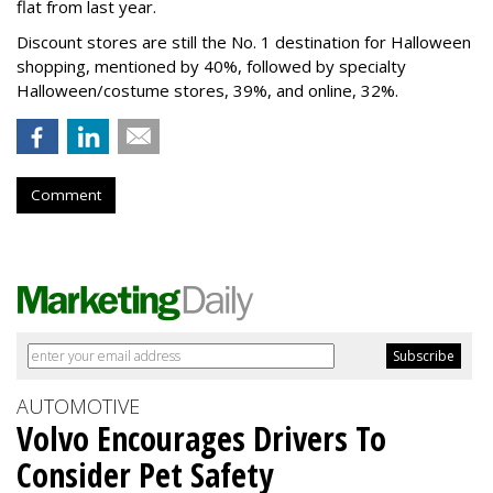
flat from last year.
Discount stores are still the No. 1 destination for Halloween
shopping, mentioned by 40%, followed by specialty
Halloween/costume stores, 39%, and online, 32%.
Comment
AUTOMOTIVE
Volvo Encourages Drivers To
Consider Pet Safety