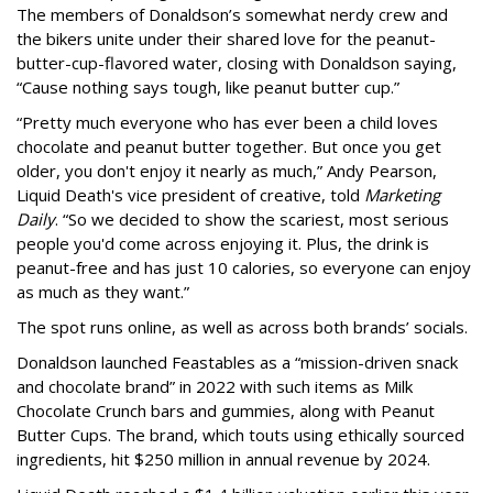
The members of Donaldson’s somewhat nerdy crew and
the bikers unite under their shared love for the peanut-
butter-cup-flavored water, closing with Donaldson saying,
“Cause nothing says tough, like peanut butter cup.”
“Pretty much everyone who has ever been a child loves
chocolate and peanut butter together. But once you get
older, you don't enjoy it nearly as much,” Andy Pearson,
Liquid Death's vice president of creative, told
Marketing
Daily
. “So we decided to show the scariest, most serious
people you'd come across enjoying it. Plus, the drink is
peanut-free and has just 10 calories, so everyone can enjoy
as much as they want.”
The spot runs online, as well as across both brands’ socials.
Donaldson launched Feastables as a “mission-driven snack
and chocolate brand” in 2022 with such items as Milk
Chocolate Crunch bars and gummies, along with Peanut
Butter Cups. The brand, which touts using ethically sourced
ingredients, hit $250 million in annual revenue by 2024.