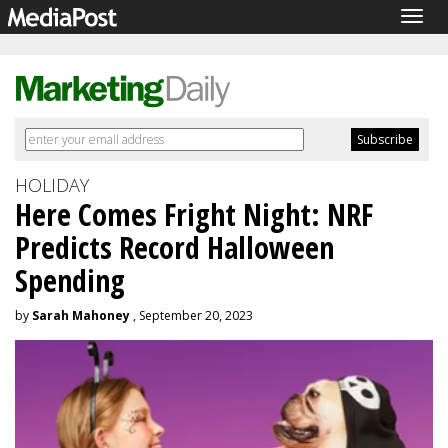
Togg
navig
HOLIDAY
Here Comes Fright Night: NRF
Predicts Record Halloween
Spending
by
Sarah Mahoney
, September 20, 2023