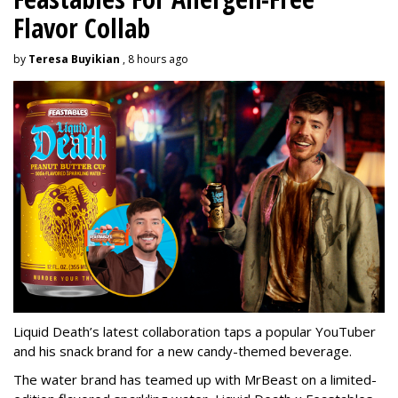
Flavor Collab
by
Teresa Buyikian
, 8 hours ago
Liquid Death’s latest collaboration taps a popular YouTuber
and his snack brand for a new candy-themed beverage.
The water brand has teamed up with MrBeast on a limited-