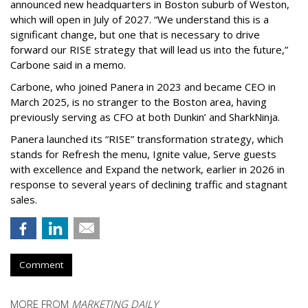
announced new headquarters in Boston suburb of Weston,
which will open in July of 2027. “We understand this is a
significant change, but one that is necessary to drive
forward our RISE strategy that will lead us into the future,”
Carbone said in a memo.
Carbone, who joined Panera in 2023 and became CEO in
March 2025, is no stranger to the Boston area, having
previously serving as CFO at both Dunkin’ and SharkNinja.
Panera launched its “RISE” transformation strategy, which
stands for Refresh the menu, Ignite value, Serve guests
with excellence and Expand the network, earlier in 2026 in
response to several years of declining traffic and stagnant
sales.
Comment
MORE FROM
MARKETING DAILY