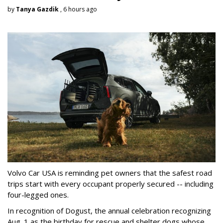
by
Tanya Gazdik
, 6 hours ago
Volvo Car USA is reminding pet owners that the safest road
trips start with every occupant properly secured -- including
four-legged ones.
In recognition of Dogust, the annual celebration recognizing
Aug. 1 as the birthday for rescue and shelter dogs whose