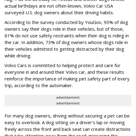
actual birthdays are not often known, Volvo Car USA
surveyed U.S. dog owners about their driving habits.
According to the survey conducted by YouGov, 93% of dog
owners say their dogs ride in their vehicles, but of those,
61% do not use safety restraints when their dog is riding in
the car. In addition, 73% of dog owners whose dogs ride in
their vehicles admitted to getting distracted by their dog
while driving.
Volvo Cars is committed to helping protect and care for
everyone in and around their Volvo car, and these results
reinforce the importance of making pet safety part of every
trip, according to the automaker.
advertisement
advertisement
For many dog owners, driving without securing a pet can be
easy to overlook. A dog sitting on a driver’s lap or moving
freely across the front and back seat can create distractions
that take attention away from the road, increasing the