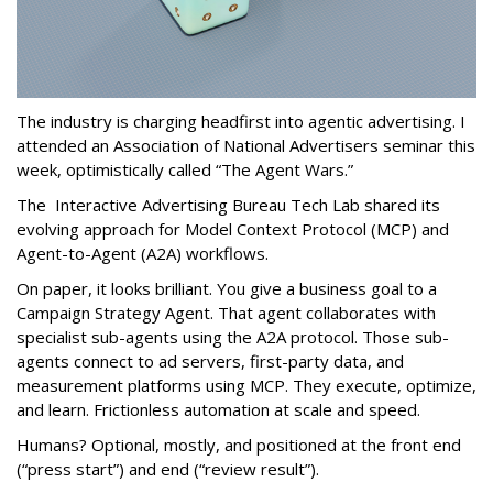
The industry is charging headfirst into agentic advertising. I
attended an Association of National Advertisers seminar this
week, optimistically called “The Agent Wars.”
The Interactive Advertising Bureau Tech Lab shared its
evolving approach for Model Context Protocol (MCP) and
Agent-to-Agent (A2A) workflows.
On paper, it looks brilliant. You give a business goal to a
Campaign Strategy Agent. That agent collaborates with
specialist sub-agents using the A2A protocol. Those sub-
agents connect to ad servers, first-party data, and
measurement platforms using MCP. They execute, optimize,
and learn. Frictionless automation at scale and speed.
Humans? Optional, mostly, and positioned at the front end
(“press start”) and end (“review result”).