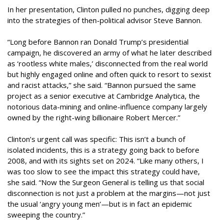
In her presentation, Clinton pulled no punches, digging deep
into the strategies of then-political advisor Steve Bannon.
“Long before Bannon ran Donald Trump’s presidential
campaign, he discovered an army of what he later described
as ‘rootless white males,’ disconnected from the real world
but highly engaged online and often quick to resort to sexist
and racist attacks,” she said. “Bannon pursued the same
project as a senior executive at Cambridge Analytica, the
notorious data-mining and online-influence company largely
owned by the right-wing billionaire Robert Mercer.”
Clinton’s urgent call was specific: This isn’t a bunch of
isolated incidents, this is a strategy going back to before
2008, and with its sights set on 2024. “Like many others, I
was too slow to see the impact this strategy could have,
she said. “Now the Surgeon General is telling us that social
disconnection is not just a problem at the margins—not just
the usual ‘angry young men’—but is in fact an epidemic
sweeping the country.”