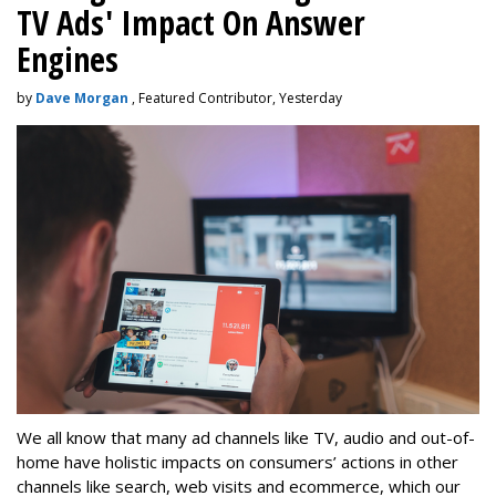
TV Ads' Impact On Answer
Engines
by
Dave Morgan
, Featured Contributor, Yesterday
We all know that many ad channels like TV, audio and out-of-
home have holistic impacts on consumers’ actions in other
channels like search, web visits and ecommerce, which our