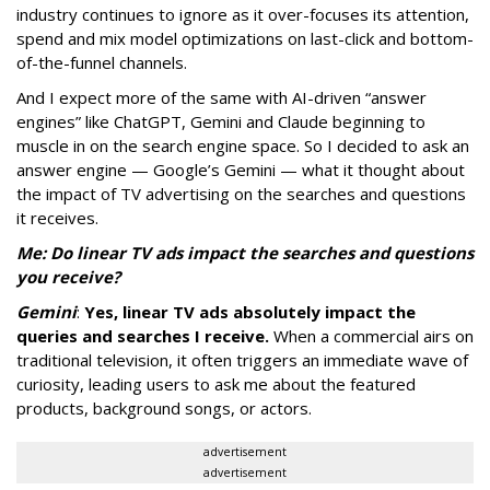
industry continues to ignore as it over-focuses its attention,
spend and mix model optimizations on last-click and bottom-
of-the-funnel channels.
And I expect more of the same with AI-driven “answer
engines” like ChatGPT, Gemini and Claude beginning to
muscle in on the search engine space. So I decided to ask an
answer engine — Google’s Gemini — what it thought about
the impact of TV advertising on the searches and questions
it receives.
Me: Do linear TV ads impact the searches and questions
you receive?
Gemini
:
Yes, linear TV ads absolutely impact the
queries and searches I receive.
When a commercial airs on
traditional television, it often triggers an immediate wave of
curiosity, leading users to ask me about the featured
products, background songs, or actors.
advertisement
advertisement