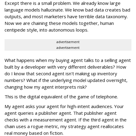
Except there is a small problem. We already know large
language models hallucinate. We know bad data creates bad
outputs, and most marketers have terrible data taxonomy.
Now we are chaining these models together, human
centipede style, into autonomous loops.
advertisement
advertisement
What happens when my buying agent talks to a selling agent
built by a developer with very different deliverables? How
do I know that second agent isn't making up inventory
numbers? What if the underlying model updated overnight,
changing how my agent interprets risk?
This is the digital equivalent of the game of telephone.
My agent asks your agent for high-intent audiences. Your
agent queries a publisher agent. That publisher agent
checks with a measurement agent. If the third agent in the
chain uses a rogue metric, my strategy agent reallocates
real money based on fiction.