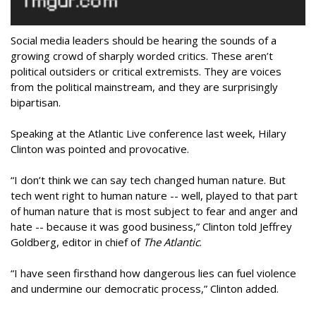
Social media leaders should be hearing the sounds of a
growing crowd of sharply worded critics. These aren’t
political outsiders or critical extremists. They are voices
from the political mainstream, and they are surprisingly
bipartisan.
Speaking at the Atlantic Live conference last week, Hilary
Clinton was pointed and provocative.
“I don’t think we can say tech changed human nature. But
tech went right to human nature -- well, played to that part
of human nature that is most subject to fear and anger and
hate -- because it was good business,” Clinton told Jeffrey
Goldberg, editor in chief of
The Atlantic
.
“I have seen firsthand how dangerous lies can fuel violence
and undermine our democratic process,” Clinton added.