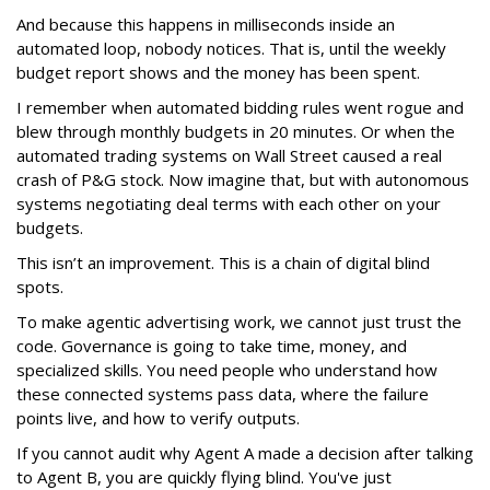
And because this happens in milliseconds inside an
automated loop, nobody notices. That is, until the weekly
budget report shows and the money has been spent.
I remember when automated bidding rules went rogue and
blew through monthly budgets in 20 minutes. Or when the
automated trading systems on Wall Street caused a real
crash of P&G stock. Now imagine that, but with autonomous
systems negotiating deal terms with each other on your
budgets.
This isn’t an improvement. This is a chain of digital blind
spots.
To make agentic advertising work, we cannot just trust the
code. Governance is going to take time, money, and
specialized skills. You need people who understand how
these connected systems pass data, where the failure
points live, and how to verify outputs.
If you cannot audit why Agent A made a decision after talking
to Agent B, you are quickly flying blind. You've just