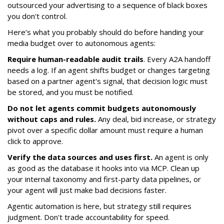
outsourced your advertising to a sequence of black boxes
you don't control.
Here’s what you probably should do before handing your
media budget over to autonomous agents:
Require human-readable audit trails
. Every A2A handoff
needs a log. If an agent shifts budget or changes targeting
based on a partner agent's signal, that decision logic must
be stored, and you must be notified.
Do not let agents commit budgets autonomously
without caps and rules.
Any deal, bid increase, or strategy
pivot over a specific dollar amount must require a human
click to approve.
Verify the data sources and uses first.
An agent is only
as good as the database it hooks into via MCP. Clean up
your internal taxonomy and first-party data pipelines, or
your agent will just make bad decisions faster.
Agentic automation is here, but strategy still requires
judgment. Don't trade accountability for speed.