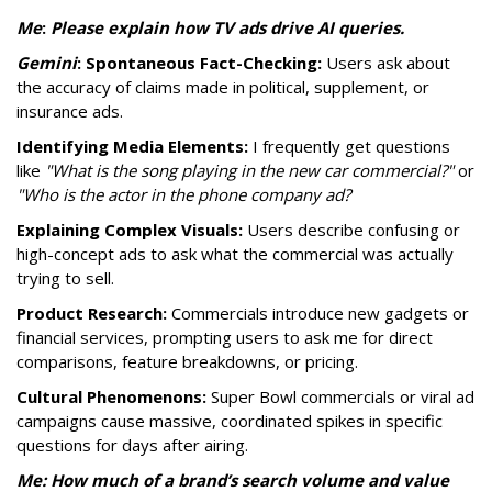
Me
:
P
lease explain how TV ads drive AI queries.
Gemini
:
Spontaneous Fact-Checking:
Users ask about
the accuracy of claims made in political, supplement, or
insurance ads.
Identifying Media Elements:
I frequently get questions
like
"What is the song playing in the new car commercial?"
or
"Who is the actor in the phone company ad?
Explaining Complex Visuals:
Users describe confusing or
high-concept ads to ask what the commercial was actually
trying to sell.
Product Research:
Commercials introduce new gadgets or
financial services, prompting users to ask me for direct
comparisons, feature breakdowns, or pricing.
Cultural Phenomenons:
Super Bowl commercials or viral ad
campaigns cause massive, coordinated spikes in specific
questions for days after airing.
Me: How much of a brand’s search volume and value