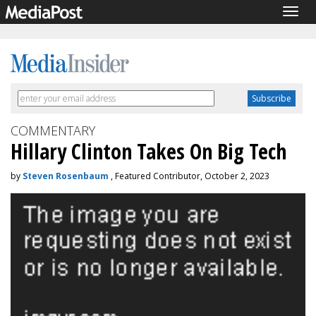
Togg
navig
COMMENTARY
Hillary Clinton Takes On Big Tech
by
Steven Rosenbaum
, Featured Contributor, October 2, 2023