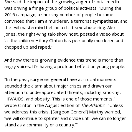
She said the impact of the growing anger of social media
was driving a fringe group of political activists. “During the
2016 campaign, a shocking number of people became
convinced that I am a murderer, a terrorist sympathizer, and
the evil mastermind behind a child-sex-abuse ring. Alex
Jones, the right-wing talk-show host, posted a video about
‘all the children Hillary Clinton has personally murdered and
chopped up and raped.’”
And now there is growing evidence this trend is more than
angry voices. It’s having a profound effect on young people.
“In the past, surgeons general have at crucial moments
sounded the alarm about major crises and drawn our
attention to underappreciated threats, including smoking,
HIV/AIDS, and obesity. This is one of those moments,”
wrote Clinton in the August edition of
The Atlantic.
“Unless
we address this crisis, [Surgeon General] Murthy warned,
‘we will continue to splinter and divide until we can no longer
stand as a community or a country.’”