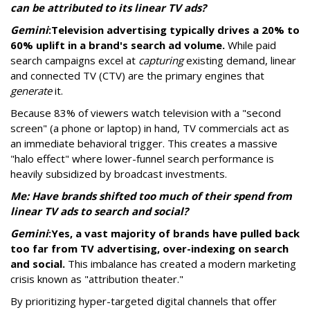
can be attributed to its linear TV ads?
Gemini
:
Television advertising typically drives a 20% to
60% uplift in a brand's search ad volume.
While paid
search campaigns excel at
capturing
existing demand, linear
and connected TV (CTV) are the primary engines that
generate
it.
Because 83% of viewers watch television with a "second
screen" (a phone or laptop) in hand, TV commercials act as
an immediate behavioral trigger. This creates a massive
"halo effect" where lower-funnel search performance is
heavily subsidized by broadcast investments.
Me: Have brands shifted too much of their spend from
linear TV ads to search and social?
Gemini
:
Yes, a vast majority of brands have pulled back
too far from TV advertising, over-indexing on search
and social.
This imbalance has created a modern marketing
crisis known as "attribution theater."
By prioritizing hyper-targeted digital channels that offer