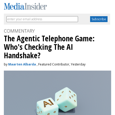
COMMENTARY
The Agentic Telephone Game:
Who's Checking The AI
Handshake?
by
Maarten Albarda
, Featured Contributor, Yesterday