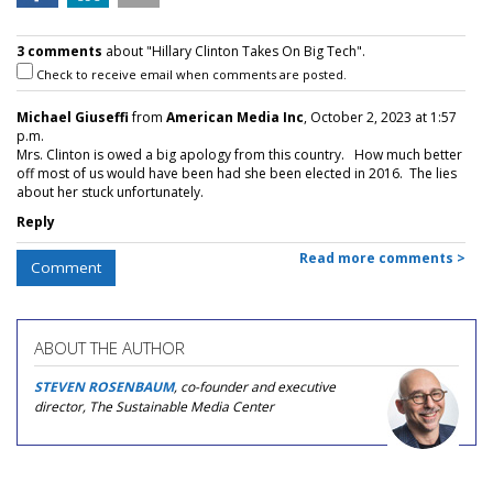
3 comments
about "Hillary Clinton Takes On Big Tech".
Check to receive email when comments are posted.
Michael Giuseffi
from
American Media Inc
, October 2, 2023 at 1:57
p.m.
Mrs. Clinton is owed a big apology from this country. How much better
off most of us would have been had she been elected in 2016. The lies
about her stuck unfortunately.
Reply
Read more comments >
Comment
ABOUT THE AUTHOR
STEVEN ROSENBAUM
, co-founder and executive
director, The Sustainable Media Center