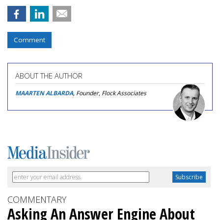
Comment
ABOUT THE AUTHOR
MAARTEN ALBARDA
, Founder, Flock Associates
COMMENTARY
Asking An Answer Engine About