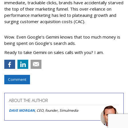
immediate, trackable clicks, brands have accidentally starved
the top of their marketing funnel. This over-reliance on
performance marketing has led to plateauing growth and
surging customer acquisition costs (CAC).
Wow. Even Google’s Gemini knows that too much money is
being spent on Google's search ads.
Ready to take Gemini on sales calls with you? I am.
Comment
ABOUT THE AUTHOR
DAVE MORGAN
, CEO, founder, Simulmedia