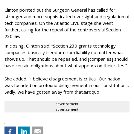
Clinton pointed out the Surgeon General has called for
stronger and more sophisticated oversight and regulation of
tech companies. On the Atlantic LIVE stage she went
further, calling for the repeal of the controversial Section
230 law.
In closing, Clinton said: “Section 230 grants technology
companies basically freedom from liability no matter what
shows up. That should be repealed, and [companies] should
have certain obligations about what appears on their sites.”
She added, “I believe disagreement is critical. Our nation
was founded on profound disagreement in our constitution…
Sadly, we have gotten away from that.&rdquo
advertisement
advertisement
;