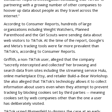
partnering with a growing number of other companies to
hoover up data about people as they travel across the
internet.”
According to Consumer Reports, hundreds of large
organizations including Weight Watchers, Planned
Parenthood and the Girl Scouts were sending data about
web visitors to TikTok. At the time of the report, Google's
and Meta's tracking tools were far more prevalent than
TikTok's, according to Consumer Reports.
Griffith, a non-TikTok user, alleged that the company
“secretly intercepted and collected” her browsing and
search data from sites including the streaming service Hulu,
online marketplace Etsy, and retailer Build-a-Bear Workshop.
She also alleged that TikTok's technology allows it to collect
information about users even when they attempt to prevent
tracking by blocking cookies set by third parties -- meaning
cookies set by web companies other than the one a user
has deliberately visited.
TikTok urged Blumenfeld to dismiss the case at an early