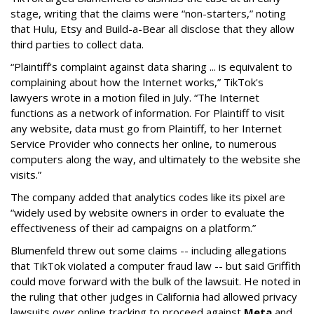
stage, writing that the claims were “non-starters,” noting
that Hulu, Etsy and Build-a-Bear all disclose that they allow
third parties to collect data.
“Plaintiff’s complaint against data sharing ... is equivalent to
complaining about how the Internet works,” TikTok's
lawyers wrote in a motion filed in July. “The Internet
functions as a network of information. For Plaintiff to visit
any website, data must go from Plaintiff, to her Internet
Service Provider who connects her online, to numerous
computers along the way, and ultimately to the website she
visits.”
The company added that analytics codes like its pixel are
“widely used by website owners in order to evaluate the
effectiveness of their ad campaigns on a platform.”
Blumenfeld threw out some claims -- including allegations
that TikTok violated a computer fraud law -- but said Griffith
could move forward with the bulk of the lawsuit. He noted in
the ruling that other judges in California had allowed privacy
lawsuits over online tracking to proceed against
Meta
and