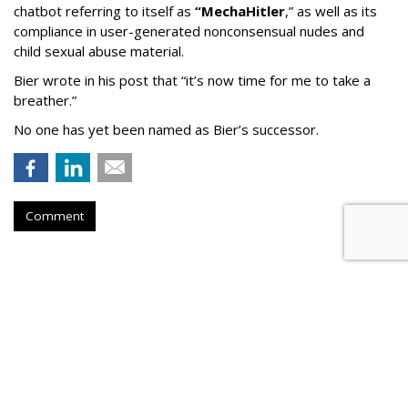
chatbot referring to itself as
“MechaHitler
,” as well as its
compliance in user-generated nonconsensual nudes and
child sexual abuse material.
Bier wrote in his post that “it’s now time for me to take a
breather.”
No one has yet been named as Bier’s successor.
Comment
TikTok To Shut Down Nashville