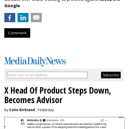
Google
.
Comment
X Head Of Product Steps Down,
Becomes Advisor
by
Colin Kirkland
, Yesterday