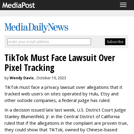
Togg
navig
TikTok Must Face Lawsuit Over
Pixel Tracking
by
Wendy Davis
, October 10, 2023
TikTok must face a privacy lawsuit over allegations that it
tracked web users on sites operated by Hulu, Etsy and
other outside companies, a federal judge has ruled.
In a decision issued late last week, U.S. District Court Judge
Stanley Blumenfeld, Jr. in the Central District of California
ruled that if the allegations in the complaint are proven true,
they could show that TikTok, owned by Chinese-based