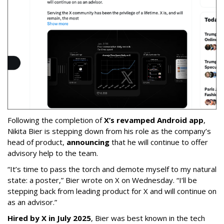
Following the completion of
X’s revamped Android app
,
Nikita Bier is stepping down from his role as the company’s
head of product,
announcing
that he will continue to offer
advisory help to the team.
“It’s time to pass the torch and demote myself to my natural
state: a poster,” Bier wrote on X on Wednesday. “I’ll be
stepping back from leading product for X and will continue on
as an advisor.”
Hired by X in July 2025
, Bier was best known in the tech