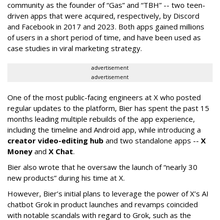
community as the founder of “Gas” and “TBH” -- two teen-
driven apps that were acquired, respectively, by Discord
and Facebook in 2017 and 2023. Both apps gained millions
of users in a short period of time, and have been used as
case studies in viral marketing strategy.
advertisement
advertisement
One of the most public-facing engineers at X who posted
regular updates to the platform, Bier has spent the past 15
months leading multiple rebuilds of the app experience,
including the timeline and Android app, while introducing a
creator video-editing hub
and two standalone apps --
X
Money
and
X Chat
.
Bier also wrote that he oversaw the launch of “nearly 30
new products” during his time at X.
However, Bier’s initial plans to leverage the power of X’s AI
chatbot Grok in product launches and revamps coincided
with notable scandals with regard to Grok, such as the