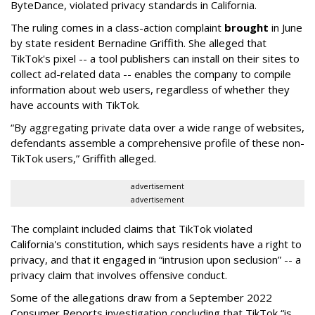
ByteDance, violated privacy standards in California.
The ruling comes in a class-action complaint
brought
in June
by state resident Bernadine Griffith. She alleged that
TikTok's pixel -- a tool publishers can install on their sites to
collect ad-related data -- enables the company to compile
information about web users, regardless of whether they
have accounts with TikTok.
“By aggregating private data over a wide range of websites,
defendants assemble a comprehensive profile of these non-
TikTok users,” Griffith alleged.
advertisement
advertisement
The complaint included claims that TikTok violated
California's constitution, which says residents have a right to
privacy, and that it engaged in “intrusion upon seclusion” -- a
privacy claim that involves offensive conduct.
Some of the allegations draw from a September 2022
Consumer Reports investigation concluding that TikTok “is