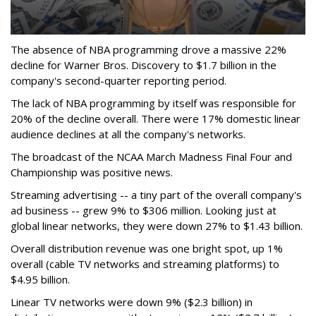
The absence of NBA programming drove a massive 22%
decline for Warner Bros. Discovery to $1.7 billion in the
company's second-quarter reporting period.
The lack of NBA programming by itself was responsible for
20% of the decline overall. There were 17% domestic linear
audience declines at all the company's networks.
The broadcast of the NCAA March Madness Final Four and
Championship was positive news.
Streaming advertising -- a tiny part of the overall company's
ad business -- grew 9% to $306 million. Looking just at
global linear networks, they were down 27% to $1.43 billion.
Overall distribution revenue was one bright spot, up 1%
overall (cable TV networks and streaming platforms) to
$4.95 billion.
Linear TV networks were down 9% ($2.3 billion) in