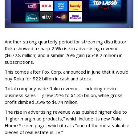
Another strong quarterly period for streaming distributor
Roku showed a sharp 25% rise in advertising revenue
($672.8 million) and a similar 26% gain ($548.2 million) in
subscriptions.
This comes after Fox Corp. announced in June that it would
buy Roku for $22 billion in cash and stock.
Total company-wide Roku revenue -- including device
business sales -- grew 22% to $1.35 billion, while gross
profit climbed 35% to $674 million.
The rise in advertising revenue was pushed higher due to
“higher margin ad products,” which include its new Roku
Home Screen page, which it calls “one of the most valuable
pieces of real estate in TV.”