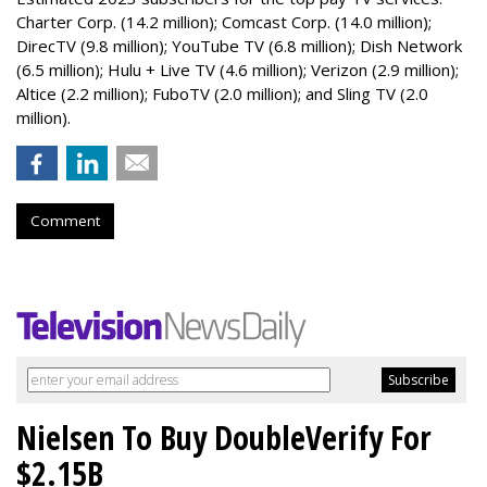
Charter Corp. (14.2 million); Comcast Corp. (14.0 million);
DirecTV (9.8 million); YouTube TV (6.8 million); Dish Network
(6.5 million); Hulu + Live TV (4.6 million); Verizon (2.9 million);
Altice (2.2 million); FuboTV (2.0 million); and Sling TV (2.0
million).
Comment
Nielsen To Buy DoubleVerify For
$2.15B