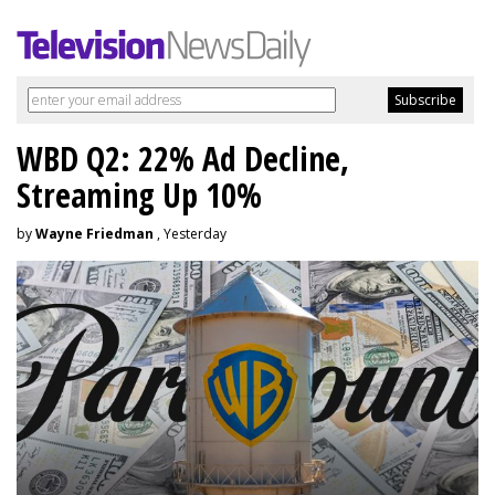
WBD Q2: 22% Ad Decline,
Streaming Up 10%
by
Wayne Friedman
, Yesterday