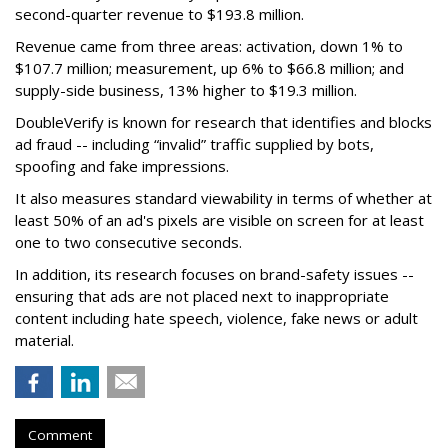
second-quarter revenue to $193.8 million.
Revenue came from three areas: activation, down 1% to
$107.7 million; measurement, up 6% to $66.8 million; and
supply-side business, 13% higher to $19.3 million.
DoubleVerify is known for research that identifies and blocks
ad fraud -- including “invalid” traffic supplied by bots,
spoofing and fake impressions.
It also measures standard viewability in terms of whether at
least 50% of an ad's pixels are visible on screen for at least
one to two consecutive seconds.
In addition, its research focuses on brand-safety issues --
ensuring that ads are not placed next to inappropriate
content including hate speech, violence, fake news or adult
material.
Comment