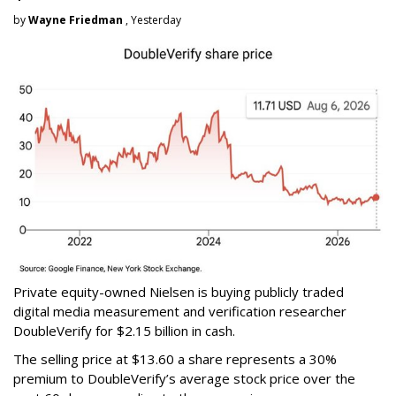
by
Wayne Friedman
, Yesterday
Private equity-owned Nielsen is buying publicly traded
digital media measurement and verification researcher
DoubleVerify for $2.15 billion in cash.
The selling price at $13.60 a share represents a 30%
premium to DoubleVerify’s average stock price over the