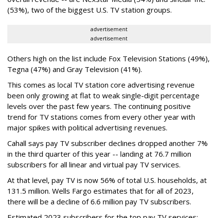
(53%), two of the biggest U.S. TV station groups.
advertisement
advertisement
Others high on the list include Fox Television Stations (49%),
Tegna (47%) and Gray Television (41%).
This comes as local TV station core advertising revenue
been only growing at flat to weak single-digit percentage
levels over the past few years. The continuing positive
trend for TV stations comes from every other year with
major spikes with political advertising revenues.
Cahall says pay TV subscriber declines dropped another 7%
in the third quarter of this year -- landing at 76.7 million
subscribers for all linear and virtual pay TV services.
At that level, pay TV is now 56% of total U.S. households, at
131.5 million. Wells Fargo estimates that for all of 2023,
there will be a decline of 6.6 million pay TV subscribers.
Estimated 2023 subscribers for the top pay TV services: