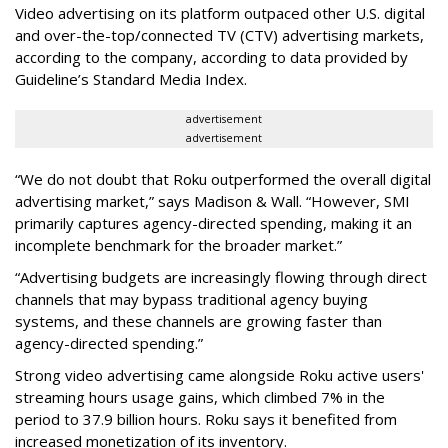
Video advertising on its platform outpaced other U.S. digital
and over-the-top/connected TV (CTV) advertising markets,
according to the company, according to data provided by
Guideline’s Standard Media Index.
advertisement
advertisement
“We do not doubt that Roku outperformed the overall digital
advertising market,” says Madison & Wall. “However, SMI
primarily captures agency-directed spending, making it an
incomplete benchmark for the broader market.”
“Advertising budgets are increasingly flowing through direct
channels that may bypass traditional agency buying
systems, and these channels are growing faster than
agency-directed spending.”
Strong video advertising came alongside Roku active users'
streaming hours usage gains, which climbed 7% in the
period to 37.9 billion hours. Roku says it benefited from
increased monetization of its inventory.