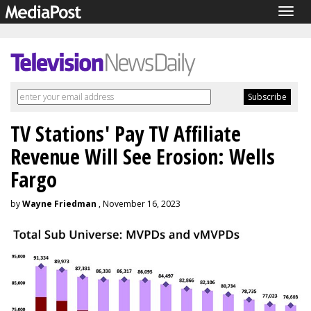
Togg
navig
TV Stations' Pay TV Affiliate
Revenue Will See Erosion: Wells
Fargo
by
Wayne Friedman
, November 16, 2023