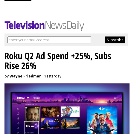
Roku Q2 Ad Spend +25%, Subs
Rise 26%
by
Wayne Friedman
, Yesterday