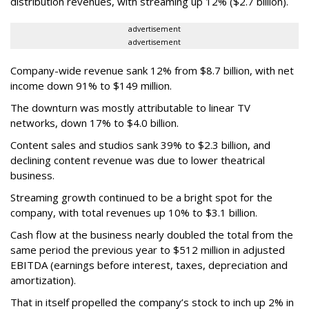
distribution revenues, with streaming up 12% ($2.7 billion).
advertisement
advertisement
Company-wide revenue sank 12% from $8.7 billion, with net
income down 91% to $149 million.
The downturn was mostly attributable to linear TV
networks, down 17% to $4.0 billion.
Content sales and studios sank 39% to $2.3 billion, and
declining content revenue was due to lower theatrical
business.
Streaming growth continued to be a bright spot for the
company, with total revenues up 10% to $3.1 billion.
Cash flow at the business nearly doubled the total from the
same period the previous year to $512 million in adjusted
EBITDA (earnings before interest, taxes, depreciation and
amortization).
That in itself propelled the company’s stock to inch up 2% in