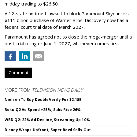
midday trading to $26.50.
A 12-state antitrust lawsuit to block Paramount Skydance's
$111 billion purchase of Warner Bros. Discovery now has a
federal court trial date of March 2027.
Paramount has agreed not to close the mega-merger until a
post-trial ruling or June 1, 2027, whichever comes first.
Comment
MORE FROM
TELEVISION NEWS DAILY
Nielsen To Buy DoubleVerify For $2.15B
Roku Q2 Ad Spend +25%, Subs Rise 26%
WBD Q2: 22% Ad Decline, Streaming Up 10%
Disney Wraps Upfront, Super Bowl Sells Out