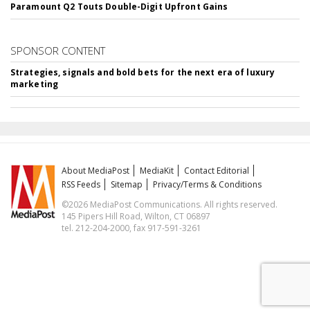
Paramount Q2 Touts Double-Digit Upfront Gains
SPONSOR CONTENT
Strategies, signals and bold bets for the next era of luxury
marketing
About MediaPost
MediaKit
Contact Editorial
RSS Feeds
Sitemap
Privacy/Terms & Conditions
©2026 MediaPost Communications. All rights reserved.
145 Pipers Hill Road, Wilton, CT 06897
tel. 212-204-2000, fax 917-591-3261