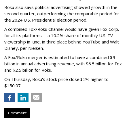
Roku also says political advertising showed growth in the
second quarter, outperforming the comparable period for
the 2024 U.S. Presidential election period.
A combined Fox/Roku Channel would have given Fox Corp. --
for all its platforms -- a 10.2% share of monthly U.S. TV
viewership in June, in third place behind YouTube and Walt
Disney, per Nielsen.
A Fox/Roku merger is estimated to have a combined $9
billion in annual advertising revenue, with $6.5 billion for Fox
and $2.5 billion for Roku.
On Thursday, Roku's stock price closed 2% higher to
$150.07.
Comment