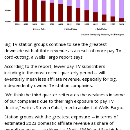
Big TV station groups continue to see the greatest
downside with affiliate revenue as a result of more pay TV
cord-cutting, a Wells Fargo report says.
According to the report, fewer pay TV subscribers --
including in the most recent quarterly period -- will
eventually mean less affiliate revenue, especially for big,
independently owned TV station companies.
“We think the third quarter reiterates the weakness in some
of our companies due to their high exposure to pay TV
decline,” writes
Steven Cahall, media analyst of Wells Fargo.
Station groups with the greatest exposure -- in terms of
estimated 2023 domestic affiliate revenue as share of
overall revenue -- are Nexstar Media (54%) and Sinclair Inc.