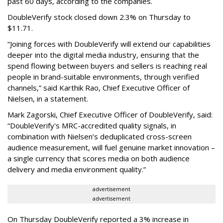
past 60 days, according to the companies.
DoubleVerify stock closed down 2.3% on Thursday to
$11.71.
“Joining forces with DoubleVerify will extend our capabilities
deeper into the digital media industry, ensuring that the
spend flowing between buyers and sellers is reaching real
people in brand-suitable environments, through verified
channels,” said Karthik Rao, Chief Executive Officer of
Nielsen, in a statement.
Mark Zagorski, Chief Executive Officer of DoubleVerify, said:
“DoubleVerify's MRC-accredited quality signals, in
combination with Nielsen’s deduplicated cross-screen
audience measurement, will fuel genuine market innovation –
a single currency that scores media on both audience
delivery and media environment quality.”
advertisement
advertisement
On Thursday DoubleVerify reported a 3% increase in