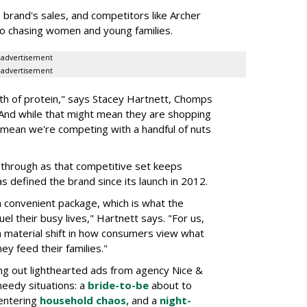
rand's sales, and competitors like Archer
o chasing women and young families.
advertisement
advertisement
h of protein," says Stacey Hartnett, Chomps
 And while that might mean they are shopping
o mean we're competing with a handful of nuts
through as that competitive set keeps
as defined the brand since its launch in 2012.
a convenient package, which is what the
el their busy lives," Hartnett says. "For us,
 a material shift in how consumers view what
ey feed their families."
ng out lighthearted ads from agency Nice &
needy situations: a
bride-to-be
about to
entering
household chaos,
and a
night-