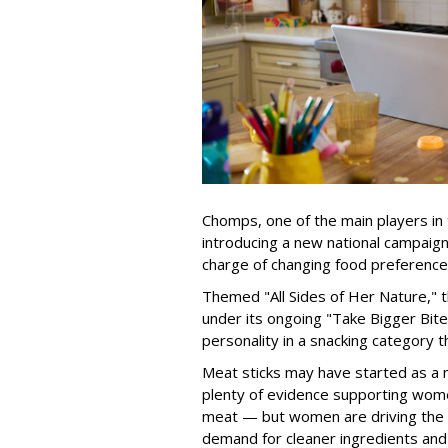
Chomps, one of the main players in 
introducing a new national campaig
charge of changing food preference
Themed "All Sides of Her Nature," 
under its ongoing "Take Bigger Bites
personality in a snacking category 
Meat sticks may have started as a m
plenty of evidence supporting wome
meat — but women are driving the 
demand for cleaner ingredients and