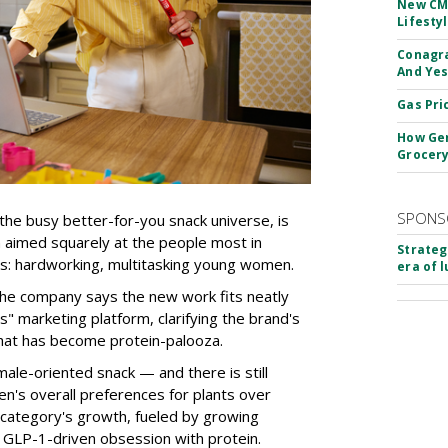
New CM
Lifesty
Conagra
And Yes
Gas Pri
How Gen
Grocery
SPONS
the busy better-for-you snack universe, is
n aimed squarely at the people most in
Strateg
s: hardworking, multitasking young women.
era of 
the company says the new work fits neatly
" marketing platform, clarifying the brand's
that has become protein-palooza.
ale-oriented snack — and there is still
n's overall preferences for plants over
category's growth, fueled by growing
 GLP-1-driven obsession with protein.