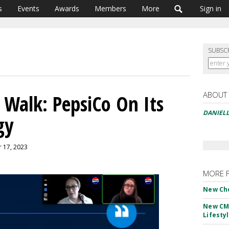
s
Events
Awards
Members
More
Sign in
SUBSC
ABOUT
 Walk: PepsiCo On Its
DANIELL
gy
r 17, 2023
MORE 
New Ch
New CM
Lifesty