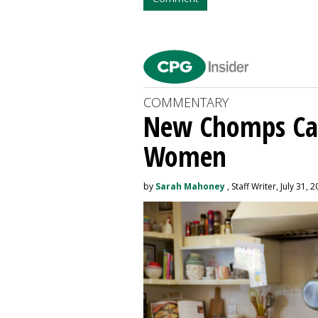
COMMENTARY
New Chomps Ca
Women
by
Sarah Mahoney
, Staff Writer, July 31, 