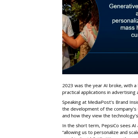
2023 was the year AI broke, with a 
practical applications in advertising
Speaking at MediaPost’s Brand Ins
the development of the company’s us
and how they view the technology’s 
In the short term, PepsiCo sees AI 
“allowing us to personalize and scale