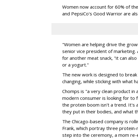
Women now account for 60% of the b
and PepsiCo's Good Warrior are als
"Women are helping drive the growt
senior vice president of marketing.
for another meat snack, "it can als
or a yogurt."
The new work is designed to break 
changing, while sticking with what h
Chomps is "a very clean product in 
modern consumer is looking for to fu
the protein boom isn't a trend. It's
they put in their bodies, and what th
The Chicago-based company is rolli
Frank, which portray three protein-
step into the ceremony, a mom re-