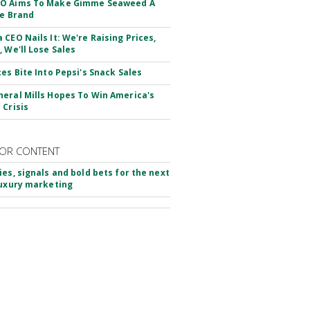
O Aims To Make Gimme Seaweed A
le Brand
 CEO Nails It: We're Raising Prices,
, We'll Lose Sales
ces Bite Into Pepsi's Snack Sales
eral Mills Hopes To Win America's
 Crisis
OR CONTENT
ies, signals and bold bets for the next
luxury marketing