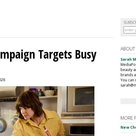
SUBSC
ABOUT
mpaign Targets Busy
Sarah 
MediaPost
beauty a
brands a
2026
You can 
sarah@m
MORE 
New Ch