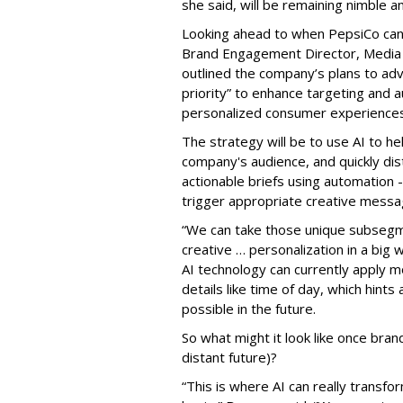
she said, will be remaining nimble a
Looking ahead to when PepsiCo can f
Brand Engagement Director, Media
outlined the company’s plans to adv
priority” to enhance targeting and au
personalized consumer experiences 
The strategy will be to use AI to h
company's audience, and quickly dist
actionable briefs using automation 
trigger appropriate creative messa
“We can take those unique subsegm
creative … personalization in a big
AI technology can currently apply 
details like time of day, which hints
possible in the future.
So what might it look like once bran
distant future)?
“This is where AI can really trans