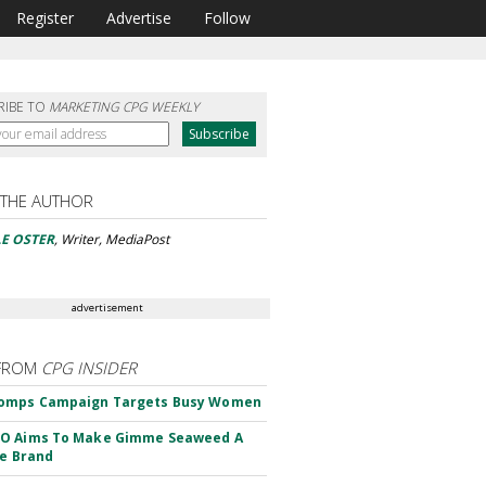
Register
Advertise
Follow
RIBE TO
MARKETING CPG WEEKLY
 THE AUTHOR
E OSTER
, Writer, MediaPost
advertisement
FROM
CPG INSIDER
omps Campaign Targets Busy Women
O Aims To Make Gimme Seaweed A
le Brand