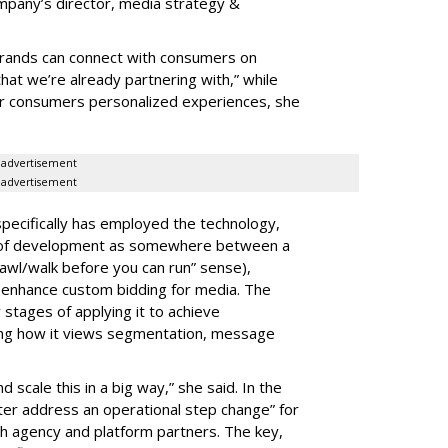
company’s director, media strategy &
brands can connect with consumers on
that we’re already partnering with,” while
er consumers personalized experiences, she
advertisement
advertisement
ecifically has employed the technology,
s of development as somewhere between a
crawl/walk before you can run” sense),
o enhance custom bidding for media. The
stages of applying it to achieve
nking how it views segmentation, message
d scale this in a big way,” she said. In the
ter address an operational step change” for
th agency and platform partners. The key,