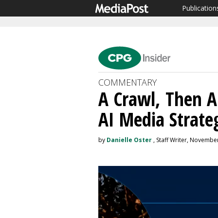
Publication
COMMENTARY
A Crawl, Then A
AI Media Strate
by
Danielle Oster
, Staff Writer, Novembe