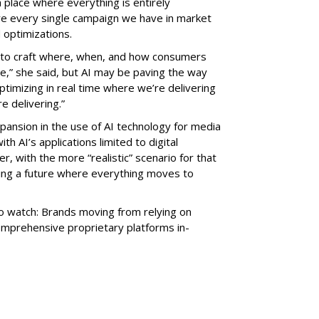
 place where everything is entirely
re every single campaign we have in market
 optimizations.
s to craft where, when, and how consumers
,” she said, but AI may be paving the way
ptimizing in real time where we’re delivering
 delivering.”
pansion in the use of AI technology for media
with AI’s applications limited to digital
, with the more “realistic” scenario for that
eing a future where everything moves to
to watch: Brands moving from relying on
comprehensive proprietary platforms in-