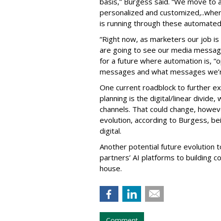
basis,” Burgess said. “We move to a
personalized and customized,..whe
is running through these automated
“Right now, as marketers our job i
are going to see our media message
for a future where automation is, “o
messages and what messages we’re
One current roadblock to further ex
planning is the digital/linear divide, 
channels. That could change, however
evolution, according to Burgess, b
digital.
Another potential future evolution 
partners’ AI platforms to building 
house.
Comment