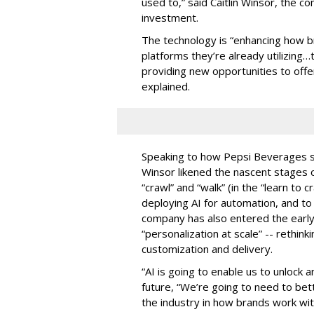
used to,” said Caitlin Winsor, the 
investment.
The technology is “enhancing how 
platforms they’re already utilizing…
providing new opportunities to off
explained.
Speaking to how Pepsi Beverages sp
Winsor likened the nascent stage
“crawl” and “walk” (in the “learn to 
deploying AI for automation, and t
company has also entered the early 
“personalization at scale” -- rethi
customization and delivery.
“AI is going to enable us to unlock an
future, “We’re going to need to bet
the industry in how brands work wi