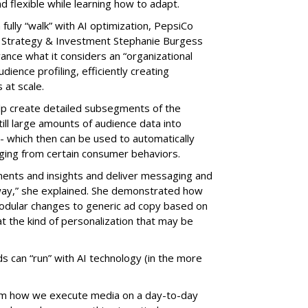
nd flexible while learning how to adapt.
ully “walk” with AI optimization, PepsiCo
 Strategy & Investment Stephanie Burgess
ance what it considers an “organizational
dience profiling, efficiently creating
at scale.
elp create detailed subsegments of the
ill large amounts of audience data into
-- which then can be used to automatically
ging from certain consumer behaviors.
ents and insights and deliver messaging and
 way,” she explained. She demonstrated how
modular changes to generic ad copy based on
 at the kind of personalization that may be
ds can “run” with AI technology (in the more
form how we execute media on a day-to-day