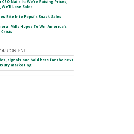
 CEO Nails It: We're Raising Prices,
, We'll Lose Sales
ces Bite Into Pepsi's Snack Sales
eral Mills Hopes To Win America's
 Crisis
OR CONTENT
ies, signals and bold bets for the next
luxury marketing