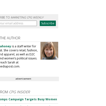
RIBE TO
MARKETING CPG WEEKLY
 THE AUTHOR
Mahoney
is a staff writer for
. She covers retail, fashion,
nd apparel, as well as D2C
nd women’s political issues.
reach Sarah at
ediapost.com.
advertisement
FROM
CPG INSIDER
omps Campaign Targets Busy Women