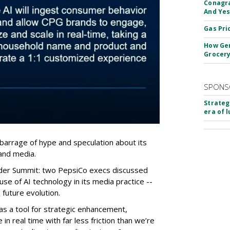
Conagra
And Yes
Gas Pri
How Gen
Grocery
SPONS
Strateg
era of 
barrage of hype and speculation about its
 and media.
ider Summit: two PepsiCo execs discussed
e of AI technology in its media practice --
future evolution.
as a tool for strategic enhancement,
 in real time with far less friction than we’re