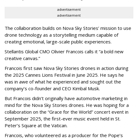
advertisement
advertisement
The collaboration builds on Nova Sky Stories’ mission to use
drone technology as a storytelling medium capable of
creating emotional, large-scale public experiences.
Stellantis Global CMO Olivier Francois calls it “a bold new
creative canvas.”
Francois first saw Nova Sky Stories drones in action during
the 2025 Cannes Lions Festival in June 2025. He says he
was in awe of what he experienced and sought out the
company’s co-founder and CEO Kimbal Musk.
But Francois didn’t originally have automotive marketing in
mind for the Nova Sky Stories drones. He was hoping for a
collaboration on the “Grace for the World” concert event in
September 2025, the first-ever music event held in St.
Peter’s Square at the Vatican.
Francois, who volunteered as a producer for the Pope’s