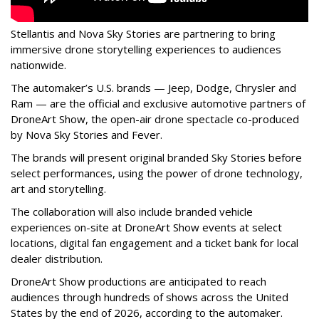
Stellantis and Nova Sky Stories are partnering to bring
immersive drone storytelling experiences to audiences
nationwide.
The automaker’s U.S. brands — Jeep, Dodge, Chrysler and
Ram — are the official and exclusive automotive partners of
DroneArt Show, the open-air drone spectacle co-produced
by Nova Sky Stories and Fever.
The brands will present original branded Sky Stories before
select performances, using the power of drone technology,
art and storytelling.
The collaboration will also include branded vehicle
experiences on-site at DroneArt Show events at select
locations, digital fan engagement and a ticket bank for local
dealer distribution.
DroneArt Show productions are anticipated to reach
audiences through hundreds of shows across the United
States by the end of 2026, according to the automaker.