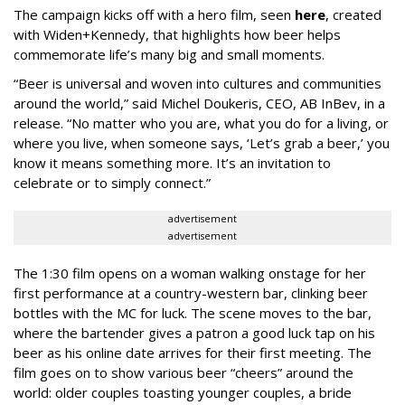
The campaign kicks off with a hero film, seen
here
, created
with Widen+Kennedy, that highlights how beer helps
commemorate life’s many big and small moments.
“Beer is universal and woven into cultures and communities
around the world,” said Michel Doukeris, CEO, AB InBev, in a
release. “No matter who you are, what you do for a living, or
where you live, when someone says, ‘Let’s grab a beer,’ you
know it means something more. It’s an invitation to
celebrate or to simply connect.”
advertisement
advertisement
The 1:30 film opens on a woman walking onstage for her
first performance at a country-western bar, clinking beer
bottles with the MC for luck. The scene moves to the bar,
where the bartender gives a patron a good luck tap on his
beer as his online date arrives for their first meeting. The
film goes on to show various beer “cheers” around the
world: older couples toasting younger couples, a bride