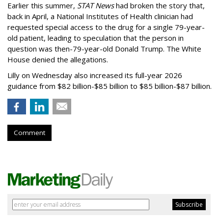
Earlier this summer,
STAT News
had broken the story that,
back in April, a National Institutes of Health clinician had
requested special access to the drug for a single 79-year-
old patient, leading to speculation that the person in
question was then-79-year-old Donald Trump. The White
House denied the allegations.
Lilly on Wednesday also increased its full-year 2026
guidance from $82 billion-$85 billion to $85 billion-$87 billion.
Comment