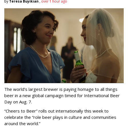
by
Teresa Buyikian
,
over 1 hour ago
The world’s largest brewer is paying homage to all things
beer in a new global campaign timed for International Beer
Day on Aug. 7.
“Cheers to Beer” rolls out internationally this week to
celebrate the “role beer plays in culture and communities
around the world.”