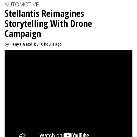
AUTOMOTIVE
Stellantis Reimagines
Storytelling With Drone
Campaign
by
Tanya Gazdik
, 10 hours ago