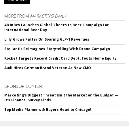
MORE FROM
MARKETING DAILY
AB InBev Launches Global 'Cheers to Beer' Campaign For
International Beer Day
Lilly Grows Fatter On Soaring GLP-1 Revenues
Stellantis Reimagines Storytelling With Drone Campaign
Rocket Targets Record Credit Card Debt, Touts Home Equity
Audi Hires German Brand Veteran As New CMO
SPONSOR CONTENT
Marketing's Biggest Threat Isn't the Market or the Budget —
It's Finance, Survey Finds
Top Media Planners & Buyers Head to Chicago!