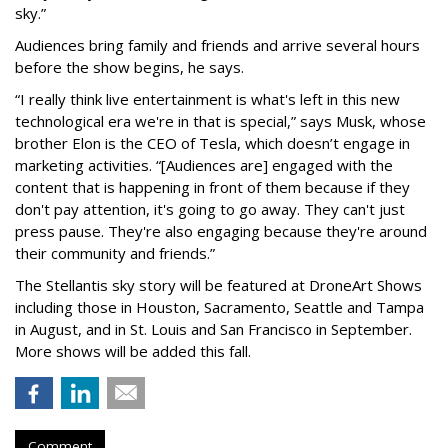
sky.”
Audiences bring family and friends and arrive several hours
before the show begins, he says.
“I really think live entertainment is what's left in this new
technological era we're in that is special,” says Musk, whose
brother Elon is the CEO of Tesla, which doesn’t engage in
marketing activities. “[Audiences are] engaged with the
content that is happening in front of them because if they
don't pay attention, it's going to go away. They can't just
press pause. They're also engaging because they're around
their community and friends.”
The Stellantis sky story will be featured at DroneArt Shows
including those in Houston, Sacramento, Seattle and Tampa
in August, and in St. Louis and San Francisco in September.
More shows will be added this fall.
Comment