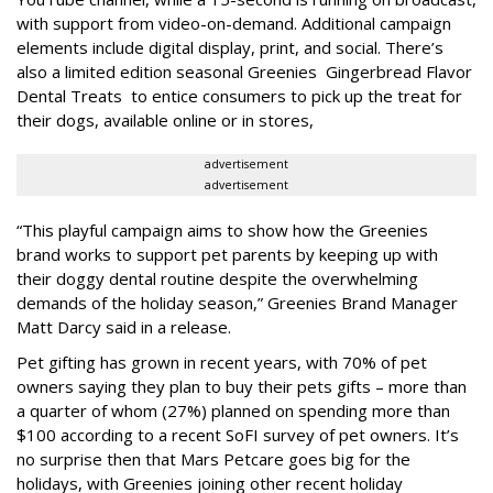
with support from video-on-demand. Additional campaign
elements include digital display, print, and social. There’s
also a limited edition seasonal Greenies Gingerbread Flavor
Dental Treats to entice consumers to pick up the treat for
their dogs, available online or in stores,
advertisement
advertisement
“This playful campaign aims to show how the Greenies
brand works to support pet parents by keeping up with
their doggy dental routine despite the overwhelming
demands of the holiday season,” Greenies Brand Manager
Matt Darcy said in a release.
Pet gifting has grown in recent years, with 70% of pet
owners saying they plan to buy their pets gifts – more than
a quarter of whom (27%) planned on spending more than
$100 according to a recent SoFI survey of pet owners. It’s
no surprise then that Mars Petcare goes big for the
holidays, with Greenies joining other recent holiday