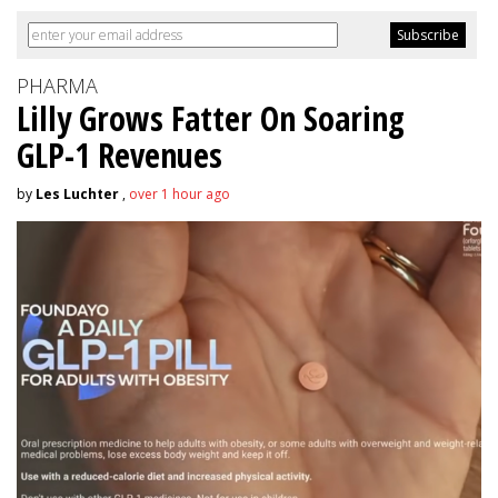
PHARMA
Lilly Grows Fatter On Soaring
GLP-1 Revenues
by
Les Luchter
,
over 1 hour ago