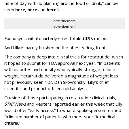
time of day with no planning around food or drink,” can be
seen
here
,
here
and
here
.)
advertisement
advertisement
Foundayo’s initial quarterly sales totaled $98 million.
And Lilly is hardly finished on the obesity drug front.
The company is deep into clinical trials for retatrutide, which
it hopes to submit for FDA approval next year. “In patients
with diabetes and obesity who typically struggle to lose
weight, “retatrutide delivered a magnitude of weight loss
not previously seen,” Dr. Dan Skovronsky, Lilly’s chief
scientific and product officer, told analyst.
Outside of those participating in retatrutide clinical trials,
STAT News
and Reuters reported earlier this week that Lilly
would offer “early access” to what a spokesperson termed
“a limited number of patients who meet specific medical
criteria.”