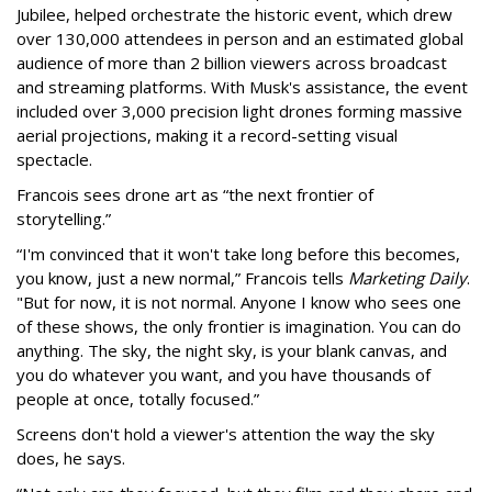
Jubilee, helped orchestrate the historic event, which drew
over 130,000 attendees in person and an estimated global
audience of more than 2 billion viewers across broadcast
and streaming platforms. With Musk's assistance, the event
included over 3,000 precision light drones forming massive
aerial projections, making it a record-setting visual
spectacle.
Francois sees drone art as “the next frontier of
storytelling.”
“I'm convinced that it won't take long before this becomes,
you know, just a new normal,” Francois tells
Marketing Daily
.
"But for now, it is not normal. Anyone I know who sees one
of these shows, the only frontier is imagination. You can do
anything. The sky, the night sky, is your blank canvas, and
you do whatever you want, and you have thousands of
people at once, totally focused.”
Screens don't hold a viewer's attention the way the sky
does, he says.