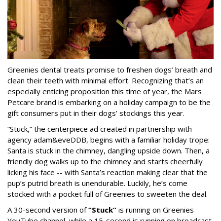
Greenies dental treats promise to freshen dogs’ breath and
clean their teeth with minimal effort. Recognizing that’s an
especially enticing proposition this time of year, the Mars
Petcare brand is embarking on a holiday campaign to be the
gift consumers put in their dogs’ stockings this year.
“Stuck,” the centerpiece ad created in partnership with
agency adam&eveDDB, begins with a familiar holiday trope:
Santa is stuck in the chimney, dangling upside down. Then, a
friendly dog walks up to the chimney and starts cheerfully
licking his face -- with Santa’s reaction making clear that the
pup’s putrid breath is unendurable. Luckily, he’s come
stocked with a pocket full of Greenies to sweeten the deal.
A 30-second version of
“Stuck”
is running on Greenies
YouTube channel, while a 15-second is running on broadcast,