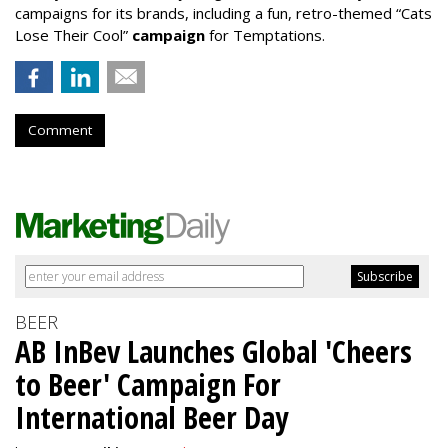
campaigns for its brands, including a fun, retro-themed “Cats
Lose Their Cool”
campaign
for Temptations.
Comment
BEER
AB InBev Launches Global 'Cheers
to Beer' Campaign For
International Beer Day