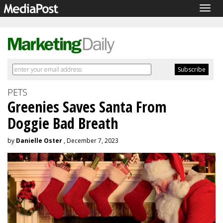
Togg
navig
PETS
Greenies Saves Santa From
Doggie Bad Breath
by
Danielle Oster
, December 7, 2023