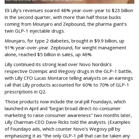
Eli Lilly’s revenues soared 48% year-over-year to $23 billion
in the second quarter, with more than half those bucks
coming from Mounjaro and Zepbound, the pharma giant’s
twin GLP-1 injectable drugs.
Mounjaro, for type 2 diabetes, brought in $9.9 billion, up
91% year-over-year. Zepbound, for weight management
alone, reached $5 billion in sales, up 46%.
Lilly continued its strong lead over Novo Nordisk’s
respective Ozempic and Wegovy drugs in the GLP-1 battle,
with Lilly CFO Lucas Montarce telling analysts on an earnings
call that Lilly products accounted for 60% to 70% of GLP-1
prescriptions in Q2.
Those products now include the oral pill Foundayo, which
launched in April and “began broad direct-to-consumer
marketing to raise consumer awareness” two months later,
Lilly Chairman-CEO Dave Ricks told the analysts. (Examples
of Foundayo ads, which counter Novo’s Wegovy pill by
emphasizing it as “the only GLP-1 pill that can be taken any