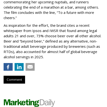
commemorating her upcoming nuptials, and runners
celebrating the end of a marathon at a bar, among others.
The film concludes with the line, “To a future with more
cheers.”
As inspiration for the effort, the brand cites a recent
whitepaper from Ipsos and IWSR that found among legal
adults 21 and over, 73% choose beer over all other alcohol.
Beer and “beyond beer,” defined as any alternative, non-
traditional adult beverage produced by breweries (such as
RTDs), also accounted for almost half of global beverage
alcohol servings in 2025.
Comment