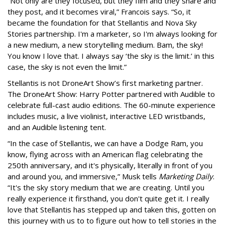
“Not only are they focused, but they film and they share and
they post, and it becomes viral,” Francois says. “So, it
became the foundation for that Stellantis and Nova Sky
Stories partnership. I'm a marketer, so I'm always looking for
a new medium, a new storytelling medium. Bam, the sky!
You know I love that. I always say ‘the sky is the limit.’ in this
case, the sky is not even the limit.”
Stellantis is not DroneArt Show’s first marketing partner.
The DroneArt Show: Harry Potter partnered with Audible to
celebrate full-cast audio editions. The 60-minute experience
includes music, a live violinist, interactive LED wristbands,
and an Audible listening tent.
“In the case of Stellantis, we can have a Dodge Ram, you
know, flying across with an American flag celebrating the
250th anniversary, and it's physically, literally in front of you
and around you, and immersive,” Musk tells
Marketing Daily
.
“It's the sky story medium that we are creating. Until you
really experience it firsthand, you don't quite get it. I really
love that Stellantis has stepped up and taken this, gotten on
this journey with us to to figure out how to tell stories in the