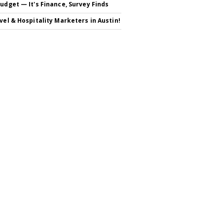
Budget — It's Finance, Survey Finds
avel & Hospitality Marketers in Austin!