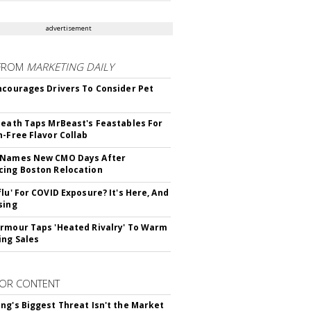
advertisement
FROM
MARKETING DAILY
ncourages Drivers To Consider Pet
Death Taps MrBeast's Feastables For
n-Free Flavor Collab
 Names New CMO Days After
ing Boston Relocation
flu' For COVID Exposure? It's Here, And
sing
rmour Taps 'Heated Rivalry' To Warm
ing Sales
OR CONTENT
ng's Biggest Threat Isn't the Market