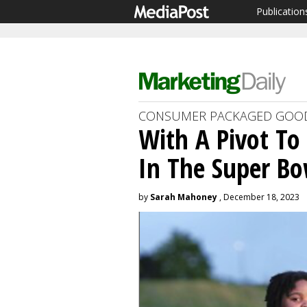
Publication
CONSUMER PACKAGED GOO
With A Pivot To 
In The Super Bo
by
Sarah Mahoney
, December 18, 2023