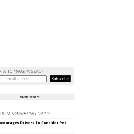
RIBE TO
MARKETING DAILY
advertisement
FROM
MARKETING DAILY
ncourages Drivers To Consider Pet