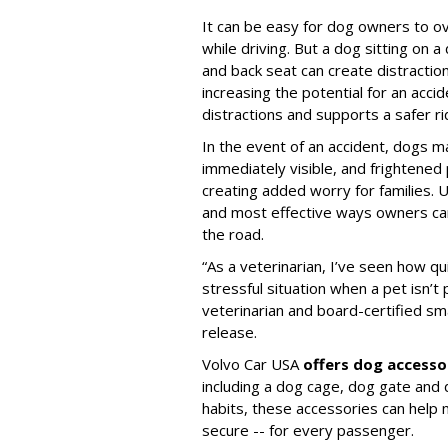
It can be easy for dog owners to ov
while driving. But a dog sitting on a
and back seat can create distractio
increasing the potential for an accid
distractions and supports a safer rid
In the event of an accident, dogs m
immediately visible, and frightened
creating added worry for families. U
and most effective ways owners can
the road.
“As a veterinarian, I’ve seen how qu
stressful situation when a pet isn’t 
veterinarian and board-certified smal
release.
Volvo Car USA
offers dog accesso
including a dog cage, dog gate and 
habits, these accessories can help
secure -- for every passenger.