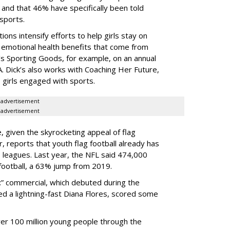
and that 46% have specifically been told
 sports.
ns intensify efforts to help girls stay on
d emotional health benefits that come from
k’s Sporting Goods, for example, on an annual
A. Dick’s also works with Coaching Her Future,
 girls engaged with sports.
advertisement
advertisement
, given the skyrocketing appeal of flag
r, reports that youth flag football already has
 leagues. Last year, the NFL said 474,000
 football, a 63% jump from 2019.
t
” commercial, which debuted during the
d a lightning-fast Diana Flores, scored some
er 100 million young people through the