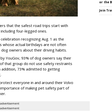
or the 
Join Tr
rs that the safest road trips start with
including four-legged ones.
 celebration recognizing Aug. 1 as the
s whose actual birthdays are not often
dog owners about their driving habits.
d by YouGov, 93% of dog owners say their
 of that group do not use safety restraints
 In addition, 73% admitted to getting
g.
protect everyone in and around their Volvo
e importance of making pet safety part of
ker.
advertisement
advertisement