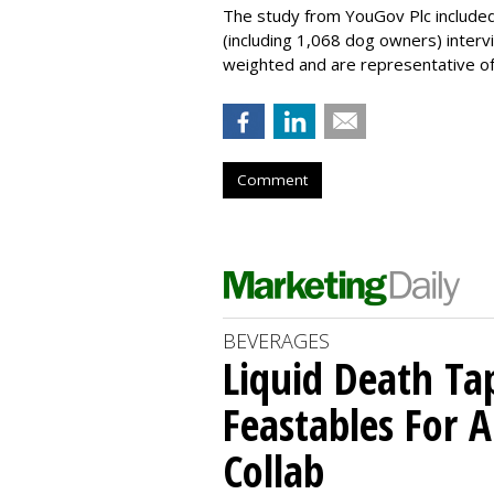
The study from YouGov Plc included
(including 1,068 dog owners) interv
weighted and are representative of a
Comment
BEVERAGES
Liquid Death Ta
Feastables For A
Collab