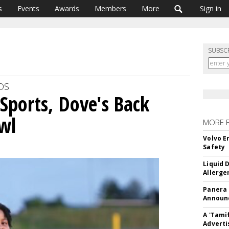
s
Events
Awards
Members
More
Sign in
SUBSC
DS
Sports, Dove's Back
wl
MORE 
Volvo E
Safety
Liquid 
Allerge
Panera
Announc
A 'Tami
Adverti