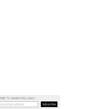
RIBE TO
MARKETING DAILY