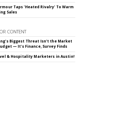
rmour Taps 'Heated Rivalry' To Warm
ing Sales
OR CONTENT
ng's Biggest Threat Isn't the Market
Budget — It's Finance, Survey Finds
avel & Hospitality Marketers in Austin!