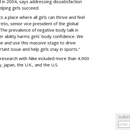
 in 2004, says addressing dissatisfaction
elping girls succeed.
 a place where all girls can thrive and feel
eto, senior vice president of the global
The prevalence of negative body talk in
 ability harms girls' body confidence. We
ame and use this massive stage to drive
ant issue and help girls stay in sports."
research with Nike included more than 4,900
y, Japan, the U.K., and the U.S.
SUBSC