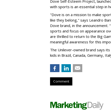
Dove Self-Esteem Project, launched
with sports is an essential step in h
"Dove is on a mission to make sports
like they belong," says Leandro Barr
Dove brand, in the announcement. "
sports and focus on appearance over
are thrilled to return to the Big G
meaningful awareness for this import
The Unilever-owned brand says its 
kids in Brazil, Canada, Germany, Ital
Comment