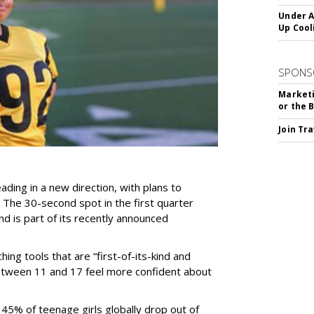
Under A
Up Cool
SPONS
Marketi
or the 
Join Tr
ding in a new direction, with plans to
 The 30-second spot in the first quarter
and is part of its recently announced
ing tools that are “first-of-its-kind and
s between 11 and 17 feel more confident about
 45% of teenage girls globally drop out of