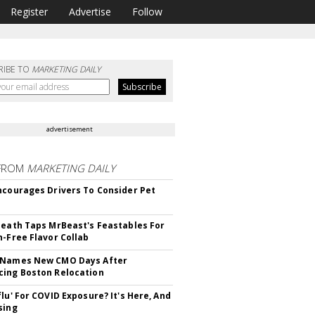
Register
Advertise
Follow
RIBE TO
MARKETING DAILY
advertisement
FROM
MARKETING DAILY
ncourages Drivers To Consider Pet
Death Taps MrBeast's Feastables For
n-Free Flavor Collab
 Names New CMO Days After
ing Boston Relocation
flu' For COVID Exposure? It's Here, And
sing