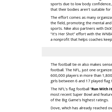
sports due to low body confidence, 
that their bodies aren’t suitable for
The effort comes as many organizatio
the field, promoting the mental an
sports. Nike also partners with Dic
“It’s Her Shot” effort with the WNB
a nonprofit that helps coaches keep
The football tie-in also makes sense
football. The NFL, just one organize
600,000 players in more than 1,800
girls between 6 and 17 played flag
The NFL’s flag football “
Run With I
most recent Super Bowl and feature
of the Big Game’s highest ratings.
Dove, which has already reached ov