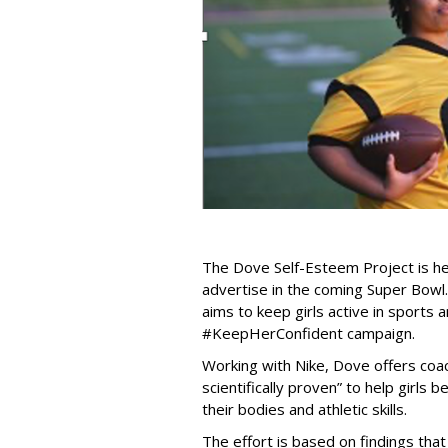
The Dove Self-Esteem Project is hea
advertise in the coming Super Bowl.
aims to keep girls active in sports 
#KeepHerConfident campaign.
Working with Nike, Dove offers coach
scientifically proven” to help girl
their bodies and athletic skills.
The effort is based on findings that