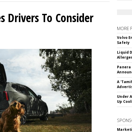
s Drivers To Consider
MORE 
Volvo E
Safety
Liquid 
Allerge
Panera
Announc
A 'Tami
Adverti
Under A
Up Cool
SPONS
Marketi