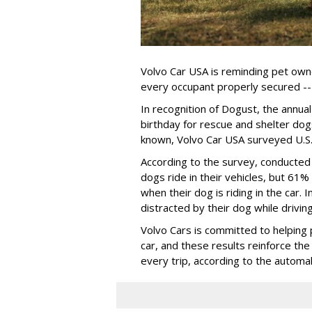
Volvo Car USA is reminding pet owne
every occupant properly secured -- 
In recognition of Dogust, the annual
birthday for rescue and shelter dog
known, Volvo Car USA surveyed U.S. 
According to the survey, conducte
dogs ride in their vehicles, but 61%
when their dog is riding in the car.
distracted by their dog while drivin
Volvo Cars is committed to helping 
car, and these results reinforce th
every trip, according to the automa