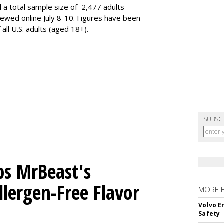
 a total sample size of 2,477 adults
iewed online July 8-10. Figures have been
ll U.S. adults (aged 18+).
SUBSC
ps MrBeast's
llergen-Free Flavor
MORE 
Volvo E
Safety