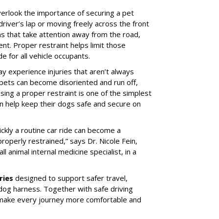
erlook the importance of securing a pet
 driver’s lap or moving freely across the front
ns that take attention away from the road,
ent. Proper restraint helps limit those
e for all vehicle occupants.
ay experience injuries that aren’t always
 pets can become disoriented and run off,
sing a proper restraint is one of the simplest
 help keep their dogs safe and secure on
ickly a routine car ride can become a
properly restrained,” says Dr. Nicole Fein,
l animal internal medicine specialist, in a
ries
designed to support safer travel,
dog harness. Together with safe driving
 make every journey more comfortable and