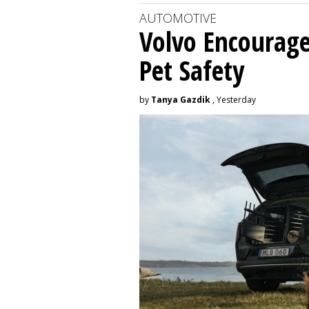
AUTOMOTIVE
Volvo Encourage
Pet Safety
by
Tanya Gazdik
, Yesterday