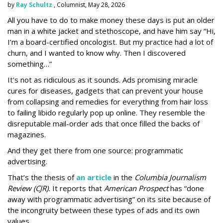
by
Ray Schultz
, Columnist, May 28, 2026
All you have to do to make money these days is put an older
man in a white jacket and stethoscope, and have him say “Hi,
I’m a board-certified oncologist. But my practice had a lot of
churn, and I wanted to know why. Then I discovered
something…”
It's not as ridiculous as it sounds. Ads promising miracle
cures for diseases, gadgets that can prevent your house
from collapsing and remedies for everything from hair loss
to failing libido regularly pop up online. They resemble the
disreputable mail-order ads that once filled the backs of
magazines.
And they get there from one source: programmatic
advertising.
That’s the thesis of
an article
in the
Columbia Journalism
Review (CJR).
It reports that
American Prospect
has “done
away with programmatic advertising” on its site because of
the incongruity between these types of ads and its own
values.