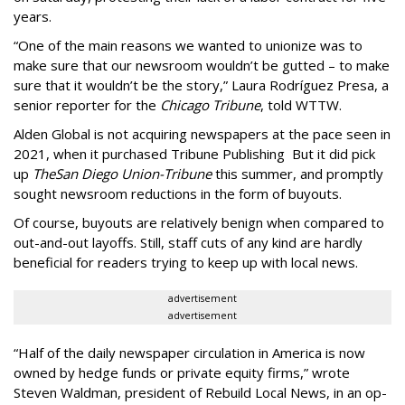
years.
“One of the main reasons we wanted to unionize was to
make sure that our newsroom wouldn’t be gutted – to make
sure that it wouldn’t be the story,” Laura Rodríguez Presa, a
senior reporter for the
Chicago Tribune
, told WTTW.
Alden Global is not acquiring newspapers at the pace seen in
2021, when it purchased Tribune Publishing But it did pick
up
The
San Diego Union-Tribune
this summer, and promptly
sought newsroom reductions in the form of buyouts.
Of course, buyouts are relatively benign when compared to
out-and-out layoffs. Still, staff cuts of any kind are hardly
beneficial for readers trying to keep up with local news.
advertisement
advertisement
“Half of the daily newspaper circulation in America is now
owned by hedge funds or private equity firms,” wrote
Steven Waldman, president of Rebuild Local News, in an op-