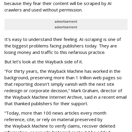
because they fear their content will be scraped by AI
crawlers and used without permission.
advertisement
advertisement
It's easy to understand their feeling. AI-scraping is one of
the biggest problems facing publishers today. They are
losing money and traffic to this nefarious practice.
But let’s look at the Wayback side of it.
“For thirty years, the Wayback Machine has worked in the
background, preserving more than 1 trillion web pages so
that reporting doesn’t simply vanish with the next site
redesign or corporate decision,” Mark Graham,
director of
the Wayback Machine Internet Archive, said in a recent email
that thanked publishers for their support.
“Today, more than 100 news articles every month
reference, cite, or rely on material preserved by
the Wayback
Machine to verify claims, recover deleted