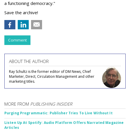
a functioning democracy."
Save the archive!
Comment
ABOUT THE AUTHOR
Ray Schultz is the former editor of DM News, Chief
Marketer, Direct, Circulation Management and other
marketing titles.
MORE FROM
PUBLISHING INSIDER
Purging Programmatic: Publisher Tries To Live Without It
Listen Up At Spotify: Audio Platform Offers Narrated Magazine
Articles