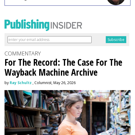
COMMENTARY
For The Record: The Case For The
Wayback Machine Archive
by
Ray Schultz
, Columnist, May 26, 2026