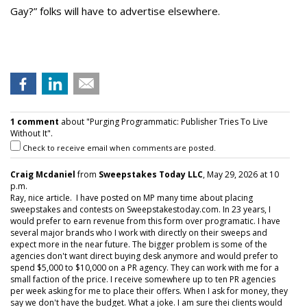
Gay?” folks will have to advertise elsewhere.
1 comment
about "Purging Programmatic: Publisher Tries To Live
Without It".
Check to receive email when comments are posted.
Craig Mcdaniel
from
Sweepstakes Today LLC
, May 29, 2026 at 10
p.m.
Ray, nice article. I have posted on MP many time about placing
sweepstakes and contests on Sweepstakestoday.com. In 23 years, I
would prefer to earn revenue from this form over programatic. I have
several major brands who I work with directly on their sweeps and
expect more in the near future. The bigger problem is some of the
agencies don't want direct buying desk anymore and would prefer to
spend $5,000 to $10,000 on a PR agency. They can work with me for a
small faction of the price. I receive somewhere up to ten PR agencies
per week asking for me to place their offers. When I ask for money, they
say we don't have the budget. What a joke. I am sure thei clients would