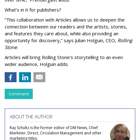
What’s in it for publishers?
“This collaboration with Articles allows us to deepen the
connection between our readers and the artists, stories,
and features they care about, while also providing an
opportunity for discovery,” says Julian Holguin, CEO,
Rolling
Stone
.
Articles will bring Rolling Stone’s storytelling to an even
wider audience, Holguin adds.
Comment
ABOUT THE AUTHOR
Ray Schultz is the former editor of DM News, Chief
Marketer, Direct, Circulation Management and other
marketing titles.