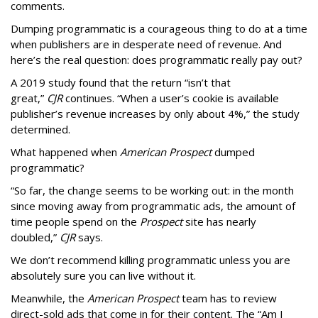
comments.
Dumping programmatic is a courageous thing to do at a time
when publishers are in desperate need of revenue. And
here’s the real question: does programmatic really pay out?
A 2019 study found that the return “isn’t that
great,”
CJR
continues. “When a user’s cookie is available
publisher’s revenue increases by only about 4%,” the study
determined.
What happened when
American Prospect
dumped
programmatic?
“So far, the change seems to be working out: in the month
since moving away from programmatic ads, the amount of
time people spend on the
Prospect
site has nearly
doubled,”
CJR
says.
We don’t recommend killing programmatic unless you are
absolutely sure you can live without it.
Meanwhile, the
American Prospect
team has to review
direct-sold ads that come in for their content. The “Am I