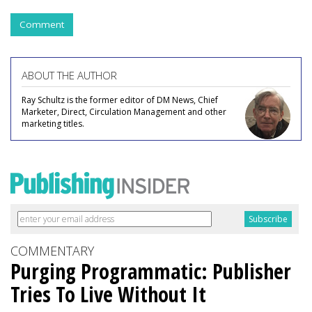
Comment
ABOUT THE AUTHOR
Ray Schultz is the former editor of DM News, Chief
Marketer, Direct, Circulation Management and other
marketing titles.
COMMENTARY
Purging Programmatic: Publisher
Tries To Live Without It