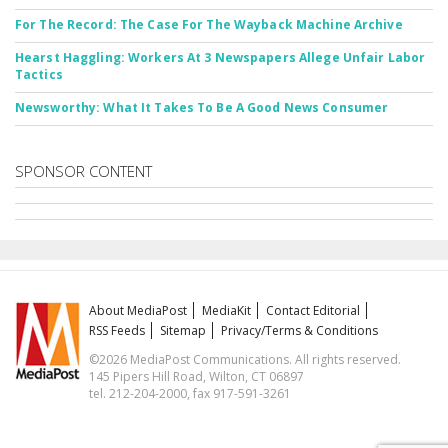
For The Record: The Case For The Wayback Machine Archive
Hearst Haggling: Workers At 3 Newspapers Allege Unfair Labor
Tactics
Newsworthy: What It Takes To Be A Good News Consumer
SPONSOR CONTENT
About MediaPost
MediaKit
Contact Editorial
RSS Feeds
Sitemap
Privacy/Terms & Conditions
©2026 MediaPost Communications. All rights reserved.
145 Pipers Hill Road, Wilton, CT 06897
tel. 212-204-2000, fax 917-591-3261