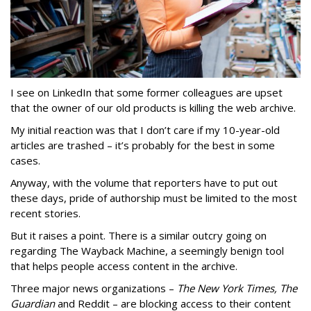
I see on LinkedIn that some former colleagues are upset
that the owner of our old products is killing the web archive.
My initial reaction was that I don’t care if my 10-year-old
articles are trashed – it’s probably for the best in some
cases.
Anyway, with the volume that reporters have to put out
these days, pride of authorship must be limited to the most
recent stories.
But it raises a point. There is a similar outcry going on
regarding The Wayback Machine, a seemingly benign tool
that helps people access content in the archive.
Three major news organizations –
The New York Times, The
Guardian
and Reddit – are blocking access to their content