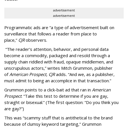
advertisement
advertisement
Programmatic ads are “a type of advertisement built on
surveillance that follows a reader from place to
place,”
CJR
observers.
“The reader’s attention, behavior, and personal data
become a commodity, packaged and resold through a
supply chain riddled with fraud, opaque middlemen, and
unscrupulous actors,” writes Mitch Grummon, publisher
of
American
Prospect, CJR
adds
.
“And we, as a publisher,
must admit to being an accomplice in that transaction.”
Grummon points to a click-bait ad that ran in
American
Prospect
: “Take this test to determine if you are gay,
straight or bisexual.” (The first question: “Do you think you
are gay?”)
This was “scammy stuff that is antithetical to the brand
because of clumsy keyword targeting,” Grummon