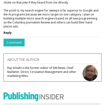
choke on that joke if they heard from me directly.
The point is, my search engine for sweeps is far superior to Google and
the AI programs because we micro target on one category. I plan on
building mutilple micro search engines based on all new programming
so the Columbia Journalism Review and others can build their hand
places ads.
Reply
Comment
ABOUT THE AUTHOR
Ray Schultz is the former editor of DM News, Chief
Marketer, Direct, Circulation Management and other
marketing titles.