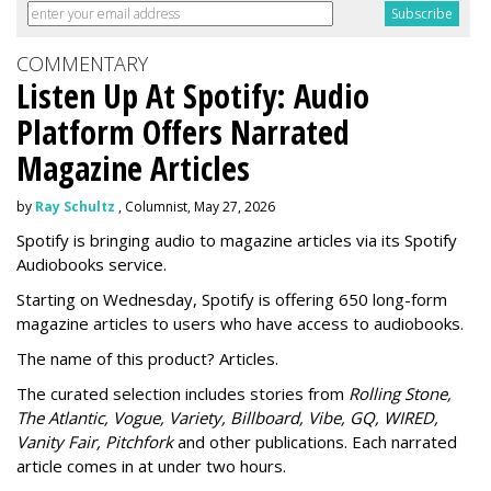
COMMENTARY
Listen Up At Spotify: Audio
Platform Offers Narrated
Magazine Articles
by
Ray Schultz
, Columnist, May 27, 2026
Spotify is bringing audio to magazine articles via its Spotify
Audiobooks service.
Starting on Wednesday, Spotify is offering 650 long-form
magazine articles to users who have access to audiobooks.
The name of this product? Articles.
The curated selection includes stories from
Rolling Stone,
The Atlantic, Vogue, Variety, Billboard, Vibe, GQ, WIRED,
Vanity Fair, Pitchfork
and other publications. Each narrated
article comes in at under two hours.