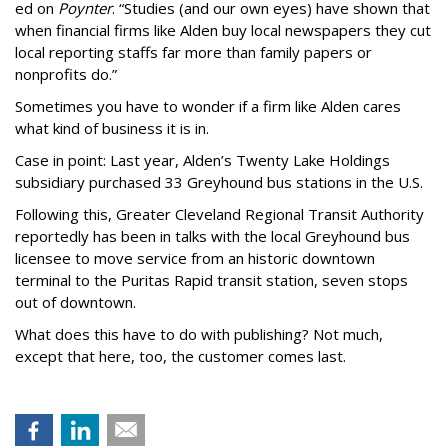
ed on
Poynter
. “Studies (and our own eyes) have shown that
when financial firms like Alden buy local newspapers they cut
local reporting staffs far more than family papers or
nonprofits do.”
Sometimes you have to wonder if a firm like Alden cares
what kind of business it is in.
Case in point: Last year, Alden’s Twenty Lake Holdings
subsidiary purchased 33 Greyhound bus stations in the U.S.
Following this,
Greater Cleveland Regional Transit Authority
reportedly has been in talks with the local Greyhound bus
licensee to move service from an historic downtown
terminal to the Puritas Rapid transit station, seven stops
out of downtown.
What does this have to do with publishing? Not much,
except that here, too, the customer comes last.