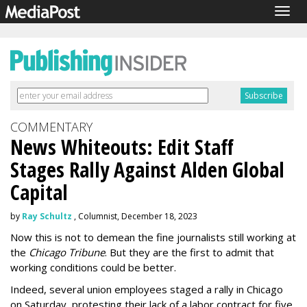
Togg
navig
COMMENTARY
News Whiteouts: Edit Staff
Stages Rally Against Alden Global
Capital
by
Ray Schultz
, Columnist, December 18, 2023
Now this is not to demean the fine journalists still working at
the
Chicago Tribune
. But they are the first to admit that
working conditions could be better.
Indeed, several union employees staged a rally in Chicago
on Saturday, protesting their lack of a labor contract for five