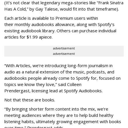
(It’s not clear that legendary mega-stories like “Frank Sinatra
Has A Cold,” by Gay Talese, would fit into that timeframe).
Each article is
available to Premium users within
their
monthly audiobooks allowance, along with Spotify’s
existing audiobook library. Others can purchase individual
articles for $1.99 apiece.
advertisement
advertisement
“With Articles, we’re introducing long-form journalism in
audio as a natural extension of the music, podcasts, and
audiobooks people already come to Spotify for, focused on
topics we know they love,” said
Colleen
Prendergast, licensing lead at Spotify Audiobooks.
Not that these are books.
“By bringing shorter form content into the mix, we’re
meeting audiences where they are to help build healthy
listening habits, ultimately growing engagement with books
over time,” Prendergast
adds.