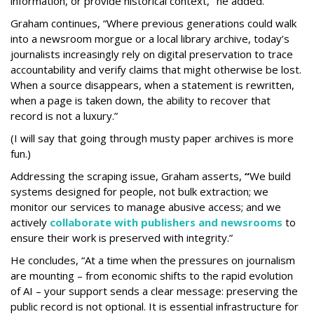
information, or provide historical context," he added.
Graham continues, “Where previous generations could walk
into a newsroom morgue or a local library archive, today’s
journalists increasingly rely on digital preservation to trace
accountability and verify claims that might otherwise be lost.
When a source disappears, when a statement is rewritten,
when a page is taken down, the ability to recover that
record is not a luxury.”
(I will say that going through musty paper archives is more
fun.)
Addressing the scraping issue, Graham asserts,
“
We build
systems designed for people, not bulk extraction; we
monitor our services to manage abusive access; and we
actively
collaborate with publishers and newsrooms
to
ensure their work is preserved with integrity.”
He concludes, “At a time when the pressures on journalism
are mounting – from economic shifts to the rapid evolution
of AI – your support sends a clear message: preserving the
public record is not optional. It is essential infrastructure for