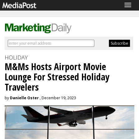
Togg
navig
HOLIDAY
M&Ms Hosts Airport Movie
Lounge For Stressed Holiday
Travelers
by
Danielle Oster
, December 19, 2023