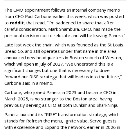
The CMO appointment follows an internal company memo
from CEO Paul Carbone earlier this week, which was posted
to
reddit
, that read, “I’m saddened to share that after
careful consideration, Mark Shambura, CMO, has made the
personal decision not to relocate and will be leaving Panera.”
Late last week the chain, which was founded as the St Louis
Bread Co. and still operates under that name in the area,
announced new headquarters in Boston suburb of Weston,
which will open in July of 2027. “We understand this is a
significant change, but one that is necessary to drive
forward our RISE strategy that will lead us into the future,”
Carbone said in a memo.
Carbone, who joined Panera in 2023 and became CEO in
March 2025, is no stranger to the Boston area, having
previously serving as CFO at both Dunkin’ and SharkNinja.
Panera launched its “RISE” transformation strategy, which
stands for Refresh the menu, Ignite value, Serve guests
with excellence and Expand the network, earlier in 2026 in