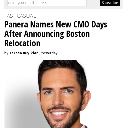
FAST CASUAL
Panera Names New CMO Days
After Announcing Boston
Relocation
by
Teresa Buyikian
, Yesterday