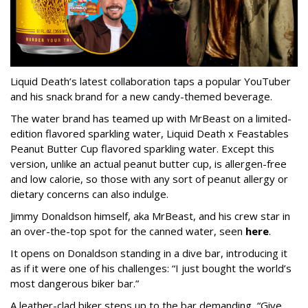
Liquid Death’s latest collaboration taps a popular YouTuber
and his snack brand for a new candy-themed beverage.
The water brand has teamed up with MrBeast on a limited-
edition flavored sparkling water, Liquid Death x Feastables
Peanut Butter Cup flavored sparkling water. Except this
version, unlike an actual peanut butter cup, is allergen-free
and low calorie, so those with any sort of peanut allergy or
dietary concerns can also indulge.
Jimmy Donaldson himself, aka MrBeast, and his crew star in
an over-the-top spot for the canned water, seen
here
.
It opens on Donaldson standing in a dive bar, introducing it
as if it were one of his challenges: “I just bought the world’s
most dangerous biker bar.”
A leather-clad biker steps up to the bar demanding, “Give