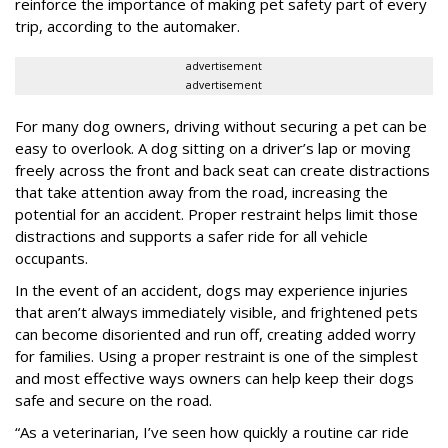
reinforce the importance of making pet safety part of every
trip, according to the automaker.
advertisement
advertisement
For many dog owners, driving without securing a pet can be
easy to overlook. A dog sitting on a driver’s lap or moving
freely across the front and back seat can create distractions
that take attention away from the road, increasing the
potential for an accident. Proper restraint helps limit those
distractions and supports a safer ride for all vehicle
occupants.
In the event of an accident, dogs may experience injuries
that aren’t always immediately visible, and frightened pets
can become disoriented and run off, creating added worry
for families. Using a proper restraint is one of the simplest
and most effective ways owners can help keep their dogs
safe and secure on the road.
“As a veterinarian, I’ve seen how quickly a routine car ride