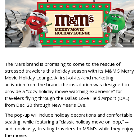
The Mars brand is promising to come to the rescue of
stressed travelers this holiday season with its M&M'S Merry
Movie Holiday Lounge. A first-of-its-kind marketing
activation from the brand, the installation was designed to
provide a “cozy holiday movie watching experience” for
travelers flying through the Dallas Love Field Airport (DAL)
from Dec. 20 through New Year’s Eve.
The pop-up will include holiday decorations and comfortable
seating, while featuring a “classic holiday move on loop,” --
and, obviously, treating travelers to M&M’s while they enjoy
the movie.