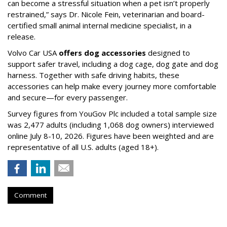
can become a stressful situation when a pet isn’t properly
restrained,” says Dr. Nicole Fein, veterinarian and board-
certified small animal internal medicine specialist, in a
release.
Volvo Car USA
offers dog accessories
designed to
support safer travel, including a dog cage, dog gate and dog
harness. Together with safe driving habits, these
accessories can help make every journey more comfortable
and secure—for every passenger.
Survey figures from YouGov Plc included a total sample size
was 2,477 adults (including 1,068 dog owners) interviewed
online July 8-10, 2026. Figures have been weighted and are
representative of all U.S. adults (aged 18+).
Comment