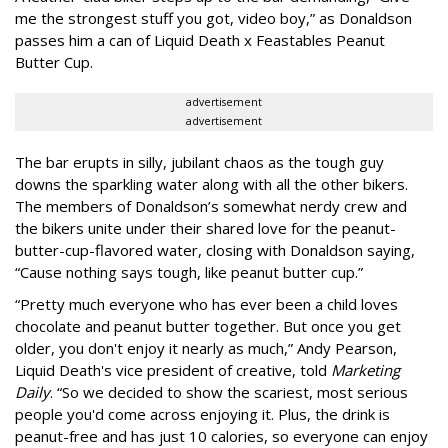
me the strongest stuff you got, video boy,” as Donaldson
passes him a can of Liquid Death x Feastables Peanut
Butter Cup.
advertisement
advertisement
The bar erupts in silly, jubilant chaos as the tough guy
downs the sparkling water along with all the other bikers.
The members of Donaldson’s somewhat nerdy crew and
the bikers unite under their shared love for the peanut-
butter-cup-flavored water, closing with Donaldson saying,
“Cause nothing says tough, like peanut butter cup.”
“Pretty much everyone who has ever been a child loves
chocolate and peanut butter together. But once you get
older, you don't enjoy it nearly as much,” Andy Pearson,
Liquid Death's vice president of creative, told
Marketing
Daily
. “So we decided to show the scariest, most serious
people you'd come across enjoying it. Plus, the drink is
peanut-free and has just 10 calories, so everyone can enjoy