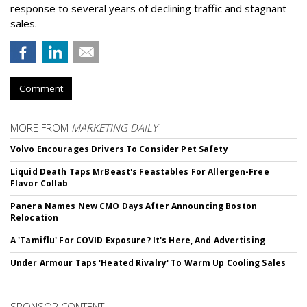
response to several years of declining traffic and stagnant
sales.
Comment
MORE FROM
MARKETING DAILY
Volvo Encourages Drivers To Consider Pet Safety
Liquid Death Taps MrBeast's Feastables For Allergen-Free
Flavor Collab
Panera Names New CMO Days After Announcing Boston
Relocation
A 'Tamiflu' For COVID Exposure? It's Here, And Advertising
Under Armour Taps 'Heated Rivalry' To Warm Up Cooling Sales
SPONSOR CONTENT