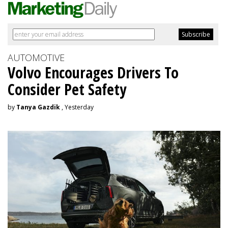
AUTOMOTIVE
Volvo Encourages Drivers To
Consider Pet Safety
by
Tanya Gazdik
, Yesterday