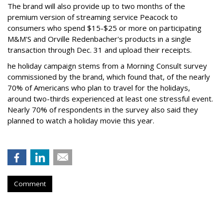
The brand will also provide up to two months of the
premium version of streaming service Peacock to
consumers who spend $15-$25 or more on participating
M&M'S and Orville Redenbacher's products in a single
transaction through Dec. 31 and upload their receipts.
he holiday campaign stems from a Morning Consult survey
commissioned by the brand, which found that, of the nearly
70% of Americans who plan to travel for the holidays,
around two-thirds experienced at least one stressful event.
Nearly 70% of respondents in the survey also said they
planned to watch a holiday movie this year.
Comment