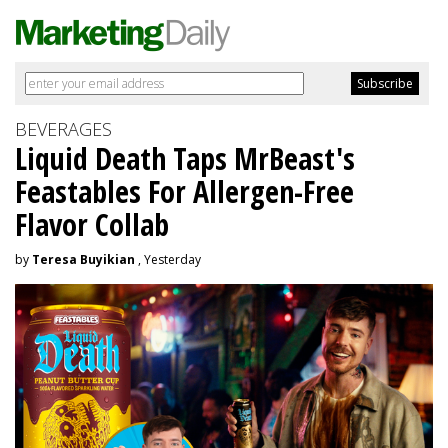
BEVERAGES
Liquid Death Taps MrBeast's
Feastables For Allergen-Free
Flavor Collab
by
Teresa Buyikian
, Yesterday