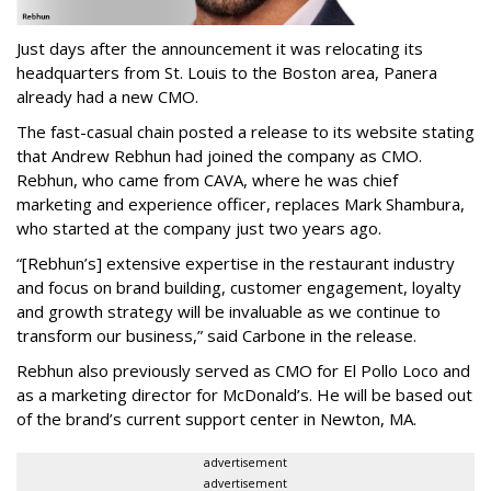
Just days after the announcement it was relocating its
headquarters from St. Louis to the Boston area, Panera
already had a new CMO.
The fast-casual chain posted a release to its website stating
that Andrew Rebhun had joined the company as CMO.
Rebhun, who came from CAVA, where he was chief
marketing and experience officer, replaces Mark Shambura,
who started at the company just two years ago.
“[Rebhun’s] extensive expertise in the restaurant industry
and focus on brand building, customer engagement, loyalty
and growth strategy will be invaluable as we continue to
transform our business,” said Carbone in the release.
Rebhun also previously served as CMO for El Pollo Loco and
as a marketing director for McDonald’s. He will be based out
of the brand’s current support center in Newton, MA.
advertisement
advertisement