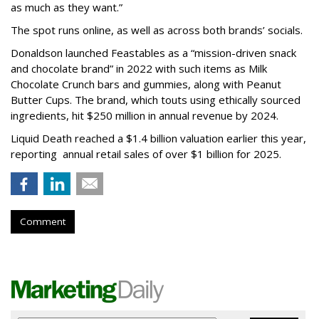
as much as they want.”
The spot runs online, as well as across both brands’ socials.
Donaldson launched Feastables as a “mission-driven snack
and chocolate brand” in 2022 with such items as Milk
Chocolate Crunch bars and gummies, along with Peanut
Butter Cups. The brand, which touts using ethically sourced
ingredients, hit $250 million in annual revenue by 2024.
Liquid Death reached a $1.4 billion valuation earlier this year,
reporting annual retail sales of over $1 billion for 2025.
Comment