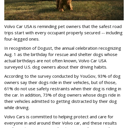
Volvo Car USA is reminding pet owners that the safest road
trips start with every occupant properly secured -- including
four-legged ones.
In recognition of Dogust, the annual celebration recognizing
Aug. 1 as the birthday for rescue and shelter dogs whose
actual birthdays are not often known, Volvo Car USA
surveyed U.S. dog owners about their driving habits.
According to the survey conducted by YouGov, 93% of dog
owners say their dogs ride in their vehicles, but of those,
61% do not use safety restraints when their dog is riding in
the car. In addition, 73% of dog owners whose dogs ride in
their vehicles admitted to getting distracted by their dog
while driving.
Volvo Cars is committed to helping protect and care for
everyone in and around their Volvo car, and these results