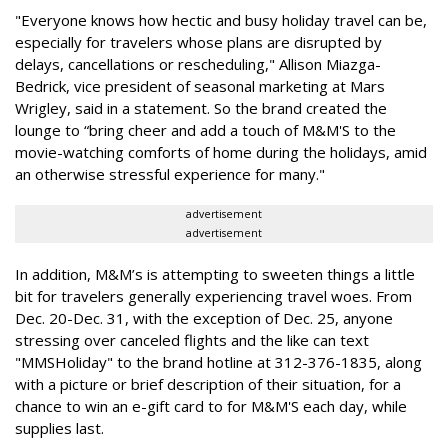
"Everyone knows how hectic and busy holiday travel can be,
especially for travelers whose plans are disrupted by
delays, cancellations or rescheduling," Allison Miazga-
Bedrick, vice president of seasonal marketing at Mars
Wrigley, said in a statement. So the brand created the
lounge to “bring cheer and add a touch of M&M'S to the
movie-watching comforts of home during the holidays, amid
an otherwise stressful experience for many."
advertisement
advertisement
In addition, M&M’s is attempting to sweeten things a little
bit for travelers generally experiencing travel woes. From
Dec. 20-Dec. 31, with the exception of Dec. 25, anyone
stressing over canceled flights and the like can text
"MMSHoliday" to the brand hotline at 312-376-1835, along
with a picture or brief description of their situation, for a
chance to win an e-gift card to for M&M'S each day, while
supplies last.