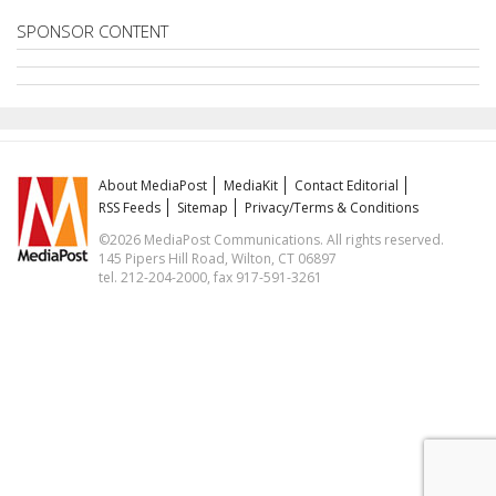
SPONSOR CONTENT
About MediaPost
MediaKit
Contact Editorial
RSS Feeds
Sitemap
Privacy/Terms & Conditions
©2026 MediaPost Communications. All rights reserved.
145 Pipers Hill Road, Wilton, CT 06897
tel. 212-204-2000, fax 917-591-3261