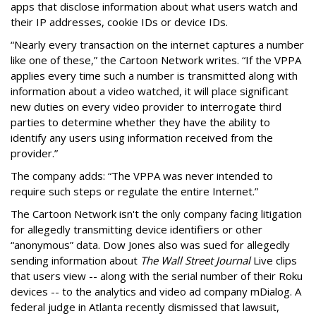
apps that disclose information about what users watch and
their IP addresses, cookie IDs or device IDs.
“Nearly every transaction on the internet captures a number
like one of these,” the Cartoon Network writes. “If the VPPA
applies every time such a number is transmitted along with
information about a video watched, it will place significant
new duties on every video provider to interrogate third
parties to determine whether they have the ability to
identify any users using information received from the
provider.”
The company adds: “The VPPA was never intended to
require such steps or regulate the entire Internet.”
The Cartoon Network isn't the only company facing litigation
for allegedly transmitting device identifiers or other
“anonymous” data. Dow Jones also was sued for allegedly
sending information about
The Wall Street Journal
Live clips
that users view -- along with the serial number of their Roku
devices -- to the analytics and video ad company mDialog. A
federal judge in Atlanta recently dismissed that lawsuit,