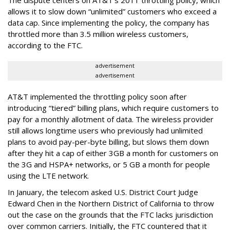
allows it to slow down “unlimited” customers who exceed a
data cap. Since implementing the policy, the company has
throttled more than 3.5 million wireless customers,
according to the FTC.
advertisement
advertisement
AT&T implemented the throttling policy soon after
introducing “tiered” billing plans, which require customers to
pay for a monthly allotment of data. The wireless provider
still allows longtime users who previously had unlimited
plans to avoid pay-per-byte billing, but slows them down
after they hit a cap of either 3GB a month for customers on
the 3G and HSPA+ networks, or 5 GB a month for people
using the LTE network.
In January, the telecom asked U.S. District Court Judge
Edward Chen in the Northern District of California to throw
out the case on the grounds that the FTC lacks jurisdiction
over common carriers. Initially, the FTC countered that it