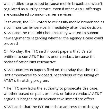
was entitled to proceed because mobile broadband wasn't
regulated as a utility service, even if other AT&T offerings
are considered common-carrier services.
Last week, the FCC voted to reclassify mobile broadband as
a common-carrier service. Immediately after that decision,
AT&T and the FTC told Chen that they wanted to submit
new arguments regarding whether the agency's case could
proceed.
On Monday, the FTC said in court papers that it's still
entitled to sue AT&T for its prior conduct, because the
reclassification isn't retroactive.
AT&T counters in papers filed on Thursday that the FTC
isn't empowered to proceed, regardless of the timing of
AT&T's throttling program.
“The FTC now lacks the authority to prosecute this case,
whether based on past, present, or future conduct,” AT&T
argues. “Changes to jurisdiction take immediate effect.”
AT&T adds that the FCC intends to address throttling by