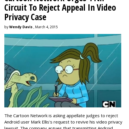
Circuit To Reject Appeal In Video
Privacy Case
by
Wendy Davis
, March 4, 2015
The Cartoon Network is asking appellate judges to reject
Android user Mark Ellis's request to revive his video privacy
lawsuit. The company argues that transmitting Android