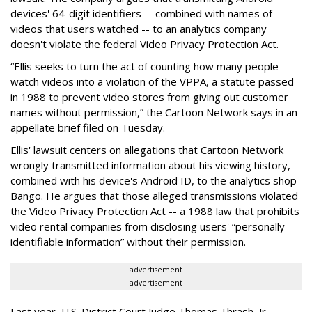
devices' 64-digit identifiers -- combined with names of
videos that users watched -- to an analytics company
doesn't violate the federal Video Privacy Protection Act.
“Ellis seeks to turn the act of counting how many people
watch videos into a violation of the VPPA, a statute passed
in 1988 to prevent video stores from giving out customer
names without permission,” the Cartoon Network says in an
appellate brief filed on Tuesday.
Ellis' lawsuit centers on allegations that Cartoon Network
wrongly transmitted information about his viewing history,
combined with his device's Android ID, to the analytics shop
Bango. He argues that those alleged transmissions violated
the Video Privacy Protection Act -- a 1988 law that prohibits
video rental companies from disclosing users' “personally
identifiable information” without their permission.
advertisement
advertisement
Last year, U.S. District Court Judge Thomas Thrash, Jr.