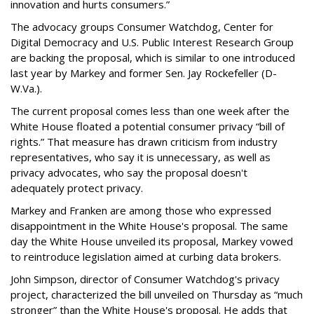
innovation and hurts consumers.”
The advocacy groups Consumer Watchdog, Center for
Digital Democracy and U.S. Public Interest Research Group
are backing the proposal, which is similar to one introduced
last year by Markey and former Sen. Jay Rockefeller (D-
W.Va.).
The current proposal comes less than one week after the
White House floated a potential consumer privacy “bill of
rights.” That measure has drawn criticism from industry
representatives, who say it is unnecessary, as well as
privacy advocates, who say the proposal doesn't
adequately protect privacy.
Markey and Franken are among those who expressed
disappointment in the White House's proposal. The same
day the White House unveiled its proposal, Markey vowed
to reintroduce legislation aimed at curbing data brokers.
John Simpson, director of Consumer Watchdog's privacy
project, characterized the bill unveiled on Thursday as “much
stronger” than the White House's proposal. He adds that