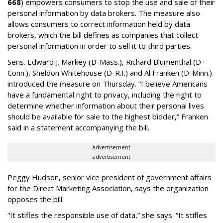
668
) empowers consumers to stop the use and sale of their
personal information by data brokers. The measure also
allows consumers to correct information held by data
brokers, which the bill defines as companies that collect
personal information in order to sell it to third parties.
Sens. Edward J. Markey (D-Mass.), Richard Blumenthal (D-
Conn.), Sheldon Whitehouse (D-R.I.) and Al Franken (D-Minn.)
introduced the measure on Thursday. “I believe Americans
have a fundamental right to privacy, including the right to
determine whether information about their personal lives
should be available for sale to the highest bidder,” Franken
said in a statement accompanying the bill.
advertisement
advertisement
Peggy Hudson, senior vice president of government affairs
for the Direct Marketing Association, says the organization
opposes the bill.
“It stifles the responsible use of data,” she says. “It stifles