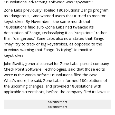
180solutions' ad-serving software was "spyware."
Zone Labs previously labeled 180solutions' Zango program
as "dangerous," and warned users that it tried to monitor
keystrokes. By November--the same month that
180solutions filed suit--Zone Labs had tweaked its
description of Zango, reclassifying it as "suspicious" rather
than "dangerous." Zone Labs also now states that Zango
"may" try to track or log keystrokes, as opposed to the
previous warning that Zango "is trying" to monitor
keystrokes.
John Slavitt, general counsel for Zone Labs' parent company
Check Point Software Technologies, said that those edits
were in the works before 180solutions filed the case.
What's more, he said, Zone Labs informed 180solutions of
the upcoming changes, and provided 180solutions with
applicable screenshots, before the company filed its lawsuit.
advertisement
advertisement