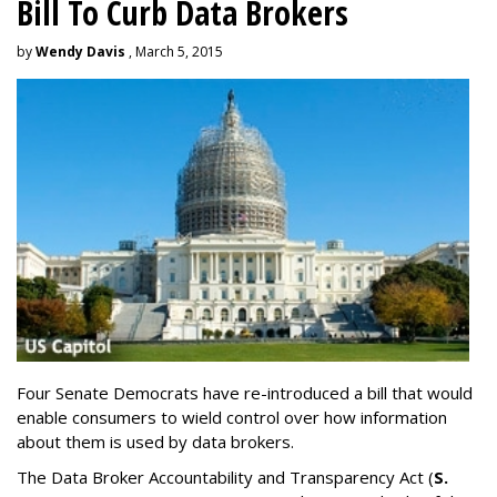
Bill To Curb Data Brokers
by
Wendy Davis
, March 5, 2015
Four Senate Democrats have re-introduced a bill that would
enable consumers to wield control over how information
about them is used by data brokers.
The Data Broker Accountability and Transparency Act (
S.