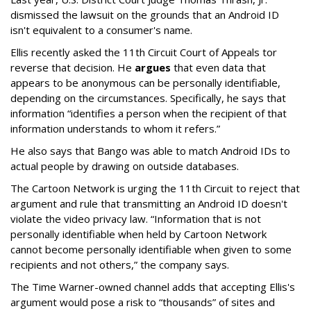
dismissed the lawsuit on the grounds that an Android ID
isn't equivalent to a consumer's name.
Ellis recently asked the 11th Circuit Court of Appeals tor
reverse that decision. He
argues
that even data that
appears to be anonymous can be personally identifiable,
depending on the circumstances. Specifically, he says that
information “identifies a person when the recipient of that
information understands to whom it refers.”
He also says that Bango was able to match Android IDs to
actual people by drawing on outside databases.
The Cartoon Network is urging the 11th Circuit to reject that
argument and rule that transmitting an Android ID doesn't
violate the video privacy law. “Information that is not
personally identifiable when held by Cartoon Network
cannot become personally identifiable when given to some
recipients and not others,” the company says.
The Time Warner-owned channel adds that accepting Ellis's
argument would pose a risk to “thousands” of sites and