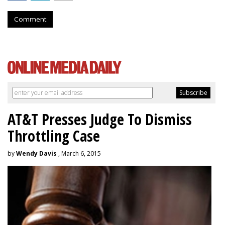
Comment
AT&T Presses Judge To Dismiss
Throttling Case
by
Wendy Davis
, March 6, 2015