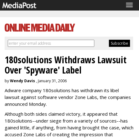
Tog
navi
180solutions Withdraws Lawsuit
Over 'Spyware' Label
by
Wendy Davis
, January 31, 2006
Adware company 180solutions has withdrawn its libel
lawsuit against software vendor Zone Labs, the companies
announced Monday.
Although both sides claimed victory, it appeared that
180solutions--under siege from a variety of sources--has
gained little, if anything, from having brought the case, which
accused Zone Labs of creating the impression that