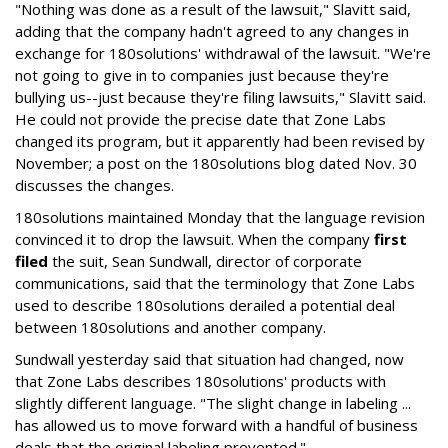
"Nothing was done as a result of the lawsuit," Slavitt said,
adding that the company hadn't agreed to any changes in
exchange for 180solutions' withdrawal of the lawsuit. "We're
not going to give in to companies just because they're
bullying us--just because they're filing lawsuits," Slavitt said.
He could not provide the precise date that Zone Labs
changed its program, but it apparently had been revised by
November; a post on the 180solutions blog dated Nov. 30
discusses the changes.
180solutions maintained Monday that the language revision
convinced it to drop the lawsuit. When the company
first
filed
the suit, Sean Sundwall, director of corporate
communications, said that the terminology that Zone Labs
used to describe 180solutions derailed a potential deal
between 180solutions and another company.
Sundwall yesterday said that situation had changed, now
that Zone Labs describes 180solutions' products with
slightly different language. "The slight change in labeling ...
has allowed us to move forward with a handful of business
deals that the original labeling prevented."