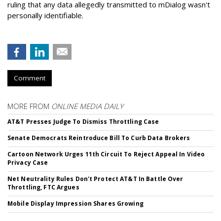
ruling that any data allegedly transmitted to mDialog wasn't
personally identifiable.
Comment
MORE FROM
ONLINE MEDIA DAILY
AT&T Presses Judge To Dismiss Throttling Case
Senate Democrats Reintroduce Bill To Curb Data Brokers
Cartoon Network Urges 11th Circuit To Reject Appeal In Video
Privacy Case
Net Neutrality Rules Don't Protect AT&T In Battle Over
Throttling, FTC Argues
Mobile Display Impression Shares Growing