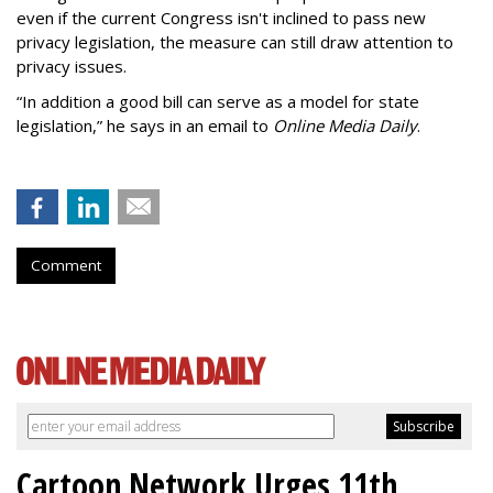
even if the current Congress isn't inclined to pass new
privacy legislation, the measure can still draw attention to
privacy issues.
“In addition a good bill can serve as a model for state
legislation,” he says in an email to
Online Media Daily
.
Comment
Cartoon Network Urges 11th