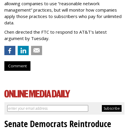
allowing companies to use “reasonable network
management” practices, but will monitor how companies
apply those practices to subscribers who pay for unlimited
data.
Chen directed the FTC to respond to AT&T's latest
argument by Tuesday.
Comment
Senate Democrats Reintroduce