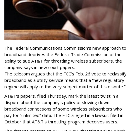
The Federal Communications Commission's new approach to
broadband deprives the Federal Trade Commission of the
ability to sue AT&T for throttling wireless subscribers, the
company says in new court papers.
The telecom argues that the FCC's Feb. 26 vote to reclassify
broadband as a utility service means that a “new regulatory
regime will apply to the very subject matter of this dispute.”
AT&T's papers, filed Thursday, mark the latest twist in a
dispute about the company's policy of slowing down
broadband connections of some wireless subscribers who
pay for “unlimited” data. The FTC alleged in a lawsuit filed in
October that AT&T's throttling program deceives users.
The dispute centers on AT&T's 2011 throttling policy, which