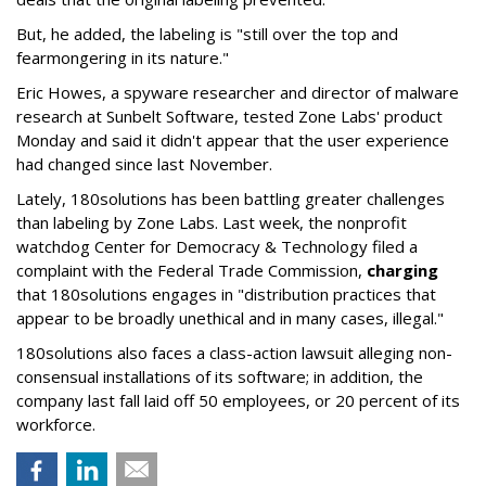
But, he added, the labeling is "still over the top and
fearmongering in its nature."
Eric Howes, a spyware researcher and director of malware
research at Sunbelt Software, tested Zone Labs' product
Monday and said it didn't appear that the user experience
had changed since last November.
Lately, 180solutions has been battling greater challenges
than labeling by Zone Labs. Last week, the nonprofit
watchdog Center for Democracy & Technology filed a
complaint with the Federal Trade Commission,
charging
that 180solutions engages in "distribution practices that
appear to be broadly unethical and in many cases, illegal."
180solutions also faces a class-action lawsuit alleging non-
consensual installations of its software; in addition, the
company last fall laid off 50 employees, or 20 percent of its
workforce.