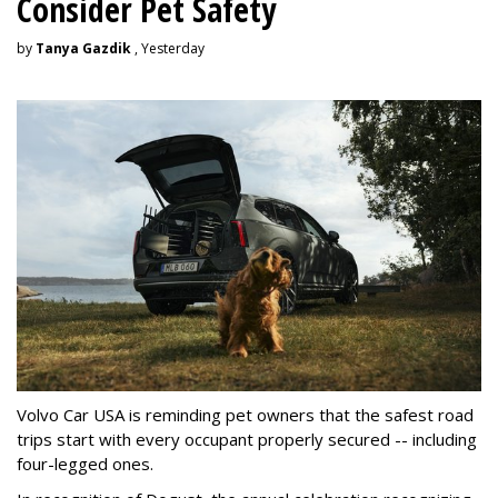
Consider Pet Safety
by
Tanya Gazdik
, Yesterday
Volvo Car USA is reminding pet owners that the safest road
trips start with every occupant properly secured -- including
four-legged ones.