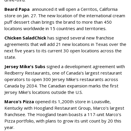
Beard Papa
announced it will open a Cerritos, California
store on Jan. 27. The new location of the international cream
puff dessert chain brings the brand to more than 450
locations worldwide in 15 countries and territories.
Chicken Salad
Chick
has signed several new franchise
agreements that will add 21 new locations in Texas over the
next five years to its current 30 open locations across the
state.
Jersey Mike's Subs
signed a development agreement with
Redberry Restaurants, one of Canada's largest restaurant
operators to open 300 Jersey Mike's restaurants across
Canada by 2034. The Canadian expansion marks the first
Jersey Mike’s locations outside the U.S.
Marco’s Pizza
opened its 1,200th store in Louisville,
Kentucky with Hoogland Restaurant Group, Marco's largest
franchisee. The Hoogland team boasts a 117-unit Marco's
Pizza portfolio, with plans to grow its unit count by 20 this
year.