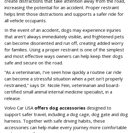
create distractions that take attention away from the road,
increasing the potential for an accident. Proper restraint
helps limit those distractions and supports a safer ride for
all vehicle occupants.
In the event of an accident, dogs may experience injuries
that aren’t always immediately visible, and frightened pets
can become disoriented and run off, creating added worry
for families. Using a proper restraint is one of the simplest
and most effective ways owners can help keep their dogs
safe and secure on the road.
“As a veterinarian, I’ve seen how quickly a routine car ride
can become a stressful situation when a pet isn’t properly
restrained,” says Dr. Nicole Fein, veterinarian and board-
certified small animal internal medicine specialist, in a
release.
Volvo Car USA
offers dog accessories
designed to
support safer travel, including a dog cage, dog gate and dog
harness. Together with safe driving habits, these
accessories can help make every journey more comfortable