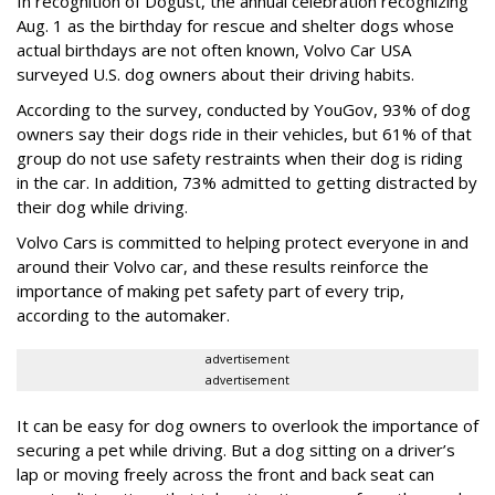
In recognition of Dogust, the annual celebration recognizing
Aug. 1 as the birthday for rescue and shelter dogs whose
actual birthdays are not often known, Volvo Car USA
surveyed U.S. dog owners about their driving habits.
According to the survey, conducted by YouGov, 93% of dog
owners say their dogs ride in their vehicles, but 61% of that
group do not use safety restraints when their dog is riding
in the car. In addition, 73% admitted to getting distracted by
their dog while driving.
Volvo Cars is committed to helping protect everyone in and
around their Volvo car, and these results reinforce the
importance of making pet safety part of every trip,
according to the automaker.
advertisement
advertisement
It can be easy for dog owners to overlook the importance of
securing a pet while driving. But a dog sitting on a driver’s
lap or moving freely across the front and back seat can