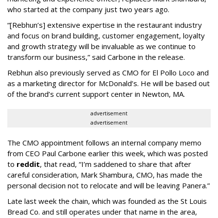
who started at the company just two years ago.
“[Rebhun’s] extensive expertise in the restaurant industry
and focus on brand building, customer engagement, loyalty
and growth strategy will be invaluable as we continue to
transform our business,” said Carbone in the release.
Rebhun also previously served as CMO for El Pollo Loco and
as a marketing director for McDonald’s. He will be based out
of the brand’s current support center in Newton, MA.
advertisement
advertisement
The CMO appointment follows an internal company memo
from CEO Paul Carbone earlier this week, which was posted
to
reddit
, that read, “I’m saddened to share that after
careful consideration, Mark Shambura, CMO, has made the
personal decision not to relocate and will be leaving Panera.”
Late last week the chain, which was founded as the St Louis
Bread Co. and still operates under that name in the area,