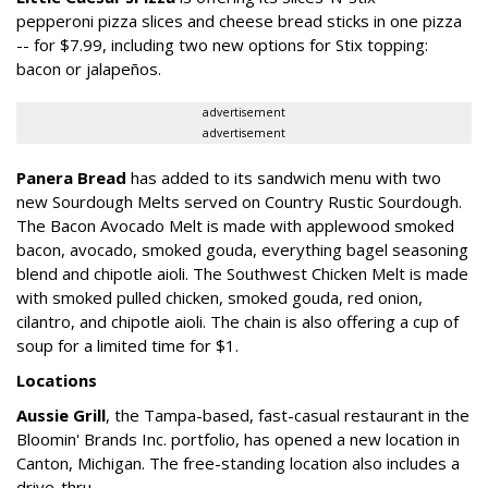
pepperoni pizza slices and cheese bread sticks in one pizza
-- for $7.99, including two new options for Stix topping:
bacon or jalapeños.
advertisement
advertisement
Panera Bread
has added to its sandwich menu with two
new Sourdough Melts served on Country Rustic Sourdough.
The Bacon Avocado Melt is made with applewood smoked
bacon, avocado, smoked gouda, everything bagel seasoning
blend and chipotle aioli. The Southwest Chicken Melt is made
with smoked pulled chicken, smoked gouda, red onion,
cilantro, and chipotle aioli. The chain is also offering a cup of
soup for a limited time for $1.
Locations
Aussie Grill
, the Tampa-based, fast-casual restaurant in the
Bloomin' Brands Inc. portfolio, has opened a new location in
Canton, Michigan. The free-standing location also includes a
drive-thru.