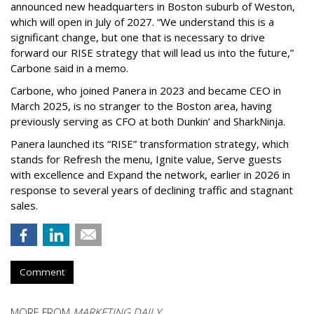
announced new headquarters in Boston suburb of Weston,
which will open in July of 2027. “We understand this is a
significant change, but one that is necessary to drive
forward our RISE strategy that will lead us into the future,”
Carbone said in a memo.
Carbone, who joined Panera in 2023 and became CEO in
March 2025, is no stranger to the Boston area, having
previously serving as CFO at both Dunkin’ and SharkNinja.
Panera launched its “RISE” transformation strategy, which
stands for Refresh the menu, Ignite value, Serve guests
with excellence and Expand the network, earlier in 2026 in
response to several years of declining traffic and stagnant
sales.
Comment
MORE FROM
MARKETING DAILY