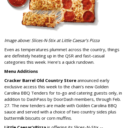
Image above: Slices-N-Stix at Little Caesar’s Pizza
Even as temperatures plummet across the country, things
are definitely heating up in the QSR and fast-casual
categories this week. Here’s a quick rundown.
Menu Additions
Cracker Barrel Old Country Store
announced early
exclusive access this week to the chain’s new Golden
Carolina BBQ Tenders for to-go and catering guests only, in
addition to DashPass by DoorDash members, through Feb.
27. The new tenders are made with Golden Carolina BBQ
sauce and served with a choice of two country sides plus
buttermilk biscuits or corn muffins.
Little Caesar’s
Pizza
is offering its Slices-N-Stix --