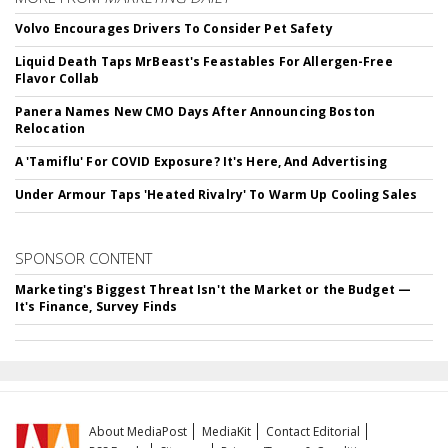
Volvo Encourages Drivers To Consider Pet Safety
Liquid Death Taps MrBeast's Feastables For Allergen-Free
Flavor Collab
Panera Names New CMO Days After Announcing Boston
Relocation
A 'Tamiflu' For COVID Exposure? It's Here, And Advertising
Under Armour Taps 'Heated Rivalry' To Warm Up Cooling Sales
SPONSOR CONTENT
Marketing's Biggest Threat Isn't the Market or the Budget —
It's Finance, Survey Finds
About MediaPost
MediaKit
Contact Editorial