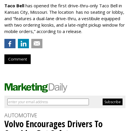
Taco Bell
has opened the first drive-thru-only Taco Bell in
Kansas City, Missouri. The location has no seating or lobby,
and “features a dual-lane drive-thru, a vestibule equipped
with two ordering kiosks, and a late-night pickup window for
mobile orders,” according to a release.
Comment
AUTOMOTIVE
Volvo Encourages Drivers To