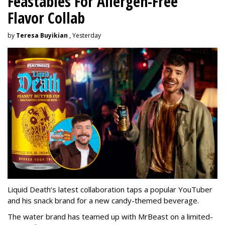
Feastables For Allergen-Free
Flavor Collab
by
Teresa Buyikian
, Yesterday
Liquid Death’s latest collaboration taps a popular YouTuber
and his snack brand for a new candy-themed beverage.
The water brand has teamed up with MrBeast on a limited-