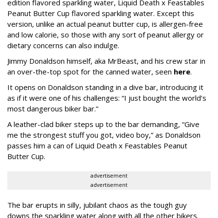
edition flavored sparkling water, Liquid Death x Feastables
Peanut Butter Cup flavored sparkling water. Except this
version, unlike an actual peanut butter cup, is allergen-free
and low calorie, so those with any sort of peanut allergy or
dietary concerns can also indulge.
Jimmy Donaldson himself, aka MrBeast, and his crew star in
an over-the-top spot for the canned water, seen
here
.
It opens on Donaldson standing in a dive bar, introducing it
as if it were one of his challenges: “I just bought the world’s
most dangerous biker bar.”
A leather-clad biker steps up to the bar demanding, “Give
me the strongest stuff you got, video boy,” as Donaldson
passes him a can of Liquid Death x Feastables Peanut
Butter Cup.
advertisement
advertisement
The bar erupts in silly, jubilant chaos as the tough guy
downs the sparkling water along with all the other bikers.