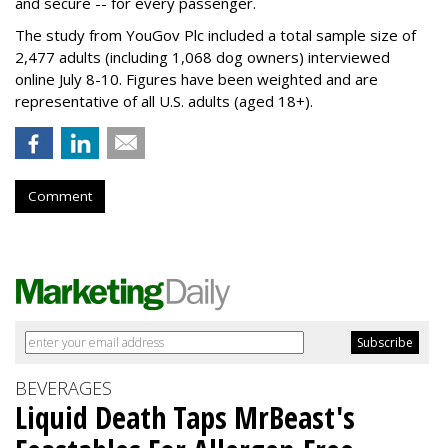
and secure -- for every passenger.
The study from YouGov Plc included a total sample size of
2,477 adults (including 1,068 dog owners) interviewed
online July 8-10. Figures have been weighted and are
representative of all U.S. adults (aged 18+).
Comment
BEVERAGES
Liquid Death Taps MrBeast's