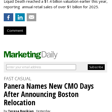
Liquid Death reached a $1.4 billion valuation earlier this year,
reporting annual retail sales of over $1 billion for 2025.
Comment
FAST CASUAL
Panera Names New CMO Days
After Announcing Boston
Relocation
by
Teresa Buyikian
, Yesterday