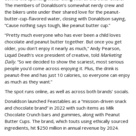
The members of Donaldson’s somewhat nerdy crew and
the bikers unite under their shared love for the peanut-
butter-cup-flavored water, closing with Donaldson saying,
“Cause nothing says tough, like peanut butter cup.”
“Pretty much everyone who has ever been a child loves
chocolate and peanut butter together. But once you get
older, you don't enjoy it nearly as much,” Andy Pearson,
Liquid Death's vice president of creative, told
Marketing
Daily
. “So we decided to show the scariest, most serious
people you'd come across enjoying it. Plus, the drink is
peanut-free and has just 10 calories, so everyone can enjoy
as much as they want.”
The spot runs online, as well as across both brands’ socials.
Donaldson launched Feastables as a “mission-driven snack
and chocolate brand” in 2022 with such items as Milk
Chocolate Crunch bars and gummies, along with Peanut
Butter Cups. The brand, which touts using ethically sourced
ingredients, hit $250 million in annual revenue by 2024.