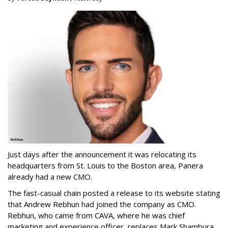
Just days after the announcement it was relocating its
headquarters from St. Louis to the Boston area, Panera
already had a new CMO.
The fast-casual chain posted a release to its website stating
that Andrew Rebhun had joined the company as CMO.
Rebhun, who came from CAVA, where he was chief
marketing and experience officer, replaces Mark Shambura,