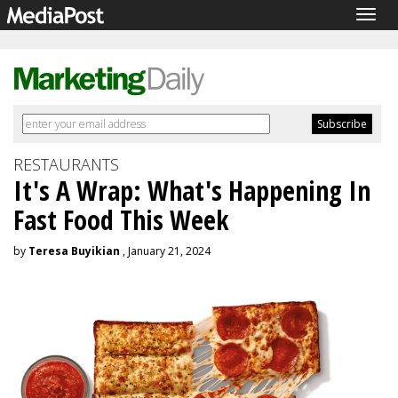
Togg
navig
RESTAURANTS
It's A Wrap: What's Happening In
Fast Food This Week
by
Teresa Buyikian
, January 21, 2024