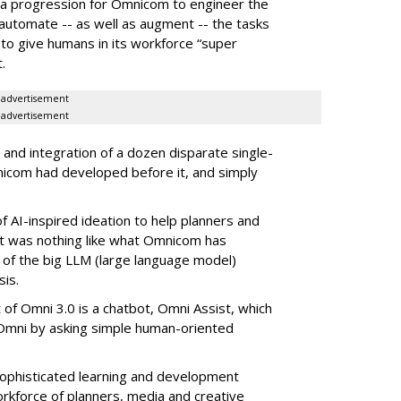
f a progression for Omnicom to engineer the
o automate -- as well as augment -- the tasks
 to give humans in its workforce “super
.
advertisement
advertisement
 and integration of a dozen disparate single-
nicom had developed before it, and simply
f AI-inspired ideation to help planners and
, it was nothing like what Omnicom has
l of the big LLM (large language model)
is.
 of Omni 3.0 is a chatbot, Omni Assist, which
o Omni by asking simple human-oriented
ophisticated learning and development
rkforce of planners, media and creative