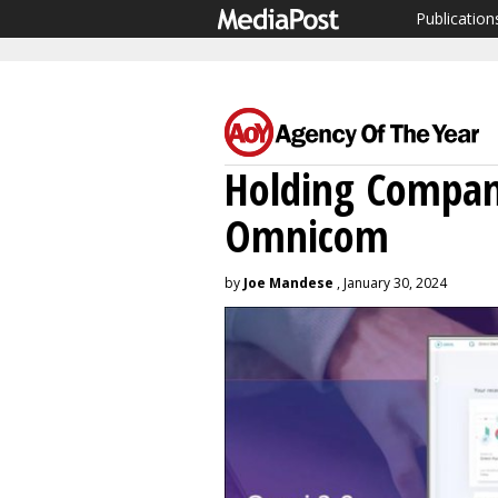
Publication
Holding Compan
Omnicom
by
Joe Mandese
, January 30, 2024