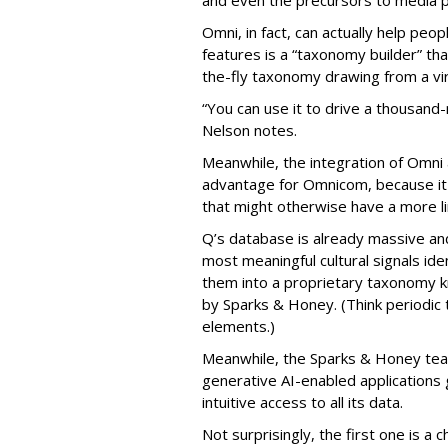
Omni, in fact, can actually help peo
features is a “taxonomy builder” th
the-fly taxonomy drawing from a virt
“You can use it to drive a thousan
Nelson notes.
Meanwhile, the integration of Omni
advantage for Omnicom, because it li
that might otherwise have a more lim
Q’s database is already massive an
most meaningful cultural signals id
them into a proprietary taxonomy k
by Sparks & Honey. (Think periodic t
elements.)
Meanwhile, the Sparks & Honey tea
generative AI-enabled applications
intuitive access to all its data.
Not surprisingly, the first one is a