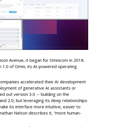
dison Avenue, it began for Omnicom in 2018.
on 1.0 of Omni, its AI-powered operating
companies accelerated their AI development
eployment of generative AI assistants or
ed out version 3.0 -- building on the
nd 2.0, but leveraging its deep relationships
ake its interface more intuitive, easier to
nathan Nelson describes it, “more human-