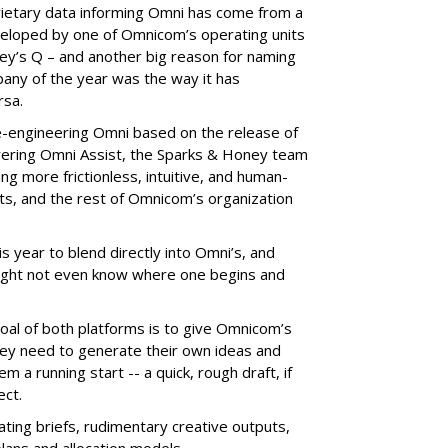
rietary data informing Omni has come from a
veloped by one of Omnicom’s operating units
ney’s Q – and another big reason for naming
ny of the year was the way it has
rsa.
engineering Omni based on the release of
wering Omni Assist, the Sparks & Honey team
ng more frictionless, intuitive, and human-
nts, and the rest of Omnicom’s organization
is year to blend directly into Omni’s, and
might not even know where one begins and
oal of both platforms is to give Omnicom’s
hey need to generate their own ideas and
 a running start -- a quick, rough draft, if
ect.
ting briefs, rudimentary creative outputs,
lans and allocation models.