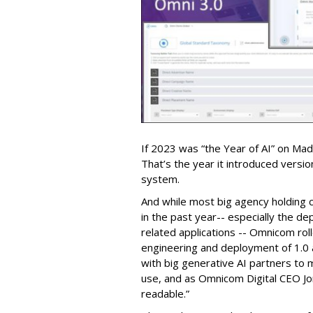
If 2023 was “the Year of AI” on Ma
That’s the year it introduced versi
system.
And while most big agency holding 
in the past year-- especially the d
related applications -- Omnicom roll
engineering and deployment of 1.0 a
with big generative AI partners to m
use, and as Omnicom Digital CEO Jo
readable.”