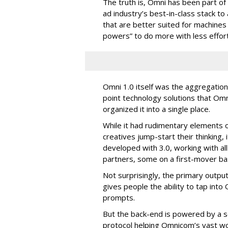
The truth is, Omni has been part o
ad industry’s best-in-class stack t
that are better suited for machines
powers” to do more with less effort
Omni 1.0 itself was the aggregation
point technology solutions that Om
organized it into a single place.
While it had rudimentary elements o
creatives jump-start their thinking
developed with 3.0, working with al
partners, some on a first-mover bas
Not surprisingly, the primary output
gives people the ability to tap int
prompts.
But the back-end is powered by a s
protocol helping Omnicom’s vast wo