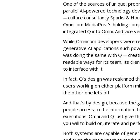
One of the sources of unique, prop
parallel AI-powered technology de
-- culture consultancy Sparks & Ho
Omnicom MediaPost’s holding compa
integrated Q into Omni. And vice ve
While Omnicom developers were re-
generative AI applications such po
was doing the same with Q -- creati
readable ways for its team, its clie
to interface with it.
In fact, Q’s design was reskinned th
users working on either platform 
the other one lets off.
And that’s by design, because the g
people access to the information t
executions. Omni and Q just give them
you will to build on, iterate and perf
Both systems are capable of genera
and even the precursors to media p