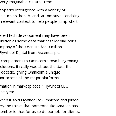
ery imaginable cultural trend.
 Sparks Intelligence with a variety of
s such as “health” and “automotive,” enabling
lly relevant context to help people jump-start
ered tech development may have been
quisition of some data that cast MediaPost’s
mpany of the Year: Its $900 million
ywheel Digital from Ascential plc.
 a complement to Omnicom’s own burgeoning
lutions, it really was about the data the
 decade, giving Omnicom a unique
or across all the major platforms.
rmation in marketplaces," Flywheel CEO
his year.
when it sold Flywheel to Omnicom and joined
veryone thinks that someone like Amazon has
ember is that for us to do our job for clients,