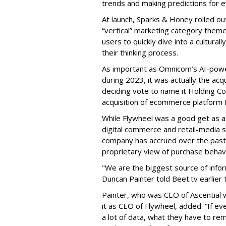
trends and making predictions for ev
At launch, Sparks & Honey rolled out
“vertical” marketing category theme
users to quickly dive into a cultura
their thinking process.
As important as Omnicom’s AI-pow
during 2023, it was actually the ac
deciding vote to name it Holding Co
acquisition of ecommerce platform Fl
While Flywheel was a good get as
digital commerce and retail-media so
company has accrued over the past
proprietary view of purchase behavi
"We are the biggest source of info
Duncan Painter told Beet.tv earlier t
Painter, who was CEO of Ascential 
it as CEO of Flywheel, added: “If e
a lot of data, what they have to rem