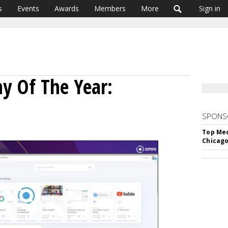
s
Events
Awards
Members
More
Sign in
y Of The Year:
SPONS
Top Med
Chicago