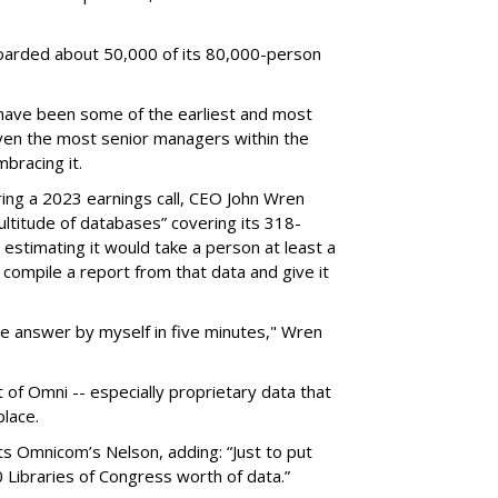
.
arded about 50,000 of its 80,000-person
 have been some of the earliest and most
even the most senior managers within the
bracing it.
ring a 2023 earnings call, CEO John Wren
titude of databases” covering its 318-
, estimating it would take a person at least a
 compile a report from that data and give it
 the answer by myself in five minutes," Wren
t of Omni -- especially proprietary data that
place.
s Omnicom’s Nelson, adding: “Just to put
50 Libraries of Congress worth of data.”