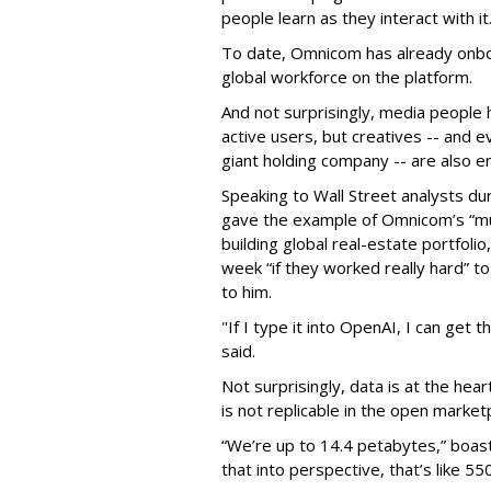
people learn as they interact with it
To date, Omnicom has already onbo
global workforce on the platform.
And not surprisingly, media people
active users, but creatives -- and 
giant holding company -- are also em
Speaking to Wall Street analysts du
gave the example of Omnicom’s “mul
building global real-estate portfolio
week “if they worked really hard” to
to him.
"If I type it into OpenAI, I can get
said.
Not surprisingly, data is at the hear
is not replicable in the open market
“We’re up to 14.4 petabytes,” boast
that into perspective, that’s like 5