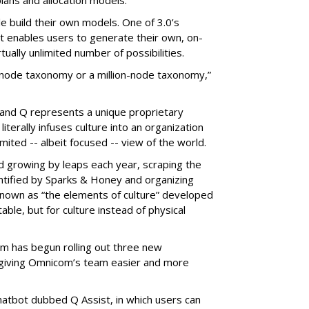
ple build their own models. One of 3.0’s
at enables users to generate their own, on-
ually unlimited number of possibilities.
d-node taxonomy or a million-node taxonomy,”
 and Q represents a unique proprietary
terally infuses culture into an organization
ited -- albeit focused -- view of the world.
d growing by leaps each year, scraping the
entified by Sparks & Honey and organizing
nown as “the elements of culture” developed
able, but for culture instead of physical
m has begun rolling out three new
 giving Omnicom’s team easier and more
 chatbot dubbed Q Assist, in which users can