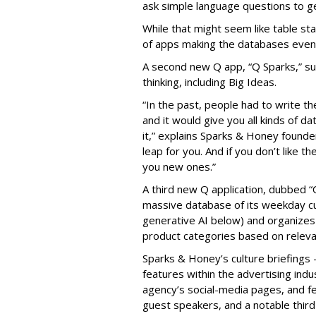
ask simple language questions to g
While that might seem like table sta
of apps making the databases even
A second new Q app, “Q Sparks,” sur
thinking, including Big Ideas.
“In the past, people had to write 
and it would give you all kinds of d
it,” explains Sparks & Honey founde
leap for you. And if you don’t like the
you new ones.”
A third new Q application, dubbed “
massive database of its weekday cu
generative AI below) and organizes
product categories based on releva
Sparks & Honey’s culture briefings -
features within the advertising ind
agency’s social-media pages, and 
guest speakers, and a notable third 