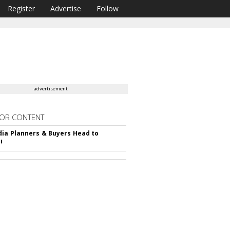
Register
Advertise
Follow
advertisement
OR CONTENT
ia Planners & Buyers Head to
!