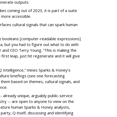
enerate outputs.
kes coming out of 2023, it is part of a suite
 more accessible.
faces cultural signals that can spark human
the booleans [computer-readable expressions]
ata, but you had to figure out what to do with
r and CEO Terry Young. “This is making the
 first leap, just hit regenerate and it will give
Q Intelligence,” mines Sparks & Honey’s
lture briefings (see one forecasting
 them based on themes, cultural signals, and
nce.
- already unique, arguably public-service
ustry -- are open to anyone to view on the
feature human Sparks & Honey analysts,
party, Q itself, discussing and identifying