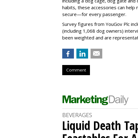
including a dog cage, dog gate and 
habits, these accessories can help
secure—for every passenger.
Survey figures from YouGov Plc inc
(including 1,068 dog owners) interv
been weighted and are representativ
Comment
BEVERAGES
Liquid Death Ta