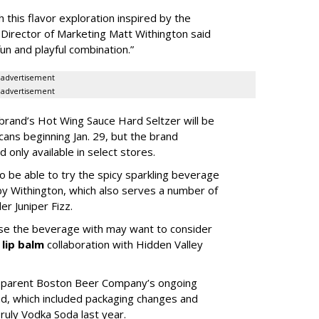
 this flavor exploration inspired by the
or Director of Marketing Matt Withington said
“fun and playful combination.”
advertisement
advertisement
and’s Hot Wing Sauce Hard Seltzer will be
cans beginning Jan. 29, but the brand
 only available in select stores.
so be able to try the spicy sparkling beverage
o by Withington, which also serves a number of
er Juniper Fizz.
ase the beverage with may want to consider
s
lip balm
collaboration with Hidden Valley
d parent Boston Beer Company’s ongoing
nd, which included packaging changes and
ruly Vodka Soda last year.