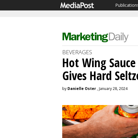
Publication
BEVERAGES
Hot Wing Sauce 
Gives Hard Seltz
by
Danielle Oster
, January 28, 2024