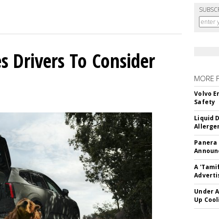
SUBSC
s Drivers To Consider
MORE 
Volvo E
Safety
Liquid 
Allerge
Panera
Announc
A 'Tami
Adverti
Under A
Up Cool