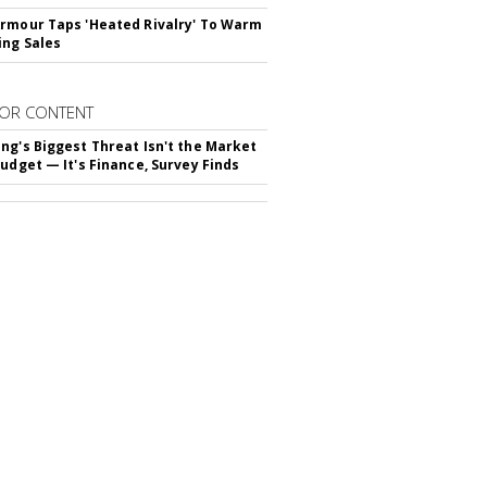
rmour Taps 'Heated Rivalry' To Warm
ing Sales
OR CONTENT
ng's Biggest Threat Isn't the Market
Budget — It's Finance, Survey Finds