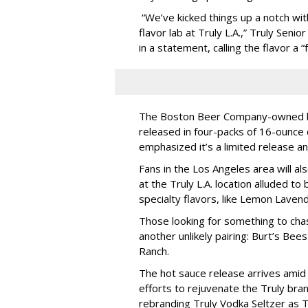
“We’ve kicked things up a notch with
flavor lab at Truly L.A.,” Truly Seni
in a statement, calling the flavor a 
The Boston Beer Company-owned br
released in four-packs of 16-ounce 
emphasized it’s a limited release and
Fans in the Los Angeles area will al
at the Truly L.A. location alluded t
specialty flavors, like Lemon Lavend
Those looking for something to ch
another unlikely pairing: Burt’s Bee
Ranch.
The hot sauce release arrives ami
efforts to rejuvenate the Truly bra
rebranding Truly Vodka Seltzer as T