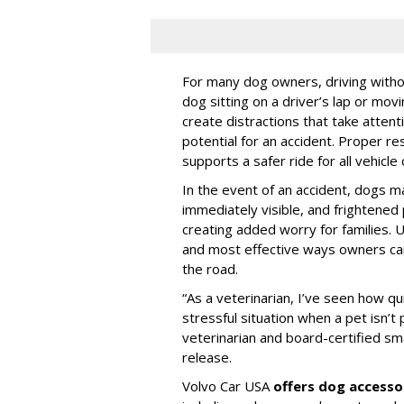
For many dog owners, driving withou
dog sitting on a driver’s lap or mov
create distractions that take atten
potential for an accident. Proper res
supports a safer ride for all vehicle
In the event of an accident, dogs m
immediately visible, and frightened
creating added worry for families. U
and most effective ways owners can
the road.
“As a veterinarian, I’ve seen how qu
stressful situation when a pet isn’t 
veterinarian and board-certified smal
release.
Volvo Car USA
offers dog accesso