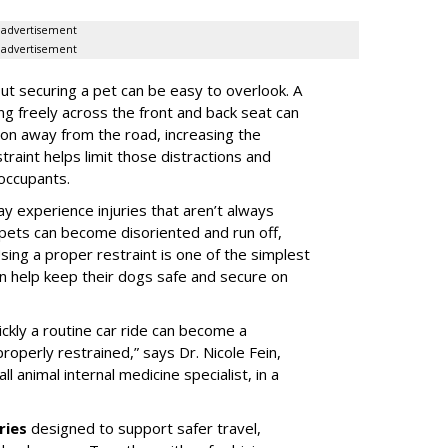
advertisement
advertisement
t securing a pet can be easy to overlook. A
ing freely across the front and back seat can
tion away from the road, increasing the
traint helps limit those distractions and
 occupants.
ay experience injuries that aren’t always
 pets can become disoriented and run off,
sing a proper restraint is one of the simplest
 help keep their dogs safe and secure on
ickly a routine car ride can become a
properly restrained,” says Dr. Nicole Fein,
l animal internal medicine specialist, in a
ries
designed to support safer travel,