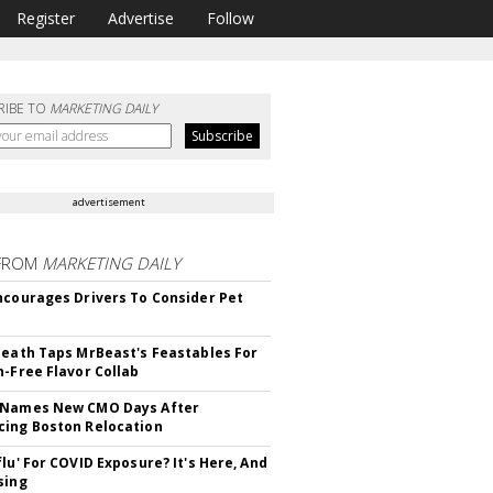
Register
Advertise
Follow
RIBE TO
MARKETING DAILY
advertisement
FROM
MARKETING DAILY
ncourages Drivers To Consider Pet
Death Taps MrBeast's Feastables For
n-Free Flavor Collab
 Names New CMO Days After
ing Boston Relocation
flu' For COVID Exposure? It's Here, And
sing