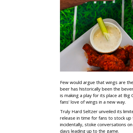
Few would argue that wings are the 
beer has historically been the beve
is making a play for its place at B
fans’ love of wings in a new way.
Truly Hard Seltzer unveiled its lim
release in time for fans to stock u
incidentally, stoke conversations on
days leading up to the game.