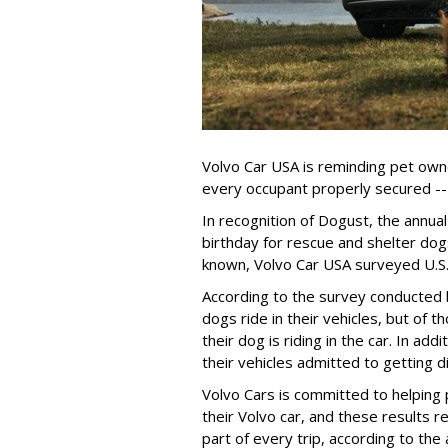
Volvo Car USA is reminding pet owne
every occupant properly secured -- 
In recognition of Dogust, the annual
birthday for rescue and shelter dog
known, Volvo Car USA surveyed U.S. 
According to the survey conducted
dogs ride in their vehicles, but of
their dog is riding in the car. In a
their vehicles admitted to getting d
Volvo Cars is committed to helping 
their Volvo car, and these results 
part of every trip, according to th