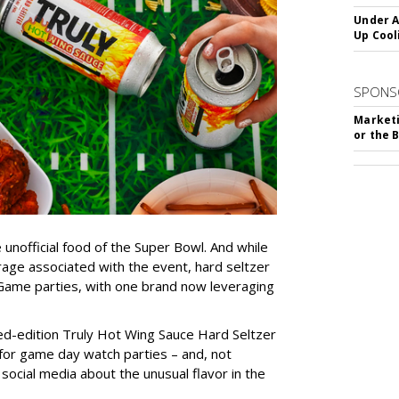
Under A
Up Cool
SPONS
Marketi
or the 
unofficial food of the Super Bowl. And while
rage associated with the event, hard seltzer
ig Game parties, with one brand now leveraging
ited-edition Truly Hot Wing Sauce Hard Seltzer
p for game day watch parties – and, not
 social media about the unusual flavor in the