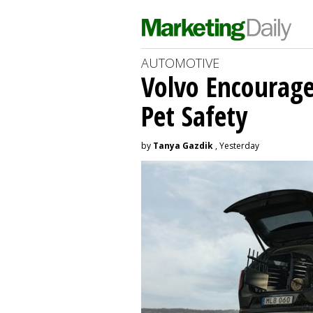
AUTOMOTIVE
Volvo Encourage
Pet Safety
by
Tanya Gazdik
, Yesterday