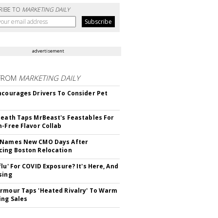
RIBE TO
MARKETING DAILY
advertisement
FROM
MARKETING DAILY
ncourages Drivers To Consider Pet
Death Taps MrBeast's Feastables For
n-Free Flavor Collab
 Names New CMO Days After
ing Boston Relocation
flu' For COVID Exposure? It's Here, And
sing
rmour Taps 'Heated Rivalry' To Warm
ing Sales