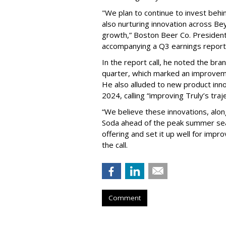
"We plan to continue to invest beh
also nurturing innovation across B
growth,” Boston Beer Co. Presiden
accompanying a Q3 earnings report 
In the report call, he noted the bra
quarter, which marked an improveme
He also alluded to new product inno
2024, calling “improving Truly’s traj
“We believe these innovations, along
Soda ahead of the peak summer seas
offering and set it up well for impr
the call.
Comment