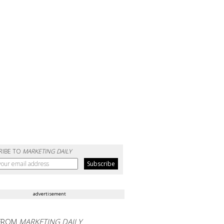
RIBE TO
MARKETING DAILY
advertisement
FROM
MARKETING DAILY