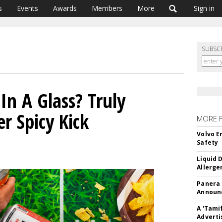
s
Events
Awards
Members
More
Sign in
SUBSC
In A Glass? Truly
er Spicy Kick
MORE 
Volvo E
Safety
Liquid 
Allerge
Panera
Announc
A 'Tami
Adverti