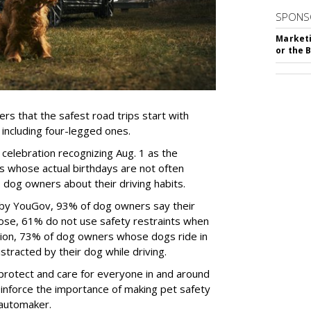
SPONS
Marketi
or the 
rs that the safest road trips start with
including four-legged ones.
 celebration recognizing Aug. 1 as the
s whose actual birthdays are not often
dog owners about their driving habits.
 by YouGov, 93% of dog owners say their
 those, 61% do not use safety restraints when
ddition, 73% of dog owners whose dogs ride in
istracted by their dog while driving.
protect and care for everyone in and around
reinforce the importance of making pet safety
e automaker.