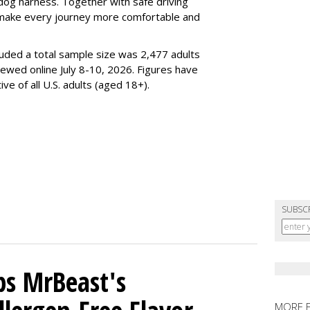
dog harness. Together with safe driving
 make every journey more comfortable and
luded a total sample size was 2,477 adults
iewed online July 8-10, 2026. Figures have
e of all U.S. adults (aged 18+).
SUBSC
ps MrBeast's
MORE 