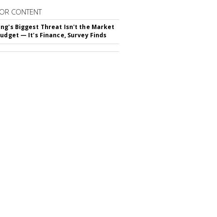
OR CONTENT
ng's Biggest Threat Isn't the Market
Budget — It's Finance, Survey Finds