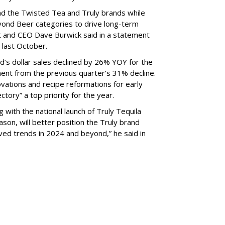
ind the Twisted Tea and Truly brands while
eyond Beer categories to drive long-term
t and CEO Dave Burwick said in a statement
last October.
nd’s dollar sales declined by 26% YOY for the
nt from the previous quarter’s 31% decline.
vations and recipe reformations for early
ectory” a top priority for the year.
 with the national launch of Truly Tequila
on, will better position the Truly brand
oved trends in 2024 and beyond,” he said in