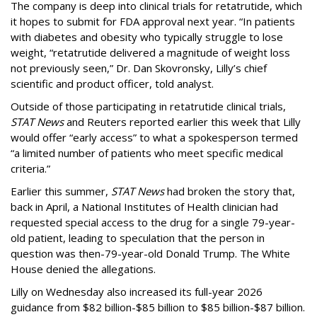
The company is deep into clinical trials for retatrutide, which
it hopes to submit for FDA approval next year. “In patients
with diabetes and obesity who typically struggle to lose
weight, “retatrutide delivered a magnitude of weight loss
not previously seen,” Dr. Dan Skovronsky, Lilly’s chief
scientific and product officer, told analyst.
Outside of those participating in retatrutide clinical trials,
STAT News
and Reuters reported earlier this week that Lilly
would offer “early access” to what a spokesperson termed
“a limited number of patients who meet specific medical
criteria.”
Earlier this summer,
STAT News
had broken the story that,
back in April, a National Institutes of Health clinician had
requested special access to the drug for a single 79-year-
old patient, leading to speculation that the person in
question was then-79-year-old Donald Trump. The White
House denied the allegations.
Lilly on Wednesday also increased its full-year 2026
guidance from $82 billion-$85 billion to $85 billion-$87 billion.