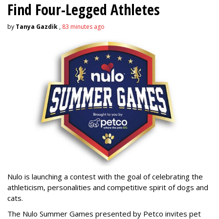
Find Four-Legged Athletes
by
Tanya Gazdik
,
83 minutes ago
Nulo is launching a contest with the goal of celebrating the
athleticism, personalities and competitive spirit of dogs and
cats.
The Nulo Summer Games presented by Petco invites pet