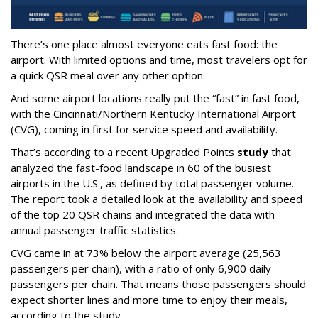
There’s one place almost everyone eats fast food: the
airport. With limited options and time, most travelers opt for
a quick QSR meal over any other option.
And some airport locations really put the “fast” in fast food,
with the Cincinnati/Northern Kentucky International Airport
(CVG), coming in first for service speed and availability.
That’s according to a recent Upgraded Points
study
that
analyzed the fast-food landscape in 60 of the busiest
airports in the U.S., as defined by total passenger volume.
The report took a detailed look at the availability and speed
of the top 20 QSR chains and integrated the data with
annual passenger traffic statistics.
CVG came in at 73% below the airport average (25,563
passengers per chain), with a ratio of only 6,900 daily
passengers per chain. That means those passengers should
expect shorter lines and more time to enjoy their meals,
according to the study.