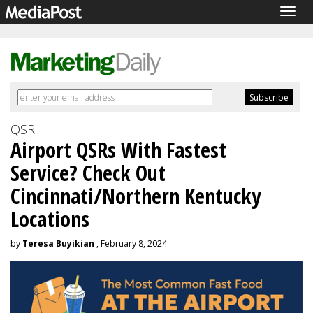
Togg
navig
QSR
Airport QSRs With Fastest
Service? Check Out
Cincinnati/Northern Kentucky
Locations
by
Teresa Buyikian
, February 8, 2024