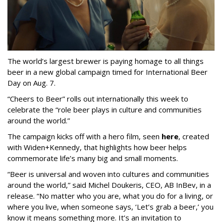
The world’s largest brewer is paying homage to all things
beer in a new global campaign timed for International Beer
Day on Aug. 7.
“Cheers to Beer” rolls out internationally this week to
celebrate the “role beer plays in culture and communities
around the world.”
The campaign kicks off with a hero film, seen
here
, created
with Widen+Kennedy, that highlights how beer helps
commemorate life’s many big and small moments.
“Beer is universal and woven into cultures and communities
around the world,” said Michel Doukeris, CEO, AB InBev, in a
release. “No matter who you are, what you do for a living, or
where you live, when someone says, ‘Let’s grab a beer,’ you
know it means something more. It’s an invitation to