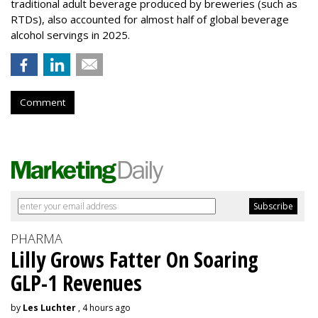
traditional adult beverage produced by breweries (such as
RTDs), also accounted for almost half of global beverage
alcohol servings in 2025.
Comment
PHARMA
Lilly Grows Fatter On Soaring
GLP-1 Revenues
by
Les Luchter
, 4 hours ago