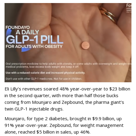
Eli Lilly’s revenues soared 48% year-over-year to $23 billion
in the second quarter, with more than half those bucks
coming from Mounjaro and Zepbound, the pharma giant’s
twin GLP-1 injectable drugs.
Mounjaro, for type 2 diabetes, brought in $9.9 billion, up
91% year-over-year. Zepbound, for weight management
alone, reached $5 billion in sales, up 46%.