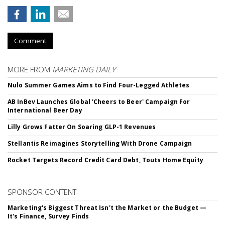
Comment
MORE FROM
MARKETING DAILY
Nulo Summer Games Aims to Find Four-Legged Athletes
AB InBev Launches Global 'Cheers to Beer' Campaign For
International Beer Day
Lilly Grows Fatter On Soaring GLP-1 Revenues
Stellantis Reimagines Storytelling With Drone Campaign
Rocket Targets Record Credit Card Debt, Touts Home Equity
SPONSOR CONTENT
Marketing's Biggest Threat Isn't the Market or the Budget —
It's Finance, Survey Finds