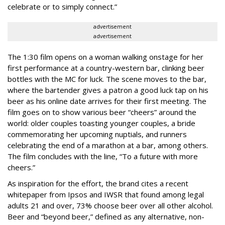
celebrate or to simply connect.”
advertisement
advertisement
The 1:30 film opens on a woman walking onstage for her
first performance at a country-western bar, clinking beer
bottles with the MC for luck. The scene moves to the bar,
where the bartender gives a patron a good luck tap on his
beer as his online date arrives for their first meeting. The
film goes on to show various beer “cheers” around the
world: older couples toasting younger couples, a bride
commemorating her upcoming nuptials, and runners
celebrating the end of a marathon at a bar, among others.
The film concludes with the line, “To a future with more
cheers.”
As inspiration for the effort, the brand cites a recent
whitepaper from Ipsos and IWSR that found among legal
adults 21 and over, 73% choose beer over all other alcohol.
Beer and “beyond beer,” defined as any alternative, non-