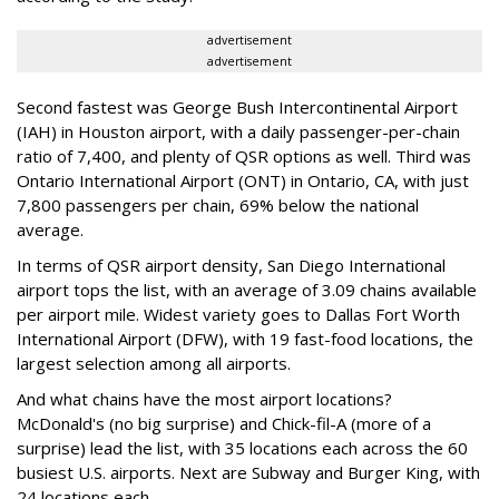
advertisement
advertisement
Second fastest was George Bush Intercontinental Airport
(IAH) in Houston airport, with a daily passenger-per-chain
ratio of 7,400, and plenty of QSR options as well. Third was
Ontario International Airport (ONT) in Ontario, CA, with just
7,800 passengers per chain, 69% below the national
average.
In terms of QSR airport density, San Diego International
airport tops the list, with an average of 3.09 chains available
per airport mile. Widest variety goes to Dallas Fort Worth
International Airport (DFW), with 19 fast-food locations, the
largest selection among all airports.
And what chains have the most airport locations?
McDonald's (no big surprise) and Chick-fil-A (more of a
surprise) lead the list, with 35 locations each across the 60
busiest U.S. airports. Next are Subway and Burger King, with
24 locations each.