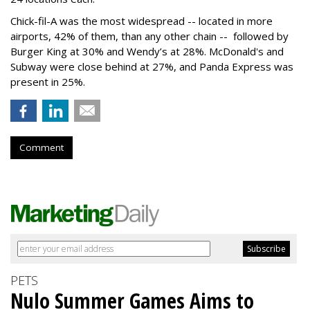
Chick-fil-A was the most widespread -- located in more
airports, 42% of them, than any other chain -- followed by
Burger King at 30% and Wendy’s at 28%. McDonald's and
Subway were close behind at 27%, and Panda Express was
present in 25%.
Comment
PETS
Nulo Summer Games Aims to