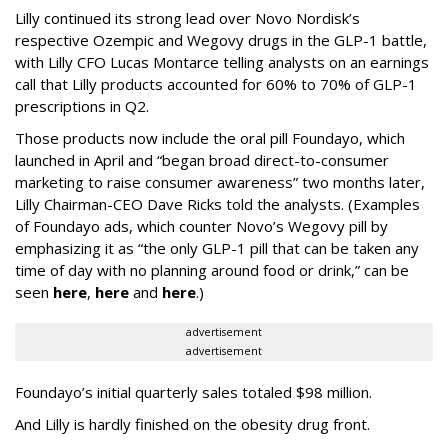
Lilly continued its strong lead over Novo Nordisk’s
respective Ozempic and Wegovy drugs in the GLP-1 battle,
with Lilly CFO Lucas Montarce telling analysts on an earnings
call that Lilly products accounted for 60% to 70% of GLP-1
prescriptions in Q2.
Those products now include the oral pill Foundayo, which
launched in April and “began broad direct-to-consumer
marketing to raise consumer awareness” two months later,
Lilly Chairman-CEO Dave Ricks told the analysts. (Examples
of Foundayo ads, which counter Novo’s Wegovy pill by
emphasizing it as “the only GLP-1 pill that can be taken any
time of day with no planning around food or drink,” can be
seen
here
,
here
and
here
.)
advertisement
advertisement
Foundayo’s initial quarterly sales totaled $98 million.
And Lilly is hardly finished on the obesity drug front.