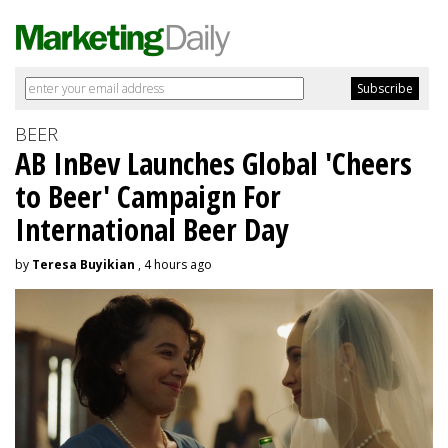
BEER
AB InBev Launches Global 'Cheers
to Beer' Campaign For
International Beer Day
by
Teresa Buyikian
, 4 hours ago