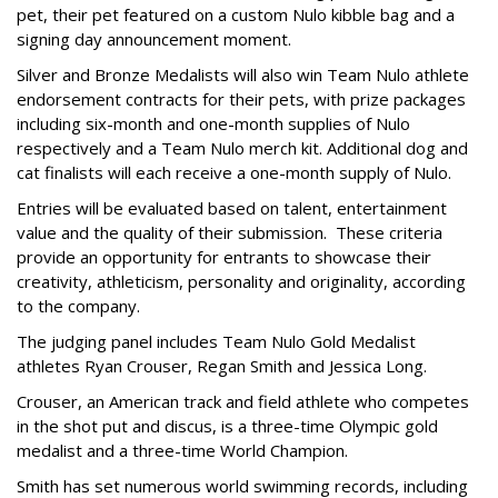
pet, their pet featured on a custom Nulo kibble bag and a
signing day announcement moment.
Silver and Bronze Medalists will also win Team Nulo athlete
endorsement contracts for their pets, with prize packages
including six-month and one-month supplies of Nulo
respectively and a Team Nulo merch kit. Additional dog and
cat finalists will each receive a one-month supply of Nulo.
Entries will be evaluated based on talent, entertainment
value and the quality of their submission. These criteria
provide an opportunity for entrants to showcase their
creativity, athleticism, personality and originality, according
to the company.
The judging panel includes Team Nulo Gold Medalist
athletes Ryan Crouser, Regan Smith and Jessica Long.
Crouser, an American track and field athlete who competes
in the shot put and discus, is a three-time Olympic gold
medalist and a three-time World Champion.
Smith has set numerous world swimming records, including