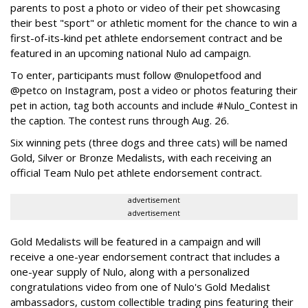
parents to post a photo or video of their pet showcasing
their best "sport" or athletic moment for the chance to win a
first-of-its-kind pet athlete endorsement contract and be
featured in an upcoming national Nulo ad campaign.
To enter, participants must follow @nulopetfood and
@petco on Instagram, post a video or photos featuring their
pet in action, tag both accounts and include #Nulo_Contest in
the caption. The contest runs through Aug. 26.
Six winning pets (three dogs and three cats) will be named
Gold, Silver or Bronze Medalists, with each receiving an
official Team Nulo pet athlete endorsement contract.
advertisement
advertisement
Gold Medalists will be featured in a campaign and will
receive a one-year endorsement contract that includes a
one-year supply of Nulo, along with a personalized
congratulations video from one of Nulo's Gold Medalist
ambassadors, custom collectible trading pins featuring their