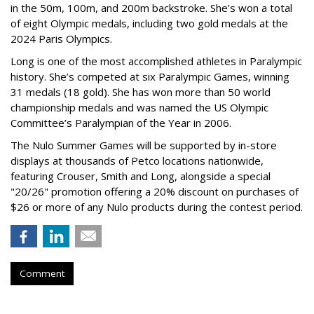
in the 50m, 100m, and 200m backstroke. She’s won a total
of eight Olympic medals, including two gold medals at the
2024 Paris Olympics.
Long is one of the most accomplished athletes in Paralympic
history. She’s competed at six Paralympic Games, winning
31 medals (18 gold). She has won more than 50 world
championship medals and was named the US Olympic
Committee’s Paralympian of the Year in 2006.
The Nulo Summer Games will be supported by in-store
displays at thousands of Petco locations nationwide,
featuring Crouser, Smith and Long, alongside a special
"20/26" promotion offering a 20% discount on purchases of
$26 or more of any Nulo products during the contest period.
Comment