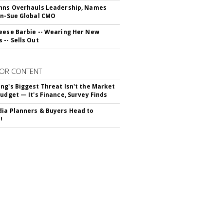
hns Overhauls Leadership, Names
yn-Sue Global CMO
eese Barbie -- Wearing Her New
 -- Sells Out
OR CONTENT
ng's Biggest Threat Isn't the Market
Budget — It's Finance, Survey Finds
ia Planners & Buyers Head to
!