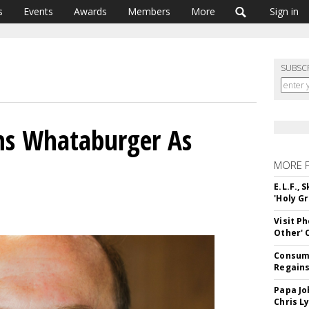
s
Events
Awards
Members
More
Sign in
SUBSC
ins Whataburger As
MORE 
E.L.F.,
'Holy Gr
Visit P
Other'
Consume
Regains
Papa Jo
Chris L