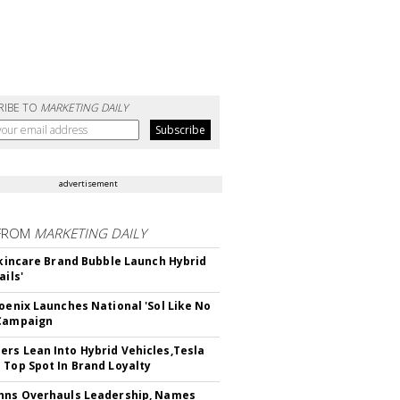
RIBE TO
MARKETING DAILY
advertisement
FROM
MARKETING DAILY
 Skincare Brand Bubble Launch Hybrid
ails'
hoenix Launches National 'Sol Like No
 Campaign
rs Lean Into Hybrid Vehicles,Tesla
 Top Spot In Brand Loyalty
hns Overhauls Leadership, Names