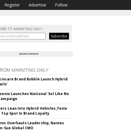
Register
Advertise
Follow
RIBE TO
MARKETING DAILY
advertisement
FROM
MARKETING DAILY
 Skincare Brand Bubble Launch Hybrid
ails'
hoenix Launches National 'Sol Like No
 Campaign
rs Lean Into Hybrid Vehicles,Tesla
 Top Spot In Brand Loyalty
hns Overhauls Leadership, Names
yn-Sue Global CMO