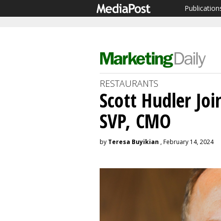
Publication
RESTAURANTS
Scott Hudler Jo
SVP, CMO
by
Teresa Buyikian
, February 14, 2024