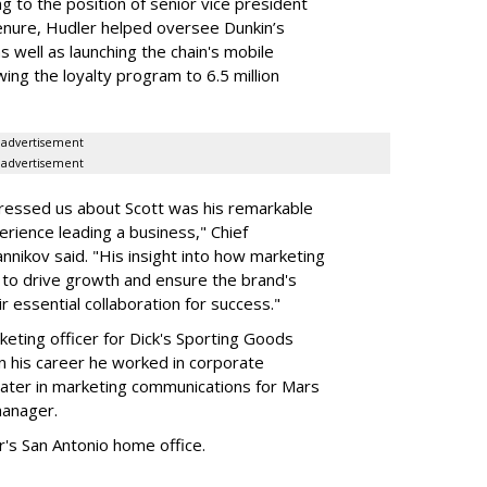
g to the position of senior vice president
s tenure, Hudler helped oversee Dunkin’s
 well as launching the chain's mobile
ing the loyalty program to 6.5 million
advertisement
advertisement
ressed us about Scott was his remarkable
rience leading a business," Chief
nnikov said. "His insight into how marketing
 to drive growth and ensure the brand's
heir essential collaboration for success."
keting officer for Dick's Sporting Goods
 in his career he worked in corporate
ater in marketing communications for Mars
manager.
's San Antonio home office.