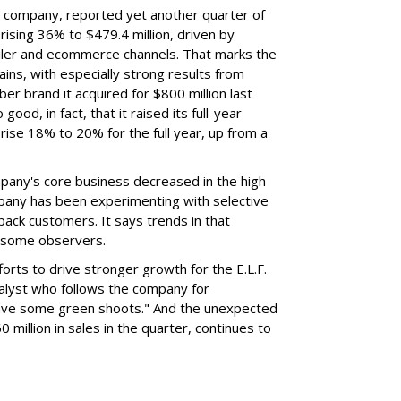
nt company, reported yet another quarter of
rising 36% to $479.4 million, driven by
ailer and ecommerce channels. That marks the
ins, with especially strong results from
er brand it acquired for $800 million last
ood, in fact, that it raised its full-year
rise 18% to 20% for the full year, up from a
mpany's core business decreased in the high
mpany has been experimenting with selective
 back customers. It says trends in that
g some observers.
orts to drive stronger growth for the E.L.F.
nalyst who follows the company for
ave some green shoots." And the unexpected
 million in sales in the quarter, continues to