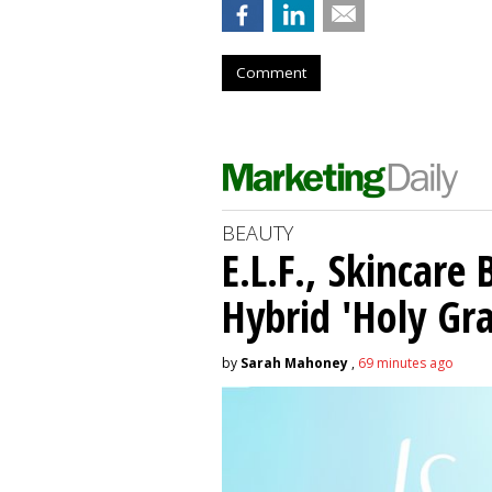
Comment
BEAUTY
E.L.F., Skincare
Hybrid 'Holy Gra
by
Sarah Mahoney
,
69 minutes ago