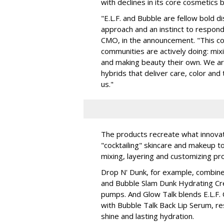
with declines in its core cosmetics 
"E.L.F. and Bubble are fellow bold d
approach and an instinct to respond 
CMO, in the announcement. "This col
communities are actively doing: mix
and making beauty their own. We are 
hybrids that deliver care, color an
us."
The products recreate what innova
"cocktailing" skincare and makeup 
mixing, layering and customizing pro
Drop N' Dunk, for example, combines
and Bubble Slam Dunk Hydrating Cr
pumps. And Glow Talk blends E.L.F.
with Bubble Talk Back Lip Serum, res
shine and lasting hydration.