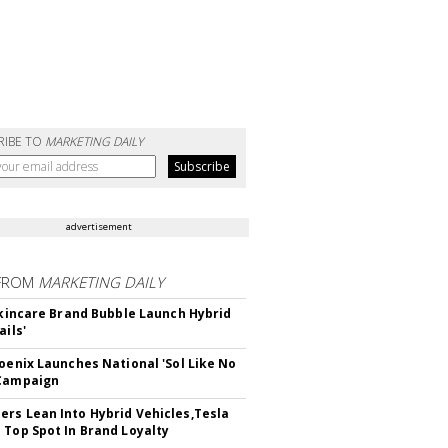
RIBE TO
MARKETING DAILY
advertisement
FROM
MARKETING DAILY
 Skincare Brand Bubble Launch Hybrid
ails'
hoenix Launches National 'Sol Like No
 Campaign
rs Lean Into Hybrid Vehicles,Tesla
 Top Spot In Brand Loyalty