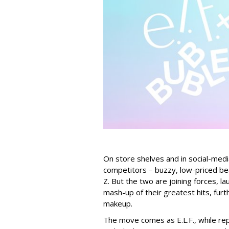
On store shelves and in social-medi
competitors – buzzy, low-priced be
Z. But the two are joining forces, lau
mash-up of their greatest hits, furt
makeup.
The move comes as E.L.F., while repo