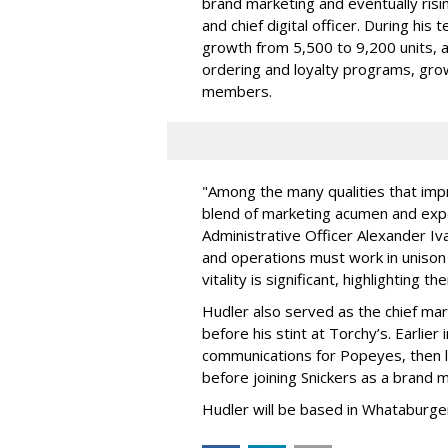
brand marketing and eventually risin
and chief digital officer. During hi
growth from 5,500 to 9,200 units, as
ordering and loyalty programs, grow
members.
"Among the many qualities that imp
blend of marketing acumen and expe
Administrative Officer Alexander Iva
and operations must work in unison
vitality is significant, highlighting t
Hudler also served as the chief mar
before his stint at Torchy’s. Earlier
communications for Popeyes, then l
before joining Snickers as a brand 
Hudler will be based in Whataburger