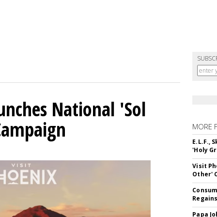
SUBSC
unches National 'Sol
 Campaign
MORE 
E.L.F.,
'Holy Gr
Visit P
Other'
Consume
Regains
Papa Jo