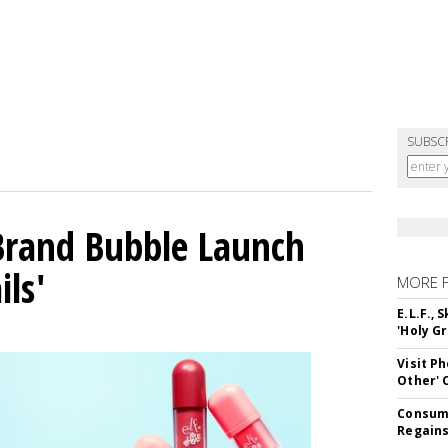
SUBSC
 Brand Bubble Launch
ils'
MORE 
E.L.F.,
'Holy Gr
Visit P
Other'
Consume
Regains