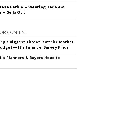
eese Barbie -- Wearing Her New
 -- Sells Out
OR CONTENT
ng's Biggest Threat Isn't the Market
Budget — It's Finance, Survey Finds
ia Planners & Buyers Head to
!