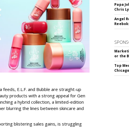
Papa Jo
Chris L
Angel R
Reeboks
SPONS
Marketi
or the 
Top Med
Chicago
a feeds, E.L.F. and Bubble are straight-up
auty products with a strong appeal for Gen
nching a hybrid collection, a limited-edition
her blurring the lines between skincare and
rting blistering sales gains, is struggling