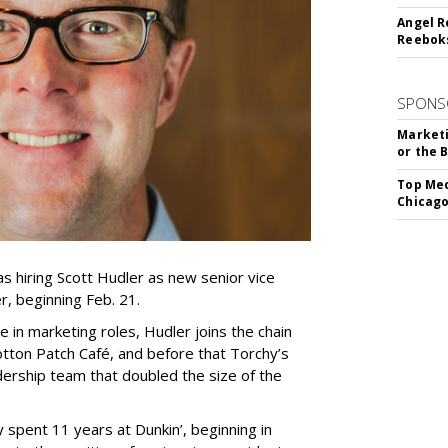
Angel R
Reeboks
SPONS
Marketi
or the 
Top Med
Chicago
 hiring Scott Hudler as new senior vice
r, beginning Feb. 21.
 in marketing roles, Hudler joins the chain
tton Patch Café, and before that Torchy’s
ership team that doubled the size of the
.
y spent 11 years at Dunkin’, beginning in