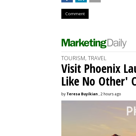
Comment
TOURISM, TRAVEL
Visit Phoenix La
Like No Other'
by
Teresa Buyikian
, 2 hours ago