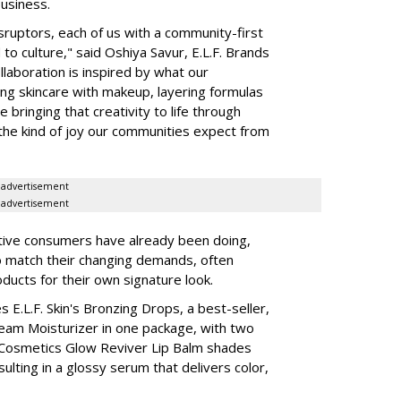
business.
isruptors, each of us with a community-first
to culture," said Oshiya Savur, E.L.F. Brands
laboration is inspired by what our
ing skincare with makeup, layering formulas
bringing that creativity to life through
d the kind of joy our communities expect from
advertisement
advertisement
tive consumers have already been doing,
to match their changing demands, often
ducts for their own signature look.
 E.L.F. Skin's Bronzing Drops, a best-seller,
eam Moisturizer in one package, with two
 Cosmetics Glow Reviver Lip Balm shades
ulting in a glossy serum that delivers color,