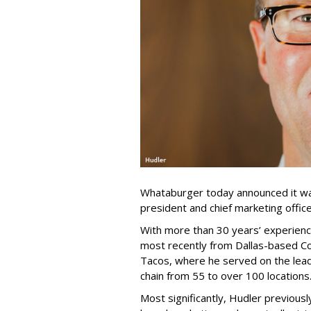
Whataburger today announced it was
president and chief marketing office
With more than 30 years’ experience
most recently from Dallas-based Co
Tacos, where he served on the lead
chain from 55 to over 100 locations
Most significantly, Hudler previousl