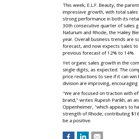
This week, E.L.F. Beauty, the pare
impressive growth, with total sales 
strong performance in both its ret
30th consecutive quarter of sales ga
Naturium and Rhode, the Hailey Bieb
year. Overall business trends are so g
forecast, and now expects sales to 
previous forecast of 12% to 14%.
Yet organic sales growth in the co
single digits, as expected. The co
price reductions to see if it can win
division are improving, encouragin
"We are focused on traction with eff
brand," writes Rupesh Parikh, an a
Oppenheimer, "which appears to h
strength of Rhode, contributing $160
be a positive.