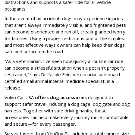
distractions and supports a safer ride for all vehicle
occupants.
In the event of an accident, dogs may experience injuries
that aren’t always immediately visible, and frightened pets
can become disoriented and run off, creating added worry
for families. Using a proper restraint is one of the simplest
and most effective ways owners can help keep their dogs
safe and secure on the road.
“As a veterinarian, I’ve seen how quickly a routine car ride
can become a stressful situation when a pet isn’t properly
restrained,” says Dr. Nicole Fein, veterinarian and board-
certified small animal internal medicine specialist, in a
release.
Volvo Car USA
offers dog accessories
designed to
support safer travel, including a dog cage, dog gate and dog
harness. Together with safe driving habits, these
accessories can help make every journey more comfortable
and secure—for every passenger.
Survey figures from YouGov Plc included a total sample size