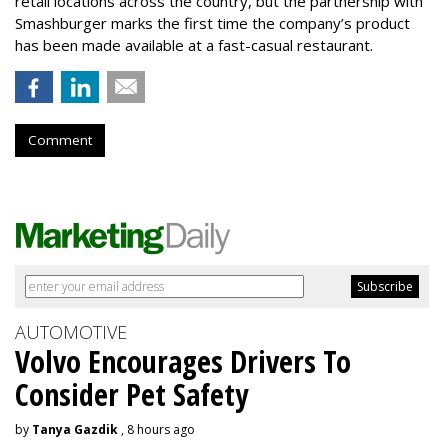
retail locations across the country, but the partnership with
Smashburger marks the first time the company’s product
has been made available at a fast-casual restaurant.
Comment
AUTOMOTIVE
Volvo Encourages Drivers To
Consider Pet Safety
by
Tanya Gazdik
, 8 hours ago