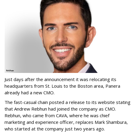
Just days after the announcement it was relocating its
headquarters from St. Louis to the Boston area, Panera
already had a new CMO.
The fast-casual chain posted a release to its website stating
that Andrew Rebhun had joined the company as CMO.
Rebhun, who came from CAVA, where he was chief
marketing and experience officer, replaces Mark Shambura,
who started at the company just two years ago.