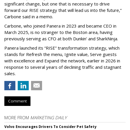
significant change, but one that is necessary to drive
forward our RISE strategy that will lead us into the future,”
Carbone said in a memo.
Carbone, who joined Panera in 2023 and became CEO in
March 2025, is no stranger to the Boston area, having
previously serving as CFO at both Dunkin’ and SharkNinja.
Panera launched its “RISE” transformation strategy, which
stands for Refresh the menu, Ignite value, Serve guests
with excellence and Expand the network, earlier in 2026 in
response to several years of declining traffic and stagnant
sales.
Comment
MORE FROM
MARKETING DAILY
Volvo Encourages Drivers To Consider Pet Safety