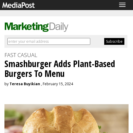
Togg
navig
FAST CASUAL
Smashburger Adds Plant-Based
Burgers To Menu
by
Teresa Buyikian
, February 15, 2024