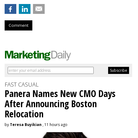
Comment
FAST CASUAL
Panera Names New CMO Days
After Announcing Boston
Relocation
by
Teresa Buyikian
, 11 hours ago