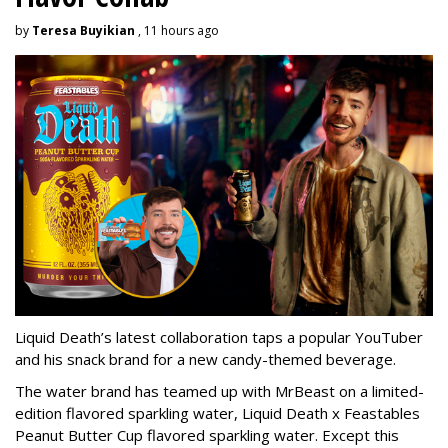
by
Teresa Buyikian
, 11 hours ago
Liquid Death’s latest collaboration taps a popular YouTuber
and his snack brand for a new candy-themed beverage.
The water brand has teamed up with MrBeast on a limited-
edition flavored sparkling water, Liquid Death x Feastables
Peanut Butter Cup flavored sparkling water. Except this