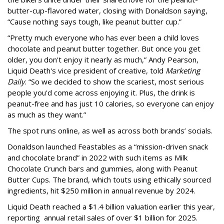
butter-cup-flavored water, closing with Donaldson saying,
“Cause nothing says tough, like peanut butter cup.”
“Pretty much everyone who has ever been a child loves
chocolate and peanut butter together. But once you get
older, you don't enjoy it nearly as much,” Andy Pearson,
Liquid Death's vice president of creative, told
Marketing
Daily
. “So we decided to show the scariest, most serious
people you'd come across enjoying it. Plus, the drink is
peanut-free and has just 10 calories, so everyone can enjoy
as much as they want.”
The spot runs online, as well as across both brands’ socials.
Donaldson launched Feastables as a “mission-driven snack
and chocolate brand” in 2022 with such items as Milk
Chocolate Crunch bars and gummies, along with Peanut
Butter Cups. The brand, which touts using ethically sourced
ingredients, hit $250 million in annual revenue by 2024.
Liquid Death reached a $1.4 billion valuation earlier this year,
reporting annual retail sales of over $1 billion for 2025.