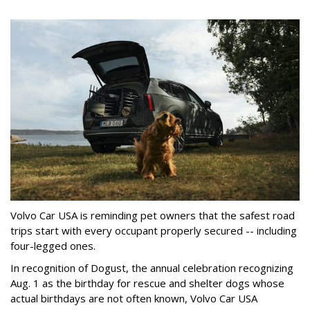
Volvo Car USA is reminding pet owners that the safest road
trips start with every occupant properly secured -- including
four-legged ones.
In recognition of Dogust, the annual celebration recognizing
Aug. 1 as the birthday for rescue and shelter dogs whose
actual birthdays are not often known, Volvo Car USA