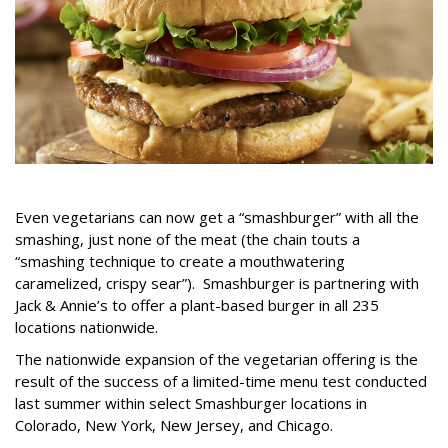
Even vegetarians can now get a “smashburger” with all the
smashing, just none of the meat (the chain touts a
“smashing technique to create a mouthwatering
caramelized, crispy sear”). Smashburger is partnering with
Jack & Annie’s to offer a plant-based burger in all 235
locations nationwide.
The nationwide expansion of the vegetarian offering is the
result of the success of a limited-time menu test conducted
last summer within select Smashburger locations in
Colorado, New York, New Jersey, and Chicago.