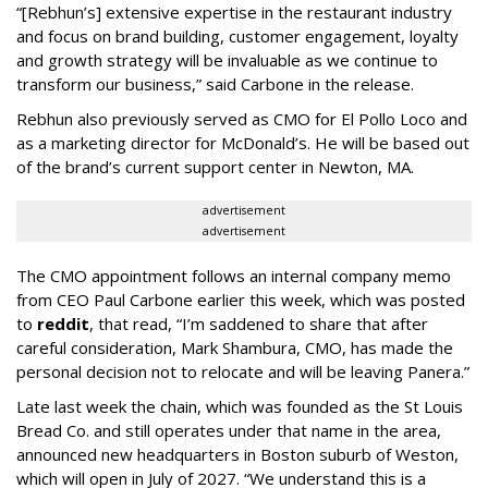
“[Rebhun’s] extensive expertise in the restaurant industry
and focus on brand building, customer engagement, loyalty
and growth strategy will be invaluable as we continue to
transform our business,” said Carbone in the release.
Rebhun also previously served as CMO for El Pollo Loco and
as a marketing director for McDonald’s. He will be based out
of the brand’s current support center in Newton, MA.
advertisement
advertisement
The CMO appointment follows an internal company memo
from CEO Paul Carbone earlier this week, which was posted
to
reddit
, that read, “I’m saddened to share that after
careful consideration, Mark Shambura, CMO, has made the
personal decision not to relocate and will be leaving Panera.”
Late last week the chain, which was founded as the St Louis
Bread Co. and still operates under that name in the area,
announced new headquarters in Boston suburb of Weston,
which will open in July of 2027. “We understand this is a