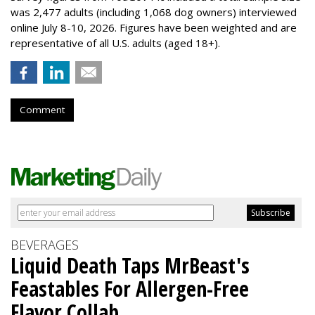
was 2,477 adults (including 1,068 dog owners) interviewed
online July 8-10, 2026. Figures have been weighted and are
representative of all U.S. adults (aged 18+).
Comment
BEVERAGES
Liquid Death Taps MrBeast's
Feastables For Allergen-Free
Flavor Collab