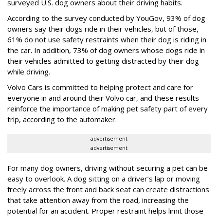
surveyed U.S. dog owners about their driving habits.
According to the survey conducted by YouGov, 93% of dog
owners say their dogs ride in their vehicles, but of those,
61% do not use safety restraints when their dog is riding in
the car. In addition, 73% of dog owners whose dogs ride in
their vehicles admitted to getting distracted by their dog
while driving.
Volvo Cars is committed to helping protect and care for
everyone in and around their Volvo car, and these results
reinforce the importance of making pet safety part of every
trip, according to the automaker.
advertisement
advertisement
For many dog owners, driving without securing a pet can be
easy to overlook. A dog sitting on a driver’s lap or moving
freely across the front and back seat can create distractions
that take attention away from the road, increasing the
potential for an accident. Proper restraint helps limit those