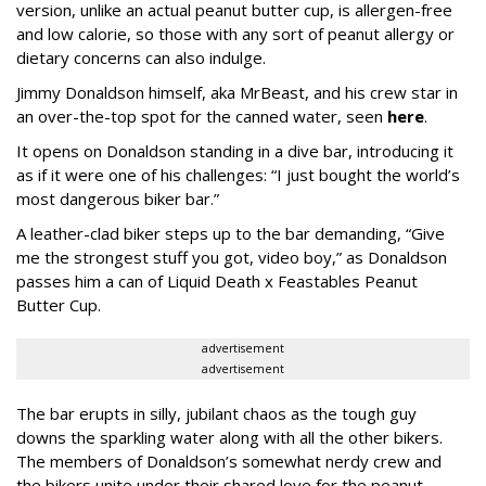
version, unlike an actual peanut butter cup, is allergen-free
and low calorie, so those with any sort of peanut allergy or
dietary concerns can also indulge.
Jimmy Donaldson himself, aka MrBeast, and his crew star in
an over-the-top spot for the canned water, seen
here
.
It opens on Donaldson standing in a dive bar, introducing it
as if it were one of his challenges: “I just bought the world’s
most dangerous biker bar.”
A leather-clad biker steps up to the bar demanding, “Give
me the strongest stuff you got, video boy,” as Donaldson
passes him a can of Liquid Death x Feastables Peanut
Butter Cup.
advertisement
advertisement
The bar erupts in silly, jubilant chaos as the tough guy
downs the sparkling water along with all the other bikers.
The members of Donaldson’s somewhat nerdy crew and
the bikers unite under their shared love for the peanut-