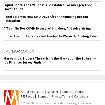
Liquid Death Taps MrBeast's Feastables For Allergen-Free
Flavor Collab
Panera Names New CMO Days After Announcing Boston
Relocation
A 'Tamiflu' For COVID Exposure? It's Here, And Advertising
Under Armour Taps 'Heated Rivalry' To Warm Up Cooling Sales
SPONSOR CONTENT
Marketing's Biggest Threat Isn't the Market or the Budget —
It's Finance, Survey Finds
About MediaPost
MediaKit
Contact Editorial
RSS Feeds
Sitemap
Privacy/Terms & Conditions
©2026 MediaPost Communications. All rights reserved.