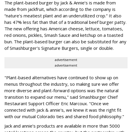
The plant-based burger by Jack & Annie’s is made from
made from jackfruit, which according to the company is
“nature's meatiest plant and an underutilized crop.” It also
has 47% less fat than that of a traditional beef burger patty.
The new offering has American cheese, lettuce, tomatoes,
red onions, pickles, Smash Sauce and ketchup on a toasted
bun. The plant-based burger can also be substituted for any
of Smashburger's Signature Burgers, single or double.
advertisement
advertisement
"Plant-based alternatives have continued to show up on
menus throughout the industry, so making sure we offer
more diverse and plant-forward options was the natural
transition to expand our menu," said Smashburger Chief
Restaurant Support Officer Eric Marcoux. "Once we
connected with jack & annie's, we knew it was the right fit
with our mutual Colorado ties and shared food philosophy."
Jack and annie’s products are available in more than 5000