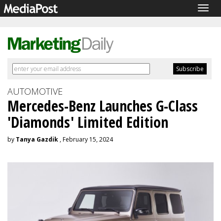
Togg
navig
AUTOMOTIVE
Mercedes-Benz Launches G-Class
'Diamonds' Limited Edition
by
Tanya Gazdik
, February 15, 2024