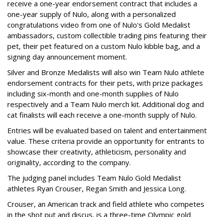
receive a one-year endorsement contract that includes a
one-year supply of Nulo, along with a personalized
congratulations video from one of Nulo's Gold Medalist
ambassadors, custom collectible trading pins featuring their
pet, their pet featured on a custom Nulo kibble bag, and a
signing day announcement moment.
Silver and Bronze Medalists will also win Team Nulo athlete
endorsement contracts for their pets, with prize packages
including six-month and one-month supplies of Nulo
respectively and a Team Nulo merch kit. Additional dog and
cat finalists will each receive a one-month supply of Nulo.
Entries will be evaluated based on talent and entertainment
value. These criteria provide an opportunity for entrants to
showcase their creativity, athleticism, personality and
originality, according to the company.
The judging panel includes Team Nulo Gold Medalist
athletes Ryan Crouser, Regan Smith and Jessica Long.
Crouser, an American track and field athlete who competes
in the shot put and discus, is a three-time Olympic gold