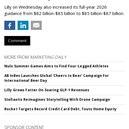
Lilly on Wednesday also increased its full-year 2026
guidance from $82 billion-$85 billion to $85 billion-$87 billion.
Comment
MORE FROM
MARKETING DAILY
Nulo Summer Games Aims to Find Four-Legged Athletes
AB InBev Launches Global 'Cheers to Beer' Campaign For
International Beer Day
Lilly Grows Fatter On Soaring GLP-1 Revenues
Stellantis Reimagines Storytelling With Drone Campaign
Rocket Targets Record Credit Card Debt, Touts Home Equity
SPONSOR CONTENT