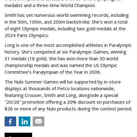
medalist and a three-time World Champion.
Smith has set numerous world swimming records, including
in the 50m, 100m, and 200m backstroke. She’s won a total
of eight Olympic medals, including two gold medals at the
2024 Paris Olympics.
Long is one of the most accomplished athletes in Paralympic
history. She’s competed at six Paralympic Games, winning
31 medals (18 gold). She has won more than 50 world
championship medals and was named the US Olympic
Committee’s Paralympian of the Year in 2006.
The Nulo Summer Games will be supported by in-store
displays at thousands of Petco locations nationwide,
featuring Crouser, Smith and Long, alongside a special
"20/26" promotion offering a 20% discount on purchases of
$26 or more of any Nulo products during the contest period.