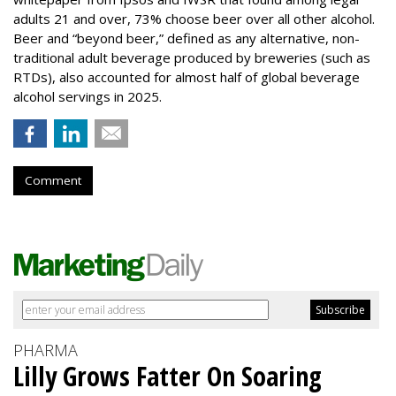
adults 21 and over, 73% choose beer over all other alcohol.
Beer and “beyond beer,” defined as any alternative, non-
traditional adult beverage produced by breweries (such as
RTDs), also accounted for almost half of global beverage
alcohol servings in 2025.
Comment
PHARMA
Lilly Grows Fatter On Soaring