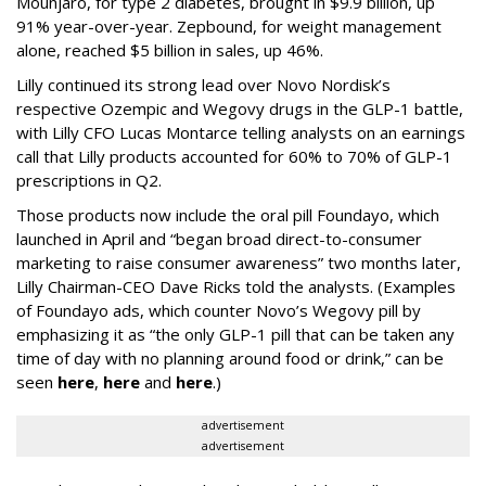
Mounjaro, for type 2 diabetes, brought in $9.9 billion, up
91% year-over-year. Zepbound, for weight management
alone, reached $5 billion in sales, up 46%.
Lilly continued its strong lead over Novo Nordisk’s
respective Ozempic and Wegovy drugs in the GLP-1 battle,
with Lilly CFO Lucas Montarce telling analysts on an earnings
call that Lilly products accounted for 60% to 70% of GLP-1
prescriptions in Q2.
Those products now include the oral pill Foundayo, which
launched in April and “began broad direct-to-consumer
marketing to raise consumer awareness” two months later,
Lilly Chairman-CEO Dave Ricks told the analysts. (Examples
of Foundayo ads, which counter Novo’s Wegovy pill by
emphasizing it as “the only GLP-1 pill that can be taken any
time of day with no planning around food or drink,” can be
seen
here
,
here
and
here
.)
advertisement
advertisement