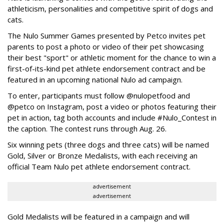
athleticism, personalities and competitive spirit of dogs and
cats.
The Nulo Summer Games presented by Petco invites pet
parents to post a photo or video of their pet showcasing
their best "sport" or athletic moment for the chance to win a
first-of-its-kind pet athlete endorsement contract and be
featured in an upcoming national Nulo ad campaign.
To enter, participants must follow @nulopetfood and
@petco on Instagram, post a video or photos featuring their
pet in action, tag both accounts and include #Nulo_Contest in
the caption. The contest runs through Aug. 26.
Six winning pets (three dogs and three cats) will be named
Gold, Silver or Bronze Medalists, with each receiving an
official Team Nulo pet athlete endorsement contract.
advertisement
advertisement
Gold Medalists will be featured in a campaign and will