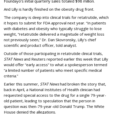
Foundayo’s initial quarterly sales totaled $98 million.
And Lilly is hardly finished on the obesity drug front.
The company is deep into clinical trials for retatrutide, which
it hopes to submit for FDA approval next year. “In patients
with diabetes and obesity who typically struggle to lose
weight, “retatrutide delivered a magnitude of weight loss
not previously seen,” Dr. Dan Skovronsky, Lilly’s chief
scientific and product officer, told analyst.
Outside of those participating in retatrutide clinical trials,
STAT News
and Reuters reported earlier this week that Lilly
would offer “early access” to what a spokesperson termed
“a limited number of patients who meet specific medical
criteria.”
Earlier this summer,
STAT News
had broken the story that,
back in April, a National Institutes of Health clinician had
requested special access to the drug for a single 79-year-
old patient, leading to speculation that the person in
question was then-79-year-old Donald Trump. The White
House denied the allegations.