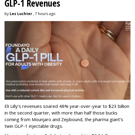
GLP-1 Revenues
by
Les Luchter
, 7 hours ago
Eli Lilly’s revenues soared 48% year-over-year to $23 billion
in the second quarter, with more than half those bucks
coming from Mounjaro and Zepbound, the pharma giant’s
twin GLP-1 injectable drugs.