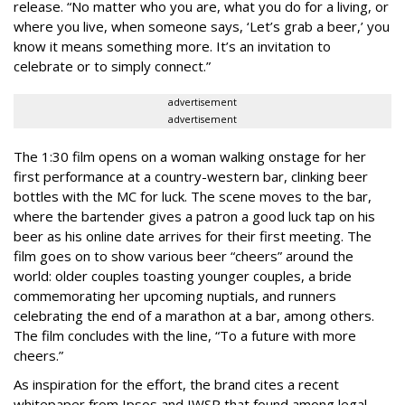
release. “No matter who you are, what you do for a living, or
where you live, when someone says, ‘Let’s grab a beer,’ you
know it means something more. It’s an invitation to
celebrate or to simply connect.”
advertisement
advertisement
The 1:30 film opens on a woman walking onstage for her
first performance at a country-western bar, clinking beer
bottles with the MC for luck. The scene moves to the bar,
where the bartender gives a patron a good luck tap on his
beer as his online date arrives for their first meeting. The
film goes on to show various beer “cheers” around the
world: older couples toasting younger couples, a bride
commemorating her upcoming nuptials, and runners
celebrating the end of a marathon at a bar, among others.
The film concludes with the line, “To a future with more
cheers.”
As inspiration for the effort, the brand cites a recent
whitepaper from Ipsos and IWSR that found among legal