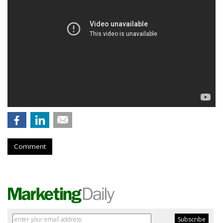
Comment