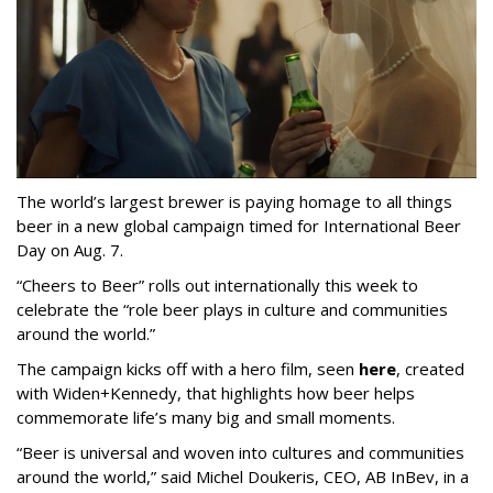
The world’s largest brewer is paying homage to all things
beer in a new global campaign timed for International Beer
Day on Aug. 7.
“Cheers to Beer” rolls out internationally this week to
celebrate the “role beer plays in culture and communities
around the world.”
The campaign kicks off with a hero film, seen
here
, created
with Widen+Kennedy, that highlights how beer helps
commemorate life’s many big and small moments.
“Beer is universal and woven into cultures and communities
around the world,” said Michel Doukeris, CEO, AB InBev, in a