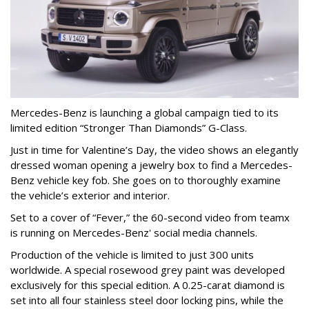
Mercedes-Benz is launching a global campaign tied to its
limited edition “Stronger Than Diamonds” G-Class.
Just in time for Valentine’s Day, the video shows an elegantly
dressed woman opening a jewelry box to find a Mercedes-
Benz vehicle key fob. She goes on to thoroughly examine
the vehicle’s exterior and interior.
Set to a cover of “Fever,” the 60-second video from teamx
is running on Mercedes-Benz' social media channels.
Production of the vehicle is limited to just 300 units
worldwide. A special rosewood grey paint was developed
exclusively for this special edition. A 0.25-carat diamond is
set into all four stainless steel door locking pins, while the