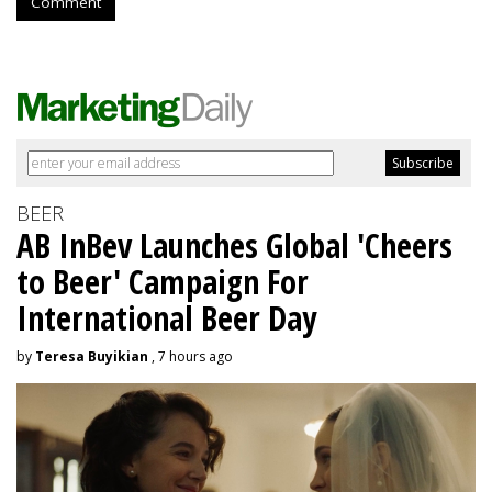
Comment
BEER
AB InBev Launches Global 'Cheers
to Beer' Campaign For
International Beer Day
by
Teresa Buyikian
, 7 hours ago