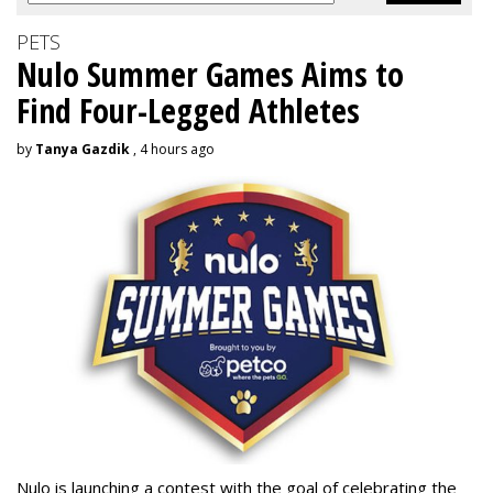
PETS
Nulo Summer Games Aims to
Find Four-Legged Athletes
by
Tanya Gazdik
, 4 hours ago
Nulo is launching a contest with the goal of celebrating the