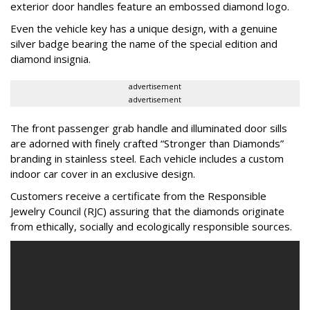
exterior door handles feature an embossed diamond logo.
Even the vehicle key has a unique design, with a genuine
silver badge bearing the name of the special edition and
diamond insignia.
advertisement
advertisement
The front passenger grab handle and illuminated door sills
are adorned with finely crafted “Stronger than Diamonds”
branding in stainless steel. Each vehicle includes a custom
indoor car cover in an exclusive design.
Customers receive a certificate from the Responsible
Jewelry Council (RJC) assuring that the diamonds originate
from ethically, socially and ecologically responsible sources.