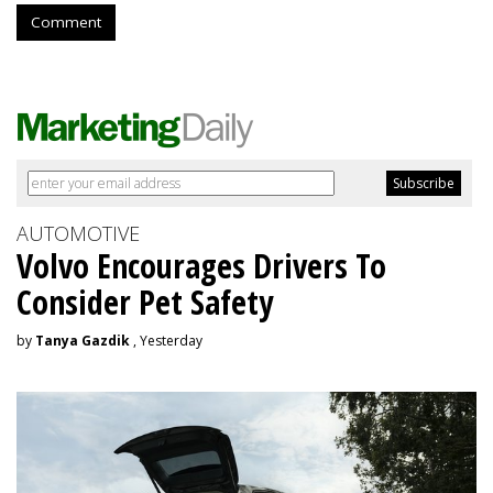
Comment
AUTOMOTIVE
Volvo Encourages Drivers To
Consider Pet Safety
by
Tanya Gazdik
, Yesterday