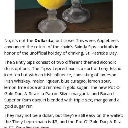
No, it’s not the
Dollarita
, but close. This week Applebee’s
announced the return of the chain’s Saintly Sips cocktails in
honor of the unofficial holiday of drinking, St. Patrick’s Day.
The Saintly Sips consist of two different themed alcoholic
drink options. The Tipsy Leprechaun is a sort of Long Island
iced tea but with an Irish influence, consisting of Jameson
Irish Whiskey, melon liqueur, blue curaçao, lemon sour,
lemon-lime soda and rimmed in gold sugar. The new Pot O’
Gold Daq-A-Rita is a Patrón Silver margarita and Bacardi
Superior Rum daiquiri blended with triple sec, mango and a
gold sugar rim.
They may not be a dollar, but they’re still easy on the wallet;
the Tipsy Leprechaun is $5, and the Pot O’ Gold Daq-A-Rita
is $7, for a limited time.