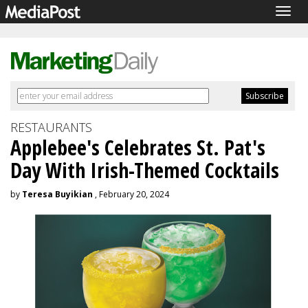
Togg
navig
RESTAURANTS
Applebee's Celebrates St. Pat's
Day With Irish-Themed Cocktails
by
Teresa Buyikian
, February 20, 2024