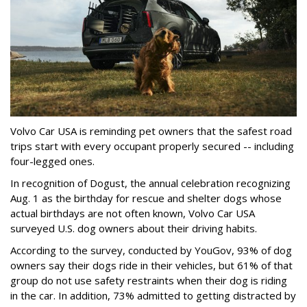
Volvo Car USA is reminding pet owners that the safest road
trips start with every occupant properly secured -- including
four-legged ones.
In recognition of Dogust, the annual celebration recognizing
Aug. 1 as the birthday for rescue and shelter dogs whose
actual birthdays are not often known, Volvo Car USA
surveyed U.S. dog owners about their driving habits.
According to the survey, conducted by YouGov, 93% of dog
owners say their dogs ride in their vehicles, but 61% of that
group do not use safety restraints when their dog is riding
in the car. In addition, 73% admitted to getting distracted by