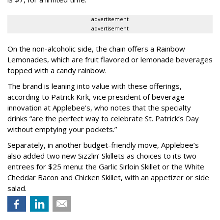
advertisement
advertisement
On the non-alcoholic side, the chain offers a Rainbow
Lemonades, which are fruit flavored or lemonade beverages
topped with a candy rainbow.
The brand is leaning into value with these offerings,
according to Patrick Kirk, vice president of beverage
innovation at Applebee’s, who notes that the specialty
drinks “are the perfect way to celebrate St. Patrick’s Day
without emptying your pockets.”
Separately, in another budget-friendly move, Applebee’s
also added two new Sizzlin’ Skillets as choices to its two
entrees for $25 menu: the Garlic Sirloin Skillet or the White
Cheddar Bacon and Chicken Skillet, with an appetizer or side
salad.