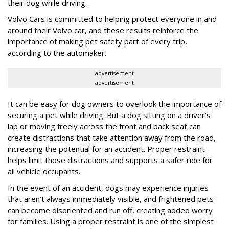
their dog while driving.
Volvo Cars is committed to helping protect everyone in and
around their Volvo car, and these results reinforce the
importance of making pet safety part of every trip,
according to the automaker.
advertisement
advertisement
It can be easy for dog owners to overlook the importance of
securing a pet while driving. But a dog sitting on a driver’s
lap or moving freely across the front and back seat can
create distractions that take attention away from the road,
increasing the potential for an accident. Proper restraint
helps limit those distractions and supports a safer ride for
all vehicle occupants.
In the event of an accident, dogs may experience injuries
that aren’t always immediately visible, and frightened pets
can become disoriented and run off, creating added worry
for families. Using a proper restraint is one of the simplest