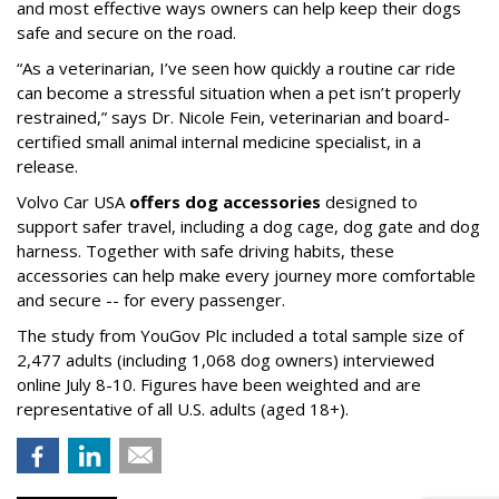
and most effective ways owners can help keep their dogs
safe and secure on the road.
“As a veterinarian, I’ve seen how quickly a routine car ride
can become a stressful situation when a pet isn’t properly
restrained,” says Dr. Nicole Fein, veterinarian and board-
certified small animal internal medicine specialist, in a
release.
Volvo Car USA
offers dog accessories
designed to
support safer travel, including a dog cage, dog gate and dog
harness. Together with safe driving habits, these
accessories can help make every journey more comfortable
and secure -- for every passenger.
The study from YouGov Plc included a total sample size of
2,477 adults (including 1,068 dog owners) interviewed
online July 8-10. Figures have been weighted and are
representative of all U.S. adults (aged 18+).