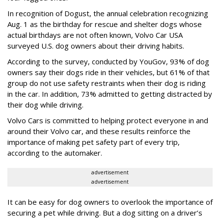
In recognition of Dogust, the annual celebration recognizing
Aug. 1 as the birthday for rescue and shelter dogs whose
actual birthdays are not often known, Volvo Car USA
surveyed U.S. dog owners about their driving habits.
According to the survey, conducted by YouGov, 93% of dog
owners say their dogs ride in their vehicles, but 61% of that
group do not use safety restraints when their dog is riding
in the car. In addition, 73% admitted to getting distracted by
their dog while driving.
Volvo Cars is committed to helping protect everyone in and
around their Volvo car, and these results reinforce the
importance of making pet safety part of every trip,
according to the automaker.
advertisement
advertisement
It can be easy for dog owners to overlook the importance of
securing a pet while driving. But a dog sitting on a driver’s