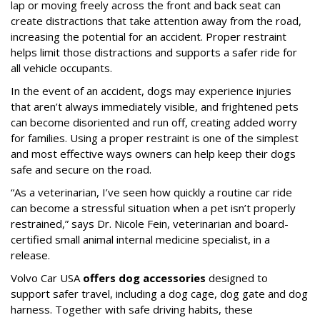
lap or moving freely across the front and back seat can
create distractions that take attention away from the road,
increasing the potential for an accident. Proper restraint
helps limit those distractions and supports a safer ride for
all vehicle occupants.
In the event of an accident, dogs may experience injuries
that aren’t always immediately visible, and frightened pets
can become disoriented and run off, creating added worry
for families. Using a proper restraint is one of the simplest
and most effective ways owners can help keep their dogs
safe and secure on the road.
“As a veterinarian, I’ve seen how quickly a routine car ride
can become a stressful situation when a pet isn’t properly
restrained,” says Dr. Nicole Fein, veterinarian and board-
certified small animal internal medicine specialist, in a
release.
Volvo Car USA
offers dog accessories
designed to
support safer travel, including a dog cage, dog gate and dog
harness. Together with safe driving habits, these