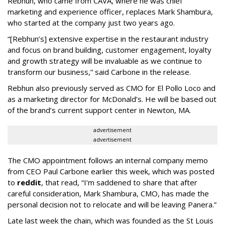
Rebhun, who came from CAVA, where he was chief
marketing and experience officer, replaces Mark Shambura,
who started at the company just two years ago.
“[Rebhun’s] extensive expertise in the restaurant industry
and focus on brand building, customer engagement, loyalty
and growth strategy will be invaluable as we continue to
transform our business,” said Carbone in the release.
Rebhun also previously served as CMO for El Pollo Loco and
as a marketing director for McDonald’s. He will be based out
of the brand’s current support center in Newton, MA.
advertisement
advertisement
The CMO appointment follows an internal company memo
from CEO Paul Carbone earlier this week, which was posted
to
reddit
, that read, “I’m saddened to share that after
careful consideration, Mark Shambura, CMO, has made the
personal decision not to relocate and will be leaving Panera.”
Late last week the chain, which was founded as the St Louis