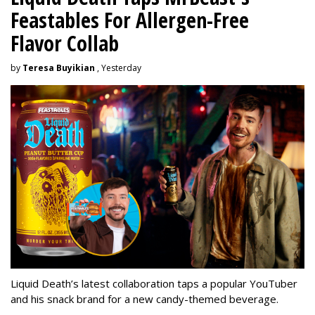
Feastables For Allergen-Free
Flavor Collab
by
Teresa Buyikian
, Yesterday
Liquid Death’s latest collaboration taps a popular YouTuber
and his snack brand for a new candy-themed beverage.