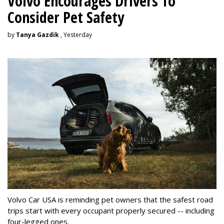
Volvo Encourages Drivers To
Consider Pet Safety
by
Tanya Gazdik
, Yesterday
Volvo Car USA is reminding pet owners that the safest road
trips start with every occupant properly secured -- including
four-legged ones.