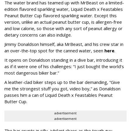
The water brand has teamed up with MrBeast on a limited-
edition flavored sparkling water, Liquid Death x Feastables
Peanut Butter Cup flavored sparkling water. Except this
version, unlike an actual peanut butter cup, is allergen-free
and low calorie, so those with any sort of peanut allergy or
dietary concerns can also indulge.
Jimmy Donaldson himself, aka MrBeast, and his crew star in
an over-the-top spot for the canned water, seen
here
.
It opens on Donaldson standing in a dive bar, introducing it
as if it were one of his challenges: “I just bought the world’s
most dangerous biker bar.”
A leather-clad biker steps up to the bar demanding, “Give
me the strongest stuff you got, video boy,” as Donaldson
passes him a can of Liquid Death x Feastables Peanut
Butter Cup.
advertisement
advertisement
The bar erupts in silly, jubilant chaos as the tough guy