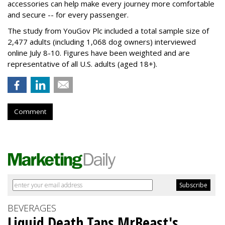
accessories can help make every journey more comfortable
and secure -- for every passenger.
The study from YouGov Plc included a total sample size of
2,477 adults (including 1,068 dog owners) interviewed
online July 8-10. Figures have been weighted and are
representative of all U.S. adults (aged 18+).
Comment
BEVERAGES
Liquid Death Taps MrBeast's