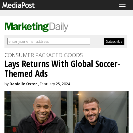
Togg
navig
CONSUMER PACKAGED GOODS
Lays Returns With Global Soccer-
Themed Ads
by
Danielle Oster
, February 25, 2024