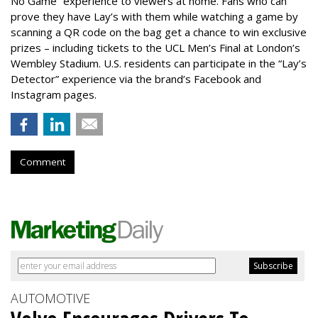
No Game” experience to viewers at home. Fans who can
prove they have Lay’s with them while watching a game by
scanning a QR code on the bag get a chance to win exclusive
prizes – including tickets to the UCL Men’s Final at London’s
Wembley Stadium. U.S. residents can participate in the “Lay’s
Detector” experience via the brand’s Facebook and
Instagram pages.
Comment
AUTOMOTIVE