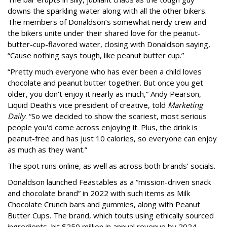
downs the sparkling water along with all the other bikers.
The members of Donaldson’s somewhat nerdy crew and
the bikers unite under their shared love for the peanut-
butter-cup-flavored water, closing with Donaldson saying,
“Cause nothing says tough, like peanut butter cup.”
“Pretty much everyone who has ever been a child loves
chocolate and peanut butter together. But once you get
older, you don't enjoy it nearly as much,” Andy Pearson,
Liquid Death's vice president of creative, told
Marketing
Daily
. “So we decided to show the scariest, most serious
people you'd come across enjoying it. Plus, the drink is
peanut-free and has just 10 calories, so everyone can enjoy
as much as they want.”
The spot runs online, as well as across both brands’ socials.
Donaldson launched Feastables as a “mission-driven snack
and chocolate brand” in 2022 with such items as Milk
Chocolate Crunch bars and gummies, along with Peanut
Butter Cups. The brand, which touts using ethically sourced
ingredients, hit $250 million in annual revenue by 2024.