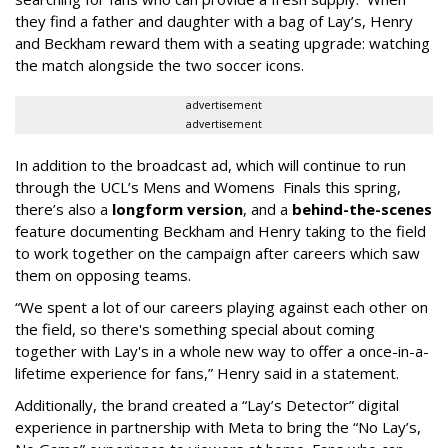
they find a father and daughter with a bag of Lay’s, Henry
and Beckham reward them with a seating upgrade: watching
the match alongside the two soccer icons.
advertisement
advertisement
In addition to the broadcast ad, which will continue to run
through the UCL’s Mens and Womens Finals this spring,
there’s also a
longform version
, and a
behind-the-scenes
feature documenting Beckham and Henry taking to the field
to work together on the campaign after careers which saw
them on opposing teams.
“We spent a lot of our careers playing against each other on
the field, so there's something special about coming
together with Lay's in a whole new way to offer a once-in-a-
lifetime experience for fans,” Henry said in a statement.
Additionally, the brand created a “Lay’s Detector” digital
experience in partnership with Meta to bring the “No Lay’s,