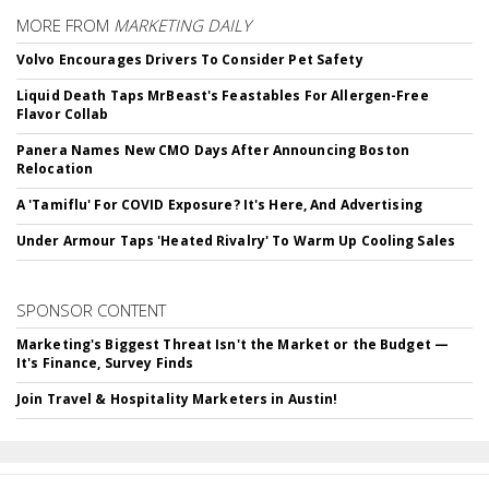
MORE FROM
MARKETING DAILY
Volvo Encourages Drivers To Consider Pet Safety
Liquid Death Taps MrBeast's Feastables For Allergen-Free
Flavor Collab
Panera Names New CMO Days After Announcing Boston
Relocation
A 'Tamiflu' For COVID Exposure? It's Here, And Advertising
Under Armour Taps 'Heated Rivalry' To Warm Up Cooling Sales
SPONSOR CONTENT
Marketing's Biggest Threat Isn't the Market or the Budget —
It's Finance, Survey Finds
Join Travel & Hospitality Marketers in Austin!