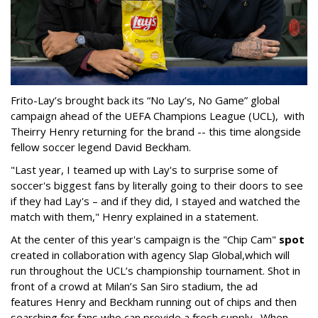
Frito-Lay’s brought back its “No Lay’s, No Game” global
campaign ahead of the UEFA Champions League (UCL), with
Theirry Henry returning for the brand -- this time alongside
fellow soccer legend David Beckham.
"Last year, I teamed up with Lay's to surprise some of
soccer's biggest fans by literally going to their doors to see
if they had Lay's – and if they did, I stayed and watched the
match with them," Henry explained in a statement.
At the center of this year's campaign is the "Chip Cam"
spot
created in collaboration with agency Slap Global,which will
run throughout the UCL’s championship tournament. Shot in
front of a crowd at Milan’s San Siro stadium, the ad
features Henry and Beckham running out of chips and then
searching for fans who can provide a fresh supply. When