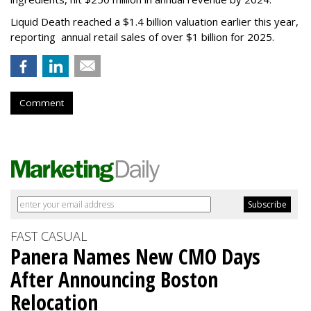
Liquid Death reached a $1.4 billion valuation earlier this year,
reporting annual retail sales of over $1 billion for 2025.
Comment
FAST CASUAL
Panera Names New CMO Days
After Announcing Boston
Relocation