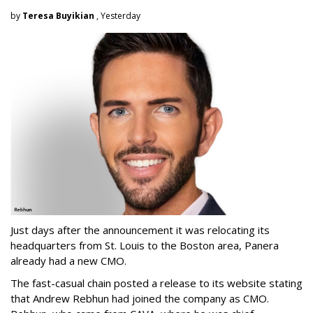
by
Teresa Buyikian
, Yesterday
Just days after the announcement it was relocating its
headquarters from St. Louis to the Boston area, Panera
already had a new CMO.
The fast-casual chain posted a release to its website stating
that Andrew Rebhun had joined the company as CMO.