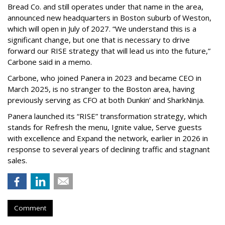
Bread Co. and still operates under that name in the area,
announced new headquarters in Boston suburb of Weston,
which will open in July of 2027. “We understand this is a
significant change, but one that is necessary to drive
forward our RISE strategy that will lead us into the future,”
Carbone said in a memo.
Carbone, who joined Panera in 2023 and became CEO in
March 2025, is no stranger to the Boston area, having
previously serving as CFO at both Dunkin’ and SharkNinja.
Panera launched its “RISE” transformation strategy, which
stands for Refresh the menu, Ignite value, Serve guests
with excellence and Expand the network, earlier in 2026 in
response to several years of declining traffic and stagnant
sales.
Comment