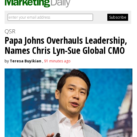
QSR
Papa Johns Overhauls Leadership,
Names Chris Lyn-Sue Global CMO
by
Teresa Buyikian
,
91 minutes ago