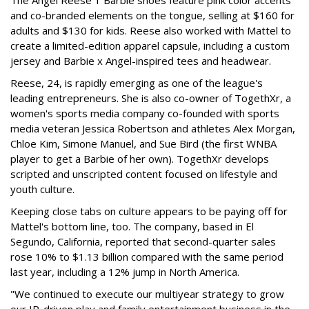
and co-branded elements on the tongue, selling at $160 for
adults and $130 for kids. Reese also worked with Mattel to
create a limited-edition apparel capsule, including a custom
jersey and Barbie x Angel-inspired tees and headwear.
Reese, 24, is rapidly emerging as one of the league's
leading entrepreneurs. She is also co-owner of TogethXr, a
women's sports media company co-founded with sports
media veteran Jessica Robertson and athletes Alex Morgan,
Chloe Kim, Simone Manuel, and Sue Bird (the first WNBA
player to get a Barbie of her own). TogethXr develops
scripted and unscripted content focused on lifestyle and
youth culture.
Keeping close tabs on culture appears to be paying off for
Mattel's bottom line, too. The company, based in El
Segundo, California, reported that second-quarter sales
rose 10% to $1.13 billion compared with the same period
last year, including a 12% jump in North America.
"We continued to execute our multiyear strategy to grow
our IP-driven play and family entertainment business in the