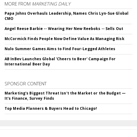
MORE FROM
MARKETING DAILY
Papa Johns Overhauls Leadership, Names Chris Lyn-Sue Global
CMO
Angel Reese Barbie -- Wearing Her New Reeboks -- Sells Out
McCormick Finds People Now Define Value As Managing Risk
Nulo Summer Games Aims to Find Four-Legged Athletes
AB InBev Launches Global 'Cheers to Beer' Campaign For
International Beer Day
SPONSOR CONTENT
Marketing's Biggest Threat Isn't the Market or the Budget —
It's Finance, Survey Finds
Top Media Planners & Buyers Head to Chicago!