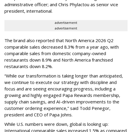
administrative officer; and Chris Phylactou as senior vice
president, international.
advertisement
advertisement
The brand also reported that North America 2026 Q2
comparable sales decreased 8.3% from a year ago, with
comparable sales from domestic company-owned
restaurants down 8.9% and North America franchised
restaurants down 8.2%.
“While our transformation is taking longer than anticipated,
we continue to execute our strategy with discipline and
focus and are seeing encouraging progress, including a
growing and highly engaged Papa Rewards membership,
supply chain savings, and AI-driven improvements to the
customer ordering experience,” said Todd Penegor,
president and CEO of Papa Johns.
While U.S. numbers were down, global is looking up:
International comparable sales increased 1.5% as compared