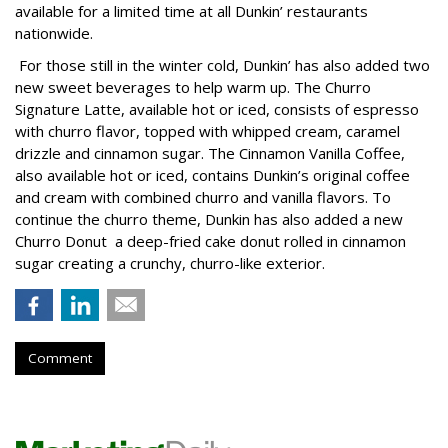
available for a limited time at all Dunkin’ restaurants
nationwide.
For those still in the winter cold, Dunkin’ has also added two
new sweet beverages to help warm up. The Churro
Signature Latte, available hot or iced, consists of espresso
with churro flavor, topped with whipped cream, caramel
drizzle and cinnamon sugar. The Cinnamon Vanilla Coffee,
also available hot or iced, contains Dunkin’s original coffee
and cream with combined churro and vanilla flavors. To
continue the churro theme, Dunkin has also added a new
Churro Donut a deep-fried cake donut rolled in cinnamon
sugar creating a crunchy, churro-like exterior.
Comment