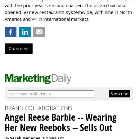
with the prior year's second quarter. The pizza chain also
opened 50 new restaurants systemwide, with nine in North
America and 41 in international markets.
Comment
BRAND COLLABORATIONS
Angel Reese Barbie -- Wearing
Her New Reeboks -- Sells Out
by
Sarah Mahoney
, 8 hours ago