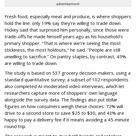
advertisement
Fresh food, especially meat and produce, is where shoppers
hold the line: only 19% say they're willing to trade down.
Hickey said that surprised him personally, since those were
trade-offs he made himself years ago as his household's
primary shopper. "That is where we're seeing the most
stickiness, the most holdouts," he said. "People are still
unwilling to sacrifice." On pantry staples, by contrast, 45%
are willing to trade down.
The study is based on 537 grocery decision-makers, using a
standard quantitative survey; a subset of 102 respondents
also completed AI-moderated video interviews, which let
researchers capture more of shoppers' own language
alongside the survey data. The findings also put dollar
figures on how consumers weigh these choices: 72% will
drive to a second store to save $25 to $30, and 43% are
happy to pay a delivery fee if it means avoiding a 45-minute
round trip.
The research is meant to give both brands and retailers