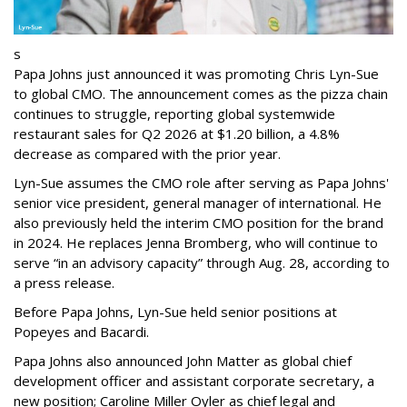
s
Papa Johns just announced it was promoting Chris Lyn-Sue
to global CMO. The announcement comes as the pizza chain
continues to struggle, reporting global systemwide
restaurant sales for Q2 2026 at $1.20 billion, a 4.8%
decrease as compared with the prior year.
Lyn-Sue assumes the CMO role after serving as Papa Johns'
senior vice president, general manager of international. He
also previously held the interim CMO position for the brand
in 2024. He replaces Jenna Bromberg, who will continue to
serve “in an advisory capacity” through Aug. 28, according to
a press release.
Before Papa Johns, Lyn-Sue held senior positions at
Popeyes and Bacardi.
Papa Johns also announced John Matter as global chief
development officer and assistant corporate secretary, a
new position; Caroline Miller Oyler as chief legal and