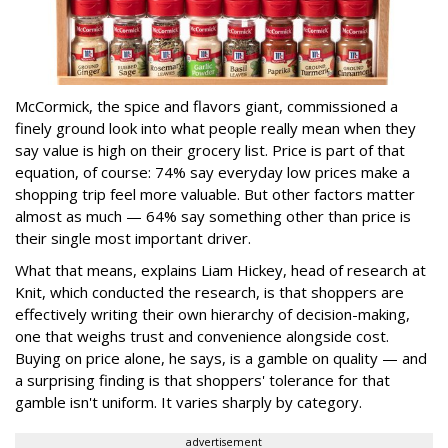
McCormick, the spice and flavors giant, commissioned a
finely ground look into what people really mean when they
say value is high on their grocery list. Price is part of that
equation, of course: 74% say everyday low prices make a
shopping trip feel more valuable. But other factors matter
almost as much — 64% say something other than price is
their single most important driver.
What that means, explains Liam Hickey, head of research at
Knit, which conducted the research, is that shoppers are
effectively writing their own hierarchy of decision-making,
one that weighs trust and convenience alongside cost.
Buying on price alone, he says, is a gamble on quality — and
a surprising finding is that shoppers' tolerance for that
gamble isn't uniform. It varies sharply by category.
advertisement