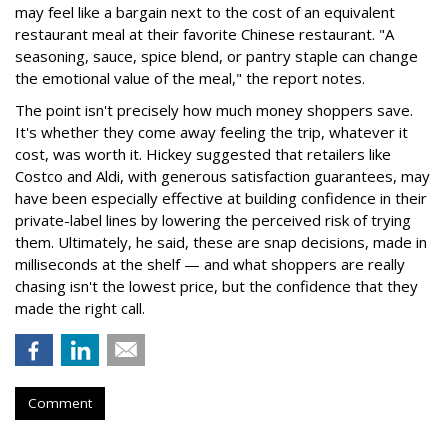
may feel like a bargain next to the cost of an equivalent
restaurant meal at their favorite Chinese restaurant. "A
seasoning, sauce, spice blend, or pantry staple can change
the emotional value of the meal," the report notes.
The point isn't precisely how much money shoppers save.
It's whether they come away feeling the trip, whatever it
cost, was worth it. Hickey suggested that retailers like
Costco and Aldi, with generous satisfaction guarantees, may
have been especially effective at building confidence in their
private-label lines by lowering the perceived risk of trying
them. Ultimately, he said, these are snap decisions, made in
milliseconds at the shelf — and what shoppers are really
chasing isn't the lowest price, but the confidence that they
made the right call.
Comment