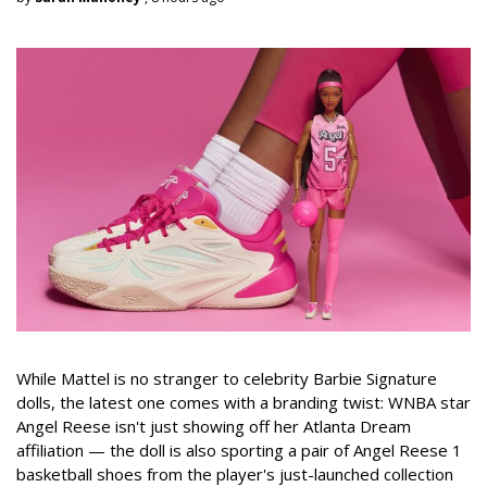
While Mattel is no stranger to celebrity Barbie Signature
dolls, the latest one comes with a branding twist: WNBA star
Angel Reese isn't just showing off her Atlanta Dream
affiliation — the doll is also sporting a pair of Angel Reese 1
basketball shoes from the player's just-launched collection