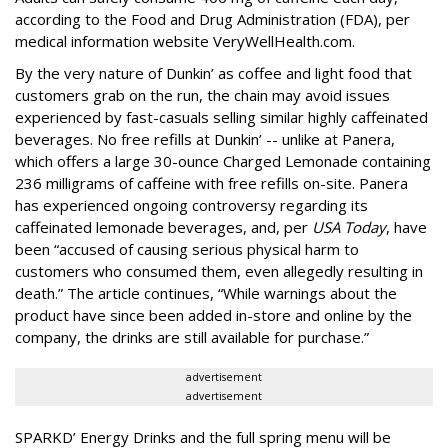
according to the Food and Drug Administration (FDA), per
medical information website VeryWellHealth.com.
By the very nature of Dunkin’ as coffee and light food that
customers grab on the run, the chain may avoid issues
experienced by fast-casuals selling similar highly caffeinated
beverages. No free refills at Dunkin’ -- unlike at Panera,
which offers a large 30-ounce Charged Lemonade containing
236 milligrams of caffeine with free refills on-site. Panera
has experienced ongoing controversy regarding its
caffeinated lemonade beverages, and, per
USA Today
, have
been “accused of causing serious physical harm to
customers who consumed them, even allegedly resulting in
death.” The article continues, “While warnings about the
product have since been added in-store and online by the
company, the drinks are still available for purchase.”
advertisement
advertisement
SPARKD’ Energy Drinks and the full spring menu will be