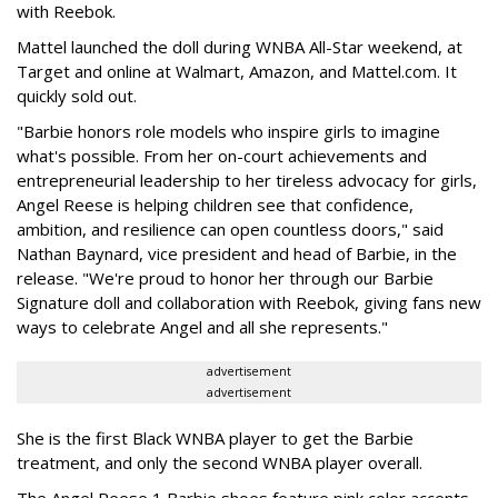
with Reebok.
Mattel launched the doll during WNBA All-Star weekend, at
Target and online at Walmart, Amazon, and Mattel.com. It
quickly sold out.
"Barbie honors role models who inspire girls to imagine
what's possible. From her on-court achievements and
entrepreneurial leadership to her tireless advocacy for girls,
Angel Reese is helping children see that confidence,
ambition, and resilience can open countless doors," said
Nathan Baynard, vice president and head of Barbie, in the
release. "We're proud to honor her through our Barbie
Signature doll and collaboration with Reebok, giving fans new
ways to celebrate Angel and all she represents."
advertisement
advertisement
She is the first Black WNBA player to get the Barbie
treatment, and only the second WNBA player overall.
The Angel Reese 1 Barbie shoes feature pink color accents