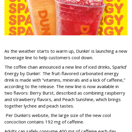
As the weather starts to warm up, Dunkin’ is launching a new
beverage line to help customers cool down.
The coffee chain announced a new line of iced drinks, Sparkd’
Energy by Dunkin’. The fruit-flavored carbonated energy
drink is made with “vitamins, minerals and a kick of caffeine,”
according to the release. The new line is now available in
two flavors: Berry Burst, described as combining raspberry
and strawberry flavors, and Peach Sunshine, which brings
together lychee and peach tastes.
Per Dunkin’s website, the large size of the new cool
concoction contains 192 mg of caffeine.
Adults can safely consume 400 mg of caffeine each day,