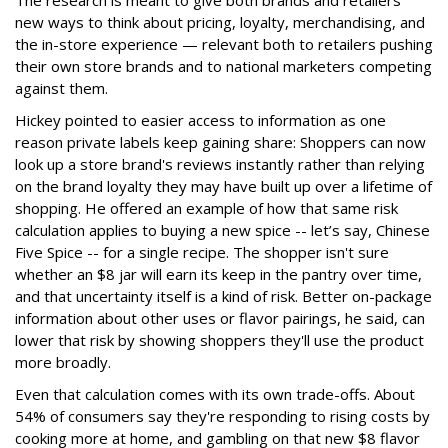
new ways to think about pricing, loyalty, merchandising, and
the in-store experience — relevant both to retailers pushing
their own store brands and to national marketers competing
against them.
Hickey pointed to easier access to information as one
reason private labels keep gaining share: Shoppers can now
look up a store brand's reviews instantly rather than relying
on the brand loyalty they may have built up over a lifetime of
shopping. He offered an example of how that same risk
calculation applies to buying a new spice -- let’s say, Chinese
Five Spice -- for a single recipe. The shopper isn't sure
whether an $8 jar will earn its keep in the pantry over time,
and that uncertainty itself is a kind of risk. Better on-package
information about other uses or flavor pairings, he said, can
lower that risk by showing shoppers they'll use the product
more broadly.
Even that calculation comes with its own trade-offs. About
54% of consumers say they're responding to rising costs by
cooking more at home, and gambling on that new $8 flavor