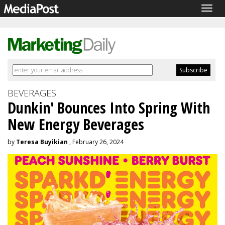
Togg
navig
BEVERAGES
Dunkin' Bounces Into Spring With
New Energy Beverages
by
Teresa Buyikian
, February 26, 2024