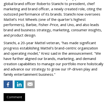
global brand officer Roberto Stanichi to president, chief
marketing and brand officer, a newly created role, citing the
outsized performance of its brands. Stanichi now oversees
Mattel's Hot Wheels (one of the quarter's highest
performers), Barbie, Fisher-Price, and Uno, and also leads
brand and business strategy, marketing, consumer insights,
and product design.
Stanichi, a 20-year Mattel veteran, "has made significant
progress establishing Mattel's brand-centric organization
and operating model," Kreiz said in the announcement. "We
have further aligned our brands, marketing, and demand
creation capabilities to manage our portfolio more holistically
and advance our strategy to grow our IP-driven play and
family entertainment business."
Comment