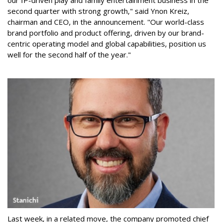
second quarter with strong growth," said Ynon Kreiz,
chairman and CEO, in the announcement. "Our world-class
brand portfolio and product offering, driven by our brand-
centric operating model and global capabilities, position us
well for the second half of the year."
Last week, in a related move, the company promoted chief