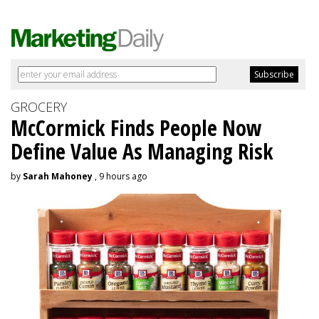
GROCERY
McCormick Finds People Now
Define Value As Managing Risk
by
Sarah Mahoney
, 9 hours ago